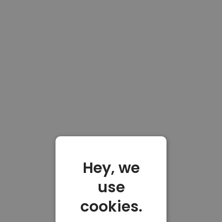
Hey, we
use
cookies.