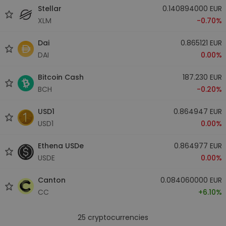
Stellar
0.140894000 EUR
XLM
-0.70%
Dai
0.865121 EUR
DAI
0.00%
Bitcoin Cash
187.230 EUR
BCH
-0.20%
USD1
0.864947 EUR
USD1
0.00%
Ethena USDe
0.864977 EUR
USDE
0.00%
Canton
0.084060000 EUR
CC
+6.10%
25
cryptocurrencies