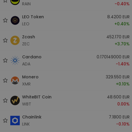
RAIN
-0.40%
LEO Token
8.4200 EUR
LEO
+0.40%
Zcash
452.170 EUR
ZEC
+3.70%
Cardano
0.170149000 EUR
ADA
-1.40%
Monero
329.550 EUR
XMR
+0.10%
WhiteBIT Coin
48.600 EUR
WBT
0.00%
Chainlink
7.1800 EUR
LINK
-0.10%