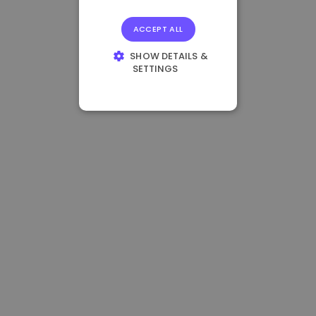
ACCEPT ALL
SHOW DETAILS &
SETTINGS
STRICTLY
NECESSARY
PERFORMANCE
TARGETING
FUNCTIONALITY