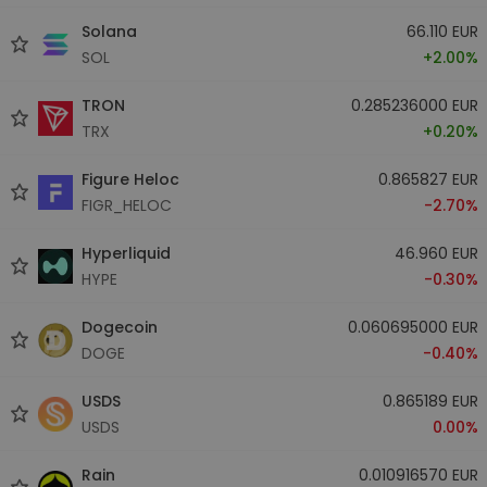
Solana
66.110 EUR
SOL
+2.00%
TRON
0.285236000 EUR
TRX
+0.20%
Figure Heloc
0.865827 EUR
FIGR_HELOC
-2.70%
Hyperliquid
46.960 EUR
HYPE
-0.30%
Dogecoin
0.060695000 EUR
DOGE
-0.40%
USDS
0.865189 EUR
USDS
0.00%
Rain
0.010916570 EUR