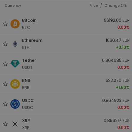
/
Currency
Price
Change 24h
Bitcoin
56192.00 EUR
BTC
0.00%
Ethereum
1660.47 EUR
ETH
+0.10%
Tether
0.864685 EUR
USDT
0.00%
BNB
522.370 EUR
BNB
+1.60%
USDC
0.864923 EUR
USDC
0.00%
XRP
0.896217 EUR
XRP
0.00%