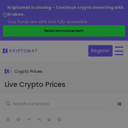
Kriptomat is closing – Continue crypto investing with
Kraken.
Your funds are safe and fully accessible.
Read announcement
Register
Crypto Prices
Live Crypto Prices