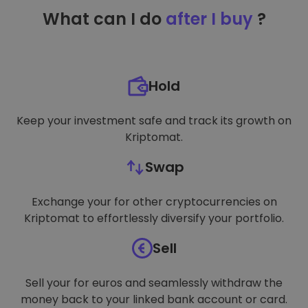
TARGETING
What can I do
after I buy
?
FUNCTIONALITY
Hold
Keep your investment safe and track its growth on
Kriptomat.
Swap
Exchange your for other cryptocurrencies on
Kriptomat to effortlessly diversify your portfolio.
Sell
Sell your for euros and seamlessly withdraw the
money back to your linked bank account or card.