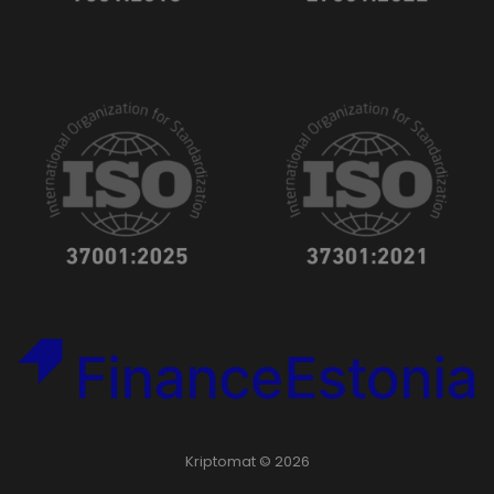
Kriptomat © 2026