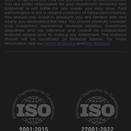
You are solely responsible for your investment decisions and
Kriptomat is not liable for any losses you may incur. Past
performance is not a reliable predictor of future performance.
You should only invest in products you are familiar with and
where you understand the risks. You should carefully consider
your investment experience, financial situation, investment
objectives and risk tolerance and consult an independent
financial adviser prior to making any investment. This material
should not be construed as financial advice. For more
information, see our
Terms of Service
and
Risk Warning
.