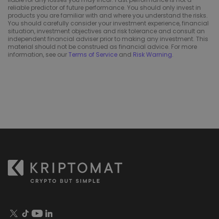
reliable predictor of future performance. You should only invest in
products you are familiar with and where you understand the risks.
You should carefully consider your investment experience, financial
situation, investment objectives and risk tolerance and consult an
independent financial adviser prior to making any investment. This
material should not be construed as financial advice. For more
information, see our
Terms of Service
and
Risk Warning
.