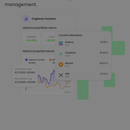
management.