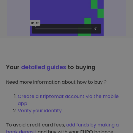
Your
detailed guides
to buying
Need more information about how to buy ?
Create a Kriptomat account via the mobile
app
Verify your identity
To avoid credit card fees,
add funds by making a
bank deposit
and buy with your EURO balance.