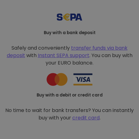
Buy with a bank deposit
Safely and conveniently
transfer funds via bank
deposit
with
Instant SEPA support
. You can buy with
your EURO balance.
Buy with a debit or credit card
No time to wait for bank transfers? You can instantly
buy with your
credit card
.