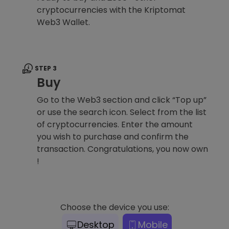
cryptocurrencies with the Kriptomat
Web3 Wallet.
STEP 3
Buy
Go to the Web3 section and click “Top up”
or use the search icon. Select from the list
of cryptocurrencies. Enter the amount
you wish to purchase and confirm the
transaction. Congratulations, you now own
!
Choose the device you use:
Desktop
Mobile