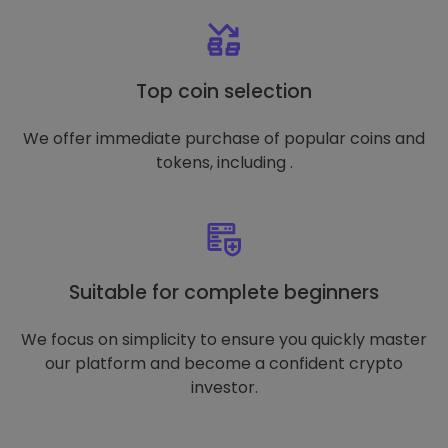
Top coin selection
We offer immediate purchase of popular coins and
tokens, including .
Suitable for complete beginners
We focus on simplicity to ensure you quickly master
our platform and become a confident crypto
investor.