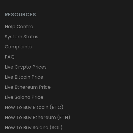
RESOURCES
Help Centre
System Status
Complaints
FAQ
Live Crypto Prices
Live Bitcoin Price
Live Ethereum Price
Live Solana Price
How To Buy Bitcoin (BTC)
How To Buy Ethereum (ETH)
How To Buy Solana (SOL)