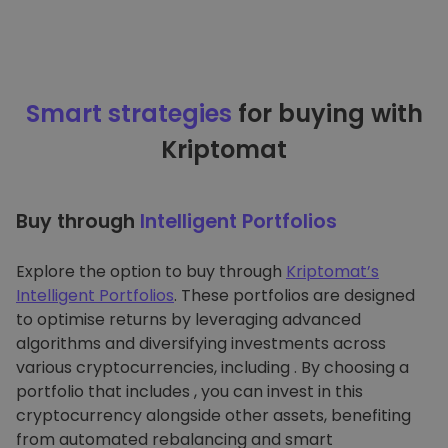
Smart strategies
for buying with
Kriptomat
Buy through
Intelligent Portfolios
Explore the option to buy through
Kriptomat’s
Intelligent Portfolios
. These portfolios are designed
to optimise returns by leveraging advanced
algorithms and diversifying investments across
various cryptocurrencies, including . By choosing a
portfolio that includes , you can invest in this
cryptocurrency alongside other assets, benefiting
from automated rebalancing and smart