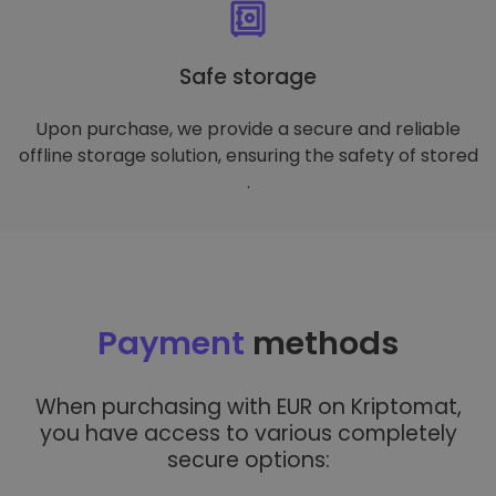
Safe storage
Upon purchase, we provide a secure and reliable
offline storage solution, ensuring the safety of stored
.
Payment
methods
When purchasing with EUR on Kriptomat,
you have access to various completely
secure options: