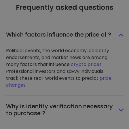
Frequently asked questions
Which factors influence the price of ?
Political events, the world economy, celebrity
endorsements, and market news are among
many factors that influence
crypto prices
.
Professional investors and savvy individuals
track these real-world events to predict
price
changes
.
Why is identity verification necessary
to purchase ?