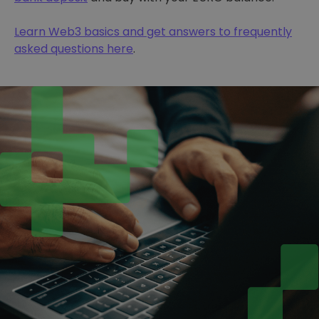
Learn Web3 basics and get answers to frequently
asked questions here
.