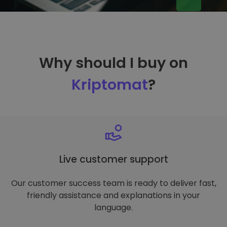
Why should I buy on
Kriptomat
?
Live customer support
Our customer success team is ready to deliver fast,
friendly assistance and explanations in your
language.