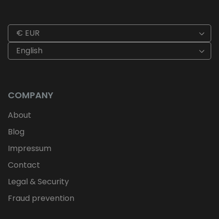
€ EUR
English
COMPANY
About
Blog
Impressum
Contact
Legal & Security
Fraud prevention