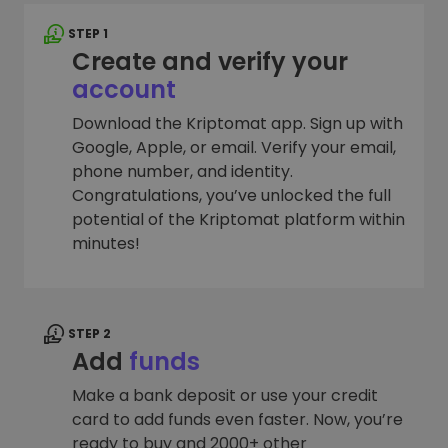
STEP 1
Create and verify your
account
Download the Kriptomat app. Sign up with
Google, Apple, or email. Verify your email,
phone number, and identity.
Congratulations, you’ve unlocked the full
potential of the Kriptomat platform within
minutes!
STEP 2
Add
funds
Make a bank deposit or use your credit
card to add funds even faster. Now, you’re
ready to buy and 2000+ other