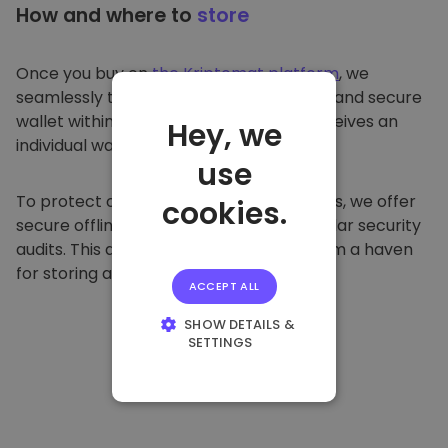
How and where to
store
Once you buy on
the Kriptomat platform
, we
seamlessly transfer it to your dedicated and secure
wallet within our platform. Each user receives an
Hey, we
individual wallet.
use
To protect our customers and their funds, we offer
cookies.
secure offline storage and conduct regular security
audits. This approach makes our platform a haven
for storing and other cryptocurrencies.
ACCEPT ALL
SHOW DETAILS &
SETTINGS
STRICTLY
NECESSARY
PERFORMANCE