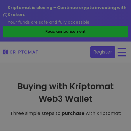
Kriptomat is closing – Continue crypto investing with
Kraken.
Your funds are safe and fully accessible.
Read announcement
Register
Buying with Kriptomat
Web3 Wallet
Three simple steps to
purchase
with Kriptomat: