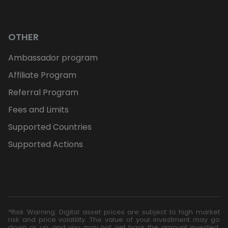
OTHER
Ambassador program
Affiliate Program
Referral Program
Fees and Limits
Supported Countries
Supported Actions
*Risk Warning: Digital asset prices are subject to high market
risk and price volatility. The value of your investment may go
down or up, and you may not get back the amount invested.