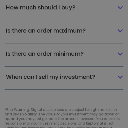
How much should I buy?
Is there an order maximum?
Is there an order minimum?
When can I sell my investment?
*Risk Warning: Digital asset prices are subject to high market risk
and price volatility. The value of your investment may go down or
up, and you may not get back the amount invested. You are solely
responsible for your investment decisions and Kriptomat is not
liable for any losses you may incur. Past performance is not a