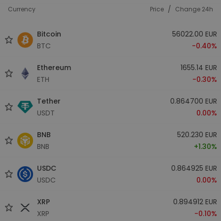
/
Currency
Price
Change 24h
Bitcoin
56022.00 EUR
BTC
-0.40%
Ethereum
1655.14 EUR
ETH
-0.30%
Tether
0.864700 EUR
USDT
0.00%
BNB
520.230 EUR
BNB
+1.30%
USDC
0.864925 EUR
USDC
0.00%
XRP
0.894912 EUR
XRP
-0.10%