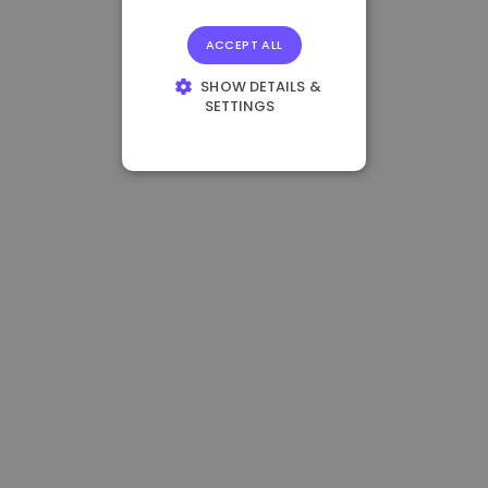
ACCEPT ALL
SHOW DETAILS &
SETTINGS
STRICTLY
NECESSARY
PERFORMANCE
TARGETING
FUNCTIONALITY