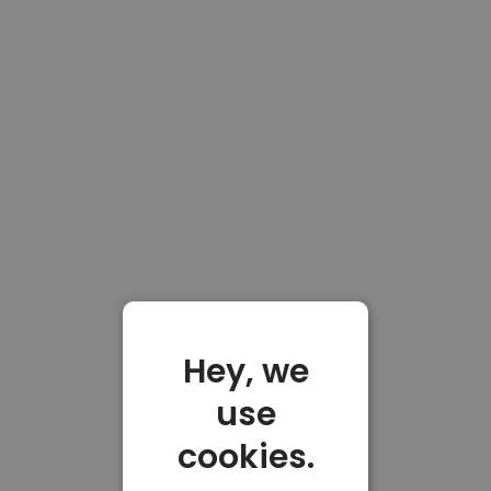
Hey, we
use
cookies.