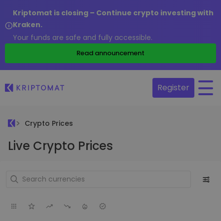
Kriptomat is closing – Continue crypto investing with
Kraken.
Your funds are safe and fully accessible.
Read announcement
Register
Crypto Prices
Live Crypto Prices