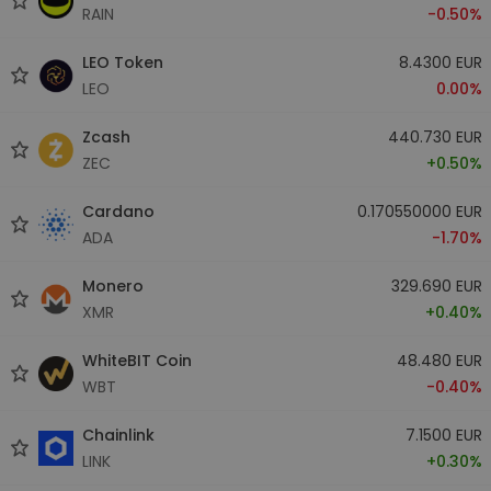
RAIN
-0.50%
LEO Token
8.4300 EUR
LEO
0.00%
Zcash
440.730 EUR
ZEC
+0.50%
Cardano
0.170550000 EUR
ADA
-1.70%
Monero
329.690 EUR
XMR
+0.40%
WhiteBIT Coin
48.480 EUR
WBT
-0.40%
Chainlink
7.1500 EUR
LINK
+0.30%