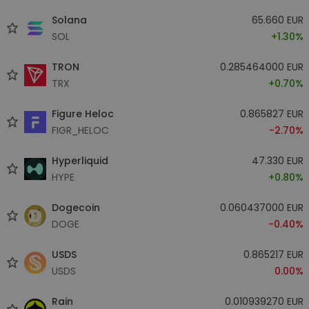
Solana
65.660 EUR
SOL
+1.30%
TRON
0.285464000 EUR
TRX
+0.70%
Figure Heloc
0.865827 EUR
FIGR_HELOC
-2.70%
Hyperliquid
47.330 EUR
HYPE
+0.80%
Dogecoin
0.060437000 EUR
DOGE
-0.40%
USDS
0.865217 EUR
USDS
0.00%
Rain
0.010939270 EUR