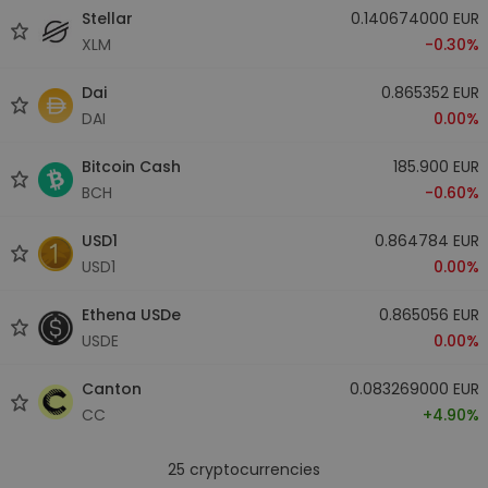
Stellar
0.140674000 EUR
XLM
-0.30%
Dai
0.865352 EUR
DAI
0.00%
Bitcoin Cash
185.900 EUR
BCH
-0.60%
USD1
0.864784 EUR
USD1
0.00%
Ethena USDe
0.865056 EUR
USDE
0.00%
Canton
0.083269000 EUR
CC
+4.90%
25
cryptocurrencies