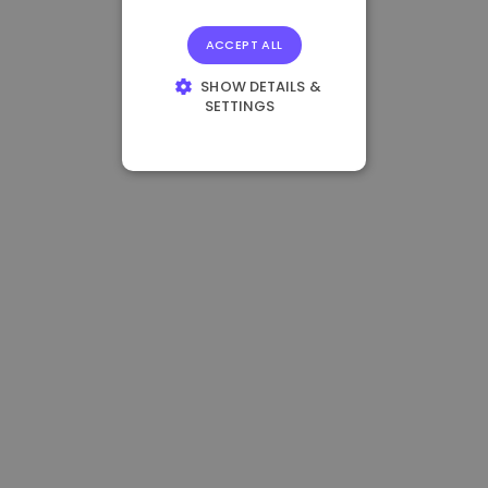
ACCEPT ALL
SHOW DETAILS &
SETTINGS
STRICTLY
NECESSARY
PERFORMANCE
TARGETING
FUNCTIONALITY