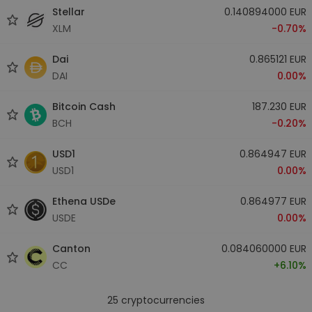
Stellar
0.140894000 EUR
XLM
-0.70%
Dai
0.865121 EUR
DAI
0.00%
Bitcoin Cash
187.230 EUR
BCH
-0.20%
USD1
0.864947 EUR
USD1
0.00%
Ethena USDe
0.864977 EUR
USDE
0.00%
Canton
0.084060000 EUR
CC
+6.10%
25
cryptocurrencies