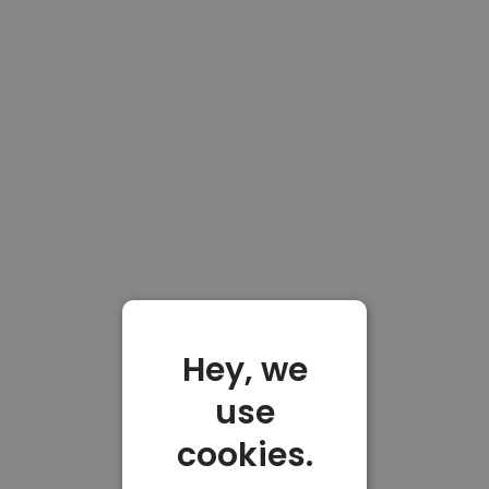
Hey, we
use
cookies.