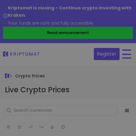
Kriptomat is closing – Continue crypto investing with
Kraken.
Your funds are safe and fully accessible.
Read announcement
Register
Crypto Prices
Live Crypto Prices