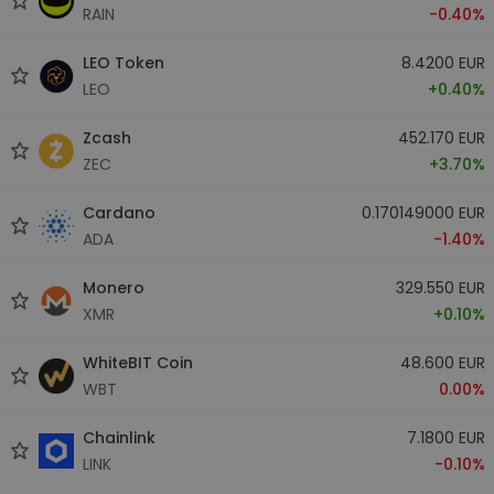
RAIN
-0.40%
LEO Token
8.4200 EUR
LEO
+0.40%
Zcash
452.170 EUR
ZEC
+3.70%
Cardano
0.170149000 EUR
ADA
-1.40%
Monero
329.550 EUR
XMR
+0.10%
WhiteBIT Coin
48.600 EUR
WBT
0.00%
Chainlink
7.1800 EUR
LINK
-0.10%