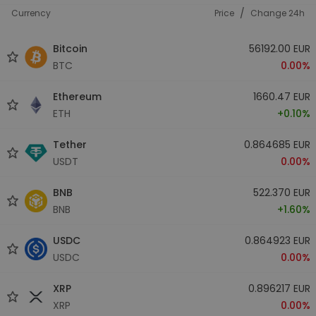
/
Currency
Price
Change 24h
Bitcoin
56192.00 EUR
BTC
0.00%
Ethereum
1660.47 EUR
ETH
+0.10%
Tether
0.864685 EUR
USDT
0.00%
BNB
522.370 EUR
BNB
+1.60%
USDC
0.864923 EUR
USDC
0.00%
XRP
0.896217 EUR
XRP
0.00%