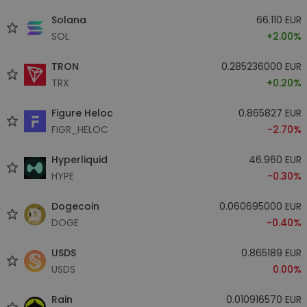
Solana
66.110 EUR
SOL
+2.00%
TRON
0.285236000 EUR
TRX
+0.20%
Figure Heloc
0.865827 EUR
FIGR_HELOC
-2.70%
Hyperliquid
46.960 EUR
HYPE
-0.30%
Dogecoin
0.060695000 EUR
DOGE
-0.40%
USDS
0.865189 EUR
USDS
0.00%
Rain
0.010916570 EUR