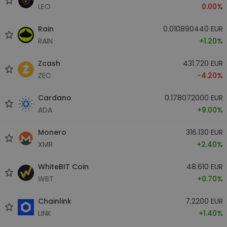
LEO
0.00%
Rain
0.010890440 EUR
RAIN
+1.20%
Zcash
431.720 EUR
ZEC
-4.20%
Cardano
0.178072000 EUR
ADA
+9.00%
Monero
316.130 EUR
XMR
+2.40%
WhiteBIT Coin
48.610 EUR
WBT
+0.70%
Chainlink
7.2200 EUR
LINK
+1.40%