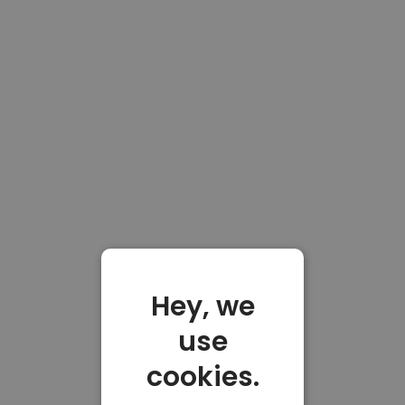
Hey, we
use
cookies.