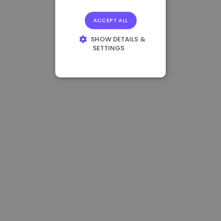
ACCEPT ALL
SHOW DETAILS &
SETTINGS
STRICTLY
NECESSARY
PERFORMANCE
TARGETING
FUNCTIONALITY