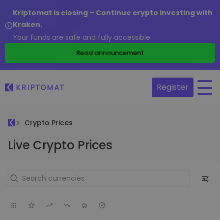
Kriptomat is closing – Continue crypto investing with
Kraken.
Your funds are safe and fully accessible.
Read announcement
Register
Crypto Prices
Live Crypto Prices