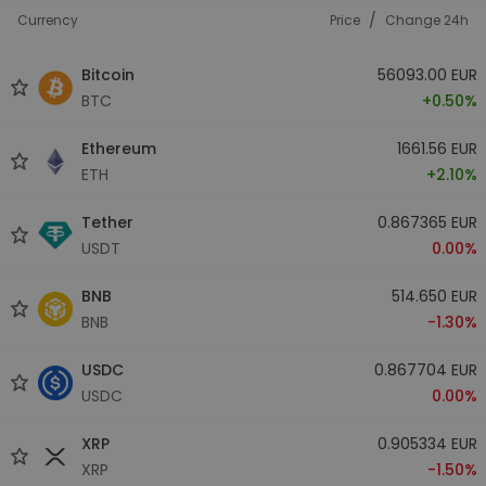
/
Currency
Price
Change 24h
Bitcoin
56093.00 EUR
BTC
+0.50%
Ethereum
1661.56 EUR
ETH
+2.10%
Tether
0.867365 EUR
USDT
0.00%
BNB
514.650 EUR
BNB
-1.30%
USDC
0.867704 EUR
USDC
0.00%
XRP
0.905334 EUR
XRP
-1.50%