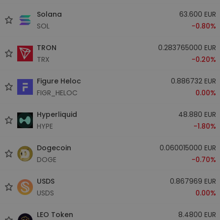
Solana
63.600 EUR
SOL
-0.80%
TRON
0.283765000 EUR
TRX
-0.20%
Figure Heloc
0.886732 EUR
FIGR_HELOC
0.00%
Hyperliquid
48.880 EUR
HYPE
-1.80%
Dogecoin
0.060015000 EUR
DOGE
-0.70%
USDS
0.867969 EUR
USDS
0.00%
LEO Token
8.4800 EUR