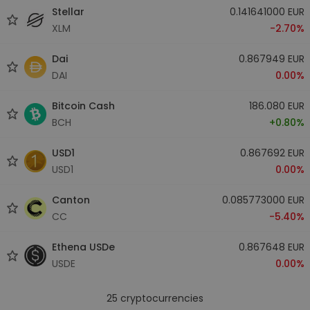
Stellar
0.141641000 EUR
XLM
-2.70%
Dai
0.867949 EUR
DAI
0.00%
Bitcoin Cash
186.080 EUR
BCH
+0.80%
USD1
0.867692 EUR
USD1
0.00%
Canton
0.085773000 EUR
CC
-5.40%
Ethena USDe
0.867648 EUR
USDE
0.00%
25
cryptocurrencies