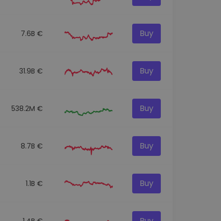
Buy
7.6B €
Buy
31.9B €
Buy
538.2M €
Buy
8.7B €
Buy
1.1B €
Buy
1.4B €