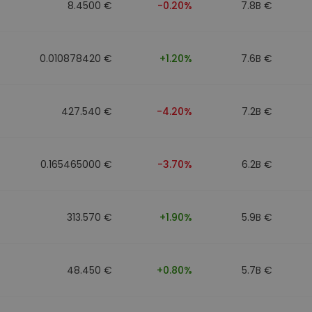
8.4500 €
-0.20%
7.8B €
0.010878420 €
+1.20%
7.6B €
427.540 €
-4.20%
7.2B €
0.165465000 €
-3.70%
6.2B €
313.570 €
+1.90%
5.9B €
48.450 €
+0.80%
5.7B €