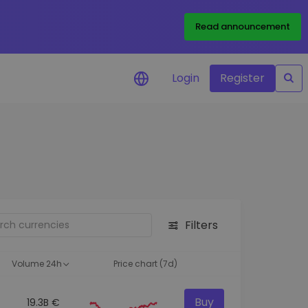
Read announcement
Login
Register
your
ities
Filters
Volume 24h
Price chart (7d)
Buy
19.3B €