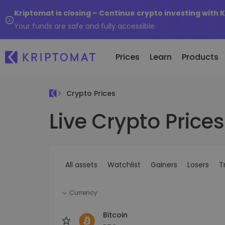
Kriptomat is closing – Continue crypto investing with 
Your funds are safe and fully accessible.
Prices
Learn
Products
Crypto Prices
Live Crypto Prices
All Prices
Buy and Sell crypto
K
Recen
Over 300+ cryptocurrencies
Buy 300+ cryptocurrencies
E
Newly 
What 
Gainers & Losers
Exchange Crypto
V
of...
Find investing opportunities
Over 1,000 pair options
S
...toda
All assets
Watchlist
Gainers
Losers
T
R
Intelligent Portfolios
R
Smart way to invest in crypto
(
Currency
Kriptomat Wallet
A secure and simple crypto wallet
Bitcoin