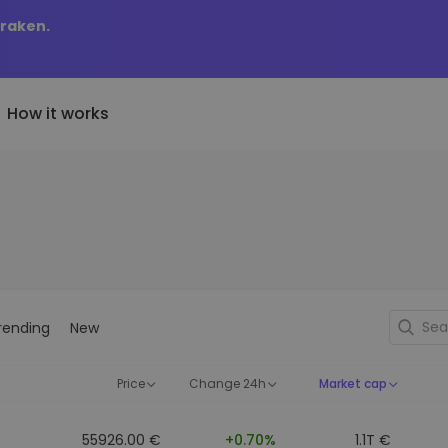
Kraken.
How it works
Price Alerts
riptoEarn
tly Added
Real-time price updates for 
arn rewards on your crypto
added tokens to Kriptomat
favorite tokens
if I bought 100 € worth
ault
Explore Assets
ave crypto for your future
Discover investment opportun
y it would be worth
rending
New
ecurring Buy
Portfolio Analytics
egularly scheduled investments
Smart insights for optimal
DCA)
performance
Price
Change 24h
Market cap
55926.00 €
+0.70%
1.1T €