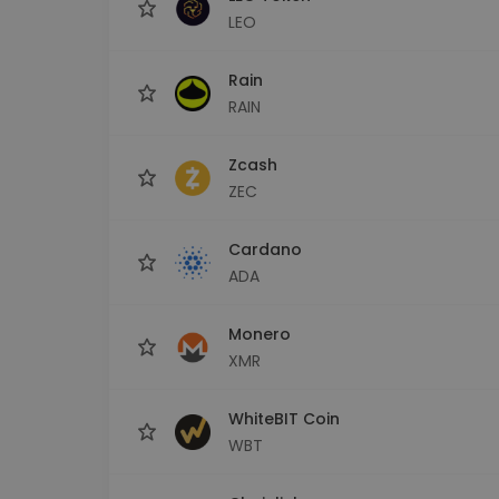
LEO
Rain
RAIN
Zcash
ZEC
Cardano
ADA
Monero
XMR
WhiteBIT Coin
WBT