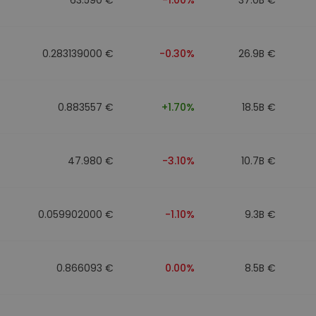
0.283139000 €
-0.30%
26.9B €
0.883557 €
+1.70%
18.5B €
47.980 €
-3.10%
10.7B €
0.059902000 €
-1.10%
9.3B €
0.866093 €
0.00%
8.5B €