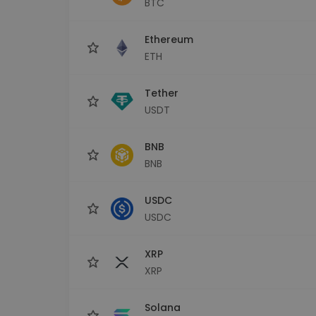
BTC
Investment Explorer
Find your crypto strategy
Ethereum
ETH
Tether
USDT
BNB
BNB
USDC
USDC
XRP
XRP
Solana