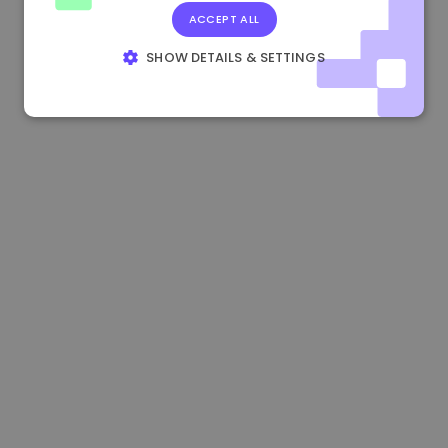
ACCEPT ALL
0.865673 €
-0.10%
3.4B €
SHOW DETAILS & SETTINGS
STRICTLY NECESSARY
PERFORMANCE
TARGETING
FUNCTIONALITY