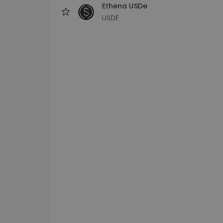
Ethena USDe
USDE