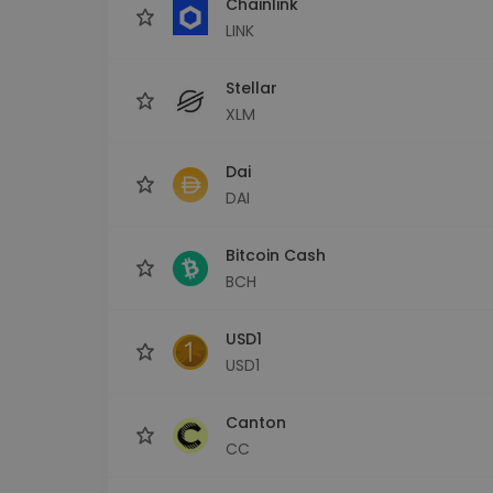
Chainlink
LINK
Stellar
XLM
Dai
DAI
Bitcoin Cash
BCH
USD1
USD1
Canton
CC