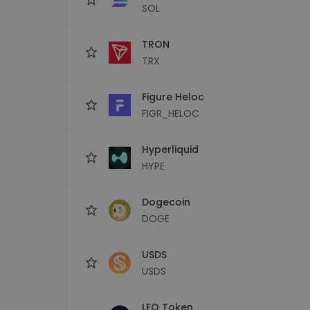
SOL
TRON
TRX
Figure Heloc
FIGR_HELOC
Hyperliquid
HYPE
Dogecoin
DOGE
USDS
USDS
LEO Token