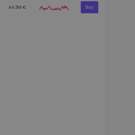
Buy
44.3M €