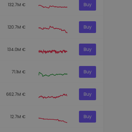
Buy
132.7M €
Buy
120.7M €
Buy
134.0M €
Buy
71.1M €
Buy
662.7M €
Buy
12.7M €