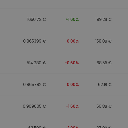
1650.72 €
+1.60%
199.2B €
0.865399 €
0.00%
158.8B €
514.280 €
-0.60%
68.5B €
0.865782 €
0.00%
62.1B €
0.909005 €
-1.60%
56.8B €
63.590 €
-1.00%
37.0B €