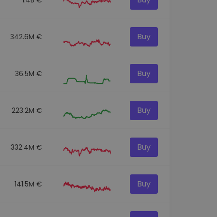
Buy
342.6M €
Buy
36.5M €
Buy
223.2M €
Buy
332.4M €
Buy
141.5M €