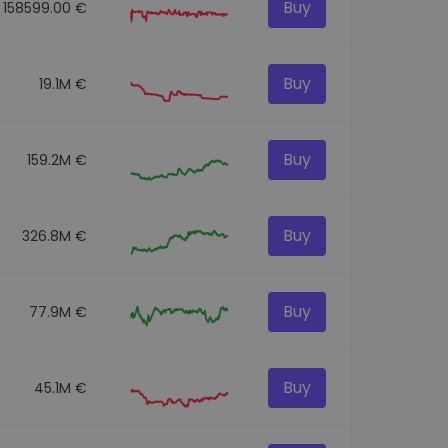
Buy
158599.00 €
Buy
19.1M €
Buy
159.2M €
Buy
326.8M €
Buy
77.9M €
Buy
45.1M €