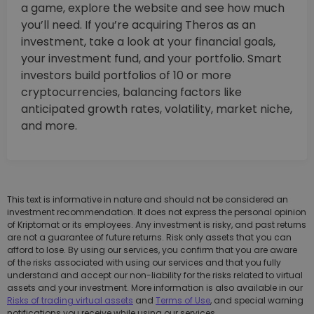
a game, explore the website and see how much
you’ll need. If you’re acquiring Theros as an
investment, take a look at your financial goals,
your investment fund, and your portfolio. Smart
investors build portfolios of 10 or more
cryptocurrencies, balancing factors like
anticipated growth rates, volatility, market niche,
and more.
This text is informative in nature and should not be considered an
investment recommendation. It does not express the personal opinion
of Kriptomat or its employees. Any investment is risky, and past returns
are not a guarantee of future returns. Risk only assets that you can
afford to lose. By using our services, you confirm that you are aware
of the risks associated with using our services and that you fully
understand and accept our non-liability for the risks related to virtual
assets and your investment. More information is also available in our
Risks of trading virtual assets
and
Terms of Use
, and special warning
notifications you receive while using our services.