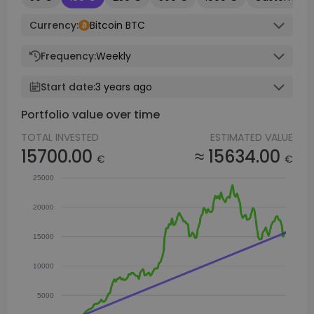
Currency:
Bitcoin BTC
Frequency:
Weekly
Start date:
3 years ago
Portfolio value over time
TOTAL INVESTED
ESTIMATED VALUE
15700.00
≈ 15634.00
€
€
25000
20000
15000
10000
5000