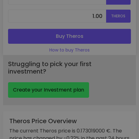
THEROS
Buy Theros
How to buy Theros
Struggling to pick your first
investment?
Create your Investment plan
Theros Price Overview
The current Theros price is 0.173019000 €. The
price has changed by -0.22% in the past 24 hours