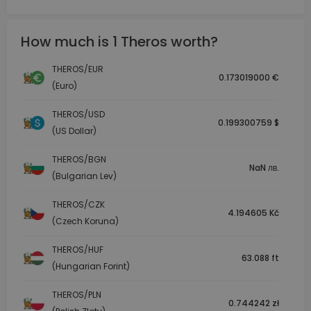
How much is 1 Theros worth?
THEROS/EUR
0.173019000 €
(Euro)
THEROS/USD
0.199300759 $
(US Dollar)
THEROS/BGN
NaN лв.
(Bulgarian Lev)
THEROS/CZK
4.194605 Kč
(Czech Koruna)
THEROS/HUF
63.088 ft
(Hungarian Forint)
THEROS/PLN
0.744242 zł