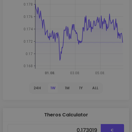
24H
1W
1M
1Y
ALL
Theros Calculator
€