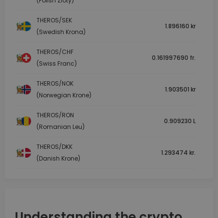
(Polish Zloty)
THEROS/SEK
1.896160 kr
(Swedish Krona)
THEROS/CHF
0.161997690 fr.
(Swiss Franc)
THEROS/NOK
1.903501 kr
(Norwegian Krone)
THEROS/RON
0.909230 L
(Romanian Leu)
THEROS/DKK
1.293474 kr.
(Danish Krone)
Understanding the crypto