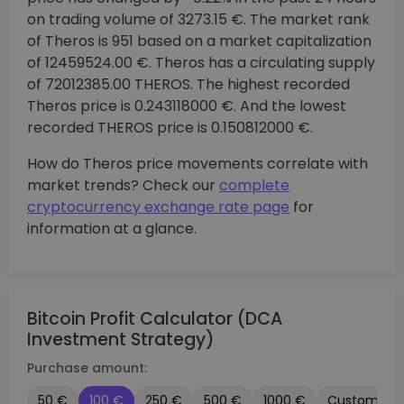
on trading volume of 3273.15 €. The market rank
of Theros is 951 based on a market capitalization
of 12459524.00 €. Theros has a circulating supply
of 72012385.00 THEROS. The highest recorded
Theros price is 0.243118000 €. And the lowest
recorded THEROS price is 0.150812000 €.
How do Theros price movements correlate with
market trends? Check our
complete
cryptocurrency exchange rate page
for
information at a glance.
Bitcoin Profit Calculator (DCA
Investment Strategy)
Purchase amount:
50 €
100 €
250 €
500 €
1000 €
Custom