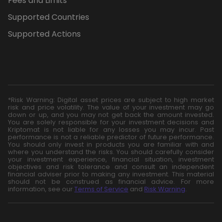
Fees and Limits
Supported Countries
Supported Actions
*Risk Warning: Digital asset prices are subject to high market
risk and price volatility. The value of your investment may go
down or up, and you may not get back the amount invested.
You are solely responsible for your investment decisions and
Kriptomat is not liable for any losses you may incur. Past
performance is not a reliable predictor of future performance.
You should only invest in products you are familiar with and
where you understand the risks. You should carefully consider
your investment experience, financial situation, investment
objectives and risk tolerance and consult an independent
financial adviser prior to making any investment. This material
should not be construed as financial advice. For more
information, see our
Terms of Service
and
Risk Warning
.