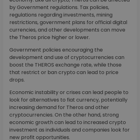
by Government regulations. Tax policies,
regulations regarding investments, mining
restrictions, government plans for official digital
currencies, and other developments can move
the Theros price higher or lower.
Government policies encouraging the
development and use of cryptocurrencies can
boost the THEROS exchange rate, while those
that restrict or ban crypto can lead to price
drops.
Economic instability or crises can lead people to
look for alternatives to fiat currency, potentially
increasing demand for Theros and other
cryptocurrencies. On the other hand, strong
economic growth can lead to increased crypto
investment as individuals and companies look for
new profit opportunities.