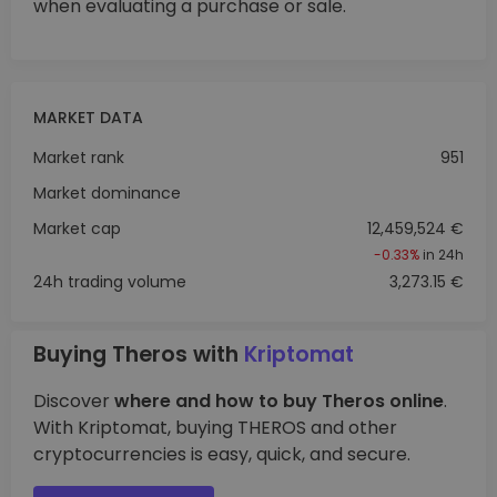
when evaluating a purchase or sale.
MARKET DATA
Market rank
951
Market dominance
Market cap
12,459,524 €
-0.33%
in 24h
24h trading volume
3,273.15 €
Buying Theros with
Kriptomat
Discover
where and how to buy Theros online
.
With Kriptomat, buying THEROS and other
cryptocurrencies is easy, quick, and secure.