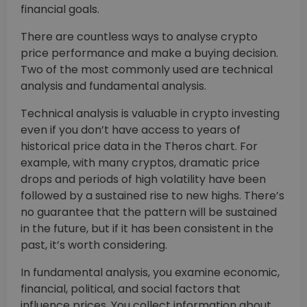
financial goals.
There are countless ways to analyse crypto
price performance and make a buying decision.
Two of the most commonly used are technical
analysis and fundamental analysis.
Technical analysis is valuable in crypto investing
even if you don’t have access to years of
historical price data in the Theros chart. For
example, with many cryptos, dramatic price
drops and periods of high volatility have been
followed by a sustained rise to new highs. There’s
no guarantee that the pattern will be sustained
in the future, but if it has been consistent in the
past, it’s worth considering.
In fundamental analysis, you examine economic,
financial, political, and social factors that
influence prices. You collect information about