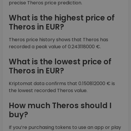
precise Theros price prediction.
What is the highest price of
Theros in EUR?
Theros price history shows that Theros has
recorded a peak value of 0.243118000 €.
What is the lowest price of
Theros in EUR?
Kriptomat data confirms that 0.150812000 € is
the lowest recorded Theros value.
How much Theros should I
buy?
If you’re purchasing tokens to use an app or play