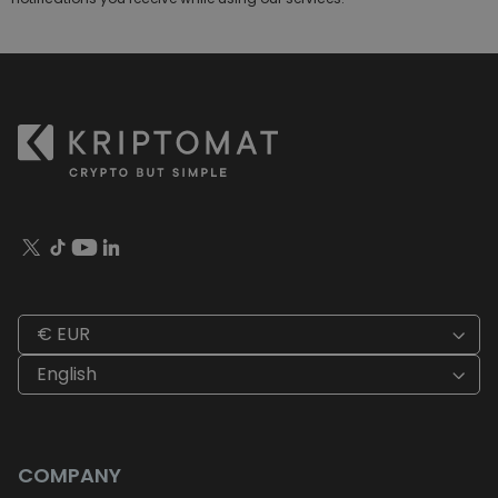
€ EUR
English
COMPANY