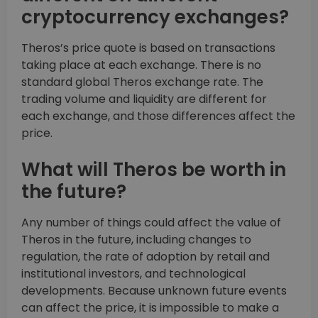
cryptocurrency exchanges?
Theros’s price quote is based on transactions
taking place at each exchange. There is no
standard global Theros exchange rate. The
trading volume and liquidity are different for
each exchange, and those differences affect the
price.
What will Theros be worth in
the future?
Any number of things could affect the value of
Theros in the future, including changes to
regulation, the rate of adoption by retail and
institutional investors, and technological
developments. Because unknown future events
can affect the price, it is impossible to make a