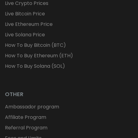
Live Crypto Prices
Live Bitcoin Price
Live Ethereum Price
Live Solana Price
How To Buy Bitcoin (BTC)
How To Buy Ethereum (ETH)
How To Buy Solana (SOL)
OTHER
Ambassador program
Affiliate Program
Referral Program