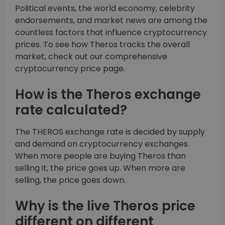
Political events, the world economy, celebrity
endorsements, and market news are among the
countless factors that influence cryptocurrency
prices. To see how Theros tracks the overall
market, check out our comprehensive
cryptocurrency price page.
How is the Theros exchange
rate calculated?
The THEROS exchange rate is decided by supply
and demand on cryptocurrency exchanges.
When more people are buying Theros than
selling it, the price goes up. When more are
selling, the price goes down.
Why is the live Theros price
different on different