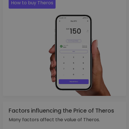
How to buy Theros
Factors influencing the Price of Theros
Many factors affect the value of Theros.