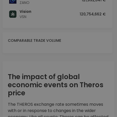
121,992,641 €
ZANO
Vision
120,754,662 €
VSN
COMPARABLE TRADE VOLUME
The impact of global
economic events on Theros
price
The THEROS exchange rate sometimes moves
with or in response to changes in the wider
economy. Like all crypto, Theros can be affected