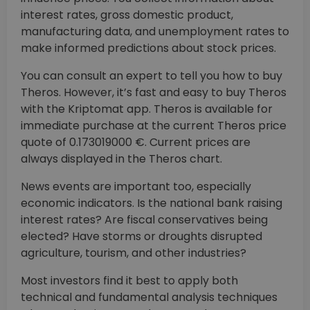
interest rates, gross domestic product,
manufacturing data, and unemployment rates to
make informed predictions about stock prices.
You can consult an expert to tell you how to buy
Theros. However, it’s fast and easy to buy Theros
with the Kriptomat app. Theros is available for
immediate purchase at the current Theros price
quote of 0.173019000 €. Current prices are
always displayed in the Theros chart.
News events are important too, especially
economic indicators. Is the national bank raising
interest rates? Are fiscal conservatives being
elected? Have storms or droughts disrupted
agriculture, tourism, and other industries?
Most investors find it best to apply both
technical and fundamental analysis techniques