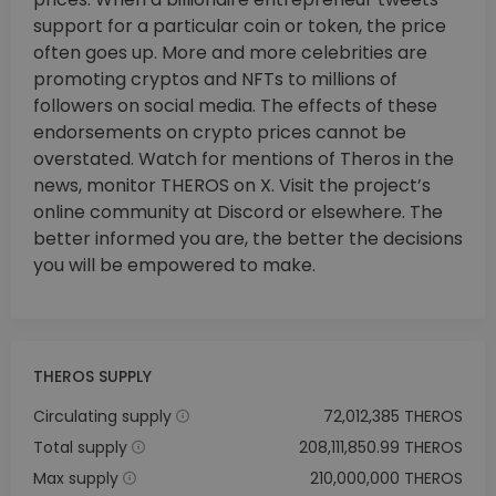
support for a particular coin or token, the price
often goes up. More and more celebrities are
promoting cryptos and NFTs to millions of
followers on social media. The effects of these
endorsements on crypto prices cannot be
overstated. Watch for mentions of Theros in the
news, monitor THEROS on X. Visit the project’s
online community at Discord or elsewhere. The
better informed you are, the better the decisions
you will be empowered to make.
THEROS SUPPLY
Circulating supply
72,012,385 THEROS
Total supply
208,111,850.99 THEROS
Max supply
210,000,000 THEROS