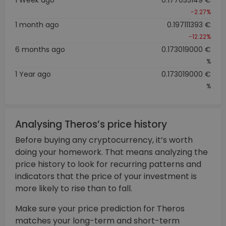
-2.27%
1 month ago
0.197111393 €
-12.22%
6 months ago
0.173019000 €
%
1 Year ago
0.173019000 €
%
Analysing Theros’s price history
Before buying any cryptocurrency, it’s worth
doing your homework. That means analyzing the
price history to look for recurring patterns and
indicators that the price of your investment is
more likely to rise than to fall.
Make sure your price prediction for Theros
matches your long-term and short-term