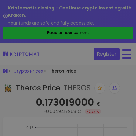
Kriptomat is closing – Continue crypto investing with
Kraken.
Your funds are safe and fully accessible.
Read announcement
Register
Crypto Prices
Theros Price
Theros Price
THEROS
0.173019000
€
-0.0049417968 €
-2.27 %