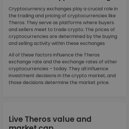
Cryptocurrency exchanges play a crucial role in
the trading and pricing of cryptocurrencies like
Theros. They serve as platforms where buyers
and sellers meet to trade crypto. The prices of
cryptocurrencies are determined by the buying
and selling activity within these exchanges
All of these factors influence the Theros
exchange rate and the exchange rates of other
cryptocurrencies – today. They all influence
investment decisions in the crypto market, and
those decisions determine the market price.
Live Theros value and
market cap