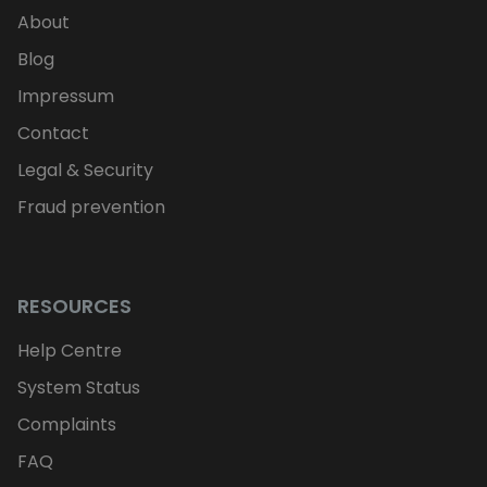
About
Blog
Impressum
Contact
Legal & Security
Fraud prevention
RESOURCES
Help Centre
System Status
Complaints
FAQ