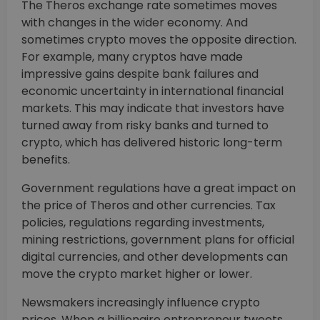
The Theros exchange rate sometimes moves
with changes in the wider economy. And
sometimes crypto moves the opposite direction.
For example, many cryptos have made
impressive gains despite bank failures and
economic uncertainty in international financial
markets. This may indicate that investors have
turned away from risky banks and turned to
crypto, which has delivered historic long-term
benefits.
Government regulations have a great impact on
the price of Theros and other currencies. Tax
policies, regulations regarding investments,
mining restrictions, government plans for official
digital currencies, and other developments can
move the crypto market higher or lower.
Newsmakers increasingly influence crypto
prices. When a billionaire entrepreneur tweets