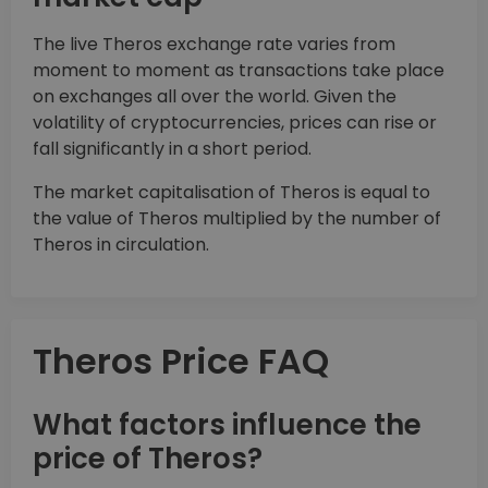
The live Theros exchange rate varies from
moment to moment as transactions take place
on exchanges all over the world. Given the
volatility of cryptocurrencies, prices can rise or
fall significantly in a short period.
The market capitalisation of Theros is equal to
the value of Theros multiplied by the number of
Theros in circulation.
Theros Price FAQ
What factors influence the
price of Theros?