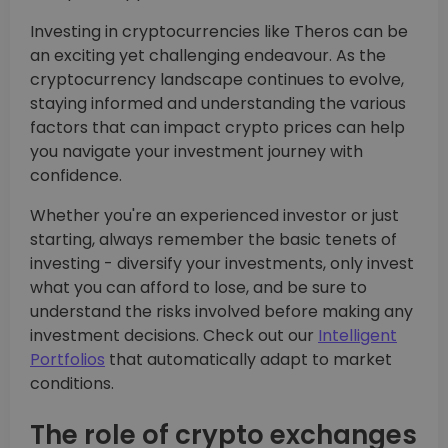
Investing in cryptocurrencies like Theros can be
an exciting yet challenging endeavour. As the
cryptocurrency landscape continues to evolve,
staying informed and understanding the various
factors that can impact crypto prices can help
you navigate your investment journey with
confidence.
Whether you're an experienced investor or just
starting, always remember the basic tenets of
investing - diversify your investments, only invest
what you can afford to lose, and be sure to
understand the risks involved before making any
investment decisions. Check out our
Intelligent
Portfolios
that automatically adapt to market
conditions.
The role of crypto exchanges