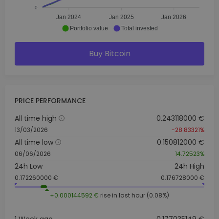
0
Jan 2024
Jan 2025
Jan 2026
Portfolio value
Total invested
Buy Bitcoin
PRICE PERFORMANCE
All time high
0.243118000 €
13/03/2026
-28.83321%
All time low
0.150812000 €
06/06/2026
14.72523%
24h Low
24h High
0.172260000 €
0.176728000 €
+0.000144592 €
rise in last hour (0.08%)
1 Week ago
0.177035149 €