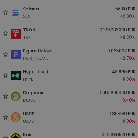
Solana
66.110 EUR
SOL
+2.00%
TRON
0.285236000 EUR
TRX
+0.20%
Figure Heloc
0.865827 EUR
FIGR_HELOC
-2.70%
Hyperliquid
46.960 EUR
HYPE
-0.30%
Dogecoin
0.060695000 EUR
DOGE
-0.40%
USDS
0.865189 EUR
USDS
0.00%
Rain
0.010916570 EUR