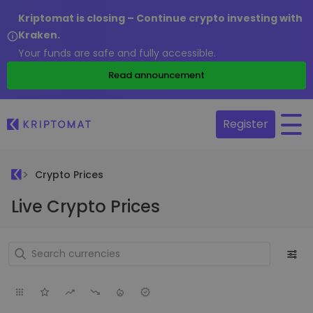
Kriptomat is closing – Continue crypto investing with
Kraken.
Your funds are safe and fully accessible.
Read announcement
Register
Crypto Prices
Live Crypto Prices