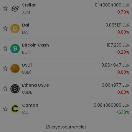
Stellar
0.140894000 EUR
XLM
-0.70%
Dai
0.865121 EUR
DAI
0.00%
Bitcoin Cash
187.230 EUR
BCH
-0.20%
USD1
0.864947 EUR
USD1
0.00%
Ethena USDe
0.864977 EUR
USDE
0.00%
Canton
0.084060000 EUR
CC
+6.10%
25
cryptocurrencies