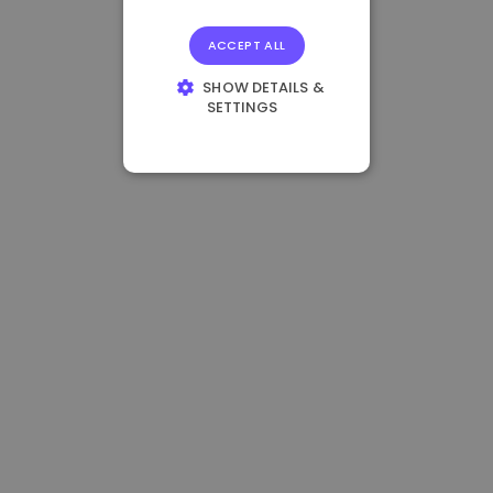
ACCEPT ALL
SHOW DETAILS &
SETTINGS
STRICTLY
NECESSARY
PERFORMANCE
TARGETING
FUNCTIONALITY