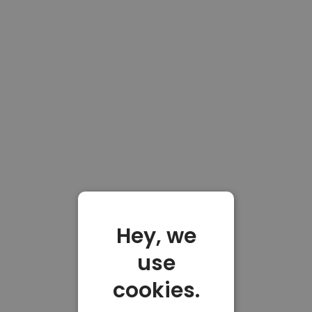
Hey, we
use
cookies.