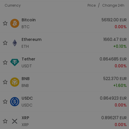
/
Currency
Price
Change 24h
Bitcoin
56192.00 EUR
BTC
0.00%
Ethereum
1660.47 EUR
ETH
+0.10%
Tether
0.864685 EUR
USDT
0.00%
BNB
522.370 EUR
BNB
+1.60%
USDC
0.864923 EUR
USDC
0.00%
XRP
0.896217 EUR
XRP
0.00%