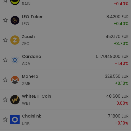
RAIN
-0.40%
LEO Token
8.4200 EUR
LEO
+0.40%
Zcash
452.170 EUR
ZEC
+3.70%
Cardano
0.170149000 EUR
ADA
-1.40%
Monero
329.550 EUR
XMR
+0.10%
WhiteBIT Coin
48.600 EUR
WBT
0.00%
Chainlink
7.1800 EUR
LINK
-0.10%