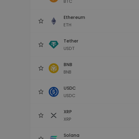
BTC
Investment Explorer
Find your crypto strategy
Ethereum
ETH
Tether
USDT
BNB
BNB
USDC
USDC
XRP
XRP
Solana