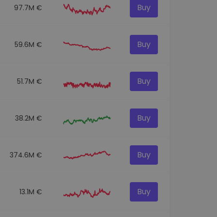
Buy
97.7M €
Buy
59.6M €
Buy
51.7M €
Buy
38.2M €
Buy
374.6M €
Buy
13.1M €