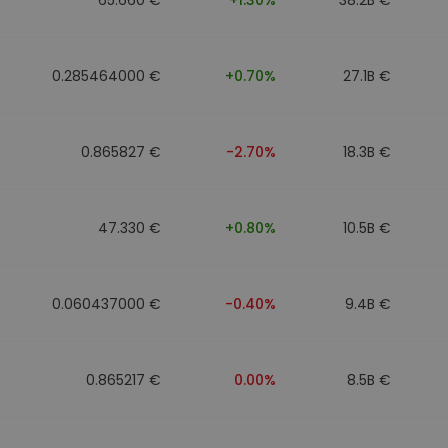
0.285464000 €
+0.70%
27.1B €
0.865827 €
-2.70%
18.3B €
47.330 €
+0.80%
10.5B €
0.060437000 €
-0.40%
9.4B €
0.865217 €
0.00%
8.5B €