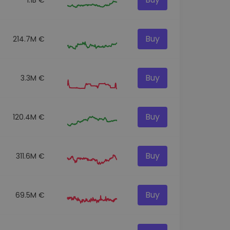
Buy
214.7M €
Buy
3.3M €
Buy
120.4M €
Buy
311.6M €
Buy
69.5M €