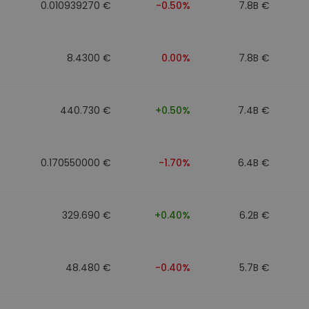
0.010939270 €
-0.50%
7.8B €
8.4300 €
0.00%
7.8B €
440.730 €
+0.50%
7.4B €
0.170550000 €
-1.70%
6.4B €
329.690 €
+0.40%
6.2B €
48.480 €
-0.40%
5.7B €