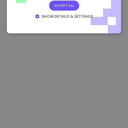
ACCEPT ALL
0.083269000 €
+4.90%
3.3B €
SHOW DETAILS & SETTINGS
STRICTLY NECESSARY
PERFORMANCE
TARGETING
FUNCTIONALITY