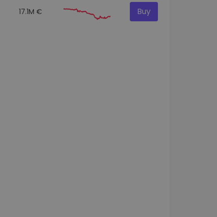
Buy
17.1M €