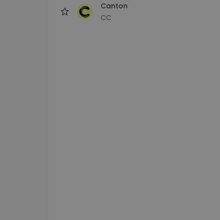
Canton
CC