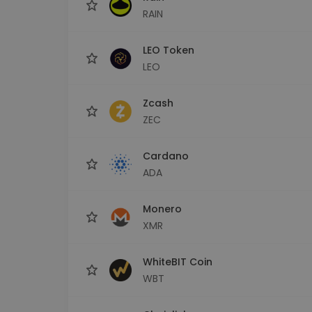
RAIN
LEO Token
LEO
Zcash
ZEC
Cardano
ADA
Monero
XMR
WhiteBIT Coin
WBT