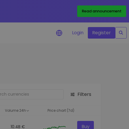
Read announcement
Login
Register
your
ities
Filters
Volume 24h
Price chart (7d)
Buy
10.4B €