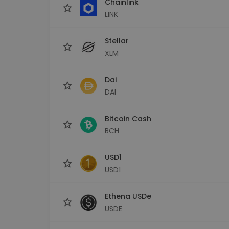
Chainlink
LINK
Stellar
XLM
Dai
DAI
Bitcoin Cash
BCH
USD1
USD1
Ethena USDe
USDE