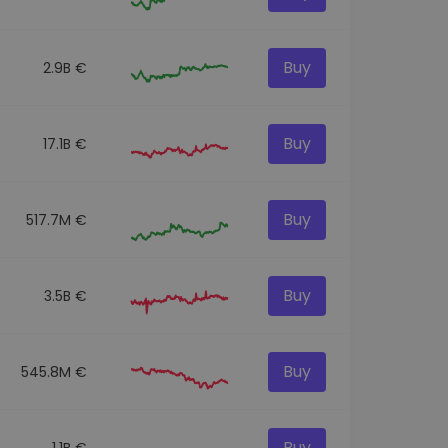
Buy
2.9B €
Buy
17.1B €
Buy
517.7M €
Buy
3.5B €
Buy
545.8M €
Buy
1.1B €