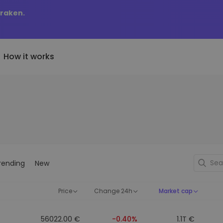
Kraken.
How it works
Price Alerts
riptoEarn
tly Added
Real-time price updates for 
arn rewards on your crypto
added tokens to Kriptomat
favorite tokens
if I bought 100 € worth
ault
Explore Assets
ave crypto for your future
Discover investment opportun
y it would be worth
rending
New
ecurring Buy
Portfolio Analytics
egularly scheduled investments
Smart insights for optimal
DCA)
performance
Price
Change 24h
Market cap
56022.00 €
-0.40%
1.1T €