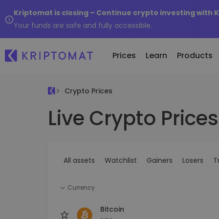
Kriptomat is closing – Continue crypto investing with 
Your funds are safe and fully accessible.
Prices
Learn
Products
Crypto Prices
Live Crypto Prices
All Prices
Buy and Sell crypto
K
Recen
Over 300+ cryptocurrencies
Buy 300+ cryptocurrencies
E
Newly 
What 
Gainers & Losers
Exchange Crypto
V
of...
Find investing opportunities
Over 1,000 pair options
S
...toda
All assets
Watchlist
Gainers
Losers
T
R
Intelligent Portfolios
R
Smart way to invest in crypto
(
Currency
Kriptomat Wallet
A secure and simple crypto wallet
Bitcoin