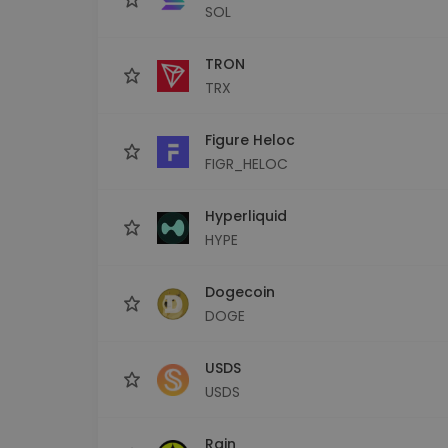
SOL
TRON
TRX
Figure Heloc
FIGR_HELOC
Hyperliquid
HYPE
Dogecoin
DOGE
USDS
USDS
Rain