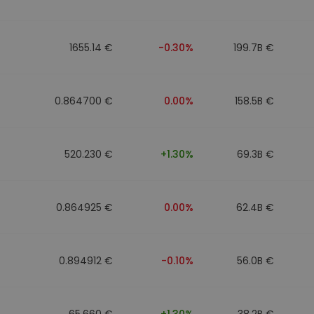
1655.14 €
-0.30%
199.7B €
0.864700 €
0.00%
158.5B €
520.230 €
+1.30%
69.3B €
0.864925 €
0.00%
62.4B €
0.894912 €
-0.10%
56.0B €
65.660 €
+1.30%
38.2B €