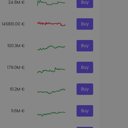
Buy
24.6M €
Buy
145810.00 €
Buy
100.3M €
Buy
179.0M €
Buy
61.2M €
Buy
11.6M €