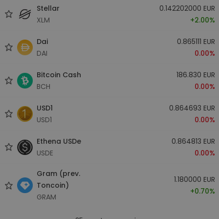
Stellar
0.142202000 EUR
XLM
+2.00%
Dai
0.865111 EUR
DAI
0.00%
Bitcoin Cash
186.830 EUR
BCH
0.00%
USD1
0.864693 EUR
USD1
0.00%
Ethena USDe
0.864813 EUR
USDE
0.00%
Gram (prev.
1.180000 EUR
Toncoin)
+0.70%
GRAM