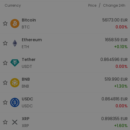
/
Currency
Price
Change 24h
Bitcoin
56173.00 EUR
BTC
0.00%
Ethereum
1658.59 EUR
ETH
+0.10%
Tether
0.864596 EUR
USDT
0.00%
BNB
519.990 EUR
BNB
+1.30%
USDC
0.864816 EUR
USDC
0.00%
XRP
0.898355 EUR
XRP
+1.60%