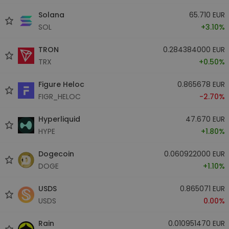
Solana
65.710 EUR
SOL
+3.10%
TRON
0.284384000 EUR
TRX
+0.50%
Figure Heloc
0.865678 EUR
FIGR_HELOC
-2.70%
Hyperliquid
47.670 EUR
HYPE
+1.80%
Dogecoin
0.060922000 EUR
DOGE
+1.10%
USDS
0.865071 EUR
USDS
0.00%
Rain
0.010951470 EUR