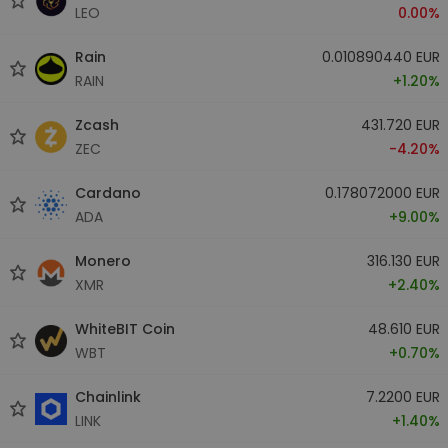
LEO
0.00%
Rain
0.010890440 EUR
RAIN
+1.20%
Zcash
431.720 EUR
ZEC
-4.20%
Cardano
0.178072000 EUR
ADA
+9.00%
Monero
316.130 EUR
XMR
+2.40%
WhiteBIT Coin
48.610 EUR
WBT
+0.70%
Chainlink
7.2200 EUR
LINK
+1.40%