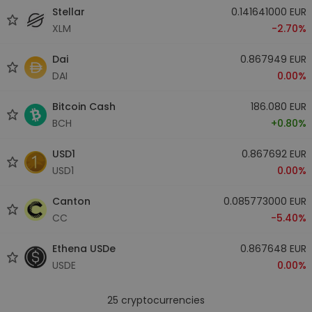
Stellar
0.141641000 EUR
XLM
-2.70%
Dai
0.867949 EUR
DAI
0.00%
Bitcoin Cash
186.080 EUR
BCH
+0.80%
USD1
0.867692 EUR
USD1
0.00%
Canton
0.085773000 EUR
CC
-5.40%
Ethena USDe
0.867648 EUR
USDE
0.00%
25
cryptocurrencies