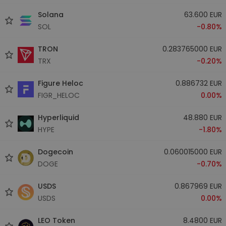
Solana
63.600 EUR
SOL
-0.80%
TRON
0.283765000 EUR
TRX
-0.20%
Figure Heloc
0.886732 EUR
FIGR_HELOC
0.00%
Hyperliquid
48.880 EUR
HYPE
-1.80%
Dogecoin
0.060015000 EUR
DOGE
-0.70%
USDS
0.867969 EUR
USDS
0.00%
LEO Token
8.4800 EUR