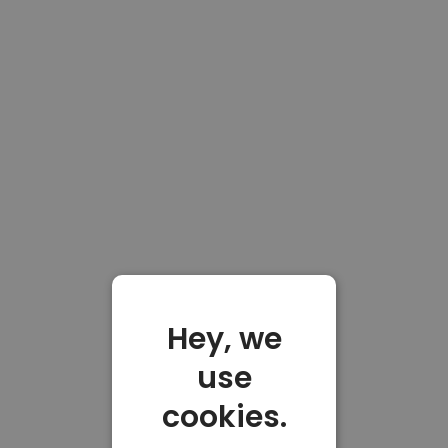
Hey, we
use
cookies.