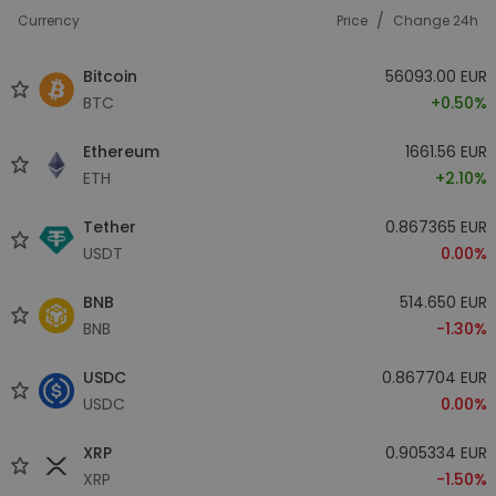
/
Currency
Price
Change 24h
Bitcoin
56093.00 EUR
BTC
+0.50%
Ethereum
1661.56 EUR
ETH
+2.10%
Tether
0.867365 EUR
USDT
0.00%
BNB
514.650 EUR
BNB
-1.30%
USDC
0.867704 EUR
USDC
0.00%
XRP
0.905334 EUR
XRP
-1.50%