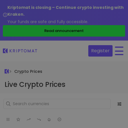
Kriptomat is closing – Continue crypto investing with
Kraken.
Your funds are safe and fully accessible.
Read announcement
Register
Crypto Prices
Live Crypto Prices