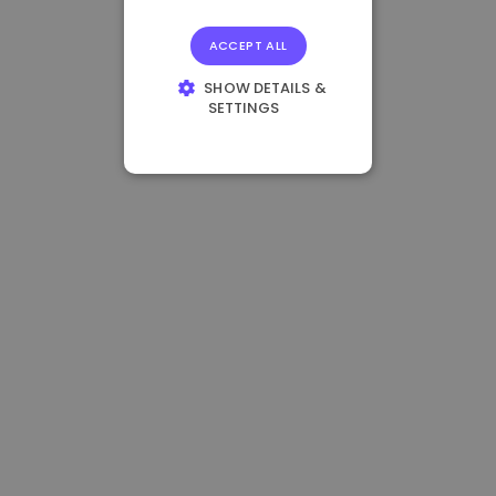
ACCEPT ALL
SHOW DETAILS &
SETTINGS
STRICTLY
NECESSARY
PERFORMANCE
TARGETING
FUNCTIONALITY