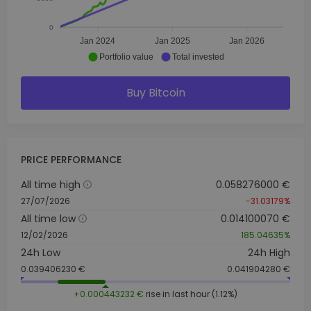
0
Jan 2024
Jan 2025
Jan 2026
Portfolio value
Total invested
Buy Bitcoin
PRICE PERFORMANCE
All time high
0.058276000 €
27/07/2026
-31.03179%
All time low
0.014100070 €
12/02/2026
185.04635%
24h Low
24h High
0.039406230 €
0.041904280 €
+0.000443232 €
rise in last hour (1.12%)