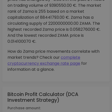
on trading volume of 9390550.00 €. The market
rank of Zama is 255 based on a market
capitalization of 88441793.00 €. Zama has a
circulating supply of 2200000000.00 ZAMA. The
highest recorded Zama price is 0.058276000 €.
And the lowest recorded ZAMA price is
0.014100070 €.
How do Zama price movements correlate with
market trends? Check our
complete
cryptocurrency exchange rate page
for
information at a glance.
Bitcoin Profit Calculator (DCA
Investment Strategy)
Purchase amount: