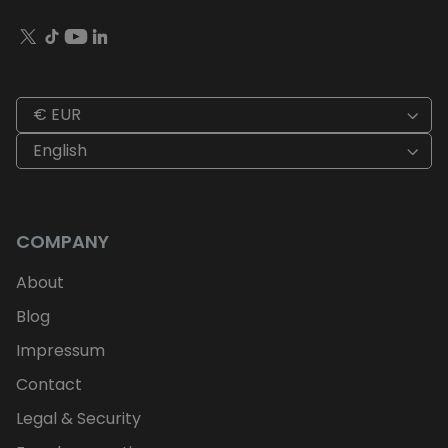
€ EUR
English
COMPANY
About
Blog
Impressum
Contact
Legal & Security