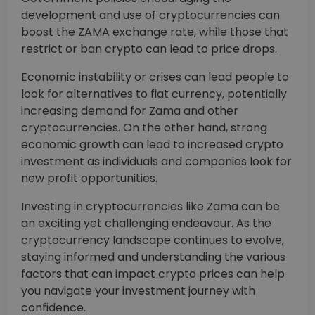
development and use of cryptocurrencies can
boost the ZAMA exchange rate, while those that
restrict or ban crypto can lead to price drops.
Economic instability or crises can lead people to
look for alternatives to fiat currency, potentially
increasing demand for Zama and other
cryptocurrencies. On the other hand, strong
economic growth can lead to increased crypto
investment as individuals and companies look for
new profit opportunities.
Investing in cryptocurrencies like Zama can be
an exciting yet challenging endeavour. As the
cryptocurrency landscape continues to evolve,
staying informed and understanding the various
factors that can impact crypto prices can help
you navigate your investment journey with
confidence.