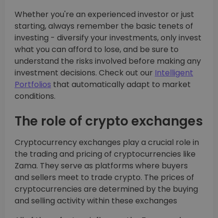
Whether you're an experienced investor or just
starting, always remember the basic tenets of
investing - diversify your investments, only invest
what you can afford to lose, and be sure to
understand the risks involved before making any
investment decisions. Check out our
Intelligent
Portfolios
that automatically adapt to market
conditions.
The role of crypto exchanges
Cryptocurrency exchanges play a crucial role in
the trading and pricing of cryptocurrencies like
Zama. They serve as platforms where buyers
and sellers meet to trade crypto. The prices of
cryptocurrencies are determined by the buying
and selling activity within these exchanges