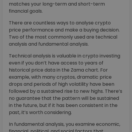
matches your long-term and short-term
financial goals.
There are countless ways to analyse crypto
price performance and make a buying decision.
Two of the most commonly used are technical
analysis and fundamental analysis.
Technical analysis is valuable in crypto investing
even if you don’t have access to years of
historical price data in the Zama chart. For
example, with many cryptos, dramatic price
drops and periods of high volatility have been
followed by a sustained rise to new highs. There’s
no guarantee that the pattern will be sustained
in the future, but if it has been consistent in the
past, it’s worth considering.
In fundamental analysis, you examine economic,
financial, political, and social factors that