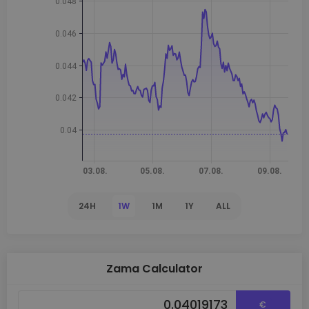
24H
1W
1M
1Y
ALL
Zama Calculator
€