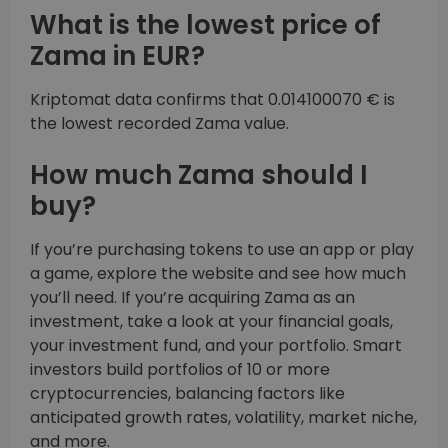
What is the lowest price of
Zama in EUR?
Kriptomat data confirms that 0.014100070 € is
the lowest recorded Zama value.
How much Zama should I
buy?
If you’re purchasing tokens to use an app or play
a game, explore the website and see how much
you’ll need. If you’re acquiring Zama as an
investment, take a look at your financial goals,
your investment fund, and your portfolio. Smart
investors build portfolios of 10 or more
cryptocurrencies, balancing factors like
anticipated growth rates, volatility, market niche,
and more.