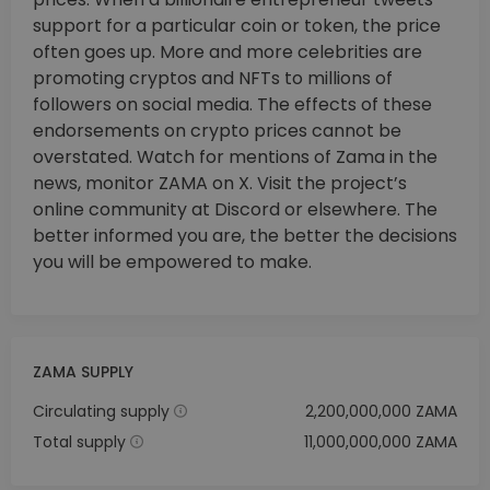
support for a particular coin or token, the price
often goes up. More and more celebrities are
promoting cryptos and NFTs to millions of
followers on social media. The effects of these
endorsements on crypto prices cannot be
overstated. Watch for mentions of Zama in the
news, monitor ZAMA on X. Visit the project’s
online community at Discord or elsewhere. The
better informed you are, the better the decisions
you will be empowered to make.
ZAMA SUPPLY
Circulating supply
2,200,000,000 ZAMA
Total supply
11,000,000,000 ZAMA