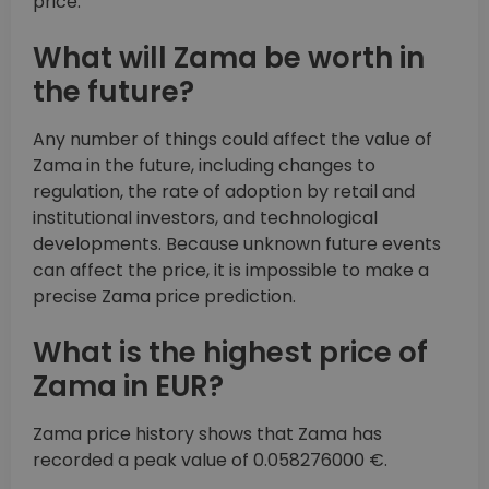
price.
What will Zama be worth in
the future?
Any number of things could affect the value of
Zama in the future, including changes to
regulation, the rate of adoption by retail and
institutional investors, and technological
developments. Because unknown future events
can affect the price, it is impossible to make a
precise Zama price prediction.
What is the highest price of
Zama in EUR?
Zama price history shows that Zama has
recorded a peak value of 0.058276000 €.