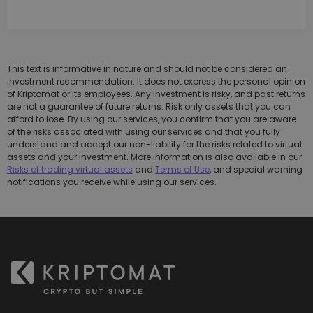
This text is informative in nature and should not be considered an
investment recommendation. It does not express the personal opinion
of Kriptomat or its employees. Any investment is risky, and past returns
are not a guarantee of future returns. Risk only assets that you can
afford to lose. By using our services, you confirm that you are aware
of the risks associated with using our services and that you fully
understand and accept our non-liability for the risks related to virtual
assets and your investment. More information is also available in our
Risks of trading virtual assets
and
Terms of Use
, and special warning
notifications you receive while using our services.