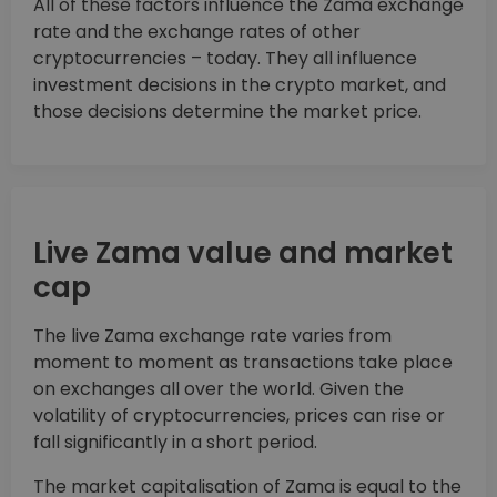
All of these factors influence the Zama exchange
rate and the exchange rates of other
cryptocurrencies – today. They all influence
investment decisions in the crypto market, and
those decisions determine the market price.
Live Zama value and market
cap
The live Zama exchange rate varies from
moment to moment as transactions take place
on exchanges all over the world. Given the
volatility of cryptocurrencies, prices can rise or
fall significantly in a short period.
The market capitalisation of Zama is equal to the