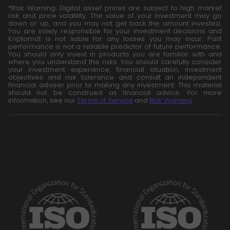
*Risk Warning: Digital asset prices are subject to high market
risk and price volatility. The value of your investment may go
down or up, and you may not get back the amount invested.
You are solely responsible for your investment decisions and
Kriptomat is not liable for any losses you may incur. Past
performance is not a reliable predictor of future performance.
You should only invest in products you are familiar with and
where you understand the risks. You should carefully consider
your investment experience, financial situation, investment
objectives and risk tolerance and consult an independent
financial adviser prior to making any investment. This material
should not be construed as financial advice. For more
information, see our
Terms of Service
and
Risk Warning
.