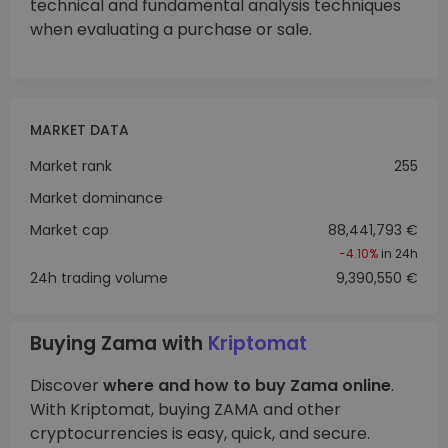
technical and fundamental analysis techniques
when evaluating a purchase or sale.
MARKET DATA
Market rank
255
Market dominance
Market cap
88,441,793 €
-4.10%
in 24h
24h trading volume
9,390,550 €
Buying Zama with
Kriptomat
Discover
where and how to buy Zama online
.
With Kriptomat, buying ZAMA and other
cryptocurrencies is easy, quick, and secure.