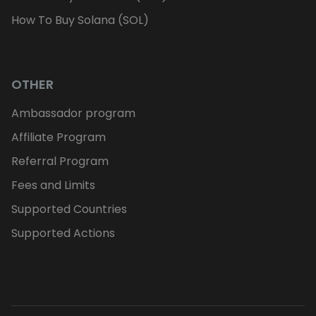
How To Buy Solana (SOL)
OTHER
Ambassador program
Affiliate Program
Referral Program
Fees and Limits
Supported Countries
Supported Actions