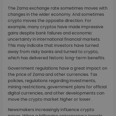
The Zama exchange rate sometimes moves with
changes in the wider economy. And sometimes
crypto moves the opposite direction. For
example, many cryptos have made impressive
gains despite bank failures and economic
uncertainty in international financial markets.
This may indicate that investors have turned
away from risky banks and turned to crypto,
which has delivered historic long-term benefits.
Government regulations have a great impact on
the price of Zama and other currencies. Tax
policies, regulations regarding investments,
mining restrictions, government plans for official
digital currencies, and other developments can
move the crypto market higher or lower.
Newsmakers increasingly influence crypto
prices. When a billionaire entrepreneur tweets