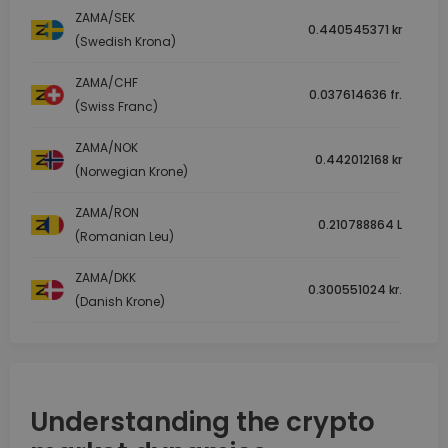
ZAMA/SEK
0.440545371 kr
(Swedish Krona)
ZAMA/CHF
0.037614636 fr.
(Swiss Franc)
ZAMA/NOK
0.442012168 kr
(Norwegian Krone)
ZAMA/RON
0.210788864 L
(Romanian Leu)
ZAMA/DKK
0.300551024 kr.
(Danish Krone)
Understanding the crypto