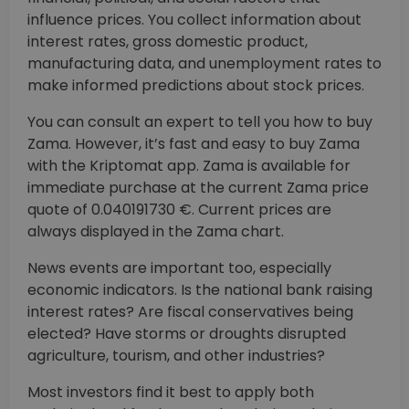
influence prices. You collect information about
interest rates, gross domestic product,
manufacturing data, and unemployment rates to
make informed predictions about stock prices.
You can consult an expert to tell you how to buy
Zama. However, it’s fast and easy to buy Zama
with the Kriptomat app. Zama is available for
immediate purchase at the current Zama price
quote of 0.040191730 €. Current prices are
always displayed in the Zama chart.
News events are important too, especially
economic indicators. Is the national bank raising
interest rates? Are fiscal conservatives being
elected? Have storms or droughts disrupted
agriculture, tourism, and other industries?
Most investors find it best to apply both