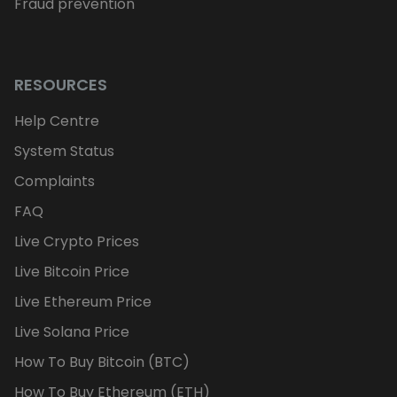
Fraud prevention
RESOURCES
Help Centre
System Status
Complaints
FAQ
Live Crypto Prices
Live Bitcoin Price
Live Ethereum Price
Live Solana Price
How To Buy Bitcoin (BTC)
How To Buy Ethereum (ETH)