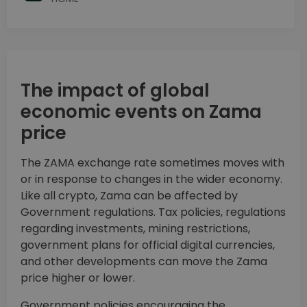
The impact of global
economic events on Zama
price
The ZAMA exchange rate sometimes moves with
or in response to changes in the wider economy.
Like all crypto, Zama can be affected by
Government regulations. Tax policies, regulations
regarding investments, mining restrictions,
government plans for official digital currencies,
and other developments can move the Zama
price higher or lower.
Government policies encouraging the