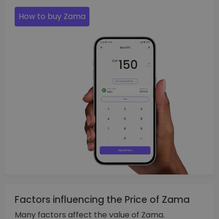
How to buy Zama
Factors influencing the Price of Zama
Many factors affect the value of Zama.