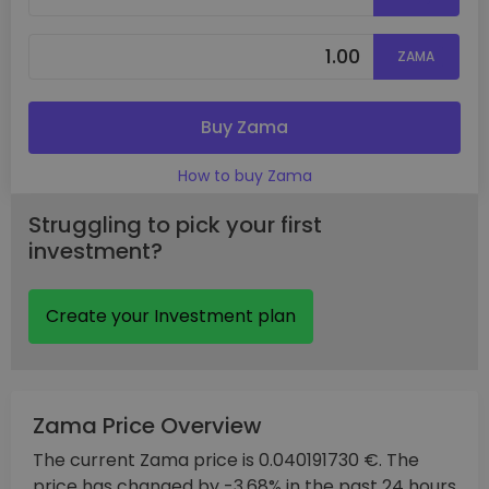
ZAMA
Buy Zama
How to buy Zama
Struggling to pick your first
investment?
Create your Investment plan
Zama Price Overview
The current Zama price is 0.040191730 €. The
price has changed by -3.68% in the past 24 hours