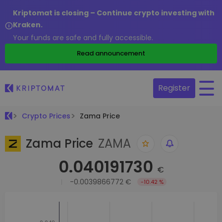
Kriptomat is closing – Continue crypto investing with
Kraken.
Your funds are safe and fully accessible.
Read announcement
Register
Crypto Prices
Zama Price
Zama Price
ZAMA
0.040191730
€
-0.0039866772 €
-10.42 %