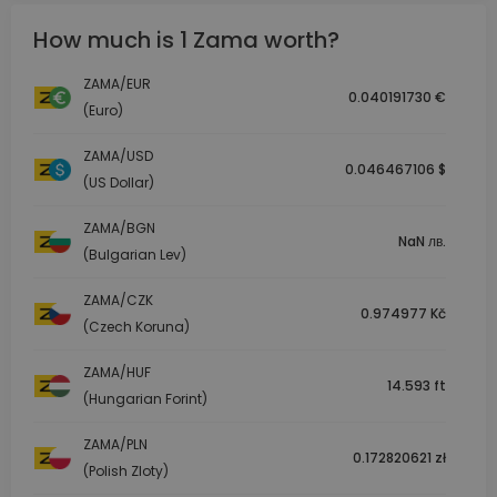
How much is 1 Zama worth?
ZAMA/EUR
0.040191730 €
(Euro)
ZAMA/USD
0.046467106 $
(US Dollar)
ZAMA/BGN
NaN лв.
(Bulgarian Lev)
ZAMA/CZK
0.974977 Kč
(Czech Koruna)
ZAMA/HUF
14.593 ft
(Hungarian Forint)
ZAMA/PLN
0.172820621 zł
(Polish Zloty)