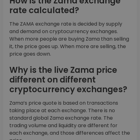
How is the Zama exchange
rate calculated?
The ZAMA exchange rate is decided by supply
and demand on cryptocurrency exchanges.
When more people are buying Zama than selling
it, the price goes up. When more are selling, the
price goes down.
Why is the live Zama price
different on different
cryptocurrency exchanges?
Zama’s price quote is based on transactions
taking place at each exchange. There is no
standard global Zama exchange rate. The
trading volume and liquidity are different for
each exchange, and those differences affect the