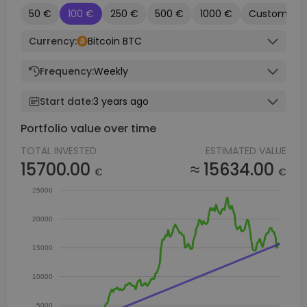
50 €
100 €
250 €
500 €
1000 €
Custom
Currency:
Bitcoin BTC
Frequency:
Weekly
Start date:
3 years ago
Portfolio value over time
TOTAL INVESTED
ESTIMATED VALUE
15700.00
≈ 15634.00
€
€
25000
20000
15000
10000
5000