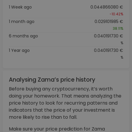
1 Week ago
0.044866080 €
-10.42%
1 month ago
0.029101985 €
38.11%
6 months ago
0.040191730 €
%
1 Year ago
0.040191730 €
%
Analysing Zama’s price history
Before buying any cryptocurrency, it’s worth
doing your homework. That means analyzing the
price history to look for recurring patterns and
indicators that the price of your investment is
more likely to rise than to fall.
Make sure your price prediction for Zama