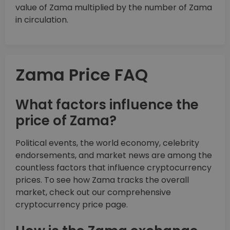
value of Zama multiplied by the number of Zama
in circulation.
Zama Price FAQ
What factors influence the
price of Zama?
Political events, the world economy, celebrity
endorsements, and market news are among the
countless factors that influence cryptocurrency
prices. To see how Zama tracks the overall
market, check out our comprehensive
cryptocurrency price page.