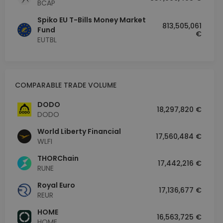
BCAP
Spiko EU T-Bills Money Market
813,505,061
Fund
€
EUTBL
COMPARABLE TRADE VOLUME
DODO
18,297,820 €
DODO
World Liberty Financial
17,560,484 €
WLFI
THORChain
17,442,216 €
RUNE
Royal Euro
17,136,677 €
REUR
HOME
16,563,725 €
HOME