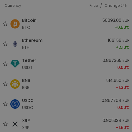
/
Currency
Price
Change 24h
Bitcoin
56093.00 EUR
BTC
+0.50%
Ethereum
1661.56 EUR
ETH
+2.10%
Tether
0.867365 EUR
USDT
0.00%
BNB
514.650 EUR
BNB
-1.30%
USDC
0.867704 EUR
USDC
0.00%
XRP
0.905334 EUR
XRP
-1.50%