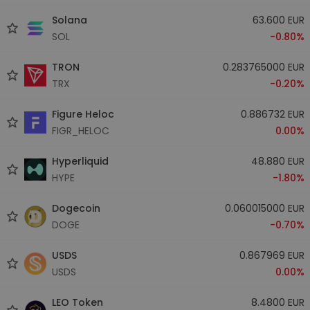
Solana
63.600 EUR
SOL
-0.80%
TRON
0.283765000 EUR
TRX
-0.20%
Figure Heloc
0.886732 EUR
FIGR_HELOC
0.00%
Hyperliquid
48.880 EUR
HYPE
-1.80%
Dogecoin
0.060015000 EUR
DOGE
-0.70%
USDS
0.867969 EUR
USDS
0.00%
LEO Token
8.4800 EUR