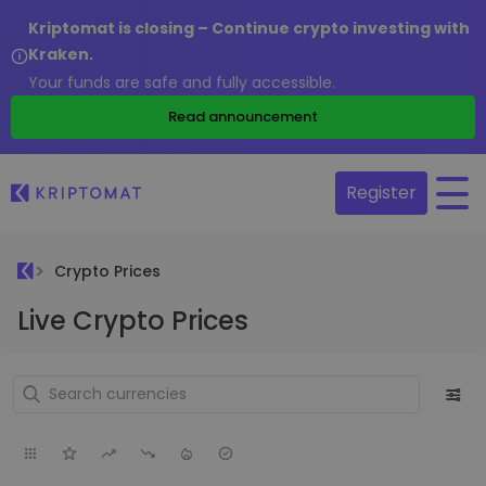
Kriptomat is closing – Continue crypto investing with
Kraken.
Your funds are safe and fully accessible.
Read announcement
Register
Crypto Prices
Live Crypto Prices