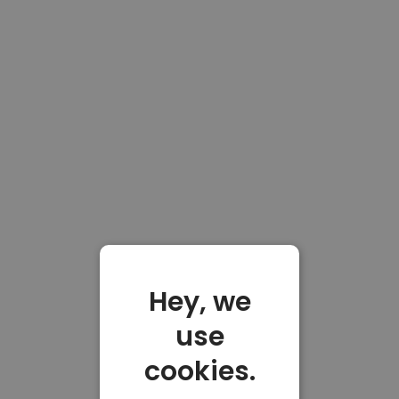
Hey, we
use
cookies.