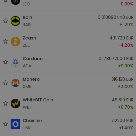
LEO
0.00%
Rain
0.010890440 EUR
RAIN
+1.20%
Zcash
431.720 EUR
ZEC
-4.20%
Cardano
0.178072000 EUR
ADA
+9.00%
Monero
316.130 EUR
XMR
+2.40%
WhiteBIT Coin
48.610 EUR
WBT
+0.70%
Chainlink
7.2200 EUR
LINK
+1.40%