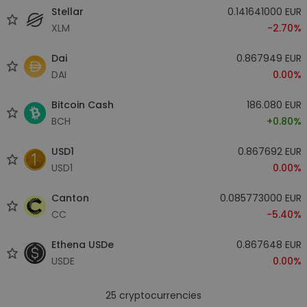
Stellar
0.141641000 EUR
XLM
-2.70%
Dai
0.867949 EUR
DAI
0.00%
Bitcoin Cash
186.080 EUR
BCH
+0.80%
USD1
0.867692 EUR
USD1
0.00%
Canton
0.085773000 EUR
CC
-5.40%
Ethena USDe
0.867648 EUR
USDE
0.00%
25
cryptocurrencies