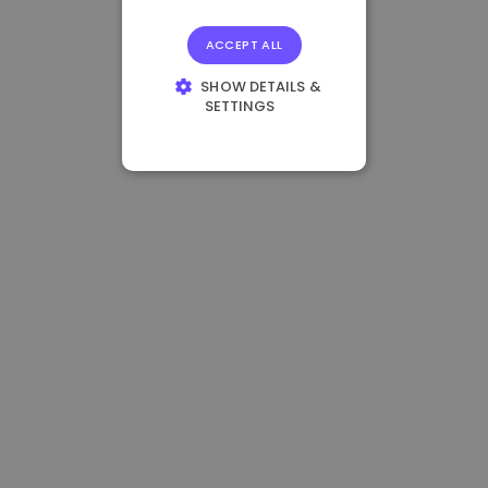
ACCEPT ALL
SHOW DETAILS &
SETTINGS
STRICTLY
NECESSARY
PERFORMANCE
TARGETING
FUNCTIONALITY