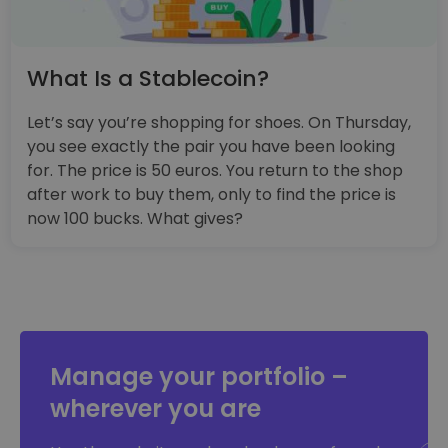
What Is a Stablecoin?
Let’s say you’re shopping for shoes. On Thursday,
you see exactly the pair you have been looking
for. The price is 50 euros. You return to the shop
after work to buy them, only to find the price is
now 100 bucks. What gives?
Manage your portfolio –
wherever you are