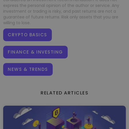
express the personal opinion of the author or service. Any
investment or trading is risky, and past returns are not a
guarantee of future returns. Risk only assets that you are
willing to lose.
CRYPTO BASICS
FINANCE & INVESTING
NEWS & TRENDS
RELATED ARTICLES