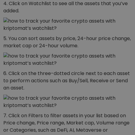
4. Click on Watchlist to see all the assets that you’ve
added.
5. You can sort assets by price, 24-hour price change,
market cap or 24-hour volume.
6. Click on the three-dotted circle next to each asset
to perform actions such as Buy/Sell, Receive or Send
an asset.
7. Click on Filters to filter assets in your list based on
Price change, Price range, Market cap, Volume range
or Categories, such as DeFi, AI, Metaverse or