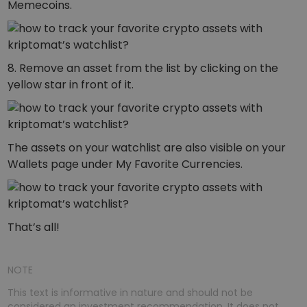
Memecoins.
8. Remove an asset from the list by clicking on the
yellow star in front of it.
The assets on your watchlist are also visible on your
Wallets page under My Favorite Currencies.
That’s all!
NOTE
This text is informative in nature and should not be
considered an investment recommendation. It does not