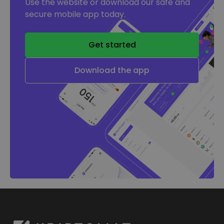
Use the website or download our safe and
secure mobile app today.
Get started
Download the app