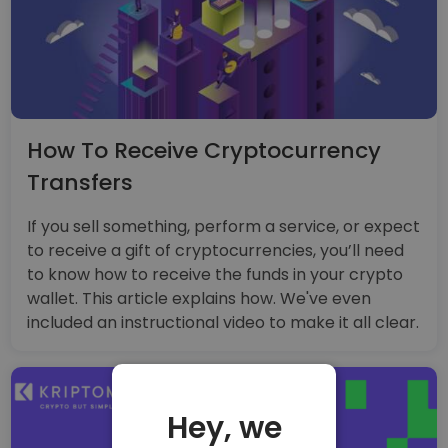
How To Receive Cryptocurrency
Transfers
If you sell something, perform a service, or expect
to receive a gift of cryptocurrencies, you’ll need
to know how to receive the funds in your crypto
wallet. This article explains how. We've even
included an instructional video to make it all clear.
Hey, we