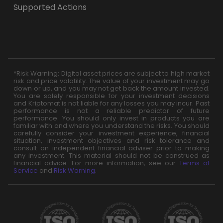
Supported Actions
*Risk Warning: Digital asset prices are subject to high market
risk and price volatility. The value of your investment may go
down or up, and you may not get back the amount invested.
You are solely responsible for your investment decisions
and Kriptomat is not liable for any losses you may incur. Past
performance is not a reliable predictor of future
performance. You should only invest in products you are
familiar with and where you understand the risks. You should
carefully consider your investment experience, financial
situation, investment objectives and risk tolerance and
consult an independent financial adviser prior to making
any investment. This material should not be construed as
financial advice. For more information, see our
Terms of
Service
and
Risk Warning
.