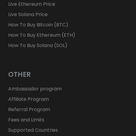
Live Ethereum Price
Live Solana Price
How To Buy Bitcoin (BTC)
How To Buy Ethereum (ETH)
How To Buy Solana (SOL)
OTHER
Ambassador program
Affiliate Program
Referral Program
Fees and Limits
Supported Countries