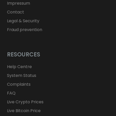
Impressum
Contact
Legal & Security
Fraud prevention
RESOURCES
Help Centre
System Status
Complaints
FAQ
Live Crypto Prices
Live Bitcoin Price