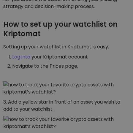
Discover investment opportunities
strategy and decision-making process.
Portfolio Analytics
Smart insights for optimal performance
How to set up your watchlist on
Kriptomat
Setting up your watchlist in Kriptomat is easy.
Log into
your Kriptomat account
Navigate to the Prices page.
3. Add a yellow star in front of an asset you wish to
add to your watchlist.