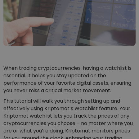
...today it would be worth
Intelligent Portfolios
Smart way to invest in crypto
Kriptomat Wallet
A secure and simple crypto wallet
Investment Explorer
Find your crypto strategy
KriptoEarn
Earn rewards on your crypto
When trading cryptocurrencies, having a watchlist is
essential. It helps you stay updated on the
Vault
performance of your favorite digital assets, ensuring
Save crypto for your future
you never miss a critical market movement.
Recurring Buy
This tutorial will walk you through setting up and
Regularly scheduled investments (DCA)
effectively using Kriptomat’s Watchlist feature. Your
Kriptomat watchlist lets you track the prices of any
Price Alerts
Real-time price updates for your favorite tokens
cryptocurrencies you choose – no matter where you
are or what you’re doing. Kriptomat monitors prices
Explore Assets
for you around the clock, enhancing your trading