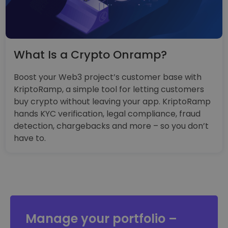
What Is a Crypto Onramp?
Boost your Web3 project’s customer base with
KriptoRamp, a simple tool for letting customers
buy crypto without leaving your app. KriptoRamp
hands KYC verification, legal compliance, fraud
detection, chargebacks and more – so you don’t
have to.
Manage your portfolio –