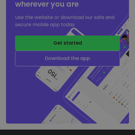
wherever you are
Use the website or download our safe and
secure mobile app today.
Get started
Download the app