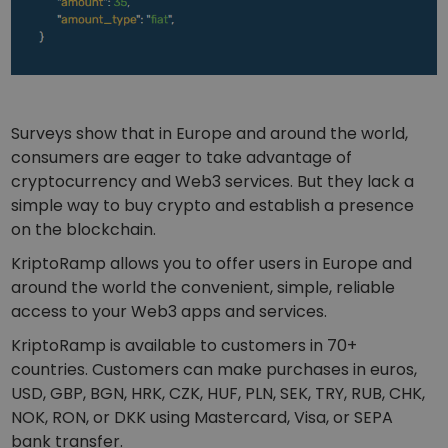
Surveys show that in Europe and around the world,
consumers are eager to take advantage of
cryptocurrency and Web3 services. But they lack a
simple way to buy crypto and establish a presence
on the blockchain.
KriptoRamp allows you to offer users in Europe and
around the world the convenient, simple, reliable
access to your Web3 apps and services.
KriptoRamp is available to customers in 70+
countries. Customers can make purchases in euros,
USD, GBP, BGN, HRK, CZK, HUF, PLN, SEK, TRY, RUB, CHK,
NOK, RON, or DKK using Mastercard, Visa, or SEPA
bank transfer.