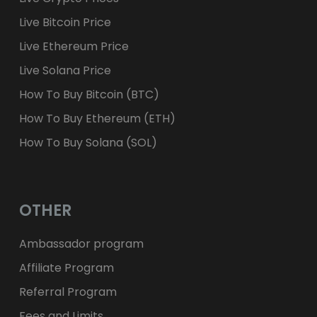
Live Bitcoin Price
Live Ethereum Price
Live Solana Price
How To Buy Bitcoin (BTC)
How To Buy Ethereum (ETH)
How To Buy Solana (SOL)
OTHER
Ambassador program
Affiliate Program
Referral Program
Fees and Limits