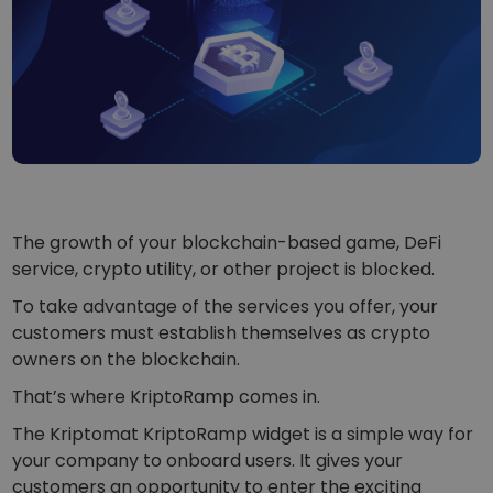
...today it would be worth
Intelligent Portfolios
Smart way to invest in crypto
Kriptomat Wallet
A secure and simple crypto wallet
Investment Explorer
Find your crypto strategy
KriptoEarn
Earn rewards on your crypto
The growth of your blockchain-based game, DeFi
service, crypto utility, or other project is blocked.
Vault
Save crypto for your future
To take advantage of the services you offer, your
customers must establish themselves as crypto
Recurring Buy
owners on the blockchain.
Regularly scheduled investments (DCA)
That’s where KriptoRamp comes in.
Price Alerts
The Kriptomat KriptoRamp widget is a simple way for
Real-time price updates for your favorite tokens
your company to onboard users. It gives your
Explore Assets
customers an opportunity to enter the exciting