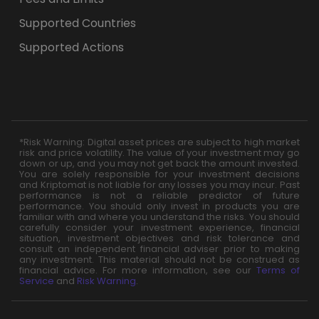
Supported Countries
Supported Actions
*Risk Warning: Digital asset prices are subject to high market
risk and price volatility. The value of your investment may go
down or up, and you may not get back the amount invested.
You are solely responsible for your investment decisions
and Kriptomat is not liable for any losses you may incur. Past
performance is not a reliable predictor of future
performance. You should only invest in products you are
familiar with and where you understand the risks. You should
carefully consider your investment experience, financial
situation, investment objectives and risk tolerance and
consult an independent financial adviser prior to making
any investment. This material should not be construed as
financial advice. For more information, see our
Terms of
Service
and
Risk Warning
.