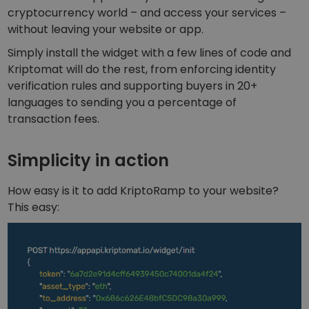
Discover investment opportunities
cryptocurrency world – and access your services –
without leaving your website or app.
Portfolio Analytics
Smart insights for optimal performance
Simply install the widget with a few lines of code and
Kriptomat will do the rest, from enforcing identity
verification rules and supporting buyers in 20+
languages to sending you a percentage of
transaction fees.
Simplicity in action
How easy is it to add KriptoRamp to your website?
This easy: