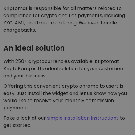
Kriptomat is responsible for all matters related to
compliance for crypto and fiat payments, including
KYC, AML, and fraud monitoring. We even handle
chargebacks.
An ideal solution
With 250+ cryptocurrencies available, Kriptomat
KriptoRamp is the ideal solution for your customers
and your business.
Offering this convenient crypto onramp to users is
easy. Just install the widget and let us know how you
would like to receive your monthly commission
payments.
Take a look at our
simple installation instructions
to
get started.