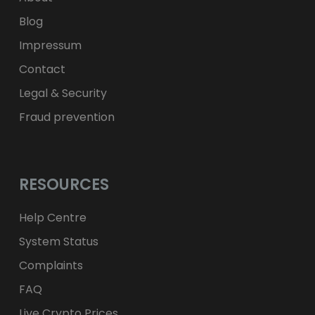
Blog
Impressum
Contact
Legal & Security
Fraud prevention
RESOURCES
Help Centre
System Status
Complaints
FAQ
Live Crypto Prices