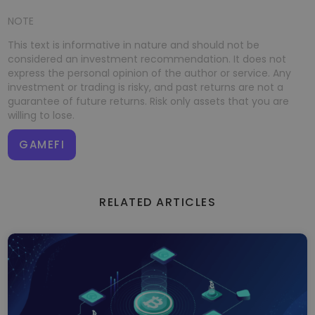
NOTE
This text is informative in nature and should not be
considered an investment recommendation. It does not
express the personal opinion of the author or service. Any
investment or trading is risky, and past returns are not a
guarantee of future returns. Risk only assets that you are
willing to lose.
GAMEFI
RELATED ARTICLES