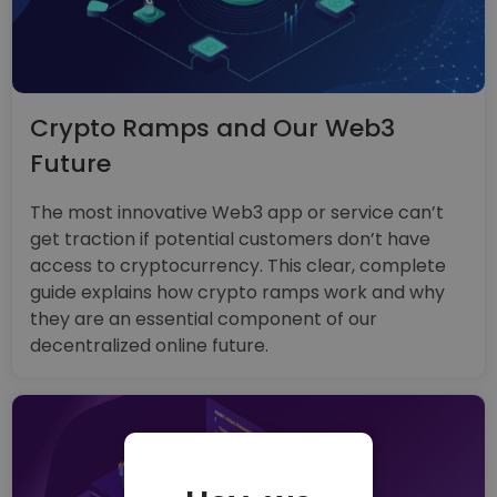
Crypto Ramps and Our Web3
Future
The most innovative Web3 app or service can’t
get traction if potential customers don’t have
access to cryptocurrency. This clear, complete
guide explains how crypto ramps work and why
they are an essential component of our
decentralized online future.