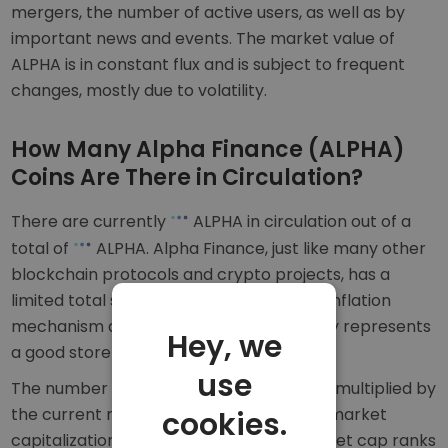
mergers, the number of active users, as well as by
important news and events. The market value of
ALPHA is in constant flux and is subject to frequent
changes, mostly due to volatility.
How Many Alpha Finance (ALPHA)
Coins Are There in Circulation?
There are currently
ALPHA in circulation out of a
total of
ALPHA. Alpha Finance, just like many other
blockchain protocols and crypto projects, has a
limited total supply. This acts as an anti-inflation
mechanism and means ALPHA potentially represents
Hey, we
a good store of value in the long term.
use
The number of ALPHA coins in circulation multiplied by
the current market price is equal to the market
cookies.
capitalization of Alpha Finance. The market cap ranks