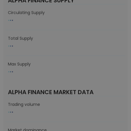
ALPHA FINANCE SUPPLY
Circulating Supply
Total Supply
Max Supply
ALPHA FINANCE MARKET DATA
Trading volume
Market dominance