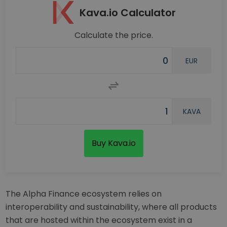
Kava.io Calculator
Calculate the price.
EUR
KAVA
Buy Kava.io
The Alpha Finance ecosystem relies on
interoperability and sustainability, where all products
that are hosted within the ecosystem exist in a