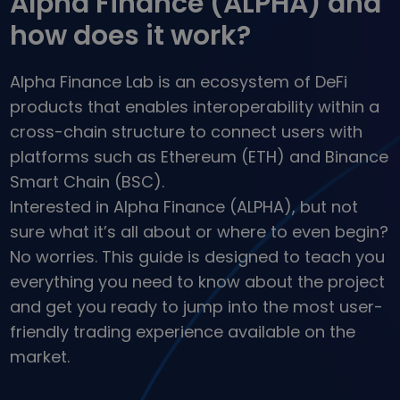
Alpha Finance (ALPHA) and
...today it would be worth
Intelligent Portfolios
how does it work?
Smart way to invest in crypto
Kriptomat Wallet
Alpha Finance Lab is an ecosystem of DeFi
A secure and simple crypto wallet
products that enables interoperability within a
Investment Explorer
cross-chain structure to connect users with
Find your crypto strategy
platforms such as Ethereum (ETH) and Binance
KriptoEarn
Smart Chain (BSC).
Earn rewards on your crypto
Interested in Alpha Finance (ALPHA), but not
Vault
sure what it’s all about or where to even begin?
Save crypto for your future
No worries. This guide is designed to teach you
everything you need to know about the project
Recurring Buy
Regularly scheduled investments (DCA)
and get you ready to jump into the most user-
friendly trading experience available on the
Price Alerts
Real-time price updates for your favorite tokens
market.
Explore Assets