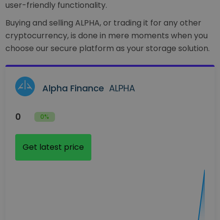
user-friendly functionality.
Buying and selling ALPHA, or trading it for any other
cryptocurrency, is done in mere moments when you
choose our secure platform as your storage solution.
Alpha Finance
ALPHA
0
0%
Get latest price