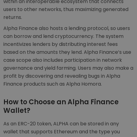
within an interoperable ecosystem that connects
users to other networks, thus maximizing generated
returns.
Alpha Finance also hosts a lending protocol, so users
can borrow and lend cryptocurrency. The system
incentivizes lenders by distributing interest fees
based on the amounts they lend. Alpha Finance’s use
case scope also includes participation in network
governance and yield farming. Users may also make a
profit by discovering and revealing bugs in Alpha
Finance products such as Alpha Homora.
How to Choose an Alpha Finance
Wallet?
As an ERC-20 token, ALPHA can be stored in any
wallet that supports Ethereum and the type you