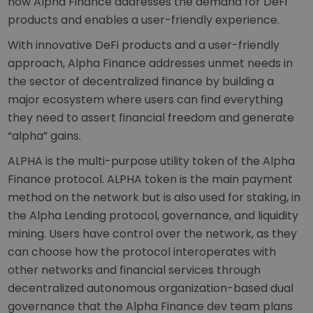
how Alpha Finance addresses the demand for DeFi
products and enables a user-friendly experience.
With innovative DeFi products and a user-friendly
approach, Alpha Finance addresses unmet needs in
the sector of decentralized finance by building a
major ecosystem where users can find everything
they need to assert financial freedom and generate
“alpha” gains.
ALPHA is the multi-purpose utility token of the Alpha
Finance protocol. ALPHA token is the main payment
method on the network but is also used for staking, in
the Alpha Lending protocol, governance, and liquidity
mining. Users have control over the network, as they
can choose how the protocol interoperates with
other networks and financial services through
decentralized autonomous organization-based dual
governance that the Alpha Finance dev team plans