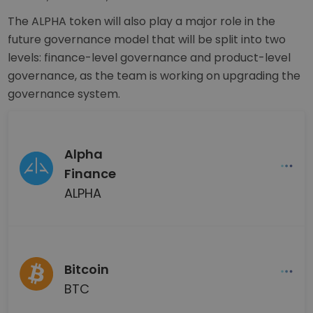
The ALPHA token will also play a major role in the
future governance model that will be split into two
levels: finance-level governance and product-level
governance, as the team is working on upgrading the
governance system.
Alpha
Finance
ALPHA
Bitcoin
BTC