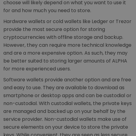
choose will likely depend on what you want to use it
for and how much you need to store.
Hardware wallets or cold wallets like Ledger or Trezor
provide the most secure option for storing
cryptocurrencies with offline storage and backup.
However, they can require more technical knowledge
and are a more expensive option. As such, they may
be better suited to storing larger amounts of ALPHA
for more experienced users.
Software wallets provide another option and are free
and easy to use. They are available to download as
smartphone or desktop apps and can be custodial or
non-custodial. With custodial wallets, the private keys
are managed and backed up on your behalf by the
service provider. Non-custodial wallets make use of
secure elements on your device to store the private
keys. While convenient, they are seen as less secure