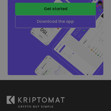
Get started
Download the app