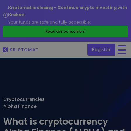
Kriptomat is closing – Continue crypto investing with
Kraken.
Your funds are safe and fully accessible.
/
Read announcement
Register
All Prices
Over 300+ cryptocurrencies
Gainers & Losers
Find investing opportunities
Cryptocurrencies
Buy and Sell crypto
Alpha Finance
Buy 300+ cryptocurrencies
Recently Added
Newly added tokens to Kriptomat
Exchange Crypto
What is cryptocurrency
Over 1,000 pair options
What if I bought 100 € worth of...