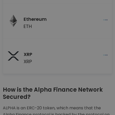
Ethereum
ETH
XRP
XRP
How is the Alpha Finance Network
Secured?
ALPHA is an ERC-20 token, which means that the
Alpha Finance protocol is backed by the protocol on