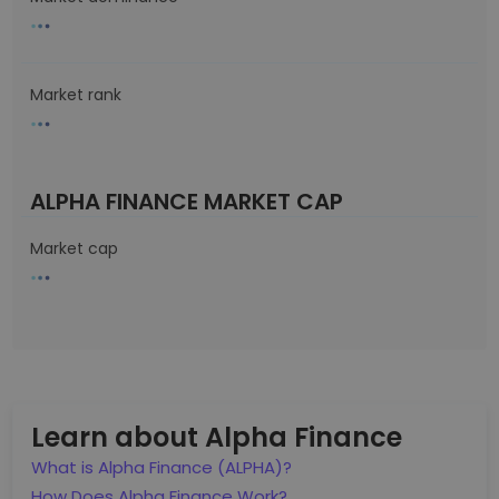
Market rank
ALPHA FINANCE MARKET CAP
Market cap
Learn about Alpha Finance
What is Alpha Finance (ALPHA)?
How Does Alpha Finance Work?