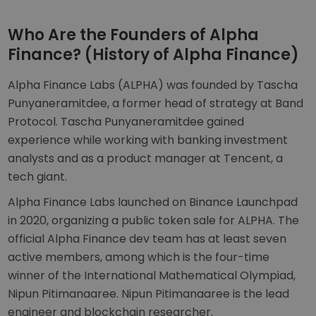
Who Are the Founders of Alpha
Finance? (History of Alpha Finance)
Alpha Finance Labs (ALPHA) was founded by Tascha
Punyaneramitdee, a former head of strategy at Band
Protocol. Tascha Punyaneramitdee gained
experience while working with banking investment
analysts and as a product manager at Tencent, a
tech giant.
Alpha Finance Labs launched on Binance Launchpad
in 2020, organizing a public token sale for ALPHA. The
official Alpha Finance dev team has at least seven
active members, among which is the four-time
winner of the International Mathematical Olympiad,
Nipun Pitimanaaree. Nipun Pitimanaaree is the lead
engineer and blockchain researcher.