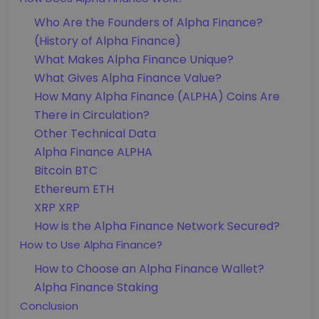
Who Are the Founders of Alpha Finance?
(History of Alpha Finance)
What Makes Alpha Finance Unique?
What Gives Alpha Finance Value?
How Many Alpha Finance (ALPHA) Coins Are
There in Circulation?
Other Technical Data
Alpha Finance ALPHA
Bitcoin BTC
Ethereum ETH
XRP XRP
How is the Alpha Finance Network Secured?
How to Use Alpha Finance?
How to Choose an Alpha Finance Wallet?
Alpha Finance Staking
Conclusion