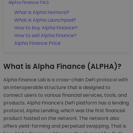
Alpha Finance FAQ
What is Alpha Homora?
What is Alpha Launchpad?
How to buy Alpha Finance?
How to sell Alpha Finance?
Alpha Finance Price
What is Alpha Finance (ALPHA)?
Alpha Finance Lab is a cross-chain DeFi protocol with
an interoperable structure that is designed to
connect users to various financial services, tools, and
products. Alpha Finance’s DeFi platform has a lending
protocol, Alpha Lending, which was the first financial
product hosted on the network. The network also
offers yield-farming and perpetual swapping. That is