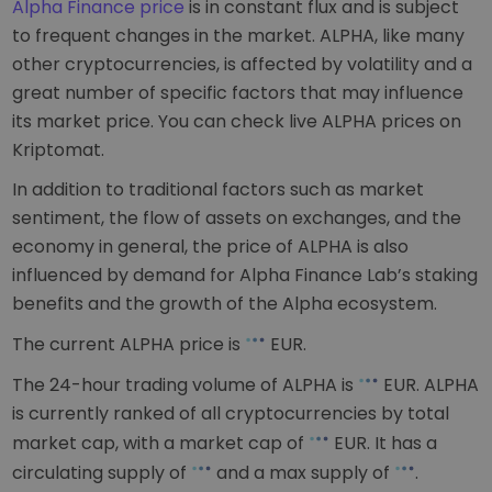
Alpha Finance price
is in constant flux and is subject
to frequent changes in the market. ALPHA, like many
other cryptocurrencies, is affected by volatility and a
great number of specific factors that may influence
its market price. You can check live ALPHA prices on
Kriptomat.
In addition to traditional factors such as market
sentiment, the flow of assets on exchanges, and the
economy in general, the price of ALPHA is also
influenced by demand for Alpha Finance Lab’s staking
benefits and the growth of the Alpha ecosystem.
The current ALPHA price is
EUR
.
The 24-hour trading volume of ALPHA is
EUR
. ALPHA
is currently ranked
of all cryptocurrencies by total
market cap, with a market cap of
EUR
. It has a
circulating supply of
and a max supply of
.