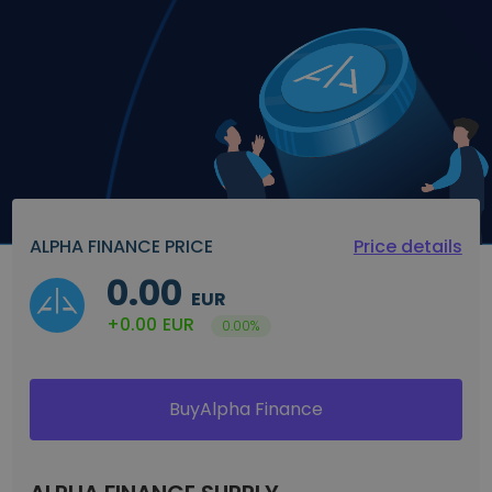
Discover investment opportunities
Portfolio Analytics
Smart insights for optimal performance
ALPHA FINANCE PRICE
Price details
0.00
EUR
+0.00
EUR
0.00%
BuyAlpha Finance