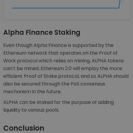
Alpha Finance Staking
Even though Alpha Finance is supported by the
Ethereum network that operates on the Proof of
Work protocol which relies on mining, ALPHA tokens
can’t be mined. Ethereum 2.0 will employ the more
efficient Proof of Stake protocol, and so ALPHA should
also be secured through the PoS consensus
mechanism in the future.
ALPHA can be staked for the purpose of adding
liquidity to various pools.
Conclusion