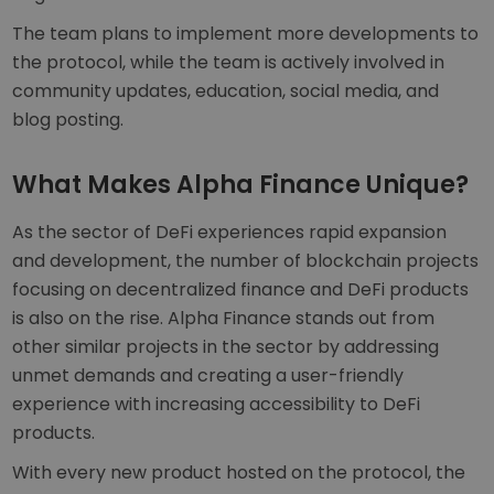
The team plans to implement more developments to
the protocol, while the team is actively involved in
community updates, education, social media, and
blog posting.
What Makes Alpha Finance Unique?
As the sector of DeFi experiences rapid expansion
and development, the number of blockchain projects
focusing on decentralized finance and DeFi products
is also on the rise. Alpha Finance stands out from
other similar projects in the sector by addressing
unmet demands and creating a user-friendly
experience with increasing accessibility to DeFi
products.
With every new product hosted on the protocol, the