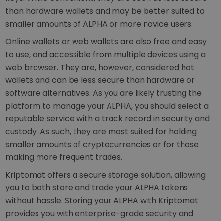
than hardware wallets and may be better suited to
smaller amounts of ALPHA or more novice users.
Online wallets or web wallets are also free and easy
to use, and accessible from multiple devices using a
web browser. They are, however, considered hot
wallets and can be less secure than hardware or
software alternatives. As you are likely trusting the
platform to manage your ALPHA, you should select a
reputable service with a track record in security and
custody. As such, they are most suited for holding
smaller amounts of cryptocurrencies or for those
making more frequent trades.
Kriptomat offers a secure storage solution, allowing
you to both store and trade your ALPHA tokens
without hassle. Storing your ALPHA with Kriptomat
provides you with enterprise-grade security and