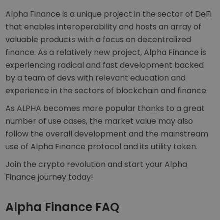
Alpha Finance is a unique project in the sector of DeFi
that enables interoperability and hosts an array of
valuable products with a focus on decentralized
finance. As a relatively new project, Alpha Finance is
experiencing radical and fast development backed
by a team of devs with relevant education and
experience in the sectors of blockchain and finance.
As ALPHA becomes more popular thanks to a great
number of use cases, the market value may also
follow the overall development and the mainstream
use of Alpha Finance protocol and its utility token.
Join the crypto revolution and start your Alpha
Finance journey today!
Alpha Finance FAQ