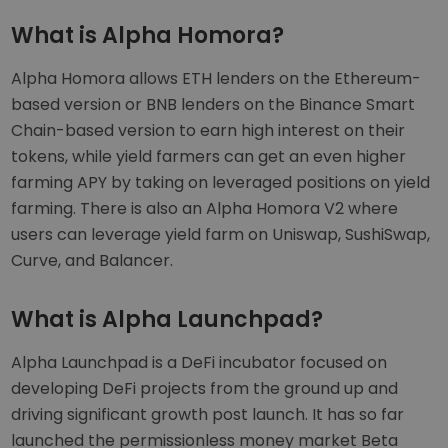
What is Alpha Homora?
Alpha Homora allows ETH lenders on the Ethereum-
based version or BNB lenders on the Binance Smart
Chain-based version to earn high interest on their
tokens, while yield farmers can get an even higher
farming APY by taking on leveraged positions on yield
farming. There is also an Alpha Homora V2 where
users can leverage yield farm on Uniswap, SushiSwap,
Curve, and Balancer.
What is Alpha Launchpad?
Alpha Launchpad is a DeFi incubator focused on
developing DeFi projects from the ground up and
driving significant growth post launch. It has so far
launched the permissionless money market Beta