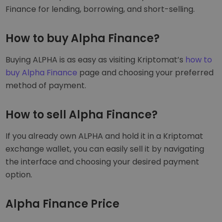
Finance for lending, borrowing, and short-selling.
How to buy Alpha Finance?
Buying ALPHA is as easy as visiting Kriptomat’s
how to
buy Alpha Finance
page and choosing your preferred
method of payment.
How to sell Alpha Finance?
If you already own ALPHA and hold it in a Kriptomat
exchange wallet, you can easily sell it by navigating
the interface and choosing your desired payment
option.
Alpha Finance Price