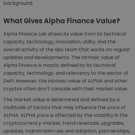
background.
What Gives Alpha Finance Value?
Alpha Finance Lab draws its value from its technical
capacity, technology, innovation, utility, and the
overall activity of the dev team that works on regular
updates and developments. The intrinsic value of
Alpha Finance is mostly defined by its technical
capacity, technology, and relevancy to the sector of
DeFi. However, the intrinsic value of ALPHA and other
cryptos often don’t coincide with their market value.
The market value is determined and defined by a
multitude of factors that may influence the price of
ALPHA. ALPHA price is affected by the volatility in the
cryptocurrency market, trend reversals, upgrades,
updates, mainstream use and adoption, partnerships,