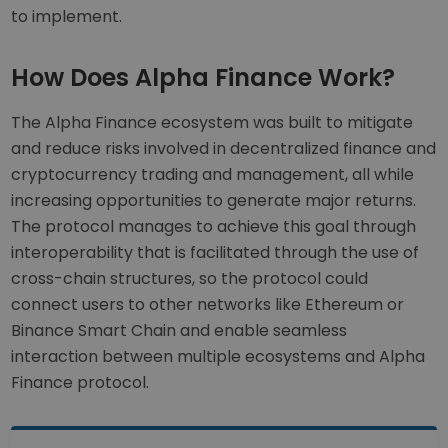
to implement.
How Does Alpha Finance Work?
The Alpha Finance ecosystem was built to mitigate
and reduce risks involved in decentralized finance and
cryptocurrency trading and management, all while
increasing opportunities to generate major returns.
The protocol manages to achieve this goal through
interoperability that is facilitated through the use of
cross-chain structures, so the protocol could
connect users to other networks like Ethereum or
Binance Smart Chain and enable seamless
interaction between multiple ecosystems and Alpha
Finance protocol.