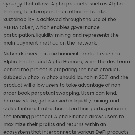
synergy that allows Alpha products, such as Alpha
Lending, to interoperate on other networks.
Sustainability is achieved through the use of the
ALPHA token, which enables governance
participation, liquidity mining, and represents the
main payment method on the network.
Network users can use financial products such as
Alpha Lending and Alpha Homora, while the dev team
behind the project is preparing the next product,
dubbed AlphaX. AlphaX should launch in 2021 and the
product will allow users to take advantage of non-
order book perpetual swapping. Users can lend,
borrow, stake, get involved in liquidity mining, and
collect interest rates based on their participation in
the lending protocol. Alpha Finance allows users to
maximize their profits and returns within an
ecosystem that interconnects various DeFi products.