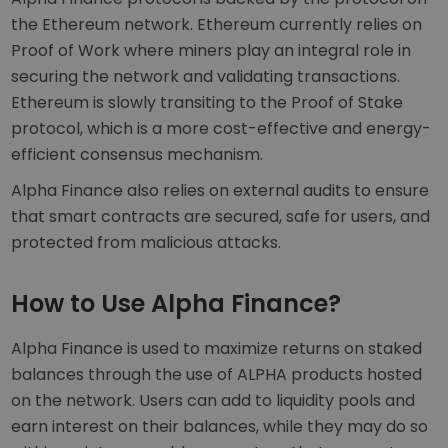
the Ethereum network. Ethereum currently relies on
Proof of Work where miners play an integral role in
securing the network and validating transactions.
Ethereum is slowly transiting to the Proof of Stake
protocol, which is a more cost-effective and energy-
efficient consensus mechanism.
Alpha Finance also relies on external audits to ensure
that smart contracts are secured, safe for users, and
protected from malicious attacks.
How to Use Alpha Finance?
Alpha Finance is used to maximize returns on staked
balances through the use of ALPHA products hosted
on the network. Users can add to liquidity pools and
earn interest on their balances, while they may do so