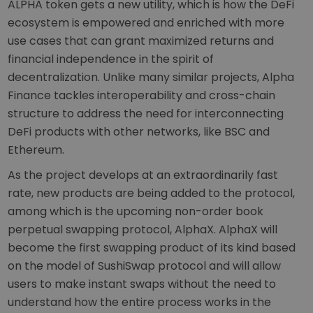
ALPHA token gets a new utility, which is how the DeFi
ecosystem is empowered and enriched with more
use cases that can grant maximized returns and
financial independence in the spirit of
decentralization. Unlike many similar projects, Alpha
Finance tackles interoperability and cross-chain
structure to address the need for interconnecting
DeFi products with other networks, like BSC and
Ethereum.
As the project develops at an extraordinarily fast
rate, new products are being added to the protocol,
among which is the upcoming non-order book
perpetual swapping protocol, AlphaX. AlphaX will
become the first swapping product of its kind based
on the model of SushiSwap protocol and will allow
users to make instant swaps without the need to
understand how the entire process works in the