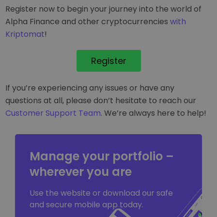
Register now to begin your journey into the world of
Alpha Finance and other cryptocurrencies
with
Kriptomat
!
Register
If you’re experiencing any issues or have any
questions at all, please don’t hesitate to reach our
Customer Support Team
. We’re always here to help!
Manage your portfolio –
wherever you are
Use the website or download our safe
and secure mobile app today.