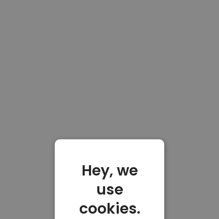
Hey, we
use
cookies.