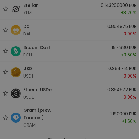
Stellar
0.143206000 EUR
XLM
+3.20%
Dai
0.864975 EUR
DAI
0.00%
Bitcoin Cash
187.880 EUR
BCH
+0.60%
USD1
0.864714 EUR
USD1
0.00%
Ethena USDe
0.864672 EUR
USDE
0.00%
Gram (prev.
1.180000 EUR
Toncoin)
+1.50%
GRAM