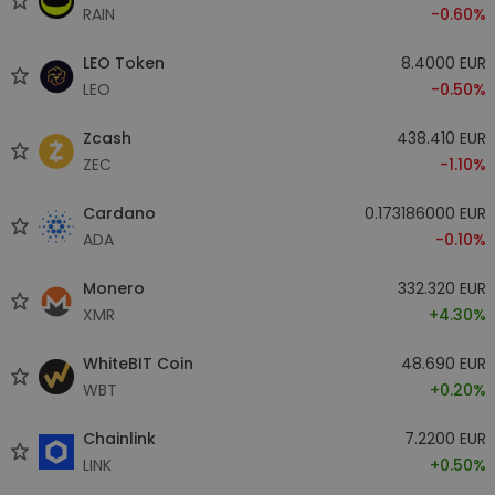
RAIN
-0.60%
LEO Token
8.4000 EUR
LEO
-0.50%
Zcash
438.410 EUR
ZEC
-1.10%
Cardano
0.173186000 EUR
ADA
-0.10%
Monero
332.320 EUR
XMR
+4.30%
WhiteBIT Coin
48.690 EUR
WBT
+0.20%
Chainlink
7.2200 EUR
LINK
+0.50%