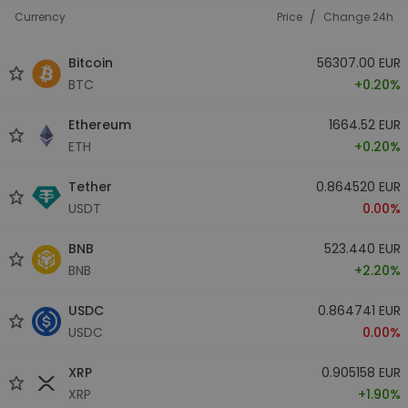
/
Currency
Price
Change 24h
Bitcoin
56307.00 EUR
BTC
+0.20%
Ethereum
1664.52 EUR
ETH
+0.20%
Tether
0.864520 EUR
USDT
0.00%
BNB
523.440 EUR
BNB
+2.20%
USDC
0.864741 EUR
USDC
0.00%
XRP
0.905158 EUR
XRP
+1.90%