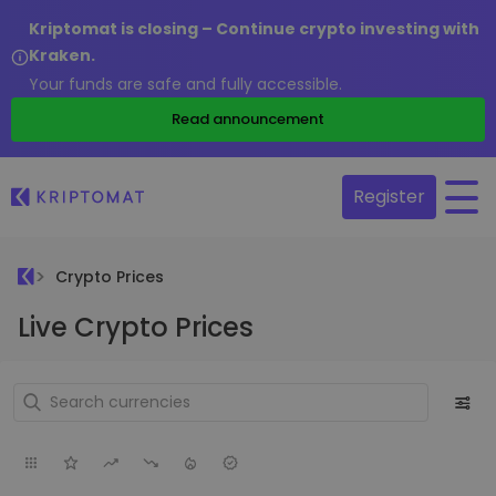
Kriptomat is closing – Continue crypto investing with
Kraken.
Your funds are safe and fully accessible.
Read announcement
Register
Crypto Prices
Live Crypto Prices