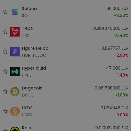
Solana
66.060 EUR
SOL
+3.30%
TRON
0.284340000 EUR
TRX
+0.40%
Figure Heloc
0.897757 EUR
FIGR_HELOC
-2.90%
Hyperliquid
47.600 EUR
HYPE
-1.40%
Dogecoin
0.061708000 EUR
DOGE
+1.80%
USDS
0.864946 EUR
USDS
0.00%
Rain
0.010932090 EUR