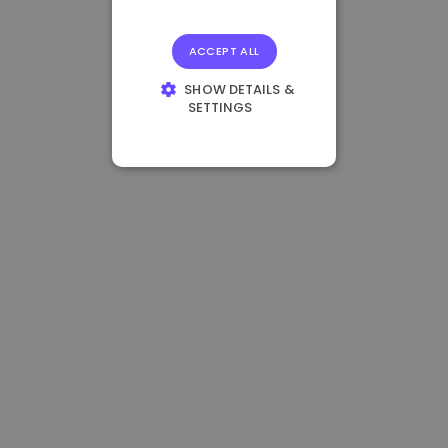
ACCEPT ALL
SHOW DETAILS &
SETTINGS
STRICTLY
NECESSARY
PERFORMANCE
TARGETING
FUNCTIONALITY