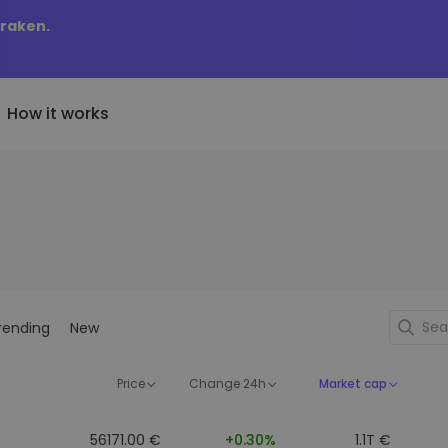
Kraken.
How it works
Price Alerts
riptoEarn
tly Added
Real-time price updates for 
arn rewards on your crypto
added tokens to Kriptomat
favorite tokens
if I bought 100 € worth
ault
Explore Assets
ave crypto for your future
Discover investment opportun
y it would be worth
rending
New
ecurring Buy
Portfolio Analytics
egularly scheduled investments
Smart insights for optimal
DCA)
performance
Price
Change 24h
Market cap
56171.00 €
+0.30%
1.1T €