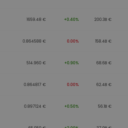
1659.48 €
+0.40%
200.3B €
0.864588 €
0.00%
158.4B €
514.960 €
+0.90%
68.6B €
0.864817 €
0.00%
62.4B €
0.897124 €
+0.50%
56.1B €
65.050 €
+2.00%
37.9B €