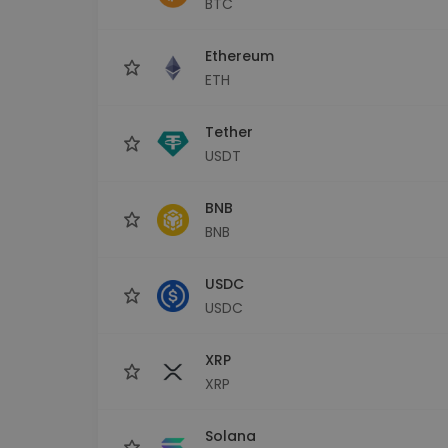
BTC
Investment Explorer
Find your crypto strategy
Ethereum
ETH
Tether
USDT
BNB
BNB
USDC
USDC
XRP
XRP
Solana