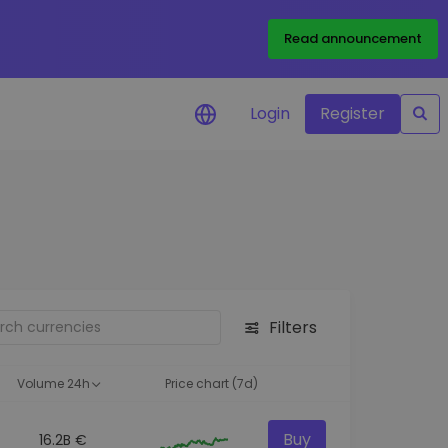
Read announcement
Login
Register
your
ities
Filters
Volume 24h
Price chart (7d)
Buy
16.2B €