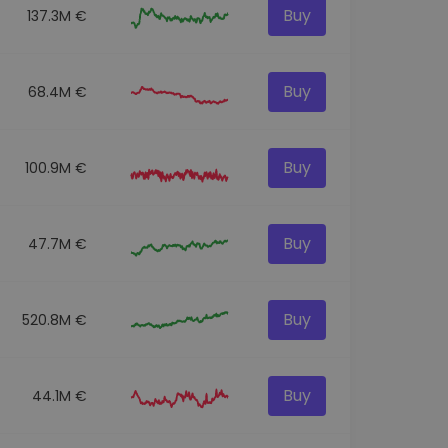
Buy
137.3M €
Buy
68.4M €
Buy
100.9M €
Buy
47.7M €
Buy
520.8M €
Buy
44.1M €