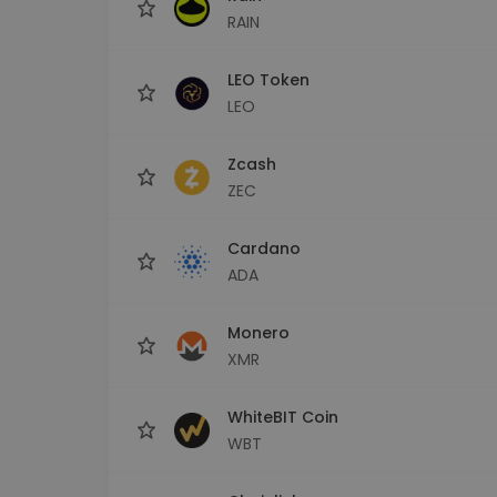
RAIN
LEO Token
LEO
Zcash
ZEC
Cardano
ADA
Monero
XMR
WhiteBIT Coin
WBT