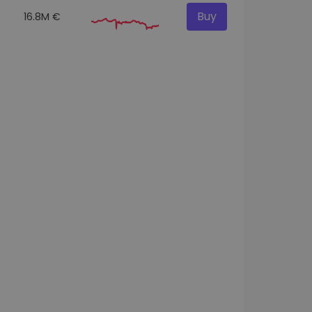
Buy
16.8M €