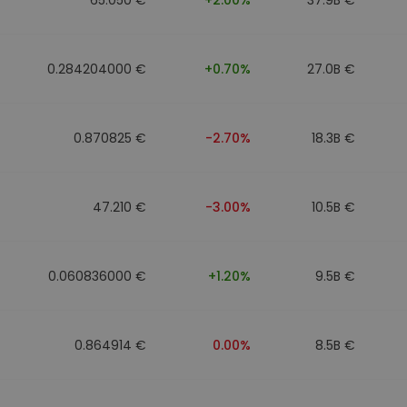
0.284204000 €
+0.70%
27.0B €
0.870825 €
-2.70%
18.3B €
47.210 €
-3.00%
10.5B €
0.060836000 €
+1.20%
9.5B €
0.864914 €
0.00%
8.5B €