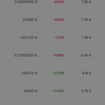
0.010969910 €
-0.50%
7.9B €
8.3900 €
-0.50%
7.7B €
432.040 €
-1.20%
7.3B €
0.172525000 €
-0.80%
6.4B €
326.570 €
+2.00%
6.1B €
48.610 €
+0.40%
5.7B €