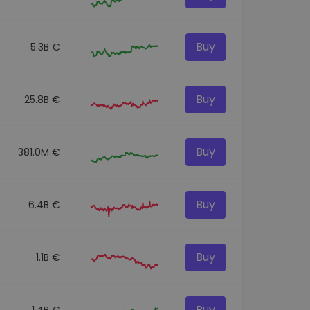
Buy
5.3B €
Buy
25.8B €
Buy
381.0M €
Buy
6.4B €
Buy
1.1B €
Buy
1.4B €