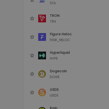
SOL
TRON
TRX
Figure Heloc
FIGR_HELOC
Hyperliquid
HYPE
Dogecoin
DOGE
USDS
USDS
Rain