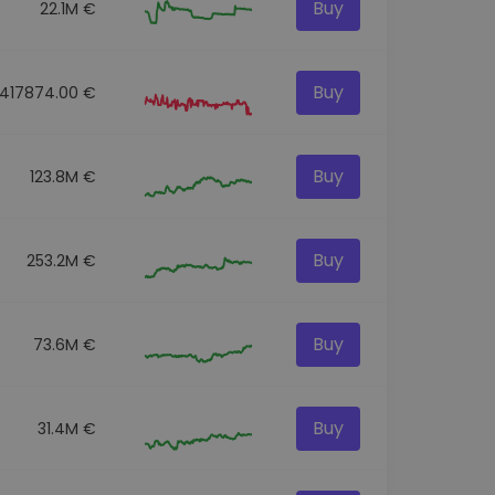
Buy
22.1M €
Buy
417874.00 €
Buy
123.8M €
Buy
253.2M €
Buy
73.6M €
Buy
31.4M €