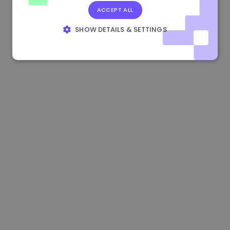
ACCEPT ALL
1.180000 €
+1.90%
3.2B €
SHOW DETAILS & SETTINGS
STRICTLY NECESSARY
PERFORMANCE
TARGETING
FUNCTIONALITY