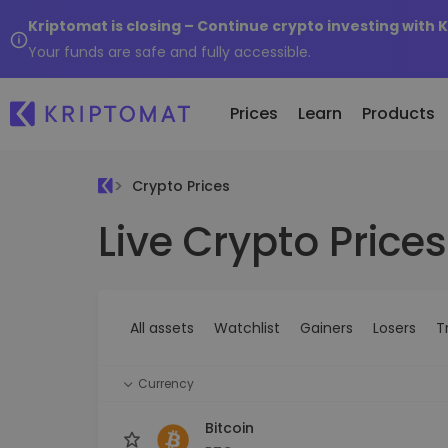
Kriptomat is closing – Continue crypto investing with 
Your funds are safe and fully accessible.
Prices
Learn
Products
Crypto Prices
Live Crypto Prices
All Prices
Buy and Sell crypto
K
Recen
Over 300+ cryptocurrencies
Buy 300+ cryptocurrencies
E
Newly 
What 
Gainers & Losers
Exchange Crypto
V
of...
Find investing opportunities
Over 1,000 pair options
S
...toda
All assets
Watchlist
Gainers
Losers
T
R
Intelligent Portfolios
R
Smart way to invest in crypto
(
Currency
Kriptomat Wallet
A secure and simple crypto wallet
Bitcoin