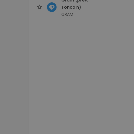
Toncoin)
GRAM