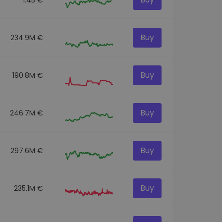
Buy
234.9M €
Buy
190.8M €
Buy
246.7M €
Buy
297.6M €
Buy
235.1M €