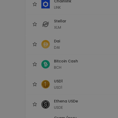
Chainlink
LINK
Stellar
XLM
Dai
DAI
Bitcoin Cash
BCH
USD1
USD1
Ethena USDe
USDE
Gram (prev.