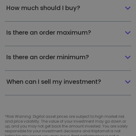
How much should I buy?
Is there an order maximum?
Is there an order minimum?
When can I sell my investment?
*Risk Warning: Digital asset prices are subject to high market risk
and price volatility. The value of your investment may go down or
up, and you may not get back the amount invested. You are solely
responsible for your investment decisions and Kriptomat is not
liable for any losses you may incur. Past performance is not a