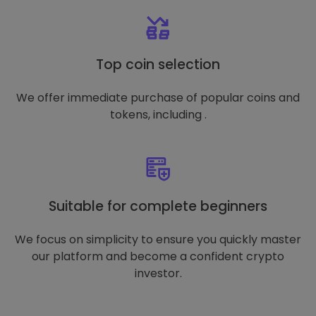
Top coin selection
We offer immediate purchase of popular coins and
tokens, including .
Suitable for complete beginners
We focus on simplicity to ensure you quickly master
our platform and become a confident crypto
investor.