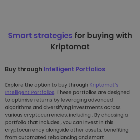
Smart strategies
for buying with
Kriptomat
Buy through
Intelligent Portfolios
Explore the option to buy through
Kriptomat’s
Intelligent Portfolios
. These portfolios are designed
to optimise returns by leveraging advanced
algorithms and diversifying investments across
various cryptocurrencies, including . By choosing a
portfolio that includes , you can invest in this
cryptocurrency alongside other assets, benefiting
from automated rebalancing and smart