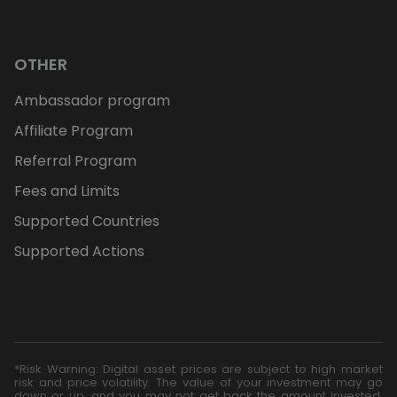
OTHER
Ambassador program
Affiliate Program
Referral Program
Fees and Limits
Supported Countries
Supported Actions
*Risk Warning: Digital asset prices are subject to high market
risk and price volatility. The value of your investment may go
down or up, and you may not get back the amount invested.