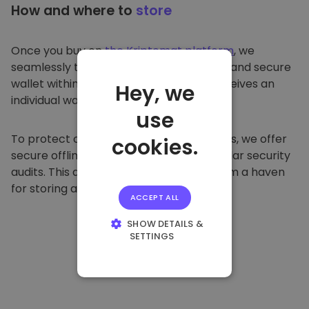
How and where to
store
Once you buy on
the Kriptomat platform
, we
seamlessly transfer it to your dedicated and secure
wallet within our platform. Each user receives an
Hey, we
individual wallet.
use
To protect our customers and their funds, we offer
cookies.
secure offline storage and conduct regular security
audits. This approach makes our platform a haven
for storing and other cryptocurrencies.
ACCEPT ALL
SHOW DETAILS &
SETTINGS
STRICTLY
NECESSARY
PERFORMANCE