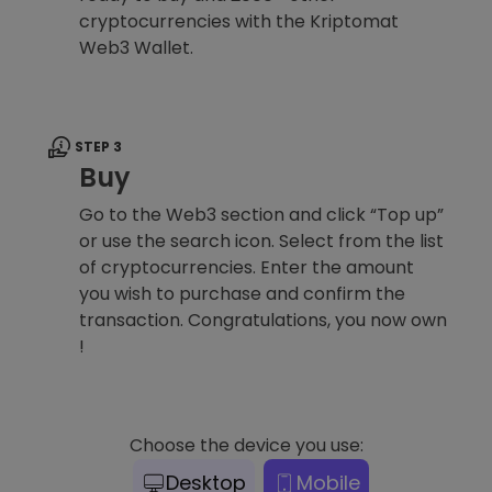
cryptocurrencies with the Kriptomat
Web3 Wallet.
STEP 3
Buy
Go to the Web3 section and click “Top up”
or use the search icon. Select from the list
of cryptocurrencies. Enter the amount
you wish to purchase and confirm the
transaction. Congratulations, you now own
!
Choose the device you use:
Desktop
Mobile