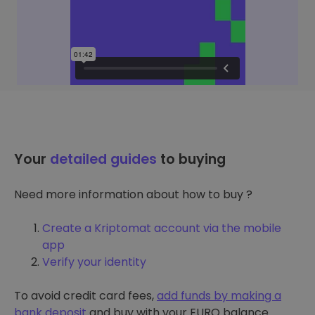
Your
detailed guides
to buying
Need more information about how to buy ?
Create a Kriptomat account via the mobile
app
Verify your identity
To avoid credit card fees,
add funds by making a
bank deposit
and buy with your EURO balance.