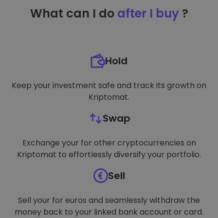
TARGETING
What can I do
after I buy
?
FUNCTIONALITY
Hold
Keep your investment safe and track its growth on
Kriptomat.
Swap
Exchange your for other cryptocurrencies on
Kriptomat to effortlessly diversify your portfolio.
Sell
Sell your for euros and seamlessly withdraw the
money back to your linked bank account or card.