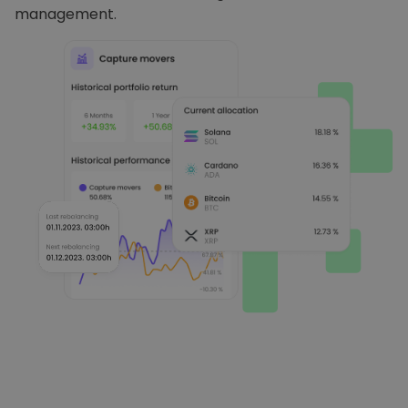
management.