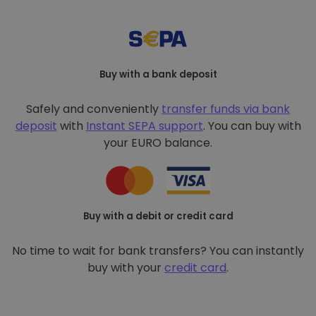
Buy with a bank deposit
Safely and conveniently
transfer funds via bank
deposit
with
Instant SEPA support
. You can buy with
your EURO balance.
Buy with a debit or credit card
No time to wait for bank transfers? You can instantly
buy with your
credit card
.