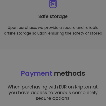
Safe storage
Upon purchase, we provide a secure and reliable
offline storage solution, ensuring the safety of stored
.
Payment
methods
When purchasing with EUR on Kriptomat,
you have access to various completely
secure options: