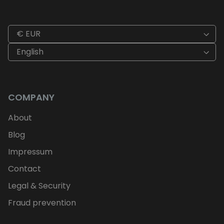
€ EUR
English
COMPANY
About
Blog
Impressum
Contact
Legal & Security
Fraud prevention