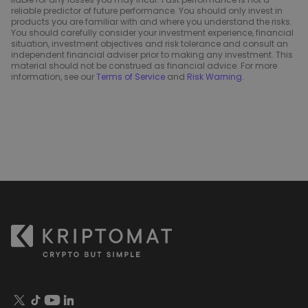
reliable predictor of future performance. You should only invest in
products you are familiar with and where you understand the risks.
You should carefully consider your investment experience, financial
situation, investment objectives and risk tolerance and consult an
independent financial adviser prior to making any investment. This
material should not be construed as financial advice. For more
information, see our
Terms of Service
and
Risk Warning
.