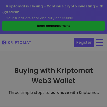
Kriptomat is closing – Continue crypto investing with
Kraken.
Your funds are safe and fully accessible.
Read announcement
Register
Buying with Kriptomat
Web3 Wallet
Three simple steps to
purchase
with Kriptomat: