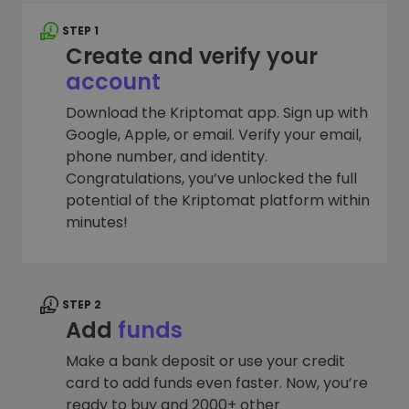
STEP 1
Create and verify your
account
Download the Kriptomat app. Sign up with
Google, Apple, or email. Verify your email,
phone number, and identity.
Congratulations, you’ve unlocked the full
potential of the Kriptomat platform within
minutes!
STEP 2
Add
funds
Make a bank deposit or use your credit
card to add funds even faster. Now, you’re
ready to buy and 2000+ other