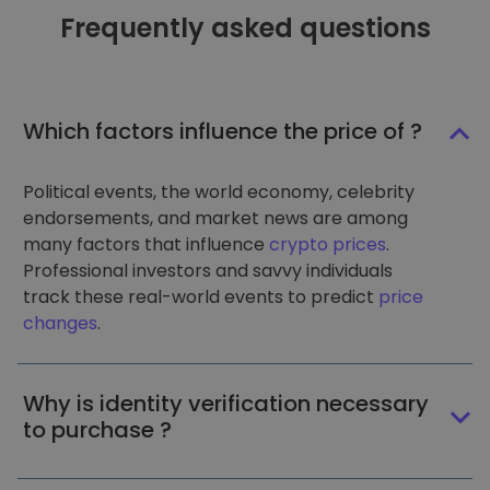
Frequently asked questions
Which factors influence the price of ?
Political events, the world economy, celebrity
endorsements, and market news are among
many factors that influence
crypto prices
.
Professional investors and savvy individuals
track these real-world events to predict
price
changes
.
Why is identity verification necessary
to purchase ?