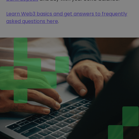
Learn Web3 basics and get answers to frequently
asked questions here
.