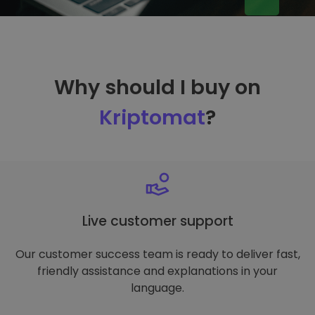
Why should I buy on
Kriptomat
?
Live customer support
Our customer success team is ready to deliver fast,
friendly assistance and explanations in your
language.