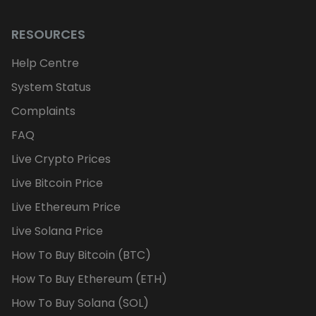
RESOURCES
Help Centre
System Status
Complaints
FAQ
Live Crypto Prices
Live Bitcoin Price
Live Ethereum Price
Live Solana Price
How To Buy Bitcoin (BTC)
How To Buy Ethereum (ETH)
How To Buy Solana (SOL)