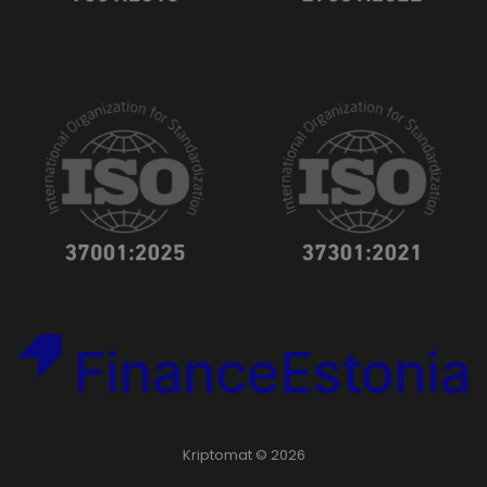
Kriptomat © 2026