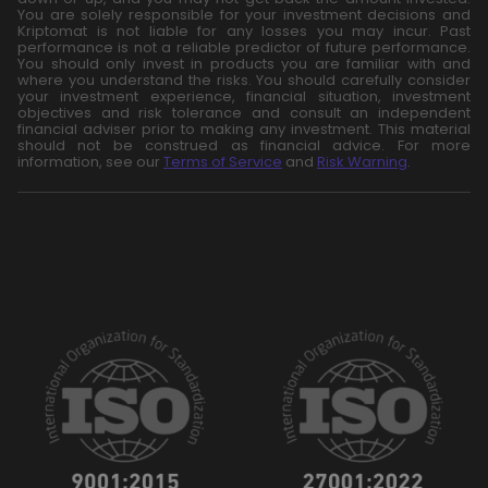
You are solely responsible for your investment decisions and
Kriptomat is not liable for any losses you may incur. Past
performance is not a reliable predictor of future performance.
You should only invest in products you are familiar with and
where you understand the risks. You should carefully consider
your investment experience, financial situation, investment
objectives and risk tolerance and consult an independent
financial adviser prior to making any investment. This material
should not be construed as financial advice. For more
information, see our
Terms of Service
and
Risk Warning
.