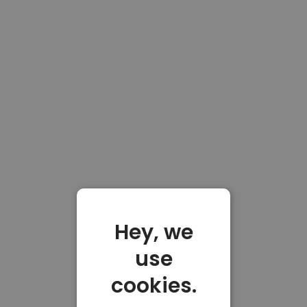
Hey, we
use
cookies.