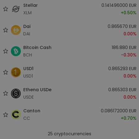
Stellar
0.141496000 EUR
XLM
+0.50%
Dai
0.865670 EUR
DAI
0.00%
Bitcoin Cash
186.880 EUR
BCH
-0.30%
USD1
0.865293 EUR
USD1
0.00%
Ethena USDe
0.865303 EUR
USDE
0.00%
Canton
0.086172000 EUR
CC
+0.70%
25
cryptocurrencies