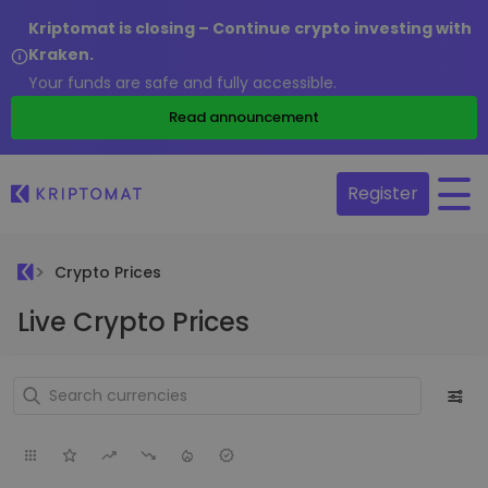
Kriptomat is closing – Continue crypto investing with
Kraken.
Your funds are safe and fully accessible.
Read announcement
Register
Crypto Prices
Live Crypto Prices