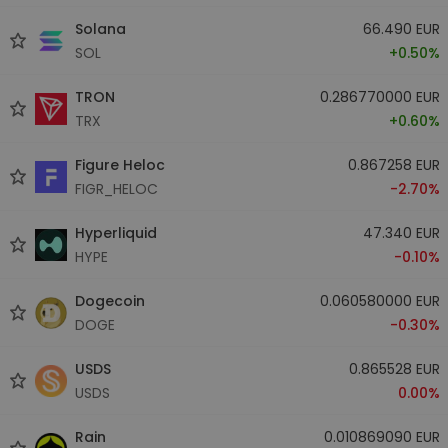
Solana
66.490 EUR
SOL
+0.50%
TRON
0.286770000 EUR
TRX
+0.60%
Figure Heloc
0.867258 EUR
FIGR_HELOC
-2.70%
Hyperliquid
47.340 EUR
HYPE
-0.10%
Dogecoin
0.060580000 EUR
DOGE
-0.30%
USDS
0.865528 EUR
USDS
0.00%
Rain
0.010869090 EUR