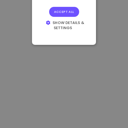
ACCEPT ALL
SHOW DETAILS &
SETTINGS
STRICTLY
NECESSARY
PERFORMANCE
TARGETING
FUNCTIONALITY