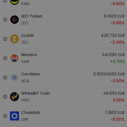
RAIN
-0.60%
LEO Token
8.3500 EUR
LEO
-0.80%
Zcash
439.720 EUR
ZEC
-3.40%
Monero
341.690 EUR
XMR
+3.70%
Cardano
0.169341000 EUR
ADA
-0.50%
WhiteBIT Coin
48.650 EUR
WBT
0.00%
Chainlink
7.1900 EUR
LINK
-0.50%