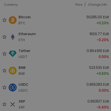
/
Currency
Price
Change 24h
Bitcoin
56285.00 EUR
BTC
+0.20%
Ethereum
1659.77 EUR
ETH
-0.20%
Tether
0.864991 EUR
USDT
0.00%
BNB
523.530 EUR
BNB
+0.50%
USDC
0.865283 EUR
USDC
0.00%
XRP
0.893517 EUR
XRP
-0.40%