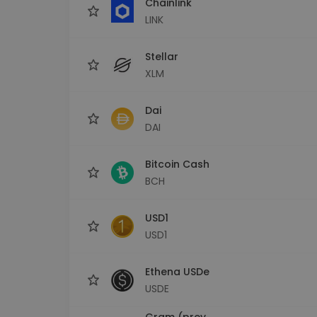
Chainlink
LINK
Stellar
XLM
Dai
DAI
Bitcoin Cash
BCH
USD1
USD1
Ethena USDe
USDE
Gram (prev.