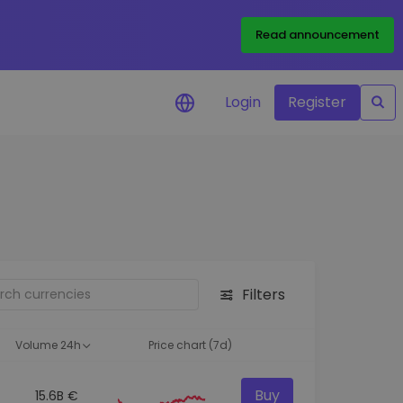
Read announcement
Login
Register
your
ities
Filters
Volume 24h
Price chart (7d)
Buy
15.6B €