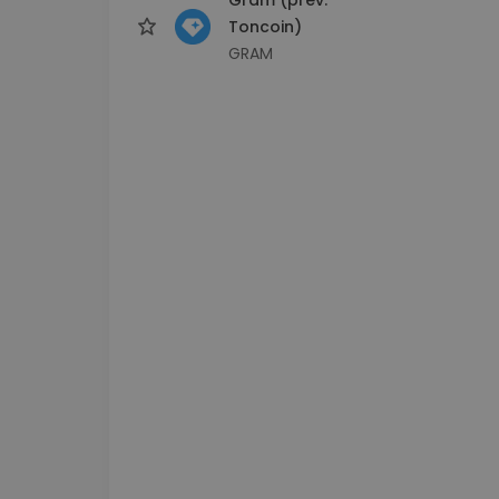
Toncoin)
GRAM