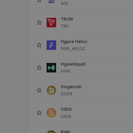
SOL
TRON
TRX
Figure Heloc
FIGR_HELOC
Hyperliquid
HYPE
Dogecoin
DOGE
USDS
USDS
Rain