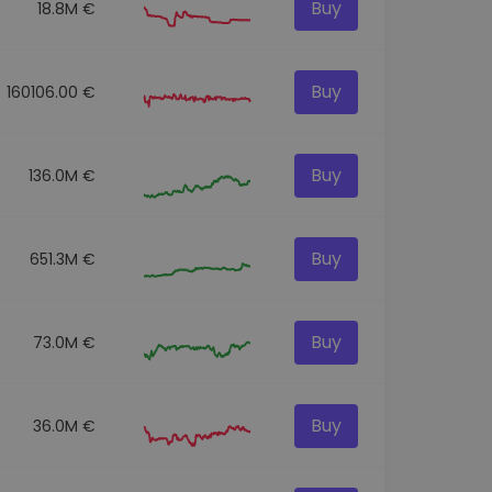
Buy
18.8M €
Buy
160106.00 €
Buy
136.0M €
Buy
651.3M €
Buy
73.0M €
Buy
36.0M €