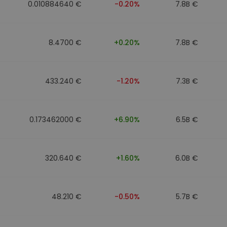
0.010884640 €
-0.20%
7.8B €
8.4700 €
+0.20%
7.8B €
433.240 €
-1.20%
7.3B €
0.173462000 €
+6.90%
6.5B €
320.640 €
+1.60%
6.0B €
48.210 €
-0.50%
5.7B €