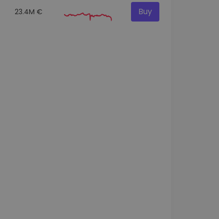
Buy
23.4M €