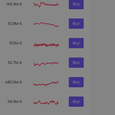
Buy
146.3M €
Buy
92.9M €
Buy
111.5M €
Buy
52.7M €
Buy
480.6M €
Buy
58.0M €