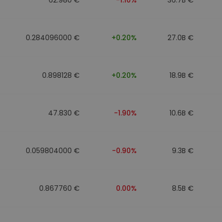
0.284096000 €
+0.20%
27.0B €
0.898128 €
+0.20%
18.9B €
47.830 €
-1.90%
10.6B €
0.059804000 €
-0.90%
9.3B €
0.867760 €
0.00%
8.5B €