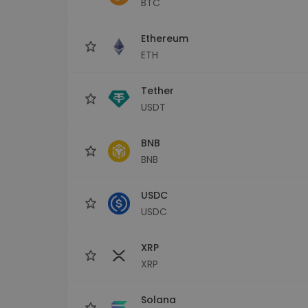
BTC
Investment Explorer
Find your crypto strategy
Ethereum
ETH
Tether
USDT
BNB
BNB
USDC
USDC
XRP
XRP
Solana