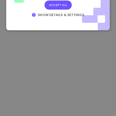
ACCEPT ALL
1.160000 €
-4.10%
3.2B €
SHOW DETAILS & SETTINGS
STRICTLY NECESSARY
PERFORMANCE
TARGETING
FUNCTIONALITY