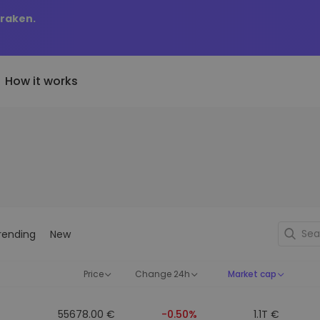
Kraken.
How it works
Price Alerts
riptoEarn
tly Added
Real-time price updates for 
arn rewards on your crypto
added tokens to Kriptomat
favorite tokens
if I bought 100 € worth
ault
Explore Assets
ave crypto for your future
Discover investment opportun
y it would be worth
rending
New
ecurring Buy
Portfolio Analytics
egularly scheduled investments
Smart insights for optimal
DCA)
performance
Price
Change 24h
Market cap
55678.00 €
-0.50%
1.1T €