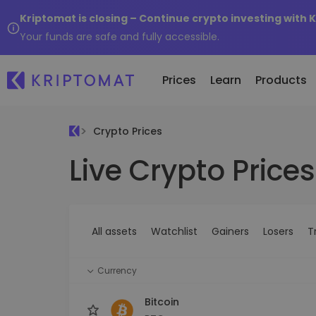
Kriptomat is closing – Continue crypto investing with 
Your funds are safe and fully accessible.
Prices
Learn
Products
Crypto Prices
Live Crypto Prices
All Prices
Buy and Sell crypto
K
Recen
Over 300+ cryptocurrencies
Buy 300+ cryptocurrencies
E
Newly 
What 
Gainers & Losers
Exchange Crypto
V
of...
Find investing opportunities
Over 1,000 pair options
S
...toda
All assets
Watchlist
Gainers
Losers
T
R
Intelligent Portfolios
R
Smart way to invest in crypto
(
Currency
Kriptomat Wallet
A secure and simple crypto wallet
Bitcoin