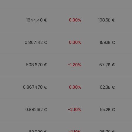
1644.40 €
0.00%
198.5B €
0.867142 €
0.00%
159.1B €
508.670 €
-1.20%
67.7B €
0.867478 €
0.00%
62.3B €
0.882192 €
-2.10%
55.2B €
62.980 €
-1.10%
36.7B €