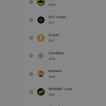
RAIN
LEO Token
LEO
Zcash
ZEC
Cardano
ADA
Monero
XMR
WhiteBIT Coin
WBT