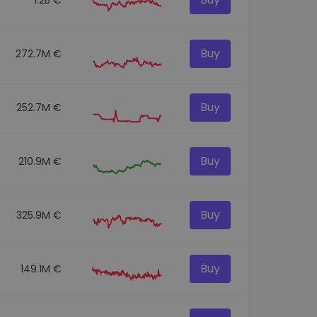
Buy
272.7M €
Buy
252.7M €
Buy
210.9M €
Buy
325.9M €
Buy
149.1M €