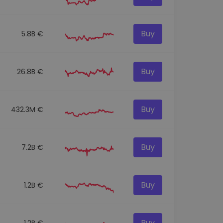
Buy
5.8B €
Buy
26.8B €
Buy
432.3M €
Buy
7.2B €
Buy
1.2B €
Buy
1.2B €