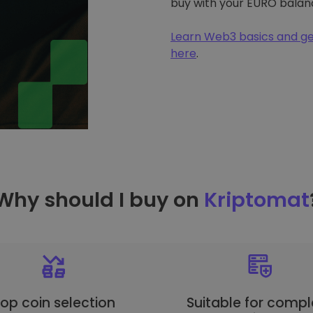
buy with your EURO balan
Learn Web3 basics and ge
here
.
Why should I buy on
Kriptomat
op coin selection
Suitable for compl