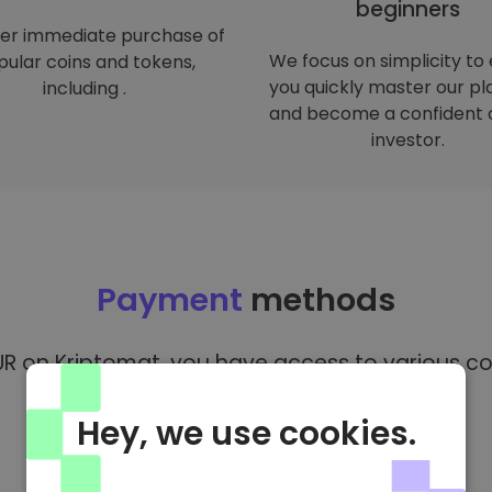
beginners
er immediate purchase of
We focus on simplicity to
ular coins and tokens,
you quickly master our p
including .
and become a confident 
investor.
Payment
methods
R on Kriptomat, you have access to various co
Hey, we use cookies.