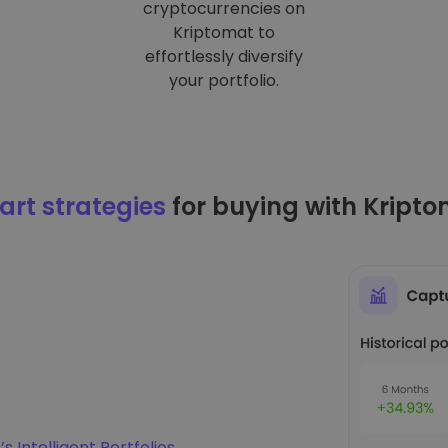
cryptocurrencies on
Kriptomat to
effortlessly diversify
your portfolio.
rt strategies
for buying with Kript
s Intelligent Portfolios
.