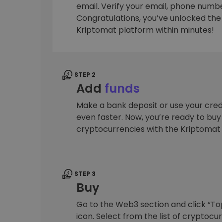
email. Verify your email, phone number
Investment Explorer
Congratulations, you’ve unlocked the f
Find your crypto strategy
Kriptomat platform within minutes!
STEP 2
Add
funds
Make a bank deposit or use your cred
even faster. Now, you’re ready to bu
cryptocurrencies with the Kriptomat
STEP 3
Buy
Go to the Web3 section and click “To
icon. Select from the list of cryptocu