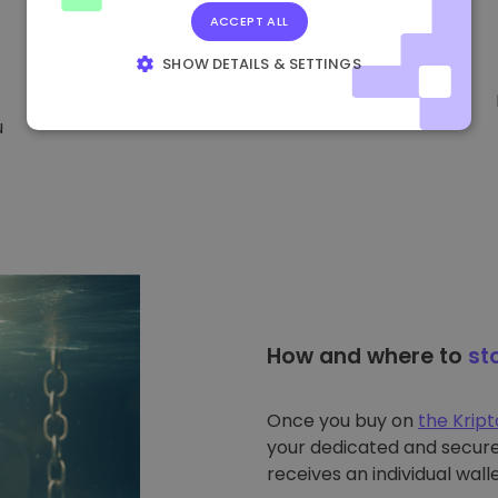
ACCEPT ALL
SHOW DETAILS & SETTINGS
STRICTLY NECESSARY
PERFORMANCE
u
TARGETING
FUNCTIONALITY
How and where to
st
Once you buy on
the Krip
your dedicated and secure 
receives an individual walle