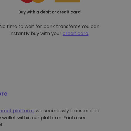
Buy with a debit or credit card
No time to wait for bank transfers? You can
instantly buy with your
credit card
.
ore
tomat platform
, we seamlessly transfer it to
wallet within our platform. Each user
t.