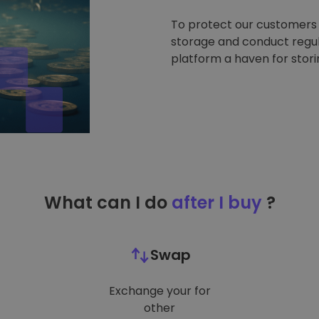
To protect our customers a
storage and conduct regul
platform a haven for stor
What can I do
after I buy
?
Swap
Exchange your for
other