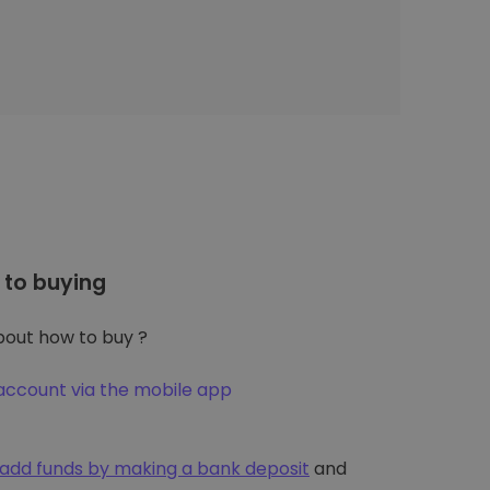
to buying
out how to buy ?
account via the mobile app
add funds by making a bank deposit
and