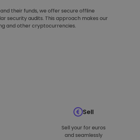
nd their funds, we offer secure offline
ar security audits. This approach makes our
ing and other cryptocurrencies.
Sell
Sell your for euros
and seamlessly