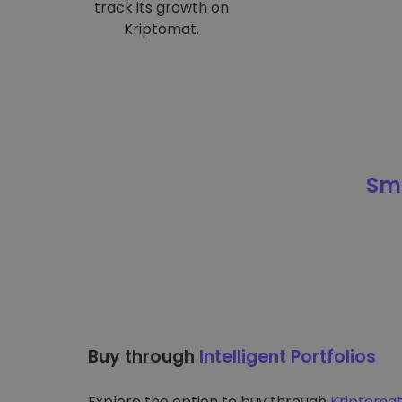
track its growth on
Kriptomat.
Sma
Buy through
Intelligent Portfolios
Explore the option to buy through
Kriptomat’