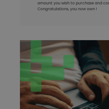
amount you wish to purchase and con
Congratulations, you now own !