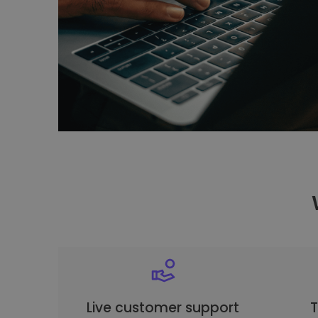
Live customer support
T