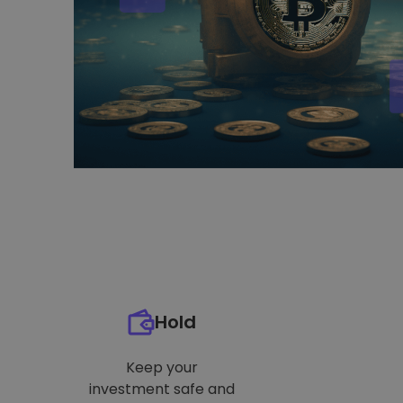
Hold
Keep your
investment safe and