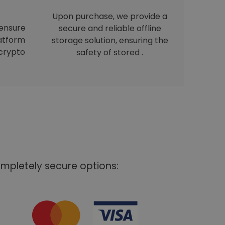
Upon purchase, we provide a
 ensure
secure and reliable offline
latform
storage solution, ensuring the
crypto
safety of stored .
mpletely secure options: