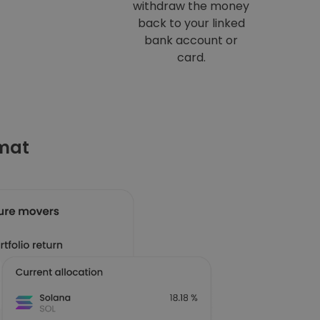
withdraw the money
back to your linked
bank account or
card.
omat