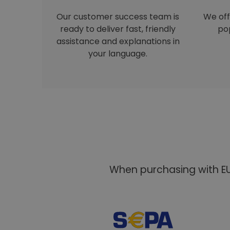
Our customer success team is
We off
ready to deliver fast, friendly
pop
assistance and explanations in
your language.
When purchasing with EU