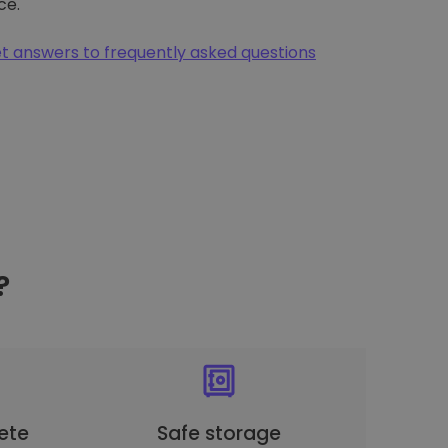
ce.
t answers to frequently asked questions
?
ete
Safe storage