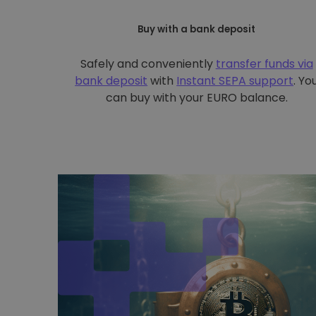
Buy with a bank deposit
Safely and conveniently
transfer funds via
bank deposit
with
Instant SEPA support
. Yo
can buy with your EURO balance.