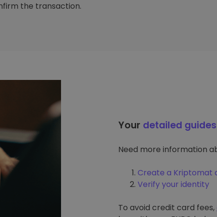
firm the transaction.
Your
detailed guides
Need more information ab
Create a Kriptomat 
Verify your identity
To avoid credit card fees,