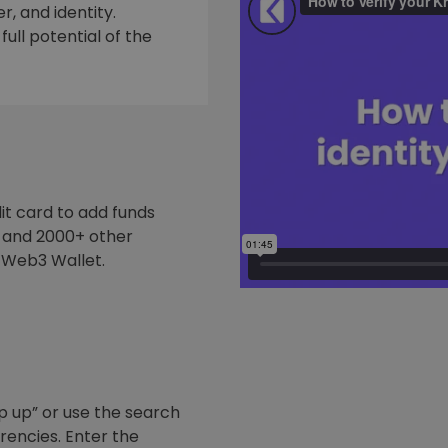
, and identity.
ull potential of the
it card to add funds
y and 2000+ other
 Web3 Wallet.
p up” or use the search
rrencies. Enter the