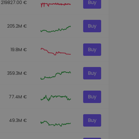
Buy
219827.00 €
Buy
205.2M €
Buy
19.8M €
Buy
359.3M €
Buy
77.4M €
Buy
49.3M €