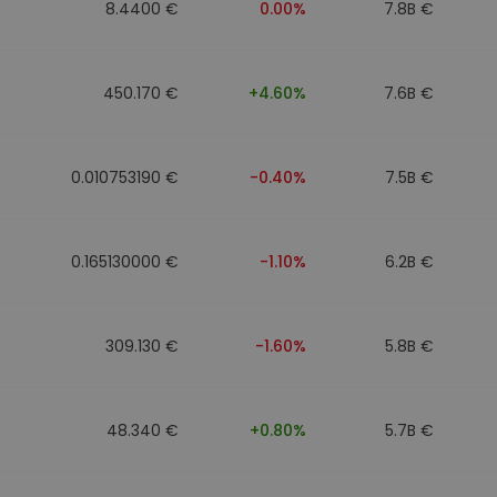
8.4400 €
0.00%
7.8B €
450.170 €
+4.60%
7.6B €
0.010753190 €
-0.40%
7.5B €
0.165130000 €
-1.10%
6.2B €
309.130 €
-1.60%
5.8B €
48.340 €
+0.80%
5.7B €