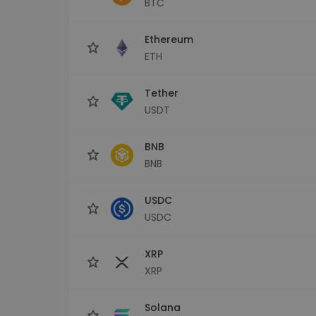
BTC
Investment Explorer
Find your crypto strategy
Ethereum
ETH
Tether
USDT
BNB
BNB
USDC
USDC
XRP
XRP
Solana