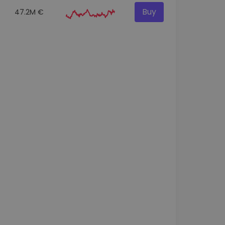
Buy
47.2M €