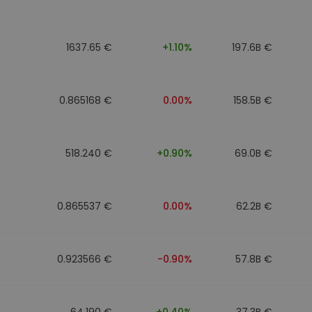
1637.65 €
+1.10%
197.6B €
0.865168 €
0.00%
158.5B €
518.240 €
+0.90%
69.0B €
0.865537 €
0.00%
62.2B €
0.923566 €
-0.90%
57.8B €
64.190 €
+0.40%
37.3B €