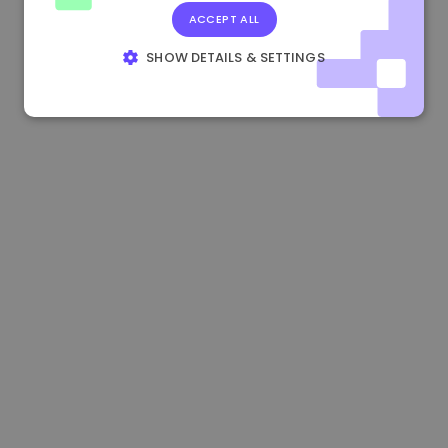
ACCEPT ALL
0.865562 €
0.00%
3.4B €
SHOW DETAILS & SETTINGS
STRICTLY NECESSARY
PERFORMANCE
TARGETING
FUNCTIONALITY