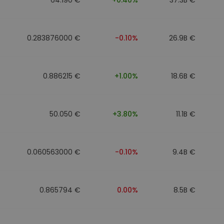
0.283876000 €
-0.10%
26.9B €
0.886215 €
+1.00%
18.6B €
50.050 €
+3.80%
11.1B €
0.060563000 €
-0.10%
9.4B €
0.865794 €
0.00%
8.5B €