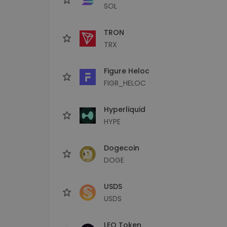
SOL
TRON
TRX
Figure Heloc
FIGR_HELOC
Hyperliquid
HYPE
Dogecoin
DOGE
USDS
USDS
LEO Token