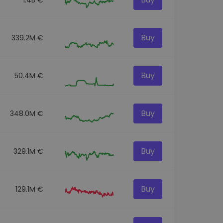
Buy
339.2M €
Buy
50.4M €
Buy
348.0M €
Buy
329.1M €
Buy
129.1M €