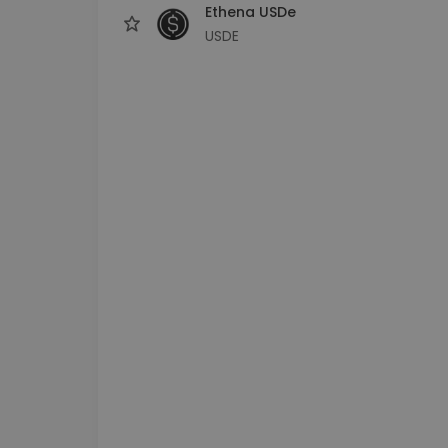
Ethena USDe
USDE