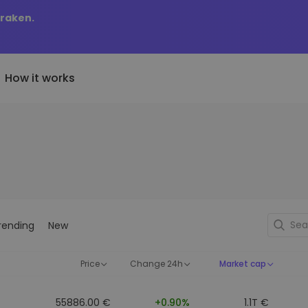
Kraken.
How it works
Price Alerts
riptoEarn
tly Added
Real-time price updates for 
arn rewards on your crypto
added tokens to Kriptomat
favorite tokens
if I bought 100 € worth
ault
Explore Assets
ave crypto for your future
Discover investment opportun
y it would be worth
rending
New
ecurring Buy
Portfolio Analytics
egularly scheduled investments
Smart insights for optimal
DCA)
performance
Price
Change 24h
Market cap
55886.00 €
+0.90%
1.1T €