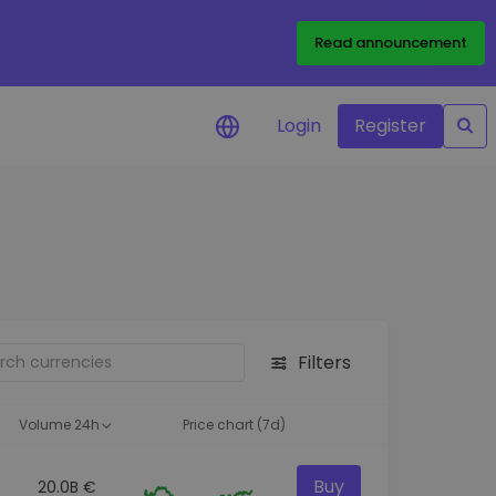
Read announcement
Login
Register
your
ities
Filters
Volume 24h
Price chart (7d)
Buy
20.0B €