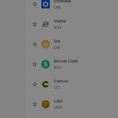
Chainlink
LINK
Stellar
XLM
Dai
DAI
Bitcoin Cash
BCH
Canton
CC
USD1
USD1