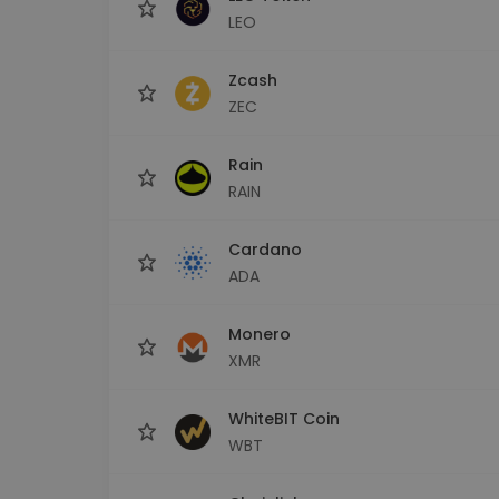
LEO
Zcash
ZEC
Rain
RAIN
Cardano
ADA
Monero
XMR
WhiteBIT Coin
WBT