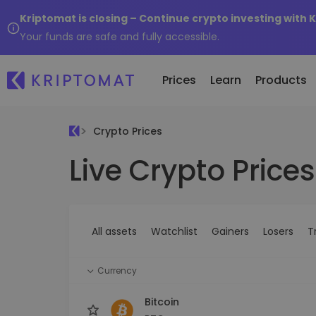
Kriptomat is closing – Continue crypto investing with 
Your funds are safe and fully accessible.
Prices
Learn
Products
Crypto Prices
Live Crypto Prices
All Prices
Buy and Sell crypto
K
Recen
Over 300+ cryptocurrencies
Buy 300+ cryptocurrencies
E
Newly 
What 
Gainers & Losers
Exchange Crypto
V
of...
Find investing opportunities
Over 1,000 pair options
S
...toda
All assets
Watchlist
Gainers
Losers
T
R
Intelligent Portfolios
R
Smart way to invest in crypto
(
Currency
Kriptomat Wallet
A secure and simple crypto wallet
Bitcoin