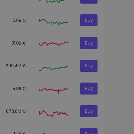
Buy
6.6B €
Buy
31.8B €
Buy
609.4M €
Buy
8.8B €
Buy
870.0M €
Buy
1.4B €