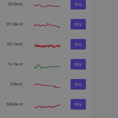
Buy
121.0M €
Buy
107.8M €
Buy
152.7M €
Buy
74.7M €
Buy
11.9M €
Buy
618.8M €