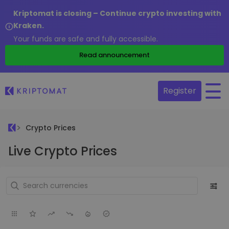
Kriptomat is closing – Continue crypto investing with
Kraken.
Your funds are safe and fully accessible.
Read announcement
Register
Crypto Prices
Live Crypto Prices