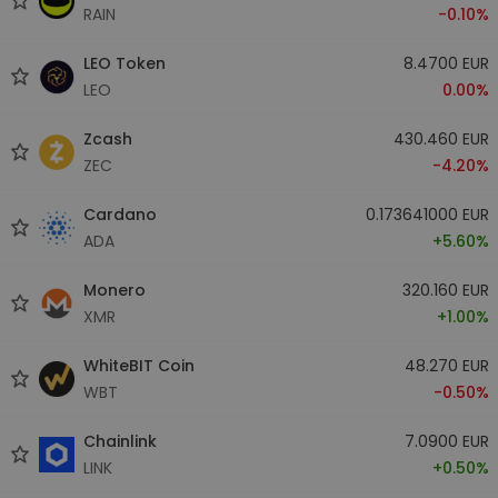
RAIN
-0.10%
LEO Token
8.4700 EUR
LEO
0.00%
Zcash
430.460 EUR
ZEC
-4.20%
Cardano
0.173641000 EUR
ADA
+5.60%
Monero
320.160 EUR
XMR
+1.00%
WhiteBIT Coin
48.270 EUR
WBT
-0.50%
Chainlink
7.0900 EUR
LINK
+0.50%