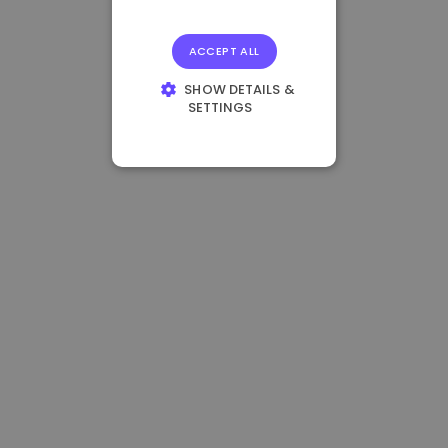
ACCEPT ALL
SHOW DETAILS &
SETTINGS
STRICTLY
NECESSARY
PERFORMANCE
TARGETING
FUNCTIONALITY