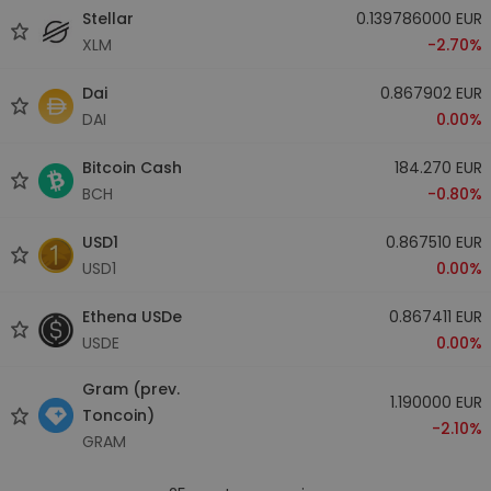
Stellar
0.139786000 EUR
XLM
-2.70%
Dai
0.867902 EUR
DAI
0.00%
Bitcoin Cash
184.270 EUR
BCH
-0.80%
USD1
0.867510 EUR
USD1
0.00%
Ethena USDe
0.867411 EUR
USDE
0.00%
Gram (prev.
1.190000 EUR
Toncoin)
-2.10%
GRAM