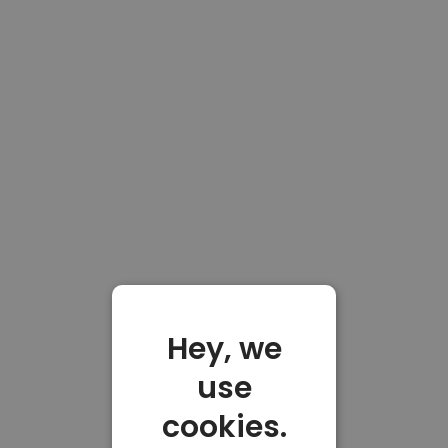
Hey, we
use
cookies.