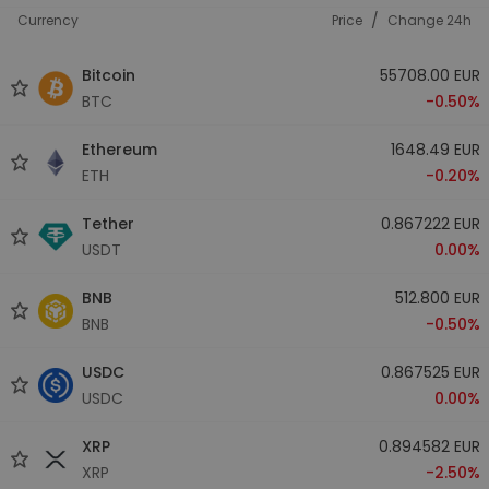
/
Currency
Price
Change 24h
Bitcoin
55708.00 EUR
BTC
-0.50%
Ethereum
1648.49 EUR
ETH
-0.20%
Tether
0.867222 EUR
USDT
0.00%
BNB
512.800 EUR
BNB
-0.50%
USDC
0.867525 EUR
USDC
0.00%
XRP
0.894582 EUR
XRP
-2.50%