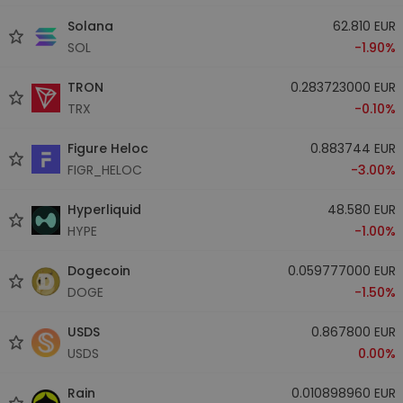
Solana
62.810 EUR
SOL
-1.90%
TRON
0.283723000 EUR
TRX
-0.10%
Figure Heloc
0.883744 EUR
FIGR_HELOC
-3.00%
Hyperliquid
48.580 EUR
HYPE
-1.00%
Dogecoin
0.059777000 EUR
DOGE
-1.50%
USDS
0.867800 EUR
USDS
0.00%
Rain
0.010898960 EUR