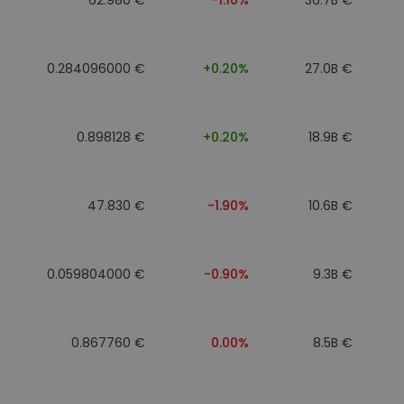
0.284096000 €
+0.20%
27.0B €
0.898128 €
+0.20%
18.9B €
47.830 €
-1.90%
10.6B €
0.059804000 €
-0.90%
9.3B €
0.867760 €
0.00%
8.5B €