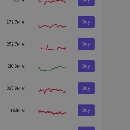
Buy
272.7M €
Buy
252.7M €
Buy
210.9M €
Buy
325.9M €
Buy
149.1M €