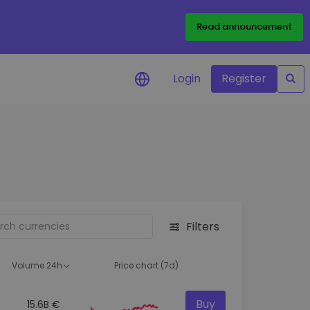
Read announcement
Login
Register
your
ities
Filters
Volume 24h
Price chart (7d)
Buy
15.6B €