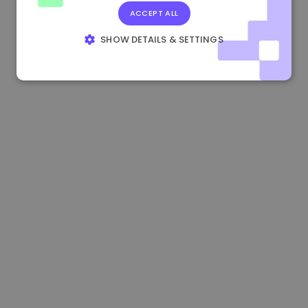
ACCEPT ALL
1.160000 €
-4.10%
3.2B €
SHOW DETAILS & SETTINGS
STRICTLY NECESSARY
PERFORMANCE
TARGETING
FUNCTIONALITY