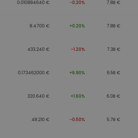
0.010884640 €
-0.20%
7.8B €
8.4700 €
+0.20%
7.8B €
433.240 €
-1.20%
7.3B €
0.173462000 €
+6.90%
6.5B €
320.640 €
+1.60%
6.0B €
48.210 €
-0.50%
5.7B €