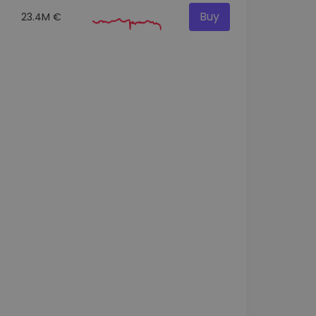
Buy
23.4M €