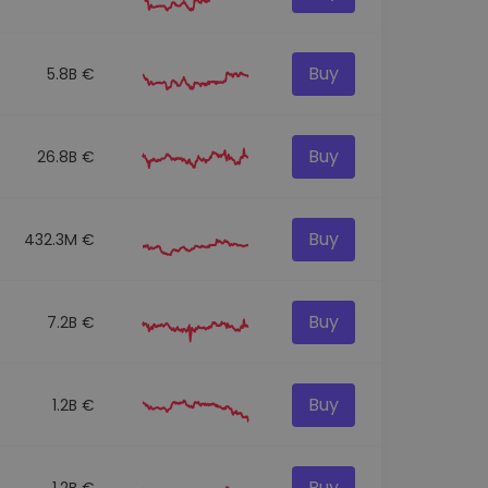
Buy
5.8B €
Buy
26.8B €
Buy
432.3M €
Buy
7.2B €
Buy
1.2B €
Buy
1.2B €