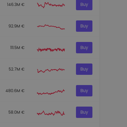
Buy
146.3M €
Buy
92.9M €
Buy
111.5M €
Buy
52.7M €
Buy
480.6M €
Buy
58.0M €