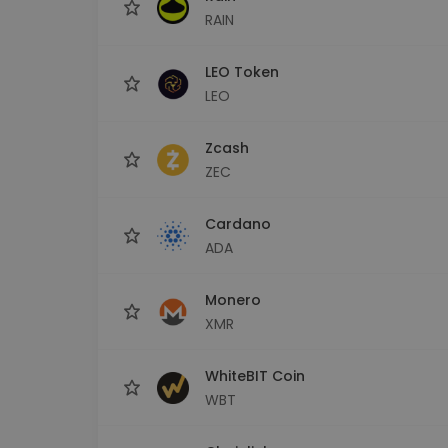
RAIN
LEO Token
LEO
Zcash
ZEC
Cardano
ADA
Monero
XMR
WhiteBIT Coin
WBT