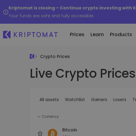
Kriptomat is closing – Continue crypto investing with 
Your funds are safe and fully accessible.
Prices
Learn
Products
Crypto Prices
Live Crypto Prices
All Prices
Buy and Sell crypto
K
Recen
Over 300+ cryptocurrencies
Buy 300+ cryptocurrencies
E
Newly 
What 
Gainers & Losers
Exchange Crypto
V
of...
Find investing opportunities
Over 1,000 pair options
S
...toda
All assets
Watchlist
Gainers
Losers
T
R
Intelligent Portfolios
R
Smart way to invest in crypto
(
Currency
Kriptomat Wallet
A secure and simple crypto wallet
Bitcoin