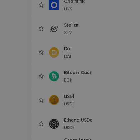
Chainlink
LINK
Stellar
XLM
Dai
DAI
Bitcoin Cash
BCH
USD1
USD1
Ethena USDe
USDE
Gram (prev.