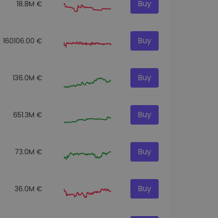
Buy
18.8M €
Buy
160106.00 €
Buy
136.0M €
Buy
651.3M €
Buy
73.0M €
Buy
36.0M €