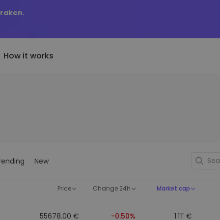
Kraken.
How it works
Price Alerts
riptoEarn
tly Added
Real-time price updates for 
arn rewards on your crypto
added tokens to Kriptomat
favorite tokens
if I bought 100 € worth
ault
Explore Assets
ave crypto for your future
Discover investment opportun
y it would be worth
rending
New
ecurring Buy
Portfolio Analytics
egularly scheduled investments
Smart insights for optimal
DCA)
performance
Price
Change 24h
Market cap
55678.00 €
-0.50%
1.1T €