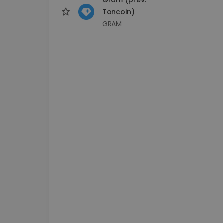
Toncoin)
GRAM