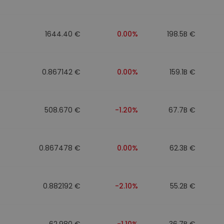
1644.40 €
0.00%
198.5B €
0.867142 €
0.00%
159.1B €
508.670 €
-1.20%
67.7B €
0.867478 €
0.00%
62.3B €
0.882192 €
-2.10%
55.2B €
62.980 €
-1.10%
36.7B €