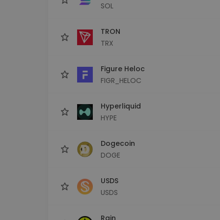
SOL
TRON
TRX
Figure Heloc
FIGR_HELOC
Hyperliquid
HYPE
Dogecoin
DOGE
USDS
USDS
Rain