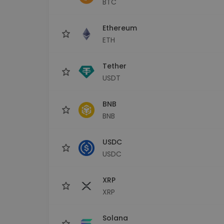
BTC
Investment Explorer
Find your crypto strategy
Ethereum
ETH
Tether
USDT
BNB
BNB
USDC
USDC
XRP
XRP
Solana