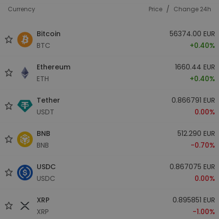
/
Currency
Price
Change 24h
Bitcoin
56374.00 EUR
BTC
+0.40%
Ethereum
1660.44 EUR
ETH
+0.40%
Tether
0.866791 EUR
USDT
0.00%
BNB
512.290 EUR
BNB
-0.70%
USDC
0.867075 EUR
USDC
0.00%
XRP
0.895851 EUR
XRP
-1.00%