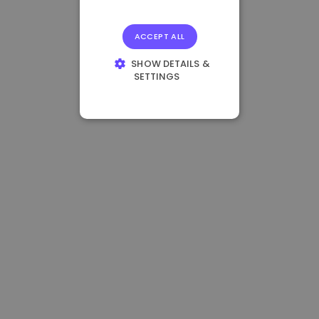
ACCEPT ALL
SHOW DETAILS &
SETTINGS
STRICTLY
NECESSARY
PERFORMANCE
TARGETING
FUNCTIONALITY