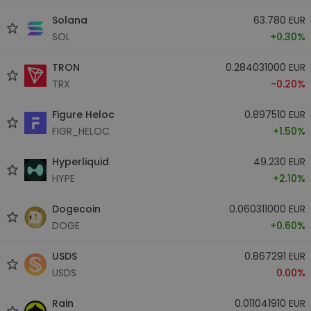
Solana
63.780 EUR
SOL
+0.30%
TRON
0.284031000 EUR
TRX
-0.20%
Figure Heloc
0.897510 EUR
FIGR_HELOC
+1.50%
Hyperliquid
49.230 EUR
HYPE
+2.10%
Dogecoin
0.060311000 EUR
DOGE
+0.60%
USDS
0.867291 EUR
USDS
0.00%
Rain
0.011041910 EUR