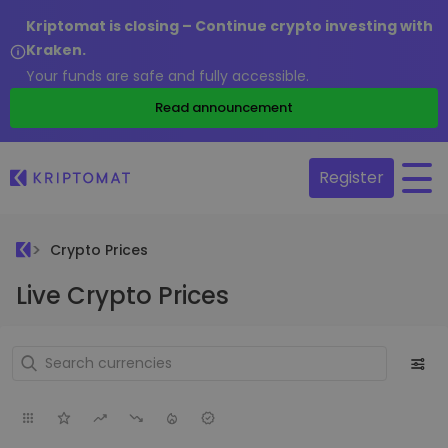
Kriptomat is closing – Continue crypto investing with
Kraken.
Your funds are safe and fully accessible.
Read announcement
Register
Crypto Prices
Live Crypto Prices