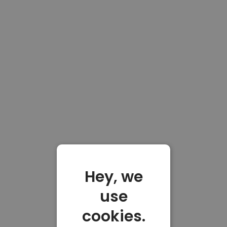
Hey, we
use
cookies.