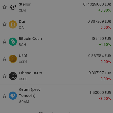
Stellar
0.140251000 EUR
XLM
+0.80%
Dai
0.867209 EUR
DAI
0.00%
Bitcoin Cash
187.190 EUR
BCH
+1.60%
USD1
0.867184 EUR
USD1
0.00%
Ethena USDe
0.867107 EUR
USDE
0.00%
Gram (prev.
1.160000 EUR
Toncoin)
-3.00%
GRAM