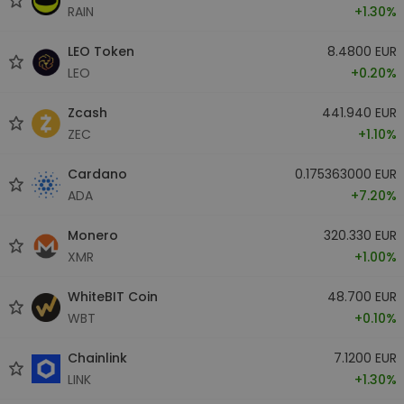
RAIN
+1.30%
LEO Token
8.4800 EUR
LEO
+0.20%
Zcash
441.940 EUR
ZEC
+1.10%
Cardano
0.175363000 EUR
ADA
+7.20%
Monero
320.330 EUR
XMR
+1.00%
WhiteBIT Coin
48.700 EUR
WBT
+0.10%
Chainlink
7.1200 EUR
LINK
+1.30%