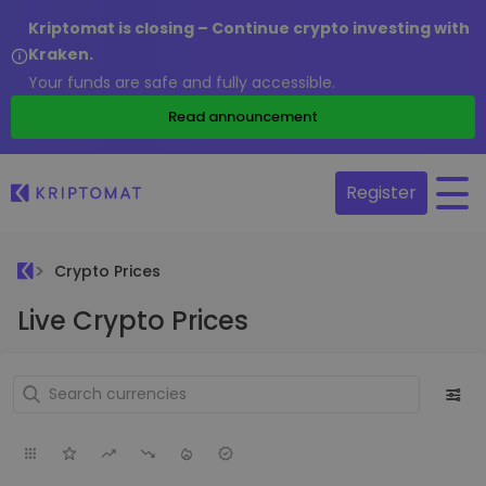
Kriptomat is closing – Continue crypto investing with
Kraken.
Your funds are safe and fully accessible.
Read announcement
Register
Crypto Prices
Live Crypto Prices