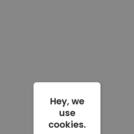
Hey, we
use
cookies.