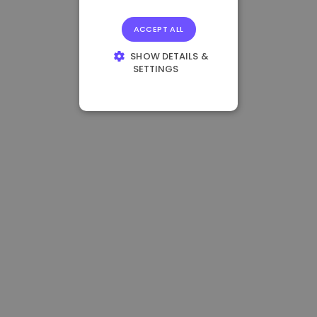
ACCEPT ALL
SHOW DETAILS &
SETTINGS
STRICTLY
NECESSARY
PERFORMANCE
TARGETING
FUNCTIONALITY