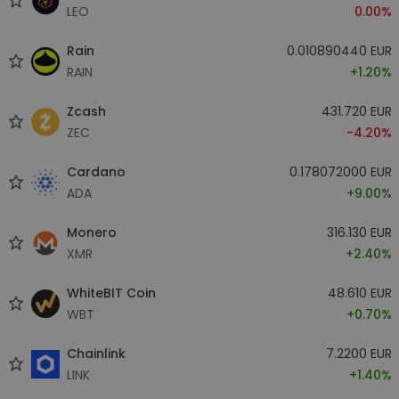
LEO
0.00%
Rain
0.010890440 EUR
RAIN
+1.20%
Zcash
431.720 EUR
ZEC
-4.20%
Cardano
0.178072000 EUR
ADA
+9.00%
Monero
316.130 EUR
XMR
+2.40%
WhiteBIT Coin
48.610 EUR
WBT
+0.70%
Chainlink
7.2200 EUR
LINK
+1.40%