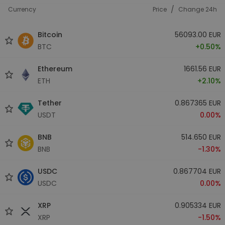
/
Currency
Price
Change 24h
Bitcoin
56093.00 EUR
BTC
+0.50%
Ethereum
1661.56 EUR
ETH
+2.10%
Tether
0.867365 EUR
USDT
0.00%
BNB
514.650 EUR
BNB
-1.30%
USDC
0.867704 EUR
USDC
0.00%
XRP
0.905334 EUR
XRP
-1.50%