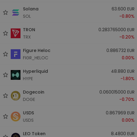
Solana
63.600 EUR
SOL
-0.80%
TRON
0.283765000 EUR
TRX
-0.20%
Figure Heloc
0.886732 EUR
FIGR_HELOC
0.00%
Hyperliquid
48.880 EUR
HYPE
-1.80%
Dogecoin
0.060015000 EUR
DOGE
-0.70%
USDS
0.867969 EUR
USDS
0.00%
LEO Token
8.4800 EUR