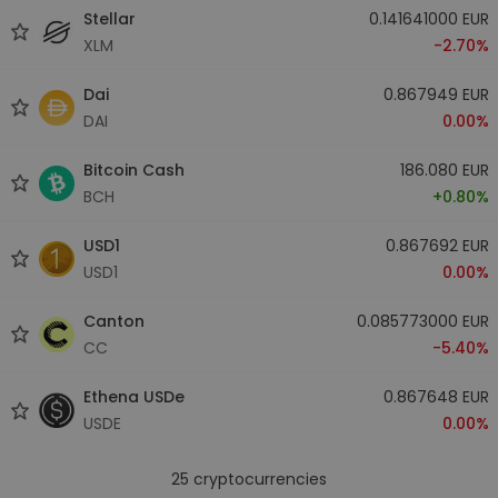
Stellar
0.141641000 EUR
XLM
-2.70%
Dai
0.867949 EUR
DAI
0.00%
Bitcoin Cash
186.080 EUR
BCH
+0.80%
USD1
0.867692 EUR
USD1
0.00%
Canton
0.085773000 EUR
CC
-5.40%
Ethena USDe
0.867648 EUR
USDE
0.00%
25
cryptocurrencies