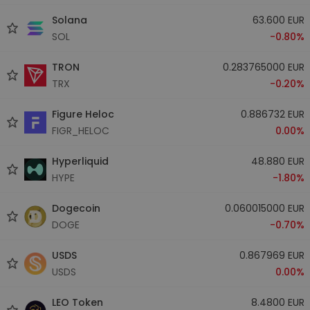
Solana
63.600 EUR
SOL
-0.80%
TRON
0.283765000 EUR
TRX
-0.20%
Figure Heloc
0.886732 EUR
FIGR_HELOC
0.00%
Hyperliquid
48.880 EUR
HYPE
-1.80%
Dogecoin
0.060015000 EUR
DOGE
-0.70%
USDS
0.867969 EUR
USDS
0.00%
LEO Token
8.4800 EUR