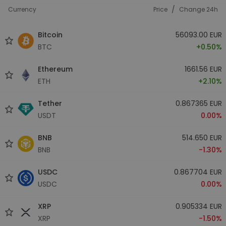
/
Currency
Price
Change 24h
Bitcoin
56093.00 EUR
BTC
+0.50%
Ethereum
1661.56 EUR
ETH
+2.10%
Tether
0.867365 EUR
USDT
0.00%
BNB
514.650 EUR
BNB
-1.30%
USDC
0.867704 EUR
USDC
0.00%
XRP
0.905334 EUR
XRP
-1.50%