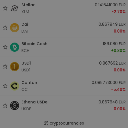
Stellar
0.141641000 EUR
XLM
-2.70%
Dai
0.867949 EUR
DAI
0.00%
Bitcoin Cash
186.080 EUR
BCH
+0.80%
USD1
0.867692 EUR
USD1
0.00%
Canton
0.085773000 EUR
CC
-5.40%
Ethena USDe
0.867648 EUR
USDE
0.00%
25
cryptocurrencies