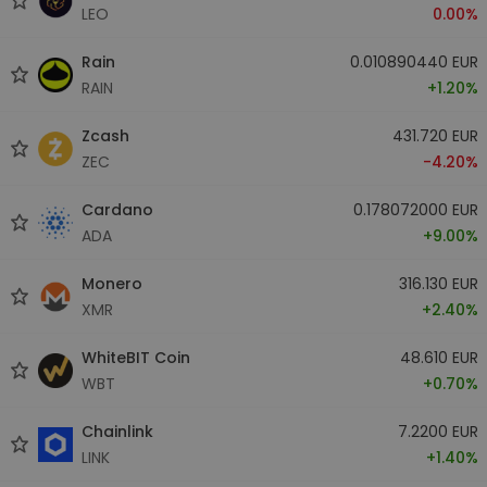
LEO
0.00%
Rain
0.010890440 EUR
RAIN
+1.20%
Zcash
431.720 EUR
ZEC
-4.20%
Cardano
0.178072000 EUR
ADA
+9.00%
Monero
316.130 EUR
XMR
+2.40%
WhiteBIT Coin
48.610 EUR
WBT
+0.70%
Chainlink
7.2200 EUR
LINK
+1.40%