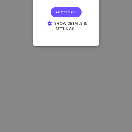
ACCEPT ALL
SHOW DETAILS &
SETTINGS
STRICTLY
NECESSARY
PERFORMANCE
TARGETING
FUNCTIONALITY