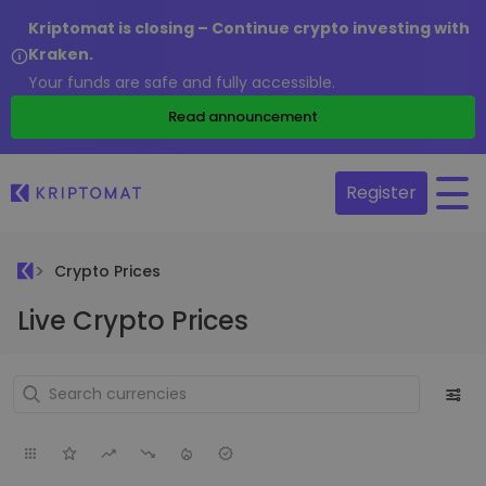
Kriptomat is closing – Continue crypto investing with
Kraken.
Your funds are safe and fully accessible.
Read announcement
Register
Crypto Prices
Live Crypto Prices