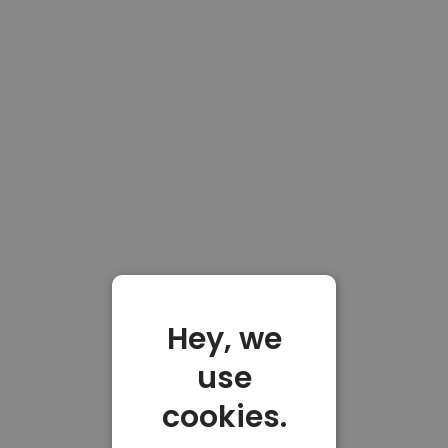
Hey, we
use
cookies.