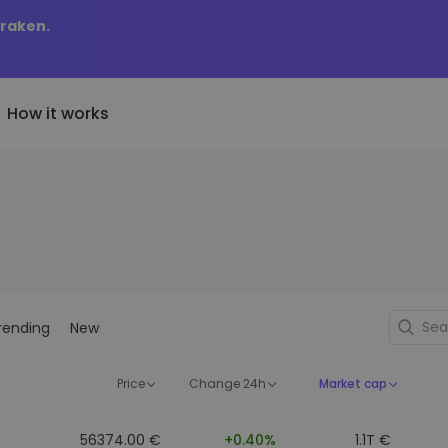
Kraken.
How it works
Price Alerts
riptoEarn
tly Added
Real-time price updates for 
arn rewards on your crypto
added tokens to Kriptomat
favorite tokens
if I bought 100 € worth
ault
Explore Assets
ave crypto for your future
Discover investment opportun
y it would be worth
rending
New
ecurring Buy
Portfolio Analytics
egularly scheduled investments
Smart insights for optimal
DCA)
performance
Price
Change 24h
Market cap
56374.00 €
+0.40%
1.1T €