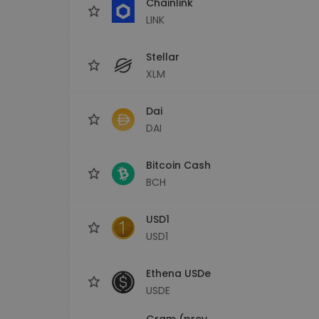
Chainlink
LINK
Stellar
XLM
Dai
DAI
Bitcoin Cash
BCH
USD1
USD1
Ethena USDe
USDE
Gram (prev.