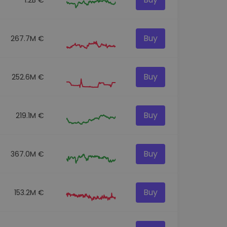
Buy
267.7M €
Buy
252.6M €
Buy
219.1M €
Buy
367.0M €
Buy
153.2M €