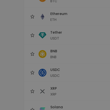
BTC
Investment Explorer
Find your crypto strategy
Ethereum
ETH
Tether
USDT
BNB
BNB
USDC
USDC
XRP
XRP
Solana