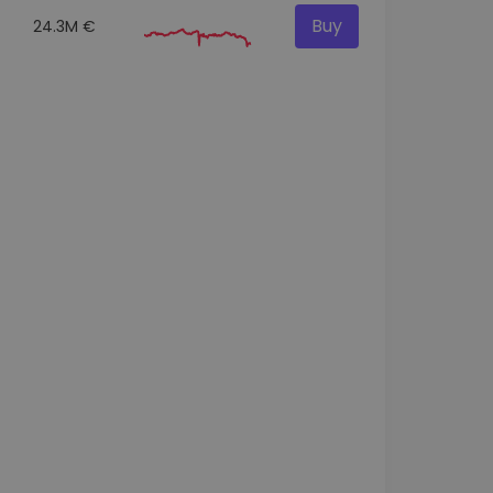
Buy
24.3M €