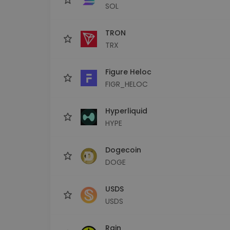
SOL
TRON
TRX
Figure Heloc
FIGR_HELOC
Hyperliquid
HYPE
Dogecoin
DOGE
USDS
USDS
Rain