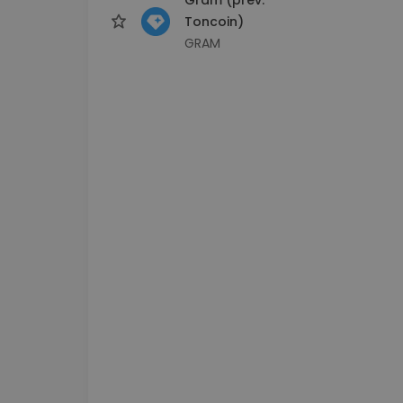
Toncoin)
GRAM