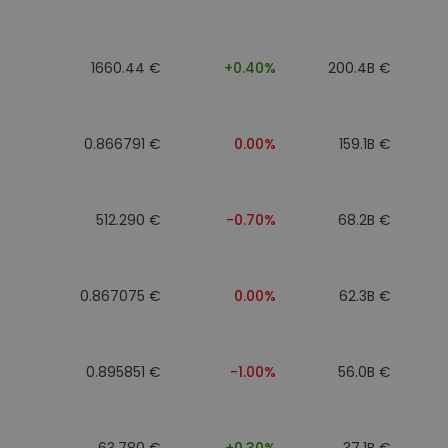
1660.44 €
+0.40%
200.4B €
0.866791 €
0.00%
159.1B €
512.290 €
-0.70%
68.2B €
0.867075 €
0.00%
62.3B €
0.895851 €
-1.00%
56.0B €
63.780 €
+0.30%
37.1B €