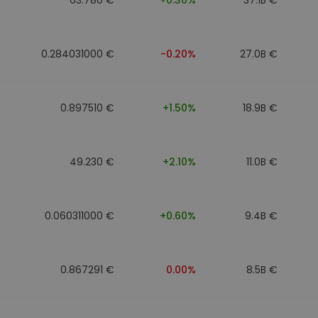
0.284031000 €
-0.20%
27.0B €
0.897510 €
+1.50%
18.9B €
49.230 €
+2.10%
11.0B €
0.060311000 €
+0.60%
9.4B €
0.867291 €
0.00%
8.5B €