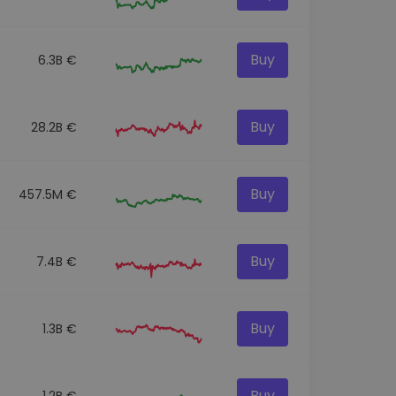
Buy
6.3B €
Buy
28.2B €
Buy
457.5M €
Buy
7.4B €
Buy
1.3B €
Buy
1.2B €