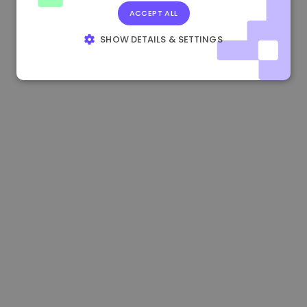
ACCEPT ALL
1.160000 €
-3.00%
3.2B €
SHOW DETAILS & SETTINGS
STRICTLY NECESSARY
PERFORMANCE
TARGETING
FUNCTIONALITY