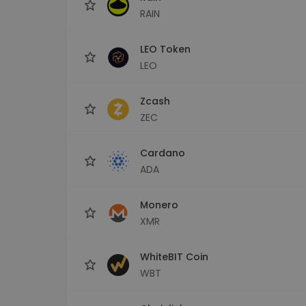
RAIN
LEO Token
LEO
Zcash
ZEC
Cardano
ADA
Monero
XMR
WhiteBIT Coin
WBT