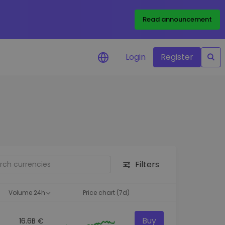
Read announcement
Login
Register
your
ities
Filters
Volume 24h
Price chart (7d)
Buy
16.6B €