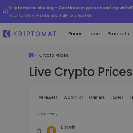
Kriptomat is closing – Continue crypto investing with 
Your funds are safe and fully accessible.
Prices
Learn
Products
Crypto Prices
Live Crypto Prices
All Prices
Buy and Sell crypto
K
Recen
Over 300+ cryptocurrencies
Buy 300+ cryptocurrencies
E
Newly 
What 
Gainers & Losers
Exchange Crypto
V
of...
Find investing opportunities
Over 1,000 pair options
S
...toda
All assets
Watchlist
Gainers
Losers
T
R
Intelligent Portfolios
R
Smart way to invest in crypto
(
Currency
Kriptomat Wallet
A secure and simple crypto wallet
Bitcoin