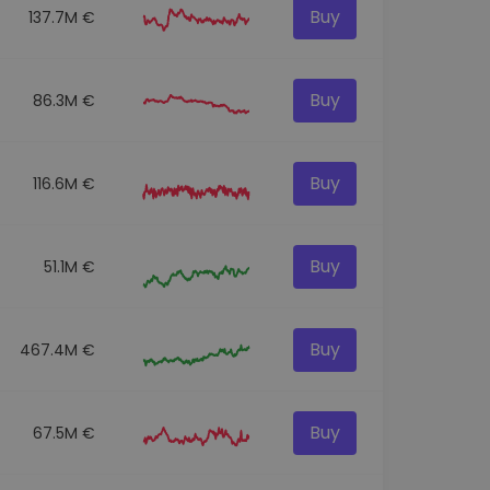
Buy
137.7M €
Buy
86.3M €
Buy
116.6M €
Buy
51.1M €
Buy
467.4M €
Buy
67.5M €