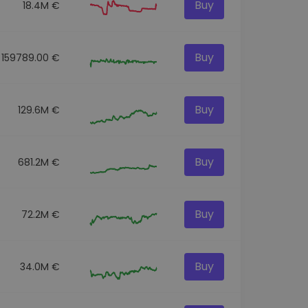
Buy
18.4M €
Buy
159789.00 €
Buy
129.6M €
Buy
681.2M €
Buy
72.2M €
Buy
34.0M €