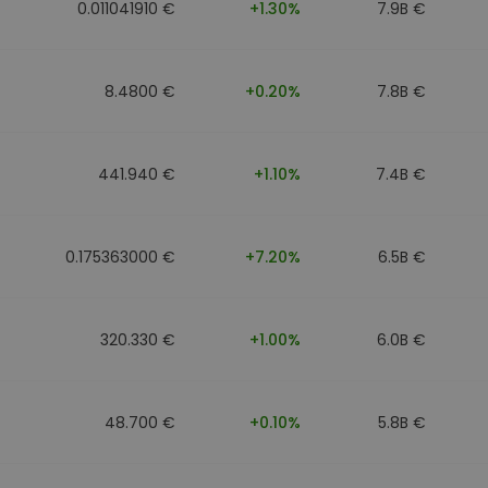
0.011041910 €
+1.30%
7.9B €
8.4800 €
+0.20%
7.8B €
441.940 €
+1.10%
7.4B €
0.175363000 €
+7.20%
6.5B €
320.330 €
+1.00%
6.0B €
48.700 €
+0.10%
5.8B €