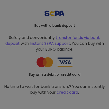
Buy with a bank deposit
Safely and conveniently
transfer funds via bank
deposit
with
Instant SEPA support
. You can buy with
your EURO balance.
Buy with a debit or credit card
No time to wait for bank transfers? You can instantly
buy with your
credit card
.