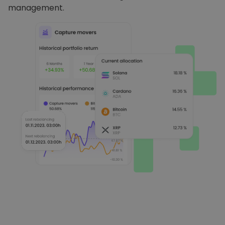
management.