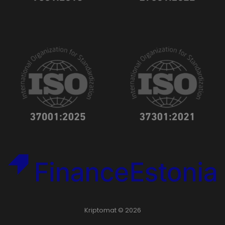
Kriptomat © 2026