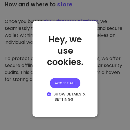
How and where to
store
Once you buy on
the Kriptomat platform
, we
seamlessly transfer it to your dedicated and secure
wallet within our platform. Each user receives an
Hey, we
individual wallet.
use
To protect our customers and their funds, we offer
cookies.
secure offline storage and conduct regular security
audits. This approach makes our platform a haven
for storing and other cryptocurrencies.
ACCEPT ALL
SHOW DETAILS &
SETTINGS
STRICTLY
NECESSARY
PERFORMANCE