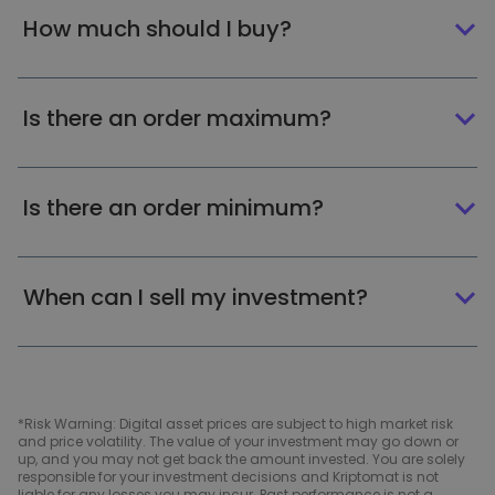
How much should I buy?
Is there an order maximum?
Is there an order minimum?
When can I sell my investment?
*Risk Warning: Digital asset prices are subject to high market risk
and price volatility. The value of your investment may go down or
up, and you may not get back the amount invested. You are solely
responsible for your investment decisions and Kriptomat is not
liable for any losses you may incur. Past performance is not a