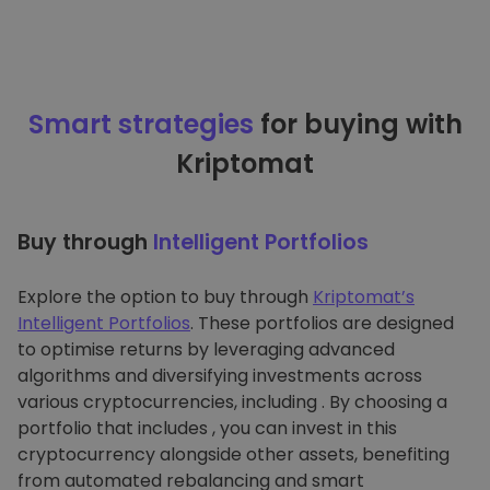
Smart strategies
for buying with
Kriptomat
Buy through
Intelligent Portfolios
Explore the option to buy through
Kriptomat’s
Intelligent Portfolios
. These portfolios are designed
to optimise returns by leveraging advanced
algorithms and diversifying investments across
various cryptocurrencies, including . By choosing a
portfolio that includes , you can invest in this
cryptocurrency alongside other assets, benefiting
from automated rebalancing and smart