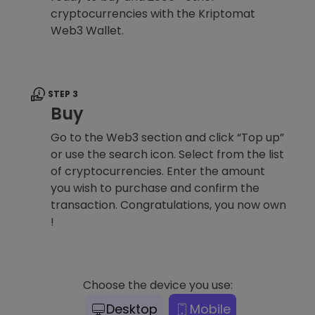
cryptocurrencies with the Kriptomat
Web3 Wallet.
STEP 3
Buy
Go to the Web3 section and click “Top up”
or use the search icon. Select from the list
of cryptocurrencies. Enter the amount
you wish to purchase and confirm the
transaction. Congratulations, you now own
!
Choose the device you use:
Desktop
Mobile