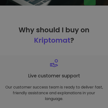
Why should I buy on
Kriptomat
?
Live customer support
Our customer success team is ready to deliver fast,
friendly assistance and explanations in your
language.