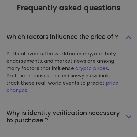
Frequently asked questions
Which factors influence the price of ?
Political events, the world economy, celebrity
endorsements, and market news are among
many factors that influence
crypto prices
.
Professional investors and savvy individuals
track these real-world events to predict
price
changes
.
Why is identity verification necessary
to purchase ?