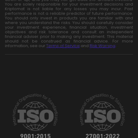
You are solely responsible for your investment decisions and
Kriptomat is not liable for any losses you may incur. Past
performance is not a reliable predictor of future performance.
You should only invest in products you are familiar with and
where you understand the risks. You should carefully consider
your investment experience, financial situation, investment
objectives and risk tolerance and consult an independent
financial adviser prior to making any investment. This material
should not be construed as financial advice. For more
information, see our
Terms of Service
and
Risk Warning
.