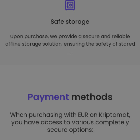
Safe storage
Upon purchase, we provide a secure and reliable
offline storage solution, ensuring the safety of stored
.
Payment
methods
When purchasing with EUR on Kriptomat,
you have access to various completely
secure options: