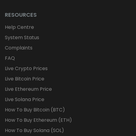
RESOURCES
Help Centre
System Status
Complaints
FAQ
Live Crypto Prices
Live Bitcoin Price
Live Ethereum Price
Live Solana Price
How To Buy Bitcoin (BTC)
How To Buy Ethereum (ETH)
How To Buy Solana (SOL)