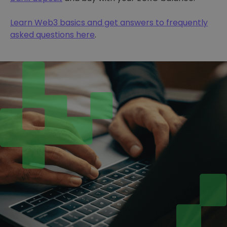
Learn Web3 basics and get answers to frequently
asked questions here
.