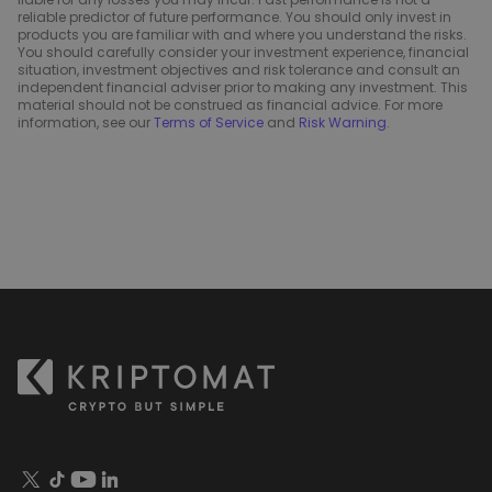
reliable predictor of future performance. You should only invest in
products you are familiar with and where you understand the risks.
You should carefully consider your investment experience, financial
situation, investment objectives and risk tolerance and consult an
independent financial adviser prior to making any investment. This
material should not be construed as financial advice. For more
information, see our
Terms of Service
and
Risk Warning
.