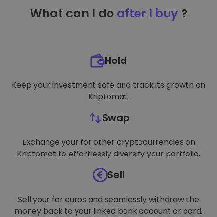
TARGETING
What can I do
after I buy
?
FUNCTIONALITY
Hold
Keep your investment safe and track its growth on
Kriptomat.
Swap
Exchange your for other cryptocurrencies on
Kriptomat to effortlessly diversify your portfolio.
Sell
Sell your for euros and seamlessly withdraw the
money back to your linked bank account or card.