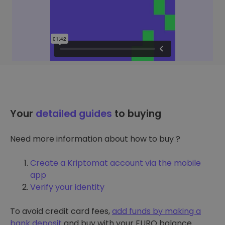
Your
detailed guides
to buying
Need more information about how to buy ?
Create a Kriptomat account via the mobile
app
Verify your identity
To avoid credit card fees,
add funds by making a
bank deposit
and buy with your EURO balance.