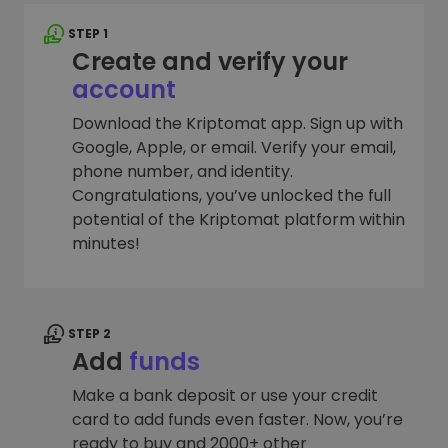
STEP 1
Create and verify your
account
Download the Kriptomat app. Sign up with
Google, Apple, or email. Verify your email,
phone number, and identity.
Congratulations, you’ve unlocked the full
potential of the Kriptomat platform within
minutes!
STEP 2
Add
funds
Make a bank deposit or use your credit
card to add funds even faster. Now, you’re
ready to buy and 2000+ other