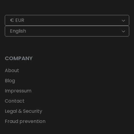
€ EUR
English
COMPANY
About
Blog
Impressum
Contact
Legal & Security
Fraud prevention