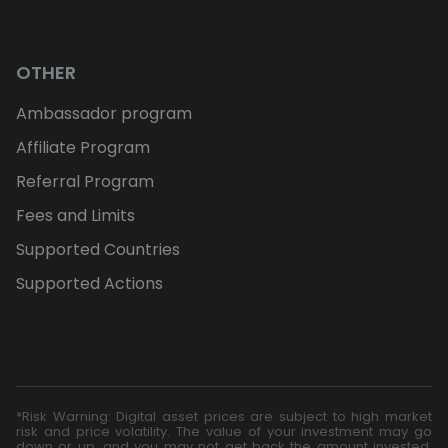
OTHER
Ambassador program
Affiliate Program
Referral Program
Fees and Limits
Supported Countries
Supported Actions
*Risk Warning: Digital asset prices are subject to high market
risk and price volatility. The value of your investment may go
down or up, and you may not get back the amount invested.