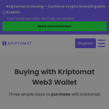
Kriptomat is closing – Continue crypto investing with
Kraken.
Your funds are safe and fully accessible.
Read announcement
Register
Buying with Kriptomat
Web3 Wallet
Three simple steps to
purchase
with Kriptomat: