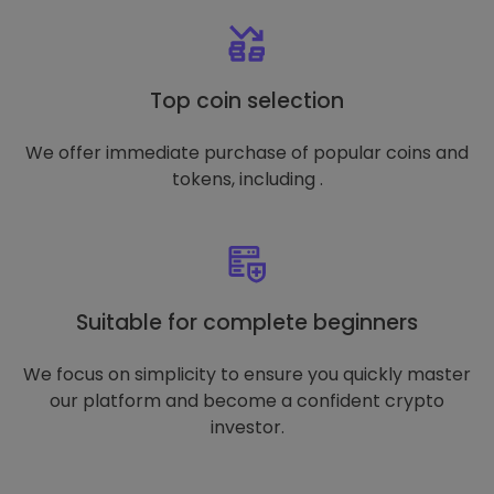
Top coin selection
We offer immediate purchase of popular coins and
tokens, including .
Suitable for complete beginners
We focus on simplicity to ensure you quickly master
our platform and become a confident crypto
investor.