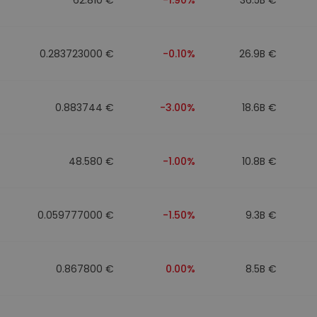
0.283723000 €
-0.10%
26.9B €
0.883744 €
-3.00%
18.6B €
48.580 €
-1.00%
10.8B €
0.059777000 €
-1.50%
9.3B €
0.867800 €
0.00%
8.5B €