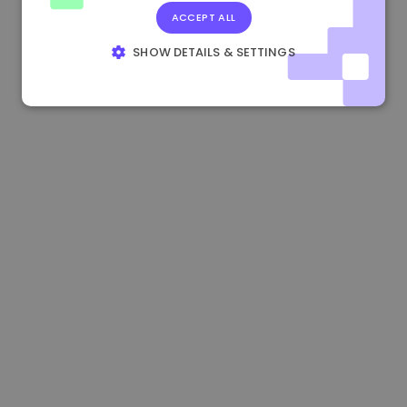
ACCEPT ALL
1.190000 €
-2.10%
3.3B €
SHOW DETAILS & SETTINGS
STRICTLY NECESSARY
PERFORMANCE
TARGETING
FUNCTIONALITY