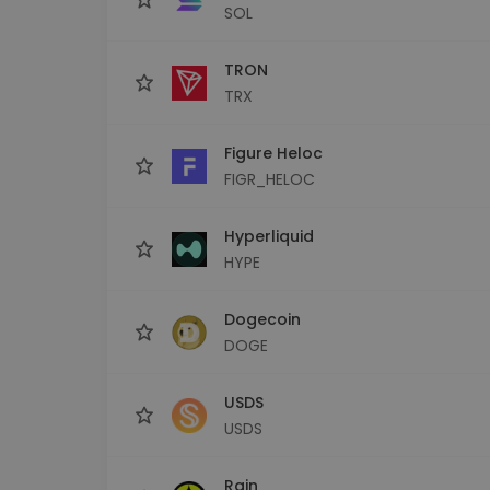
SOL
TRON
TRX
Figure Heloc
FIGR_HELOC
Hyperliquid
HYPE
Dogecoin
DOGE
USDS
USDS
Rain