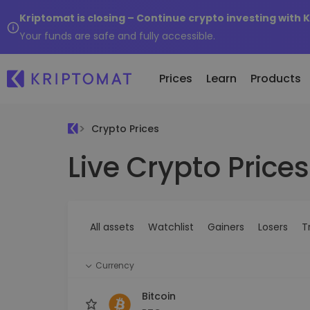
Kriptomat is closing – Continue crypto investing with 
Your funds are safe and fully accessible.
Prices
Learn
Products
Crypto Prices
Live Crypto Prices
All Prices
Buy and Sell crypto
K
Recen
Over 300+ cryptocurrencies
Buy 300+ cryptocurrencies
E
Newly 
What 
Gainers & Losers
Exchange Crypto
V
of...
Find investing opportunities
Over 1,000 pair options
S
...toda
All assets
Watchlist
Gainers
Losers
T
R
Intelligent Portfolios
R
Smart way to invest in crypto
(
Currency
Kriptomat Wallet
A secure and simple crypto wallet
Bitcoin