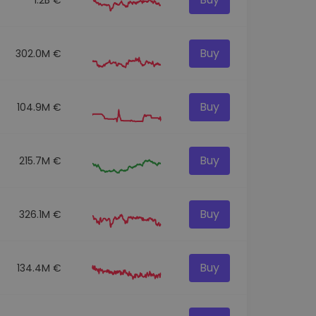
Buy
302.0M €
Buy
104.9M €
Buy
215.7M €
Buy
326.1M €
Buy
134.4M €