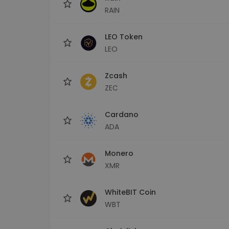
RAIN
LEO Token
LEO
Zcash
ZEC
Cardano
ADA
Monero
XMR
WhiteBIT Coin
WBT