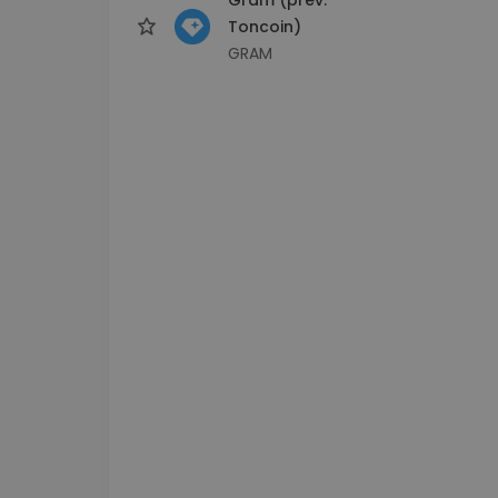
Toncoin)
GRAM