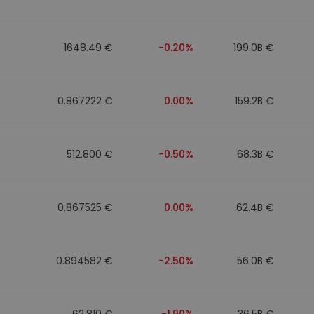
1648.49 €
-0.20%
199.0B €
0.867222 €
0.00%
159.2B €
512.800 €
-0.50%
68.3B €
0.867525 €
0.00%
62.4B €
0.894582 €
-2.50%
56.0B €
62.810 €
-1.90%
36.5B €