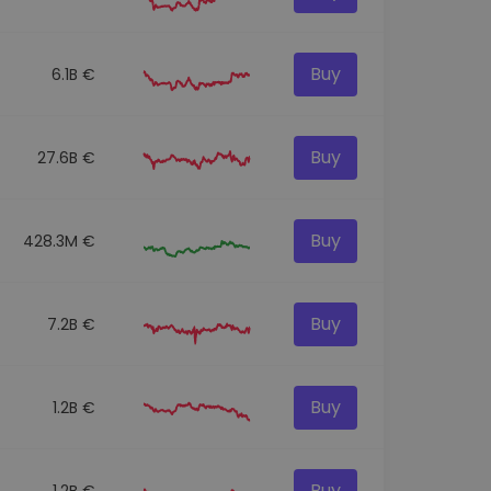
Buy
6.1B €
Buy
27.6B €
Buy
428.3M €
Buy
7.2B €
Buy
1.2B €
Buy
1.2B €