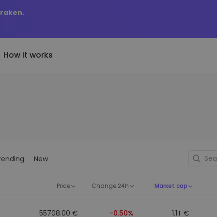
Kraken.
How it works
Price Alerts
riptoEarn
tly Added
Real-time price updates for 
arn rewards on your crypto
added tokens to Kriptomat
favorite tokens
if I bought 100 € worth
ault
Explore Assets
ave crypto for your future
Discover investment opportun
y it would be worth
rending
New
ecurring Buy
Portfolio Analytics
egularly scheduled investments
Smart insights for optimal
DCA)
performance
Price
Change 24h
Market cap
55708.00 €
-0.50%
1.1T €