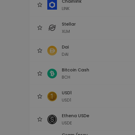
Chainlink
LINK
Stellar
XLM
Dai
DAI
Bitcoin Cash
BCH
USD1
USD1
Ethena USDe
USDE
Gram (prev.