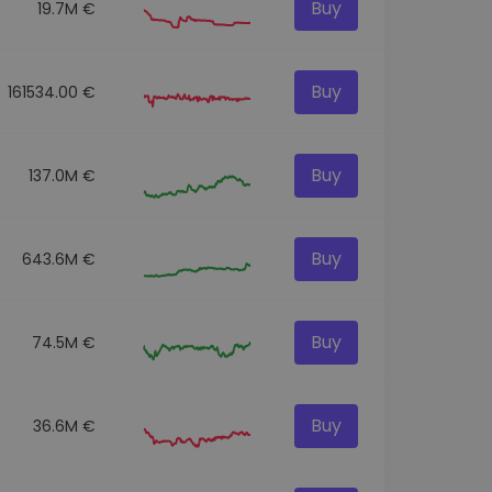
Buy
19.7M €
Buy
161534.00 €
Buy
137.0M €
Buy
643.6M €
Buy
74.5M €
Buy
36.6M €