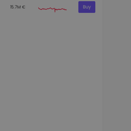
Buy
15.7M €