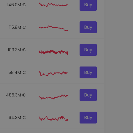
Buy
146.0M €
Buy
115.8M €
Buy
109.3M €
Buy
58.4M €
Buy
486.3M €
Buy
64.3M €