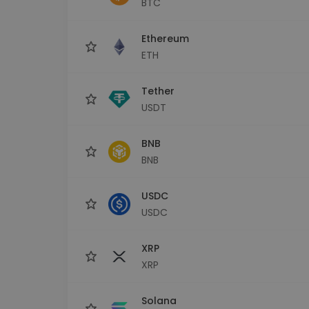
BTC
Investment Explorer
Find your crypto strategy
Ethereum
ETH
Tether
USDT
BNB
BNB
USDC
USDC
XRP
XRP
Solana