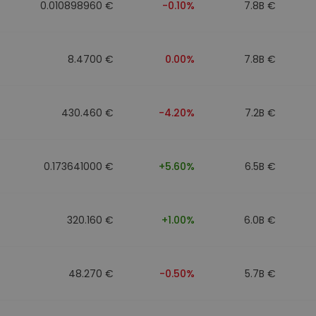
0.010898960 €
-0.10%
7.8B €
8.4700 €
0.00%
7.8B €
430.460 €
-4.20%
7.2B €
0.173641000 €
+5.60%
6.5B €
320.160 €
+1.00%
6.0B €
48.270 €
-0.50%
5.7B €