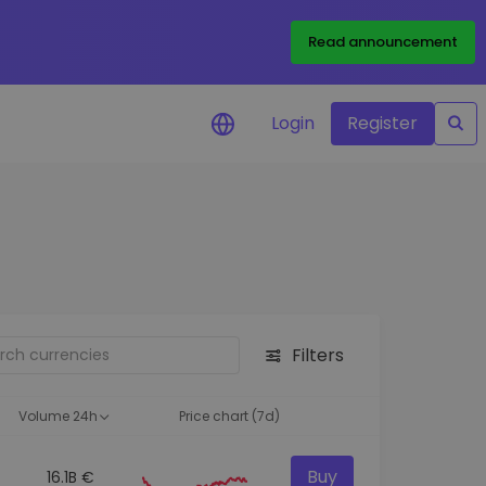
Read announcement
Login
Register
your
ities
Filters
Volume 24h
Price chart (7d)
Buy
16.1B €