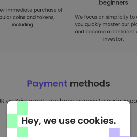
beginners
er immediate purchase of
We focus on simplicity to
ular coins and tokens,
you quickly master our p
including .
and become a confident 
investor.
Payment
methods
R on Kriptomat, you have access to various co
Hey, we use cookies.