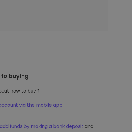
to buying
out how to buy ?
account via the mobile app
add funds by making a bank deposit
and