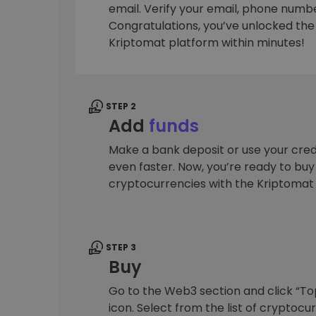
email. Verify your email, phone number
Investment Explorer
Congratulations, you’ve unlocked the f
Find your crypto strategy
Kriptomat platform within minutes!
STEP 2
Add
funds
Make a bank deposit or use your cred
even faster. Now, you’re ready to bu
cryptocurrencies with the Kriptomat
STEP 3
Buy
Go to the Web3 section and click “To
icon. Select from the list of cryptocu