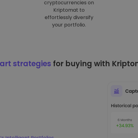
cryptocurrencies on
Kriptomat to
effortlessly diversify
your portfolio.
rt strategies
for buying with Kript
s Intelligent Portfolios
.