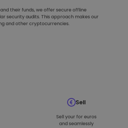
nd their funds, we offer secure offline
ar security audits. This approach makes our
ing and other cryptocurrencies.
Sell
Sell your for euros
and seamlessly