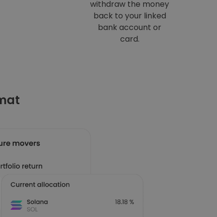
withdraw the money
back to your linked
bank account or
card.
omat