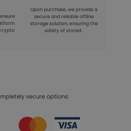
Upon purchase, we provide a
 ensure
secure and reliable offline
latform
storage solution, ensuring the
crypto
safety of stored .
mpletely secure options: