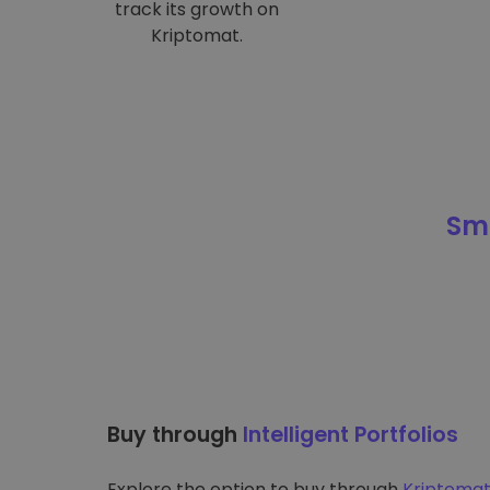
track its growth on
Kriptomat.
Sma
Buy through
Intelligent Portfolios
Explore the option to buy through
Kriptomat’