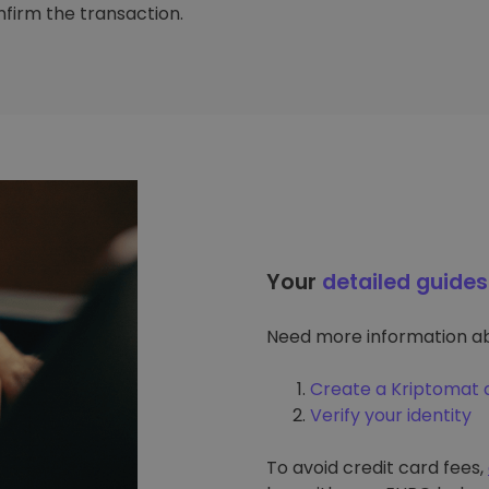
firm the transaction.
Your
detailed guides
Need more information ab
Create a Kriptomat 
Verify your identity
To avoid credit card fees,