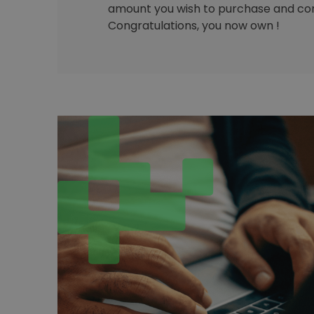
amount you wish to purchase and con
Congratulations, you now own !