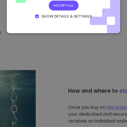
ACCEPT ALL
SHOW DETAILS & SETTINGS
STRICTLY NECESSARY
PERFORMANCE
u
TARGETING
FUNCTIONALITY
How and where to
st
Once you buy on
the Krip
your dedicated and secure 
receives an individual walle