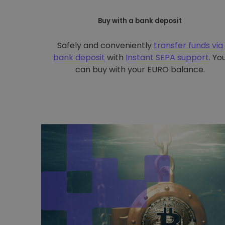
Buy with a bank deposit
Safely and conveniently
transfer funds via
bank deposit
with
Instant SEPA support
. Yo
can buy with your EURO balance.