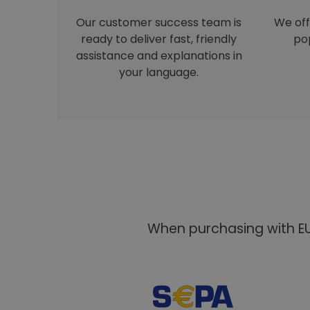
Our customer success team is
We off
ready to deliver fast, friendly
pop
assistance and explanations in
your language.
When purchasing with EU