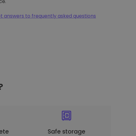
ce.
t answers to frequently asked questions
?
ete
Safe storage