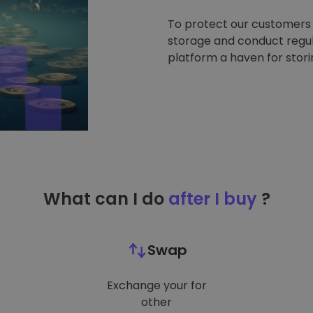
To protect our customers a
storage and conduct regul
platform a haven for stor
What can I do
after I buy
?
Swap
Exchange your for
other