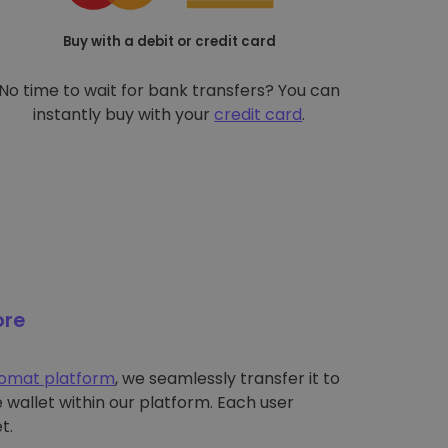
Buy with a debit or credit card
No time to wait for bank transfers? You can
instantly buy with your
credit card
.
ore
tomat platform
, we seamlessly transfer it to
wallet within our platform. Each user
t.