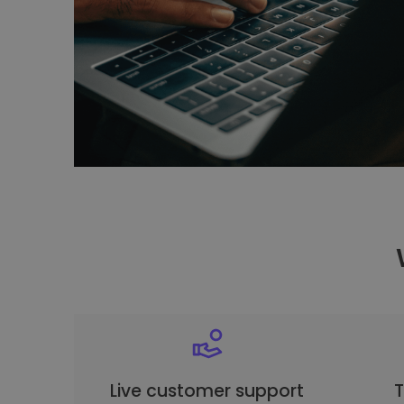
Live customer support
T