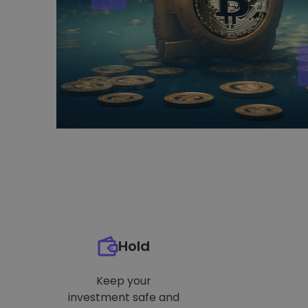
Hold
Keep your
investment safe and