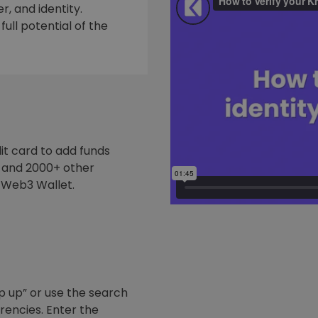
, and identity.
ull potential of the
it card to add funds
y and 2000+ other
 Web3 Wallet.
p up” or use the search
rrencies. Enter the