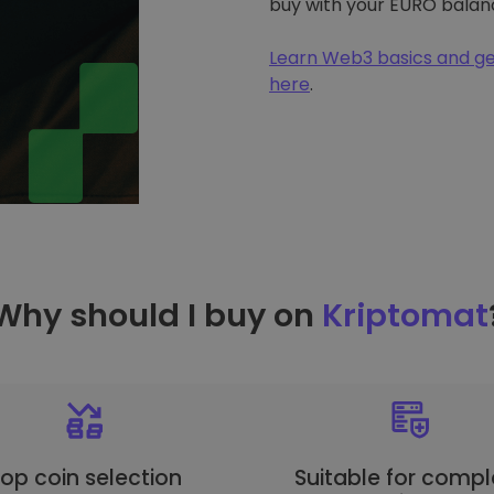
buy with your EURO balan
Learn Web3 basics and ge
here
.
Why should I buy on
Kriptomat
op coin selection
Suitable for compl