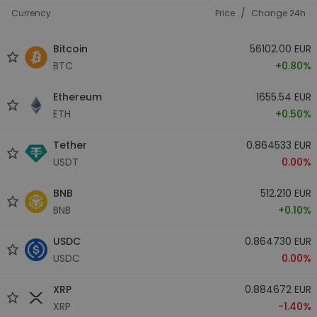
/
Currency
Price
Change 24h
Bitcoin
56102.00 EUR
BTC
+0.80%
Ethereum
1655.54 EUR
ETH
+0.50%
Tether
0.864533 EUR
USDT
0.00%
BNB
512.210 EUR
BNB
+0.10%
USDC
0.864730 EUR
USDC
0.00%
XRP
0.884672 EUR
XRP
-1.40%