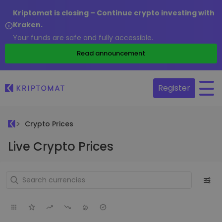
Kriptomat is closing – Continue crypto investing with
Kraken.
Your funds are safe and fully accessible.
Read announcement
Register
Crypto Prices
Live Crypto Prices