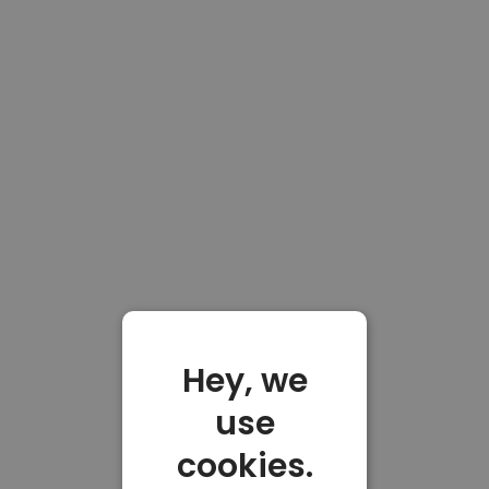
Hey, we
use
cookies.