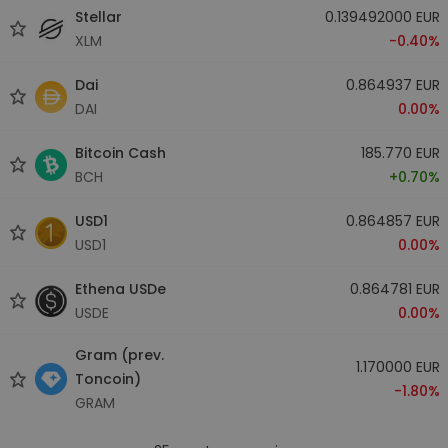
Stellar
0.139492000 EUR
XLM
-0.40%
Dai
0.864937 EUR
DAI
0.00%
Bitcoin Cash
185.770 EUR
BCH
+0.70%
USD1
0.864857 EUR
USD1
0.00%
Ethena USDe
0.864781 EUR
USDE
0.00%
Gram (prev.
1.170000 EUR
Toncoin)
-1.80%
GRAM