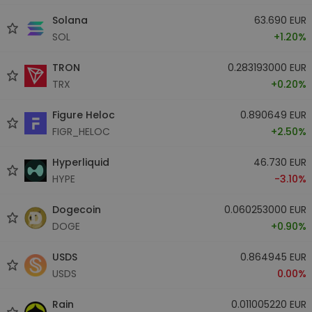
Solana
63.690 EUR
SOL
+1.20%
TRON
0.283193000 EUR
TRX
+0.20%
Figure Heloc
0.890649 EUR
FIGR_HELOC
+2.50%
Hyperliquid
46.730 EUR
HYPE
-3.10%
Dogecoin
0.060253000 EUR
DOGE
+0.90%
USDS
0.864945 EUR
USDS
0.00%
Rain
0.011005220 EUR