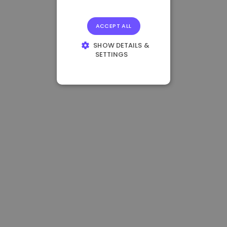
ACCEPT ALL
SHOW DETAILS &
SETTINGS
STRICTLY
NECESSARY
PERFORMANCE
TARGETING
FUNCTIONALITY