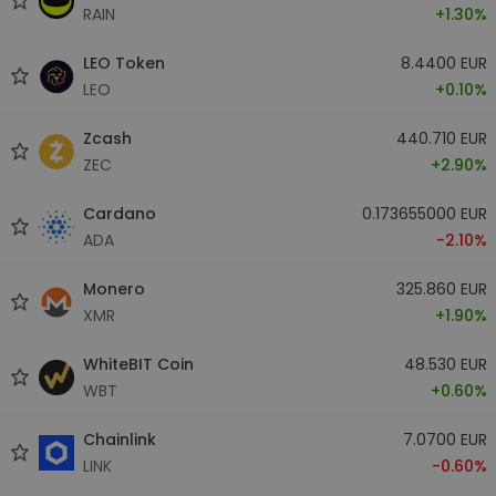
RAIN
+1.30%
LEO Token
8.4400 EUR
LEO
+0.10%
Zcash
440.710 EUR
ZEC
+2.90%
Cardano
0.173655000 EUR
ADA
-2.10%
Monero
325.860 EUR
XMR
+1.90%
WhiteBIT Coin
48.530 EUR
WBT
+0.60%
Chainlink
7.0700 EUR
LINK
-0.60%