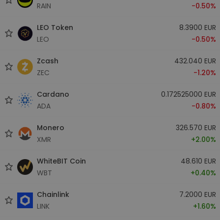
RAIN
-0.50%
LEO Token
8.3900 EUR
LEO
-0.50%
Zcash
432.040 EUR
ZEC
-1.20%
Cardano
0.172525000 EUR
ADA
-0.80%
Monero
326.570 EUR
XMR
+2.00%
WhiteBIT Coin
48.610 EUR
WBT
+0.40%
Chainlink
7.2000 EUR
LINK
+1.60%