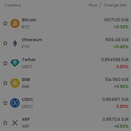
/
Currency
Price
Change 24h
Bitcoin
56171.00 EUR
BTC
+0.30%
Ethereum
1659.48 EUR
ETH
+0.40%
Tether
0.864588 EUR
USDT
0.00%
BNB
514.960 EUR
BNB
+0.90%
USDC
0.864817 EUR
USDC
0.00%
XRP
0.897124 EUR
XRP
+0.50%