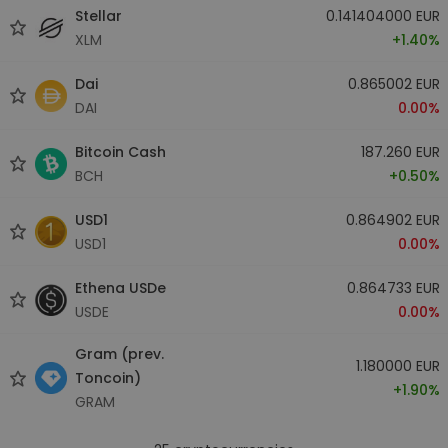
Stellar
0.141404000 EUR
XLM
+1.40%
Dai
0.865002 EUR
DAI
0.00%
Bitcoin Cash
187.260 EUR
BCH
+0.50%
USD1
0.864902 EUR
USD1
0.00%
Ethena USDe
0.864733 EUR
USDE
0.00%
Gram (prev.
1.180000 EUR
Toncoin)
+1.90%
GRAM