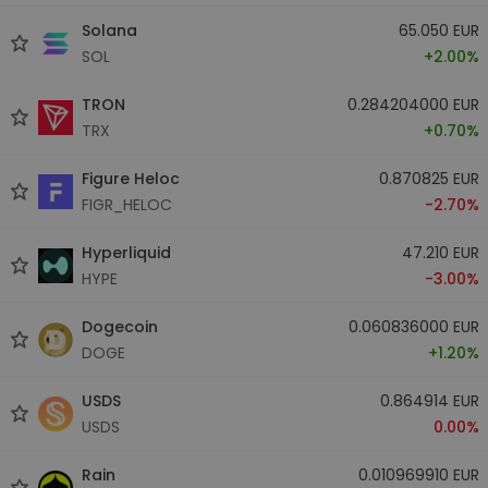
Solana
65.050 EUR
SOL
+2.00%
TRON
0.284204000 EUR
TRX
+0.70%
Figure Heloc
0.870825 EUR
FIGR_HELOC
-2.70%
Hyperliquid
47.210 EUR
HYPE
-3.00%
Dogecoin
0.060836000 EUR
DOGE
+1.20%
USDS
0.864914 EUR
USDS
0.00%
Rain
0.010969910 EUR