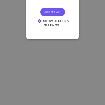
ACCEPT ALL
SHOW DETAILS &
SETTINGS
STRICTLY
NECESSARY
PERFORMANCE
TARGETING
FUNCTIONALITY