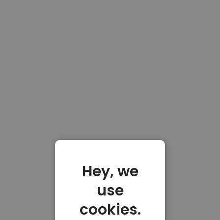
Hey, we
use
cookies.