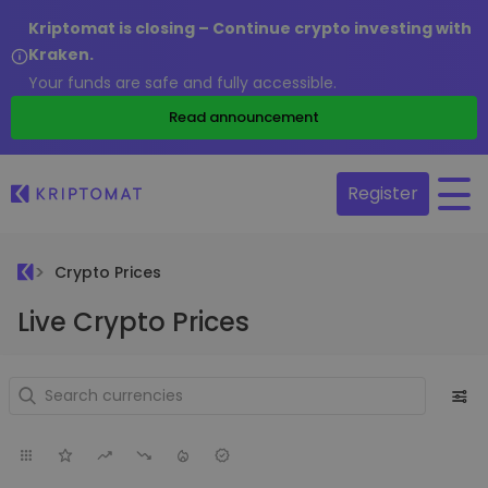
Kriptomat is closing – Continue crypto investing with
Kraken.
Your funds are safe and fully accessible.
Read announcement
Register
Crypto Prices
Live Crypto Prices