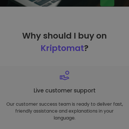
Why should I buy on
Kriptomat
?
Live customer support
Our customer success team is ready to deliver fast,
friendly assistance and explanations in your
language.