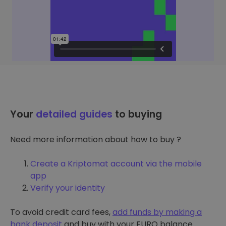
Your
detailed guides
to buying
Need more information about how to buy ?
Create a Kriptomat account via the mobile
app
Verify your identity
To avoid credit card fees,
add funds by making a
bank deposit
and buy with your EURO balance.