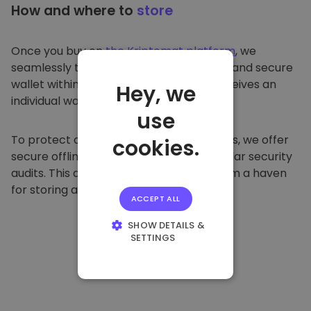
How and where to
store
Once you buy on
the Kriptomat platform
, we
seamlessly transfer it to your dedicated and secure
wallet within our platform. Each user receives an
Hey, we
individual wallet.
use
To protect our customers and their funds, we offer
cookies.
secure offline storage and conduct regular security
audits. This approach makes our platform a haven
for storing and other cryptocurrencies.
ACCEPT ALL
SHOW DETAILS &
SETTINGS
STRICTLY
NECESSARY
PERFORMANCE