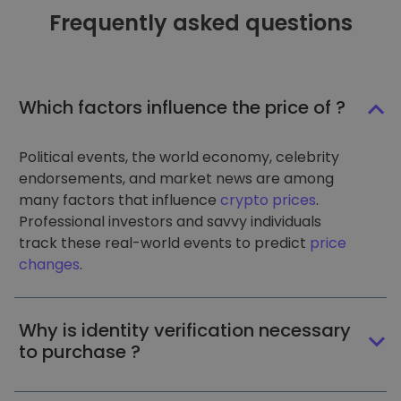
Frequently asked questions
Which factors influence the price of ?
Political events, the world economy, celebrity
endorsements, and market news are among
many factors that influence
crypto prices
.
Professional investors and savvy individuals
track these real-world events to predict
price
changes
.
Why is identity verification necessary
to purchase ?