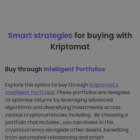
Smart strategies
for buying with
Kriptomat
Buy through
Intelligent Portfolios
Explore the option to buy through
Kriptomat’s
Intelligent Portfolios
. These portfolios are designed
to optimise returns by leveraging advanced
algorithms and diversifying investments across
various cryptocurrencies, including . By choosing a
portfolio that includes , you can invest in this
cryptocurrency alongside other assets, benefiting
from automated rebalancing and smart