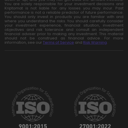
You are solely responsible for your investment decisions and
Kriptomat is not liable for any losses you may incur. Past
performance is not a reliable predictor of future performance.
You should only invest in products you are familiar with and
where you understand the risks. You should carefully consider
your investment experience, financial situation, investment
objectives and risk tolerance and consult an independent
financial adviser prior to making any investment. This material
should not be construed as financial advice. For more
information, see our
Terms of Service
and
Risk Warning
.