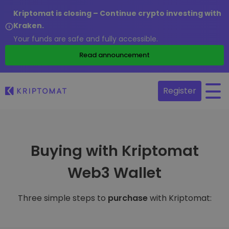
Kriptomat is closing – Continue crypto investing with
Kraken.
Your funds are safe and fully accessible.
Read announcement
Register
Buying with Kriptomat
Web3 Wallet
Three simple steps to
purchase
with Kriptomat: