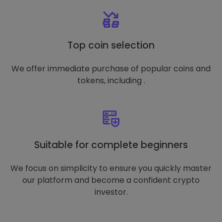
Top coin selection
We offer immediate purchase of popular coins and
tokens, including .
Suitable for complete beginners
We focus on simplicity to ensure you quickly master
our platform and become a confident crypto
investor.