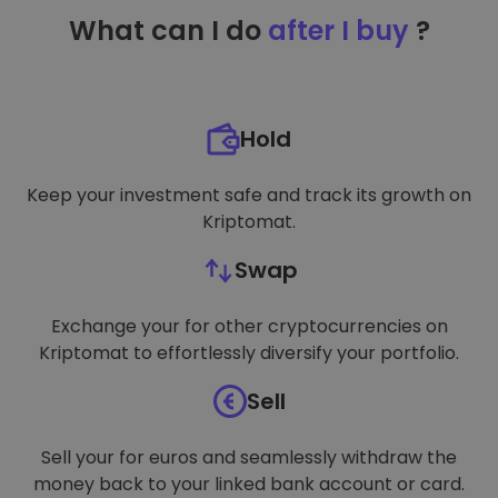
TARGETING
What can I do
after I buy
?
FUNCTIONALITY
Hold
Keep your investment safe and track its growth on
Kriptomat.
Swap
Exchange your for other cryptocurrencies on
Kriptomat to effortlessly diversify your portfolio.
Sell
Sell your for euros and seamlessly withdraw the
money back to your linked bank account or card.