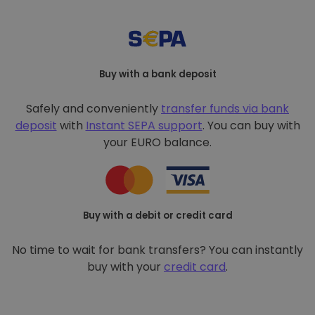
Buy with a bank deposit
Safely and conveniently
transfer funds via bank
deposit
with
Instant SEPA support
. You can buy with
your EURO balance.
Buy with a debit or credit card
No time to wait for bank transfers? You can instantly
buy with your
credit card
.