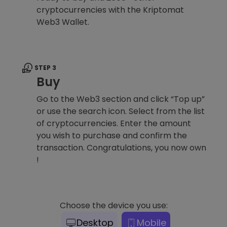
cryptocurrencies with the Kriptomat
Web3 Wallet.
STEP 3
Buy
Go to the Web3 section and click “Top up”
or use the search icon. Select from the list
of cryptocurrencies. Enter the amount
you wish to purchase and confirm the
transaction. Congratulations, you now own
!
Choose the device you use:
Desktop
Mobile