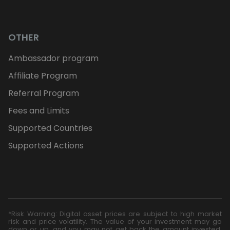
OTHER
Ambassador program
Affiliate Program
Referral Program
Fees and Limits
Supported Countries
Supported Actions
*Risk Warning: Digital asset prices are subject to high market
risk and price volatility. The value of your investment may go
down or up, and you may not get back the amount invested.