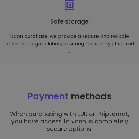
Safe storage
Upon purchase, we provide a secure and reliable
offline storage solution, ensuring the safety of stored
.
Payment
methods
When purchasing with EUR on Kriptomat,
you have access to various completely
secure options: