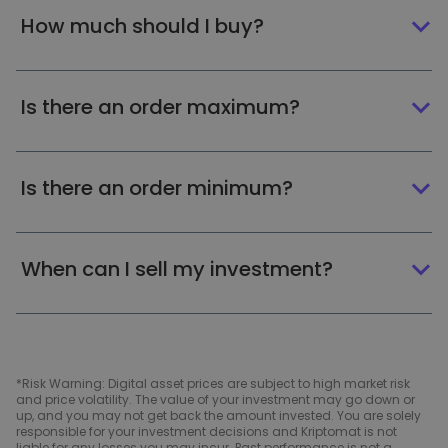
How much should I buy?
Is there an order maximum?
Is there an order minimum?
When can I sell my investment?
*Risk Warning: Digital asset prices are subject to high market risk
and price volatility. The value of your investment may go down or
up, and you may not get back the amount invested. You are solely
responsible for your investment decisions and Kriptomat is not
liable for any losses you may incur. Past performance is not a