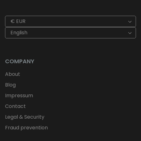
€ EUR
English
COMPANY
About
Blog
Impressum
Contact
Legal & Security
Fraud prevention