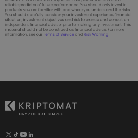
reliable predictor of future performance. You should only invest in
products you are familiar with and where you understand the risks.
You should carefully consider your investment experience, financial
situation, investment objectives and risk tolerance and consult an
independent financial adviser prior to making any investment. This
material should not be construed as financial advice. For more
information, see our
Terms of Service
and
Risk Warning
.