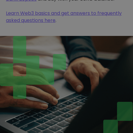
Learn Web3 basics and get answers to frequently
asked questions here
.