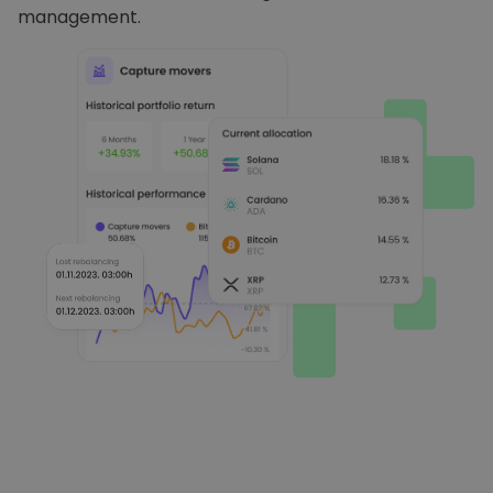
management.