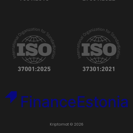
Kriptomat © 2026