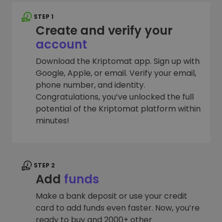
STEP 1
Create and verify your
account
Download the Kriptomat app. Sign up with
Google, Apple, or email. Verify your email,
phone number, and identity.
Congratulations, you’ve unlocked the full
potential of the Kriptomat platform within
minutes!
STEP 2
Add
funds
Make a bank deposit or use your credit
card to add funds even faster. Now, you’re
ready to buy and 2000+ other