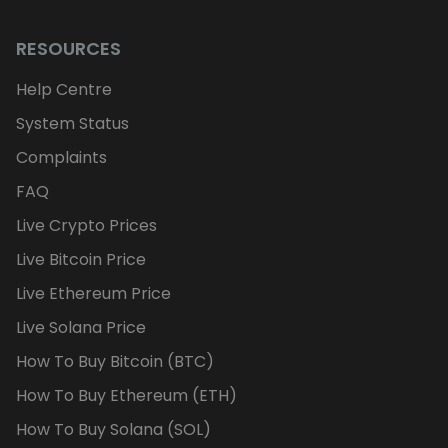
RESOURCES
Help Centre
System Status
Complaints
FAQ
Live Crypto Prices
Live Bitcoin Price
Live Ethereum Price
Live Solana Price
How To Buy Bitcoin (BTC)
How To Buy Ethereum (ETH)
How To Buy Solana (SOL)