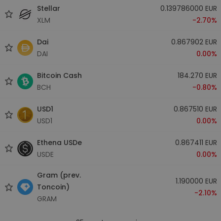
Stellar
0.139786000 EUR
XLM
-2.70%
Dai
0.867902 EUR
DAI
0.00%
Bitcoin Cash
184.270 EUR
BCH
-0.80%
USD1
0.867510 EUR
USD1
0.00%
Ethena USDe
0.867411 EUR
USDE
0.00%
Gram (prev.
1.190000 EUR
Toncoin)
-2.10%
GRAM