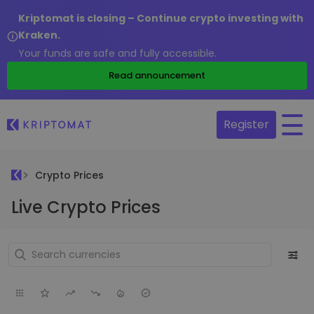
Kriptomat is closing – Continue crypto investing with
Kraken.
Your funds are safe and fully accessible.
Read announcement
Register
Crypto Prices
Live Crypto Prices