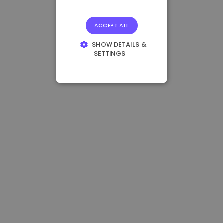
ACCEPT ALL
SHOW DETAILS &
SETTINGS
STRICTLY
NECESSARY
PERFORMANCE
TARGETING
FUNCTIONALITY