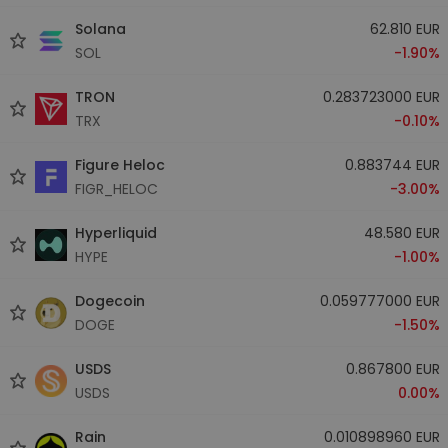
Solana
62.810 EUR
SOL
-1.90%
TRON
0.283723000 EUR
TRX
-0.10%
Figure Heloc
0.883744 EUR
FIGR_HELOC
-3.00%
Hyperliquid
48.580 EUR
HYPE
-1.00%
Dogecoin
0.059777000 EUR
DOGE
-1.50%
USDS
0.867800 EUR
USDS
0.00%
Rain
0.010898960 EUR