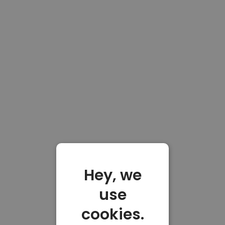
Hey, we
use
cookies.