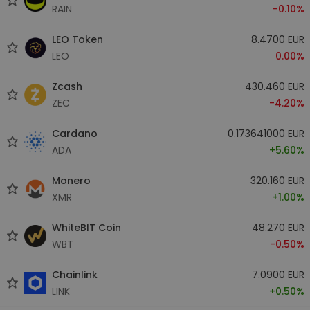
RAIN
-0.10%
LEO Token
8.4700 EUR
LEO
0.00%
Zcash
430.460 EUR
ZEC
-4.20%
Cardano
0.173641000 EUR
ADA
+5.60%
Monero
320.160 EUR
XMR
+1.00%
WhiteBIT Coin
48.270 EUR
WBT
-0.50%
Chainlink
7.0900 EUR
LINK
+0.50%