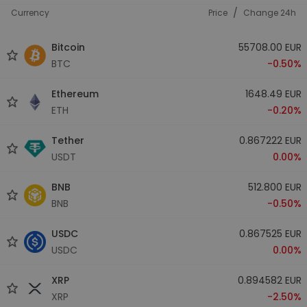
/
Currency
Price
Change 24h
Bitcoin
55708.00 EUR
BTC
-0.50%
Ethereum
1648.49 EUR
ETH
-0.20%
Tether
0.867222 EUR
USDT
0.00%
BNB
512.800 EUR
BNB
-0.50%
USDC
0.867525 EUR
USDC
0.00%
XRP
0.894582 EUR
XRP
-2.50%