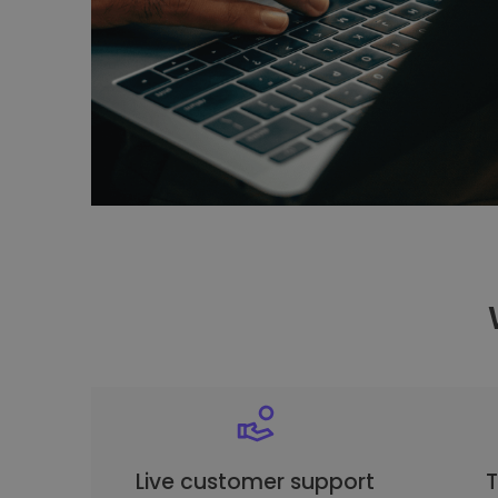
Live customer support
T