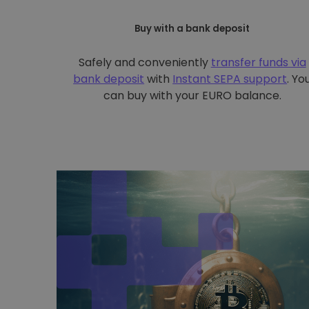
Buy with a bank deposit
Safely and conveniently
transfer funds via
bank deposit
with
Instant SEPA support
. Yo
can buy with your EURO balance.