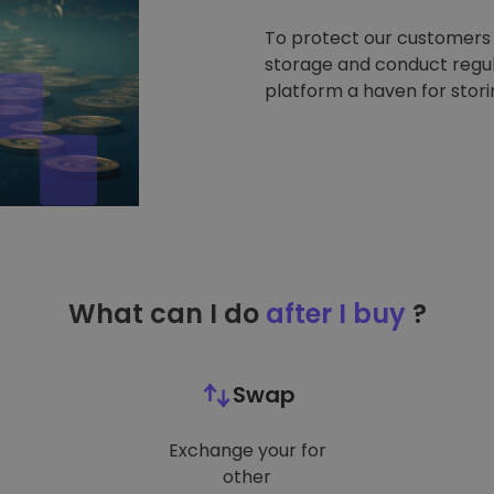
To protect our customers a
storage and conduct regul
platform a haven for stor
What can I do
after I buy
?
Swap
Exchange your for
other