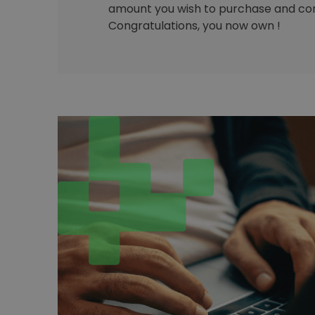
amount you wish to purchase and con
Congratulations, you now own !