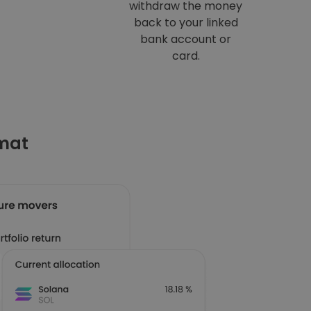
withdraw the money
back to your linked
bank account or
card.
omat