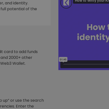
, and identity.
ull potential of the
it card to add funds
y and 2000+ other
 Web3 Wallet.
p up” or use the search
rrencies. Enter the