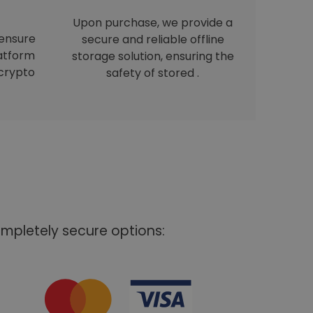
Upon purchase, we provide a
 ensure
secure and reliable offline
latform
storage solution, ensuring the
crypto
safety of stored .
mpletely secure options: