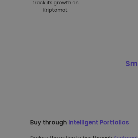
track its growth on
Kriptomat.
Sma
Buy through
Intelligent Portfolios
Explore the option to buy through
Kriptomat’