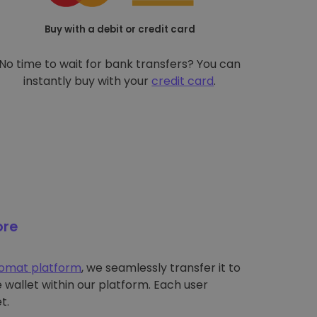
Buy with a debit or credit card
No time to wait for bank transfers? You can
instantly buy with your
credit card
.
ore
tomat platform
, we seamlessly transfer it to
wallet within our platform. Each user
t.