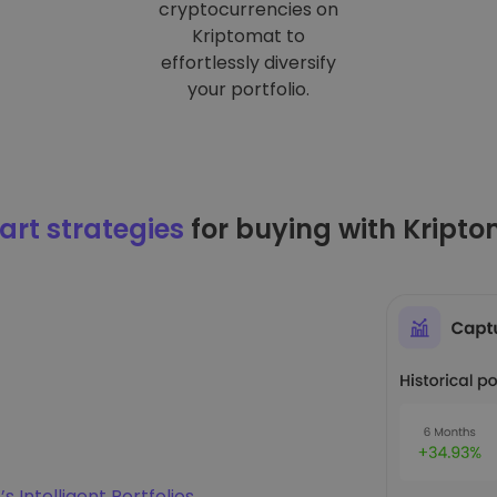
cryptocurrencies on
Kriptomat to
effortlessly diversify
your portfolio.
rt strategies
for buying with Kript
s Intelligent Portfolios
.