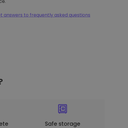
ce.
t answers to frequently asked questions
?
ete
Safe storage