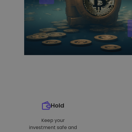
Hold
Keep your
investment safe and