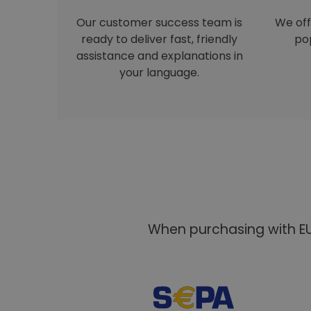
Our customer success team is
We off
ready to deliver fast, friendly
pop
assistance and explanations in
your language.
When purchasing with EU