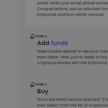
email. Verify your email, phone number
Investment Explorer
Congratulations, you’ve unlocked the f
Find your crypto strategy
Kriptomat platform within minutes!
STEP 2
Add
funds
Make a bank deposit or use your cred
even faster. Now, you’re ready to bu
cryptocurrencies with the Kriptomat
STEP 3
Buy
Go to the Web3 section and click “To
icon. Select from the list of cryptocu