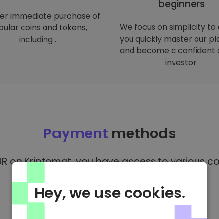
beginners
er immediate purchase of
We focus on simplicity to
ular coins and tokens,
you quickly master our p
including .
and become a confident 
investor.
Payment
methods
R on Kriptomat, you have access to various co
Hey, we use cookies.