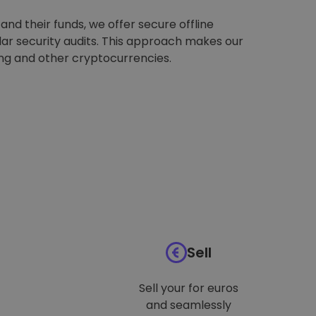
nd their funds, we offer secure offline
ar security audits. This approach makes our
ing and other cryptocurrencies.
Sell
Sell your for euros
and seamlessly