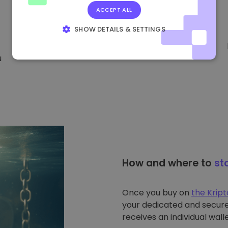
ACCEPT ALL
SHOW DETAILS & SETTINGS
STRICTLY NECESSARY
PERFORMANCE
u
TARGETING
FUNCTIONALITY
How and where to
st
Once you buy on
the Krip
your dedicated and secure 
receives an individual walle