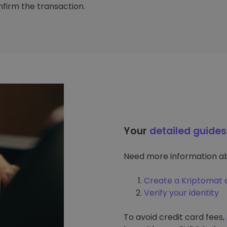
firm the transaction.
Your
detailed guides
Need more information ab
Create a Kriptomat 
Verify your identity
To avoid credit card fees,