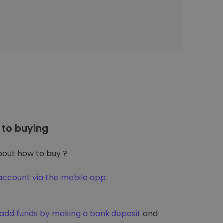
to buying
out how to buy ?
account via the mobile app
add funds by making a bank deposit
and