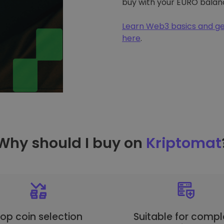
buy with your EURO balan
Learn Web3 basics and ge
here
.
Why should I buy on
Kriptomat
op coin selection
Suitable for compl