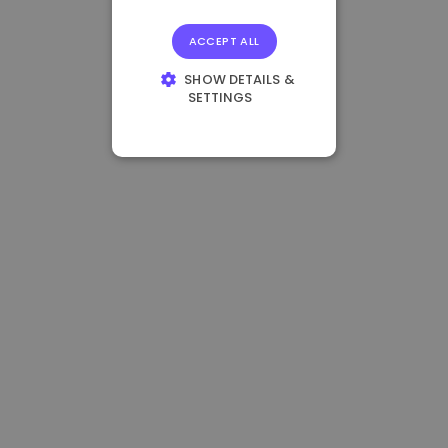
ACCEPT ALL
SHOW DETAILS &
SETTINGS
STRICTLY
NECESSARY
PERFORMANCE
TARGETING
FUNCTIONALITY