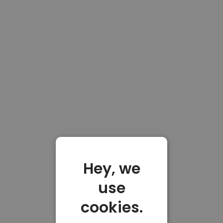
Hey, we
use
cookies.