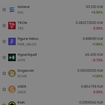
Solana
63.330 EUR
SOL
+0.50%
TRON
0.283273000 EUR
TRX
0.00%
Figure Heloc
0.888351 EUR
FIGR_HELOC
+1.80%
Hyperliquid
46.400 EUR
HYPE
-0.70%
Dogecoin
0.060121000 EUR
DOGE
+1.00%
USDS
0.864759 EUR
USDS
0.00%
Rain
0.011010140 EUR