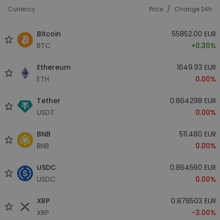
/
Currency
Price
Change 24h
Bitcoin
55852.00 EUR
BTC
+0.30%
Ethereum
1649.93 EUR
ETH
0.00%
Tether
0.864298 EUR
USDT
0.00%
BNB
511.480 EUR
BNB
0.00%
USDC
0.864560 EUR
USDC
0.00%
XRP
0.878503 EUR
XRP
-3.00%