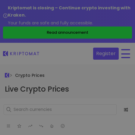
Kriptomat is closing – Continue crypto investing with
Kraken.
Your funds are safe and fully accessible.
Read announcement
Register
Crypto Prices
Live Crypto Prices