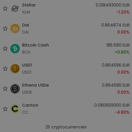
Stellar
0.138493000 EUR
XLM
-1.20%
Dai
0.864874 EUR
DAI
0.00%
Bitcoin Cash
185.690 EUR
BCH
+0.80%
USD1
0.864596 EUR
USD1
0.00%
Ethena USDe
0.864596 EUR
USDE
0.00%
Canton
0.080659000 EUR
CC
-4.80%
25
cryptocurrencies