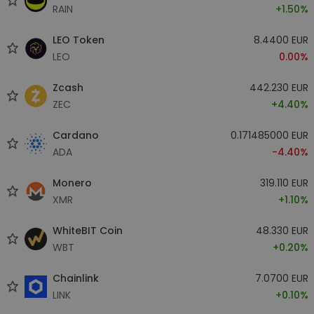
RAIN
+1.50%
LEO Token
8.4400 EUR
LEO
0.00%
Zcash
442.230 EUR
ZEC
+4.40%
Cardano
0.171485000 EUR
ADA
-4.40%
Monero
319.110 EUR
XMR
+1.10%
WhiteBIT Coin
48.330 EUR
WBT
+0.20%
Chainlink
7.0700 EUR
LINK
+0.10%