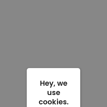
Hey, we
use
cookies.