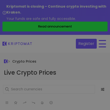
Kriptomat is closing – Continue crypto investing with
Kraken.
Your funds are safe and fully accessible.
Read announcement
Register
Crypto Prices
Live Crypto Prices