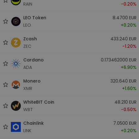
RAIN
-0.20%
LEO Token
8.4700 EUR
LEO
+0.20%
Zcash
433.240 EUR
ZEC
-1.20%
Cardano
0.173462000 EUR
ADA
+6.90%
Monero
320.640 EUR
XMR
+1.60%
WhiteBIT Coin
48.210 EUR
WBT
-0.50%
Chainlink
7.0500 EUR
LINK
+0.20%