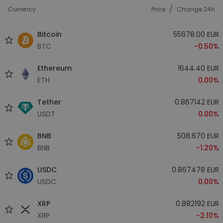
/
Currency
Price
Change 24h
Bitcoin
55678.00 EUR
BTC
-0.50%
Ethereum
1644.40 EUR
ETH
0.00%
Tether
0.867142 EUR
USDT
0.00%
BNB
508.670 EUR
BNB
-1.20%
USDC
0.867478 EUR
USDC
0.00%
XRP
0.882192 EUR
XRP
-2.10%