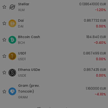
Stellar
0.138641000 EUR
XLM
-1.20%
Dai
0.867732 EUR
DAI
0.00%
Bitcoin Cash
184.840 EUR
BCH
-0.40%
USD1
0.867499 EUR
USD1
0.00%
Ethena USDe
0.867435 EUR
USDE
0.00%
Gram (prev.
1.160000 EUR
Toncoin)
-4.10%
GRAM