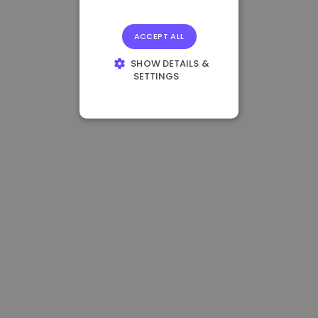
ACCEPT ALL
SHOW DETAILS &
SETTINGS
STRICTLY
NECESSARY
PERFORMANCE
TARGETING
FUNCTIONALITY