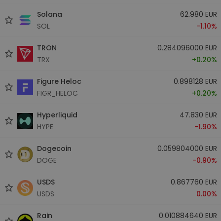
Solana
62.980 EUR
SOL
-1.10%
TRON
0.284096000 EUR
TRX
+0.20%
Figure Heloc
0.898128 EUR
FIGR_HELOC
+0.20%
Hyperliquid
47.830 EUR
HYPE
-1.90%
Dogecoin
0.059804000 EUR
DOGE
-0.90%
USDS
0.867760 EUR
USDS
0.00%
Rain
0.010884640 EUR