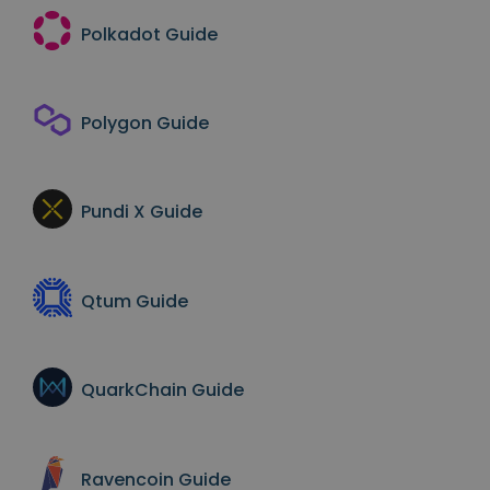
Polkadot
Guide
Polygon
Guide
Pundi X
Guide
Qtum
Guide
QuarkChain
Guide
Ravencoin
Guide