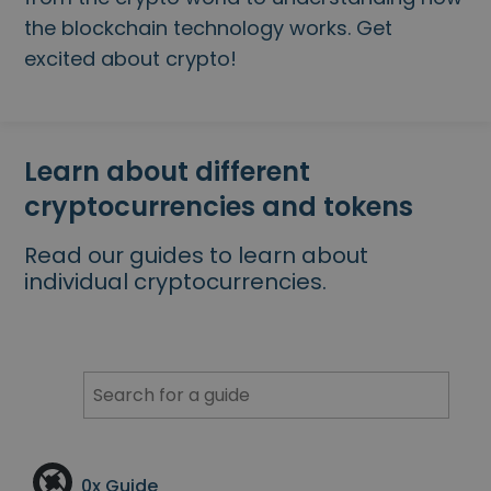
...today it would be worth
Intelligent Portfolios
the blockchain technology works. Get
Smart way to invest in crypto
excited about crypto!
Kriptomat Wallet
A secure and simple crypto wallet
Investment Explorer
Learn about different
Find your crypto strategy
cryptocurrencies and tokens
KriptoEarn
Earn rewards on your crypto
Read our guides to learn about
individual cryptocurrencies.
Vault
Save crypto for your future
Recurring Buy
Regularly scheduled investments (DCA)
Price Alerts
Real-time price updates for your favorite tokens
Explore Assets
0x
Guide