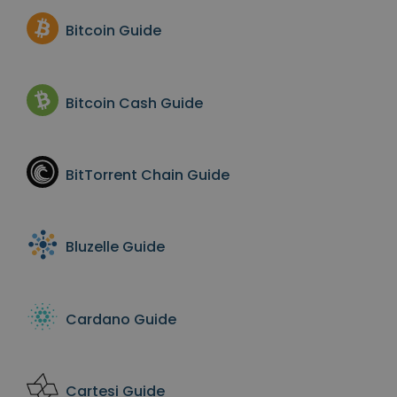
Bitcoin
Guide
Bitcoin Cash
Guide
BitTorrent Chain
Guide
Bluzelle
Guide
Cardano
Guide
Cartesi
Guide