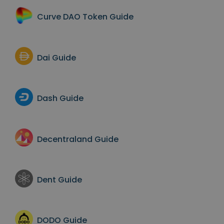
Curve DAO Token
Guide
Dai
Guide
Dash
Guide
Decentraland
Guide
Dent
Guide
DODO
Guide