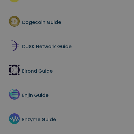
Dogecoin
Guide
DUSK Network
Guide
Elrond
Guide
Enjin
Guide
Enzyme
Guide