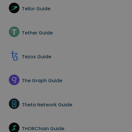
Tellor
Guide
Tether
Guide
Tezos
Guide
The Graph
Guide
Theta Network
Guide
THORChain
Guide