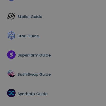
Stellar
Guide
Storj
Guide
SuperFarm
Guide
SushiSwap
Guide
Synthetix
Guide