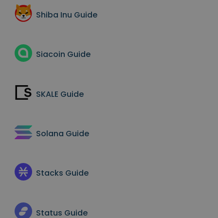
Shiba Inu
Guide
Siacoin
Guide
SKALE
Guide
Solana
Guide
Stacks
Guide
Status
Guide