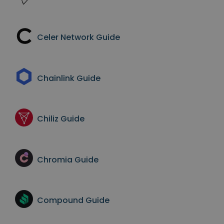
Celer Network
Guide
Chainlink
Guide
Chiliz
Guide
Chromia
Guide
Compound
Guide