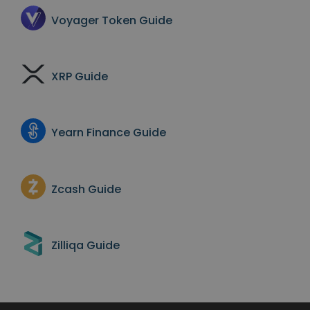
Voyager Token
Guide
XRP
Guide
Yearn Finance
Guide
Zcash
Guide
Zilliqa
Guide