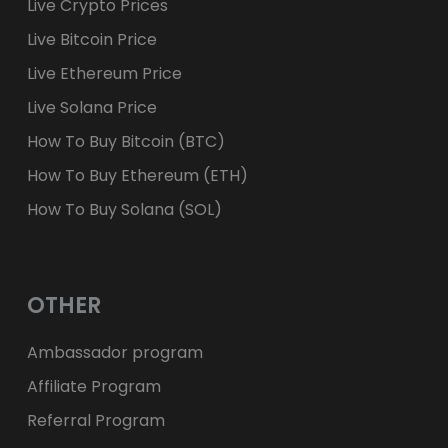
Live Crypto Prices
Live Bitcoin Price
Live Ethereum Price
Live Solana Price
How To Buy Bitcoin (BTC)
How To Buy Ethereum (ETH)
How To Buy Solana (SOL)
OTHER
Ambassador program
Affiliate Program
Referral Program