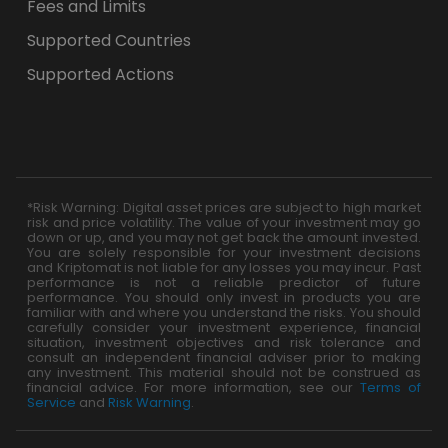
Fees and Limits
Supported Countries
Supported Actions
*Risk Warning: Digital asset prices are subject to high market
risk and price volatility. The value of your investment may go
down or up, and you may not get back the amount invested.
You are solely responsible for your investment decisions
and Kriptomat is not liable for any losses you may incur. Past
performance is not a reliable predictor of future
performance. You should only invest in products you are
familiar with and where you understand the risks. You should
carefully consider your investment experience, financial
situation, investment objectives and risk tolerance and
consult an independent financial adviser prior to making
any investment. This material should not be construed as
financial advice. For more information, see our
Terms of
Service
and
Risk Warning
.