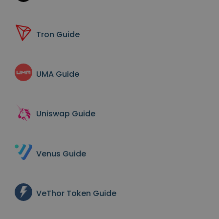
Tron
Guide
UMA
Guide
Uniswap
Guide
Venus
Guide
VeThor Token
Guide