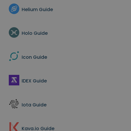
Helium
Guide
Holo
Guide
Icon
Guide
IDEX
Guide
Iota
Guide
Kava.io
Guide