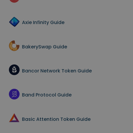
Axie Infinity
Guide
BakerySwap
Guide
Bancor Network Token
Guide
Band Protocol
Guide
Basic Attention Token
Guide