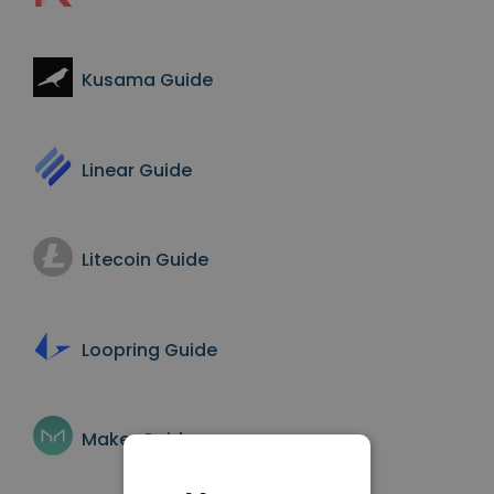
Kusama
Guide
Linear
Guide
Litecoin
Guide
Loopring
Guide
Maker
Guide