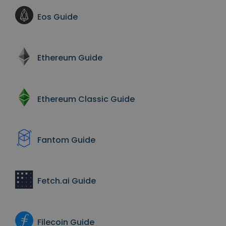
Eos
Guide
Ethereum
Guide
Ethereum Classic
Guide
Fantom
Guide
Fetch.ai
Guide
Filecoin
Guide