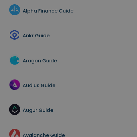
Alpha Finance
Guide
Ankr
Guide
Aragon
Guide
Audius
Guide
Augur
Guide
Avalanche
Guide