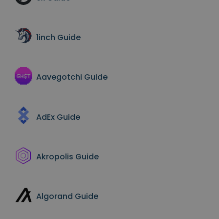
Discover investment opportunities
Portfolio Analytics
Smart insights for optimal performance
1inch
Guide
Aavegotchi
Guide
AdEx
Guide
Akropolis
Guide
Algorand
Guide