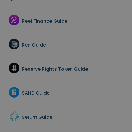
Reef Finance
Guide
Ren
Guide
Reserve Rights Token
Guide
SAND
Guide
Serum
Guide