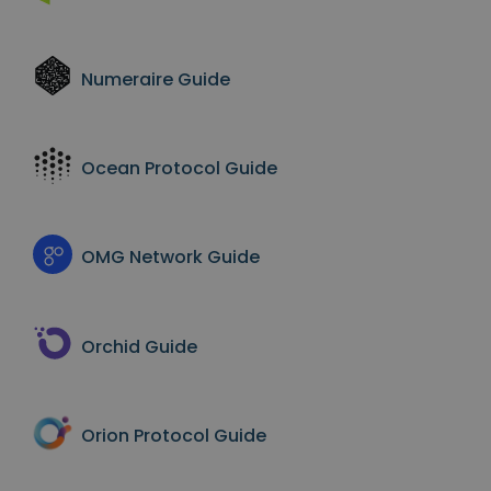
Numeraire
Guide
Ocean Protocol
Guide
OMG Network
Guide
Orchid
Guide
Orion Protocol
Guide