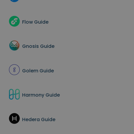
Flow
Guide
Gnosis
Guide
Golem
Guide
Harmony
Guide
Hedera
Guide