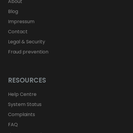
zł
PLN
About
Blog
Impressum
Contact
Legal & Security
Fraud prevention
RESOURCES
Help Centre
System Status
Complaints
FAQ