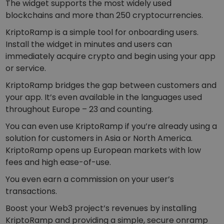
The widget supports the most widely used
blockchains and more than 250 cryptocurrencies.
KriptoRamp is a simple tool for onboarding users.
Install the widget in minutes and users can
immediately acquire crypto and begin using your app
or service.
KriptoRamp bridges the gap between customers and
your app. It’s even available in the languages used
throughout Europe – 23 and counting.
You can even use KriptoRamp if you’re already using a
solution for customers in Asia or North America.
KriptoRamp opens up European markets with low
fees and high ease-of-use.
You even earn a commission on your user’s
transactions.
Boost your Web3 project’s revenues by installing
KriptoRamp and providing a simple, secure onramp