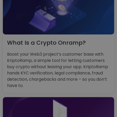
What Is a Crypto Onramp?
Boost your Web3 project’s customer base with
KriptoRamp, a simple tool for letting customers
buy crypto without leaving your app. KriptoRamp
hands KYC verification, legal compliance, fraud
detection, chargebacks and more – so you don’t
have to.