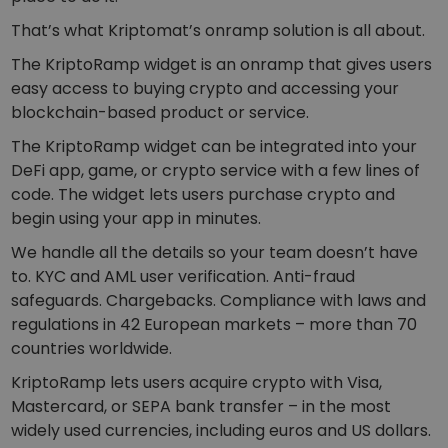
Discover investment opportunities
That’s what Kriptomat’s onramp solution is all about.
Portfolio Analytics
The KriptoRamp widget is an onramp that gives users
Smart insights for optimal performance
easy access to buying crypto and accessing your
blockchain-based product or service.
The KriptoRamp widget can be integrated into your
DeFi app, game, or crypto service with a few lines of
code. The widget lets users purchase crypto and
begin using your app in minutes.
We handle all the details so your team doesn’t have
to. KYC and AML user verification. Anti-fraud
safeguards. Chargebacks. Compliance with laws and
regulations in 42 European markets – more than 70
countries worldwide.
KriptoRamp lets users acquire crypto with Visa,
Mastercard, or SEPA bank transfer – in the most
widely used currencies, including euros and US dollars.