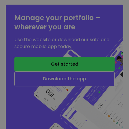
Manage your portfolio –
wherever you are
Use the website or download our safe and
secure mobile app today.
Get started
Download the app