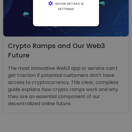
SHOW DETAILS &
SETTINGS
STRICTLY
NECESSARY
PERFORMANCE
Crypto Ramps and Our Web3
TARGETING
Future
FUNCTIONALITY
The most innovative Web3 app or service can’t
get traction if potential customers don’t have
access to cryptocurrency. This clear, complete
guide explains how crypto ramps work and why
they are an essential component of our
decentralized online future.