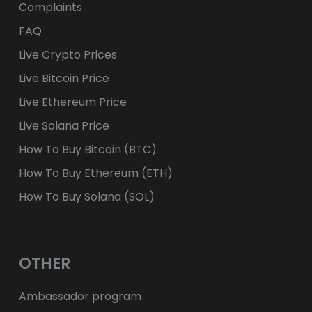
Complaints
FAQ
Live Crypto Prices
Live Bitcoin Price
Live Ethereum Price
Live Solana Price
How To Buy Bitcoin (BTC)
How To Buy Ethereum (ETH)
How To Buy Solana (SOL)
OTHER
Ambassador program