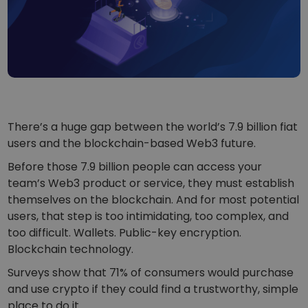
...today it would be worth
Intelligent Portfolios
Smart way to invest in crypto
Kriptomat Wallet
A secure and simple crypto wallet
Investment Explorer
Find your crypto strategy
There’s a huge gap between the world’s 7.9 billion fiat
KriptoEarn
users and the blockchain-based Web3 future.
Earn rewards on your crypto
Before those 7.9 billion people can access your
Vault
team’s Web3 product or service, they must establish
Save crypto for your future
themselves on the blockchain. And for most potential
users, that step is too intimidating, too complex, and
Recurring Buy
Regularly scheduled investments (DCA)
too difficult. Wallets. Public-key encryption.
Blockchain technology.
Price Alerts
Real-time price updates for your favorite tokens
Surveys show that 71% of consumers would purchase
and use crypto if they could find a trustworthy, simple
Explore Assets
place to do it.