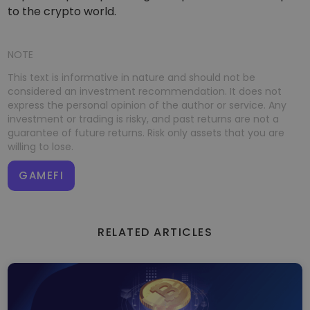
to the crypto world.
NOTE
This text is informative in nature and should not be
considered an investment recommendation. It does not
express the personal opinion of the author or service. Any
investment or trading is risky, and past returns are not a
guarantee of future returns. Risk only assets that you are
willing to lose.
GAMEFI
RELATED ARTICLES