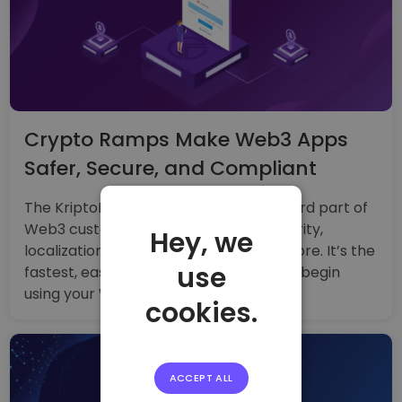
Crypto Ramps Make Web3 Apps
Safer, Secure, and Compliant
The KriptoRamp widget handles the hard part of
Web3 customer onboarding: KYC, security,
Hey, we
localization, UX testing, banking, and more. It’s the
use
fastest, easiest way to help customers begin
using your Web3 application or service.
cookies.
ACCEPT ALL