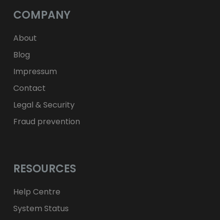
Kč
CZK
L
RON
COMPANY
ft
HUF
kr.
DKK
zł
PLN
About
Blog
Impressum
Contact
Legal & Security
Fraud prevention
RESOURCES
Help Centre
System Status