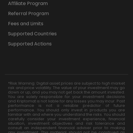
Affiliate Program
Referral Program
Fees and Limits
Supported Countries
Supported Actions
*Risk Warning: Digital asset prices are subject to high market
risk and price volatility. The value of your investment may go
down or up, and you may not get back the amount invested.
You are solely responsible for your investment decisions
and Kriptomat is not liable for any losses you may incur. Past
performance is not a reliable predictor of future
performance. You should only invest in products you are
familiar with and where you understand the risks. You should
carefully consider your investment experience, financial
situation, investment objectives and risk tolerance and
consult an independent financial adviser prior to making
any investment. This material should not be construed as