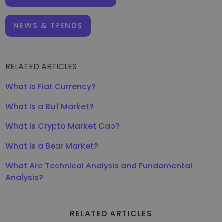
NEWS & TRENDS
RELATED ARTICLES
What Is Fiat Currency?
What Is a Bull Market?
What Is Crypto Market Cap?
What Is a Bear Market?
What Are Technical Analysis and Fundamental
Analysis?
RELATED ARTICLES