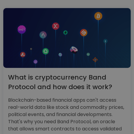
What is cryptocurrency Band
Protocol and how does it work?
Blockchain-based financial apps can't access
real-world data like stock and commodity prices,
political events, and financial developments.
That's why you need Band Protocol, an oracle
that allows smart contracts to access validated