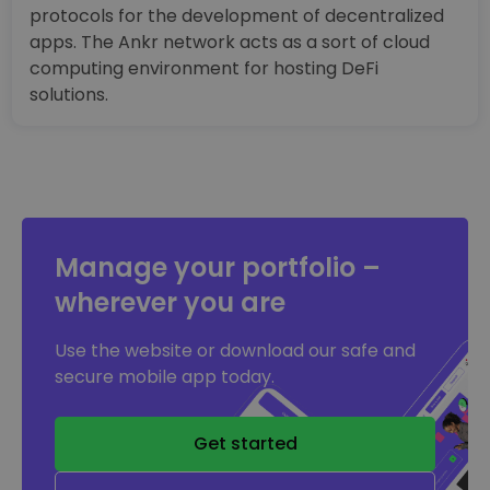
protocols for the development of decentralized
apps. The Ankr network acts as a sort of cloud
computing environment for hosting DeFi
solutions.
Manage your portfolio –
wherever you are
Use the website or download our safe and
secure mobile app today.
Get started