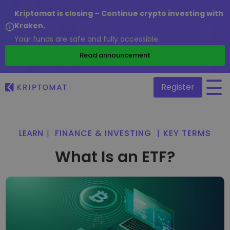
Kriptomat is closing – Continue crypto investing with
Kraken.
Your funds are safe and fully accessible.
/
Read announcement
Register
All Prices
LEARN
|
FINANCE & INVESTING
|
KEY TERMS
Over 300+ cryptocurrencies
What Is an ETF?
Gainers & Losers
Find investing opportunities
Buy and Sell crypto
Buy 300+ cryptocurrencies
Recently Added
Newly added tokens to Kriptomat
Exchange Crypto
Over 1,000 pair options
What if I bought 100 € worth of...