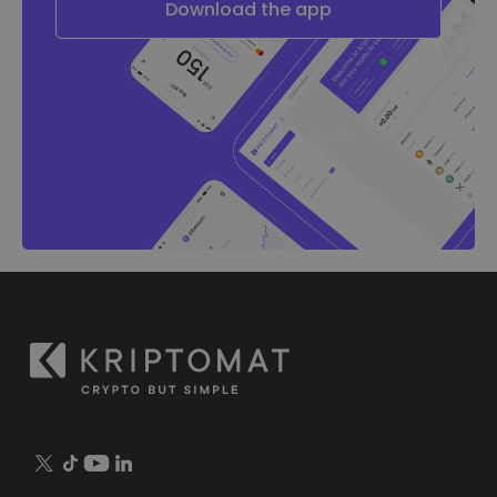
Download the app