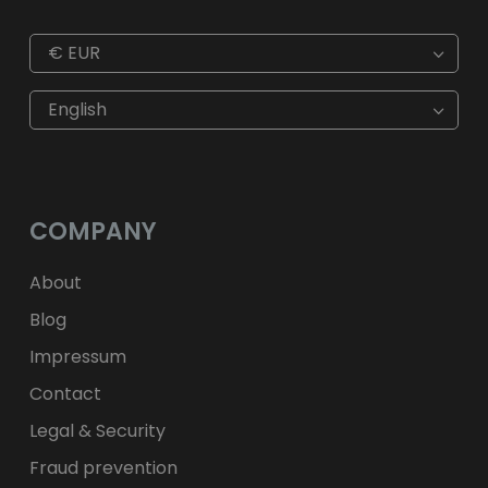
€
EUR
€
EUR
kr
SEK
English
$
USD
fr.
CHF
лв.
BGN
kr
NOK
Kč
CZK
L
RON
COMPANY
ft
HUF
kr.
DKK
zł
PLN
About
Blog
Impressum
Contact
Legal & Security
Fraud prevention