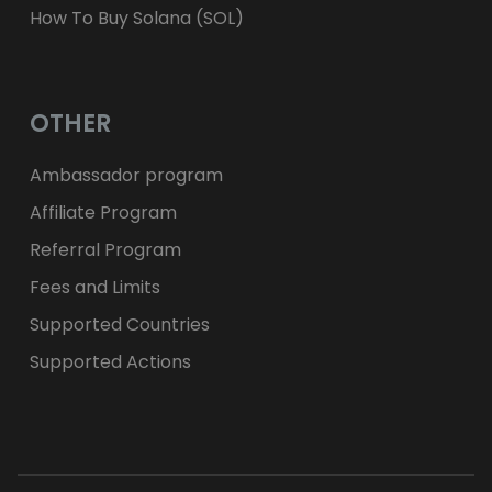
How To Buy Solana (SOL)
OTHER
Ambassador program
Affiliate Program
Referral Program
Fees and Limits
Supported Countries
Supported Actions