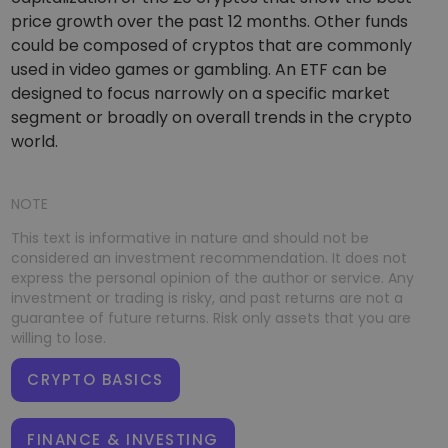
price growth over the past 12 months. Other funds
could be composed of cryptos that are commonly
used in video games or gambling. An ETF can be
designed to focus narrowly on a specific market
segment or broadly on overall trends in the crypto
world.
NOTE
This text is informative in nature and should not be
considered an investment recommendation. It does not
express the personal opinion of the author or service. Any
investment or trading is risky, and past returns are not a
guarantee of future returns. Risk only assets that you are
willing to lose.
CRYPTO BASICS
FINANCE & INVESTING