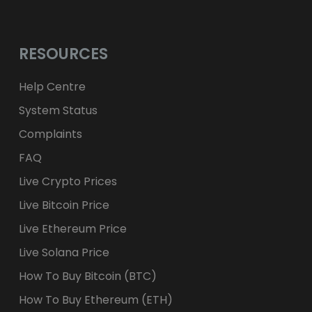
RESOURCES
Help Centre
System Status
Complaints
FAQ
Live Crypto Prices
Live Bitcoin Price
Live Ethereum Price
Live Solana Price
How To Buy Bitcoin (BTC)
How To Buy Ethereum (ETH)