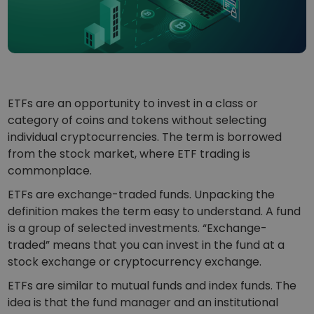
...today it would be worth
Intelligent Portfolios
Smart way to invest in crypto
Kriptomat Wallet
A secure and simple crypto wallet
Investment Explorer
ETFs are an opportunity to invest in a class or
Find your crypto strategy
category of coins and tokens without selecting
individual cryptocurrencies. The term is borrowed
KriptoEarn
Earn rewards on your crypto
from the stock market, where ETF trading is
commonplace.
Vault
Save crypto for your future
ETFs are exchange-traded funds. Unpacking the
definition makes the term easy to understand. A fund
Recurring Buy
is a group of selected investments. “Exchange-
Regularly scheduled investments (DCA)
traded” means that you can invest in the fund at a
stock exchange or cryptocurrency exchange.
Price Alerts
Real-time price updates for your favorite tokens
ETFs are similar to mutual funds and index funds. The
idea is that the fund manager and an institutional
Explore Assets