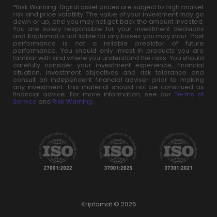
*Risk Warning: Digital asset prices are subject to high market
risk and price volatility. The value of your investment may go
down or up, and you may not get back the amount invested.
You are solely responsible for your investment decisions
and Kriptomat is not liable for any losses you may incur. Past
performance is not a reliable predictor of future
performance. You should only invest in products you are
familiar with and where you understand the risks. You should
carefully consider your investment experience, financial
situation, investment objectives and risk tolerance and
consult an independent financial adviser prior to making
any investment. This material should not be construed as
financial advice. For more information, see our
Terms of
Service
and
Risk Warning
.
Kriptomat © 2026