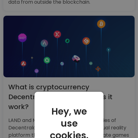
data from outside the blockchain.
What is cryptocurrency
Decentraland and how does it
work?
Hey, we
LAND and MANA are the cryptocurrencies of
use
Decentraland, a blockchain-based virtual reality
cookies.
platform that allows developers to create games