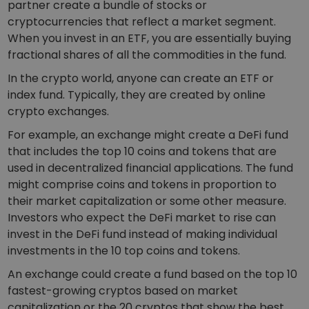
Discover investment opportunities
partner create a bundle of stocks or
cryptocurrencies that reflect a market segment.
Portfolio Analytics
When you invest in an ETF, you are essentially buying
Smart insights for optimal performance
fractional shares of all the commodities in the fund.
In the crypto world, anyone can create an ETF or
index fund. Typically, they are created by online
crypto exchanges.
For example, an exchange might create a DeFi fund
that includes the top 10 coins and tokens that are
used in decentralized financial applications. The fund
might comprise coins and tokens in proportion to
their market capitalization or some other measure.
Investors who expect the DeFi market to rise can
invest in the DeFi fund instead of making individual
investments in the 10 top coins and tokens.
An exchange could create a fund based on the top 10
fastest-growing cryptos based on market
capitalization or the 20 cryptos that show the best