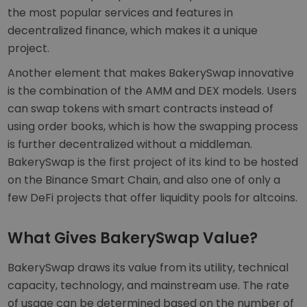
the most popular services and features in
decentralized finance, which makes it a unique
project.
Another element that makes BakerySwap innovative
is the combination of the AMM and DEX models. Users
can swap tokens with smart contracts instead of
using order books, which is how the swapping process
is further decentralized without a middleman.
BakerySwap is the first project of its kind to be hosted
on the Binance Smart Chain, and also one of only a
few DeFi projects that offer liquidity pools for altcoins.
What Gives BakerySwap Value?
BakerySwap draws its value from its utility, technical
capacity, technology, and mainstream use. The rate
of usage can be determined based on the number of