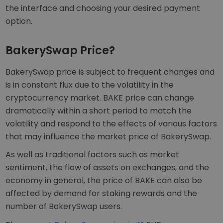
the interface and choosing your desired payment
option.
BakerySwap Price?
BakerySwap price is subject to frequent changes and
is in constant flux due to the volatility in the
cryptocurrency market. BAKE price can change
dramatically within a short period to match the
volatility and respond to the effects of various factors
that may influence the market price of BakerySwap.
As well as traditional factors such as market
sentiment, the flow of assets on exchanges, and the
economy in general, the price of BAKE can also be
affected by demand for staking rewards and the
number of BakerySwap users.