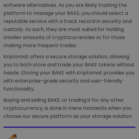
software alternatives. As you are likely trusting the
platform to manage your BAKE, you should select a
reputable service with a track record in security and
custody. As such, they are most suited for holding
smaller amounts of cryptocurrencies or for those
making more frequent trades.
Kriptomat offers a secure storage solution, allowing
you to both store and trade your BAKE tokens without
hassle. Storing your BAKE with Kriptomat provides you
with enterprise-grade security and user-friendly
functionality.
Buying and selling BAKE, or trading it for any other
cryptocurrency, is done in mere moments when you
choose our secure platform as your storage solution.