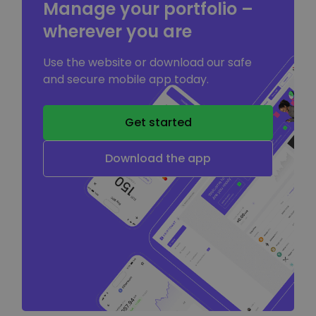
Manage your portfolio –
wherever you are
Use the website or download our safe
and secure mobile app today.
Get started
Download the app