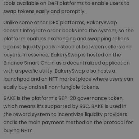
tools available on DeFi platforms to enable users to
swap tokens easily and promptly.
Unlike some other DEX platforms, BakerySwap
doesn’t integrate order books into the system, so the
platform enables exchanging and swapping tokens
against liquidity pools instead of between sellers and
buyers. In essence, BakerySwap is hosted on the
Binance Smart Chain as a decentralized application
with a specific utility. BakerySwap also hosts a
launchpad and an NFT marketplace where users can
easily buy and sell non-fungible tokens.
BAKE is the platform’s BEP-20 governance token,
which means it’s supported by BSC. BAKE is used in
the reward system to incentivize liquidity providers
and is the main payment method on the protocol for
buying NFTs.