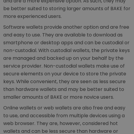
and are a more expensive option. As such, they may
be better suited to storing larger amounts of BAKE for
more experienced users.
Software wallets provide another option and are free
and easy to use. They are available to download as
smartphone or desktop apps and can be custodial or
non-custodial. With custodial wallets, the private keys
are managed and backed up on your behalf by the
service provider. Non-custodial wallets make use of
secure elements on your device to store the private
keys. While convenient, they are seen as less secure
than hardware wallets and may be better suited to
smaller amounts of BAKE or more novice users.
Online wallets or web wallets are also free and easy
to use, and accessible from multiple devices using a
web browser. They are, however, considered hot
wallets and can be less secure than hardware or