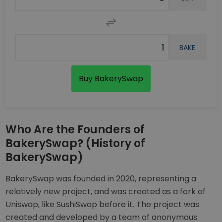
BAKE
Buy BakerySwap
Who Are the Founders of
BakerySwap? (History of
BakerySwap)
BakerySwap was founded in 2020, representing a
relatively new project, and was created as a fork of
Uniswap, like SushiSwap before it. The project was
created and developed by a team of anonymous