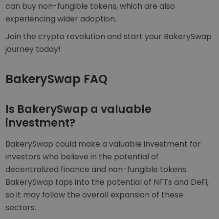
can buy non-fungible tokens, which are also
experiencing wider adoption.
Join the crypto revolution and start your BakerySwap
journey today!
BakerySwap FAQ
Is BakerySwap a valuable
investment?
BakerySwap could make a valuable investment for
investors who believe in the potential of
decentralized finance and non-fungible tokens.
BakerySwap taps into the potential of NFTs and DeFi,
so it may follow the overall expansion of these
sectors.