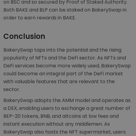
on BSC and so secured by Proof of Staked Authority.
Both BAKE and BLP can be staked on BakerySwap in
order to earn rewards in BAKE.
Conclusion
BakerySwap taps into the potential and the rising
popularity of NFTs and the DeFi sector. As NFTs and
DeFi services become more widely used, BakerySwap
could become an integral part of the DeFi market
with valuable features that are relevant to the
sector.
BakerySwap adopts the AMM model and operates as
a DEX, enabling users to exchange a great number of
BEP-20 tokens, BNB, and altcoins at low fees and
instant execution without any middlemen. As
BakerySwap also hosts the NFT supermarket, users