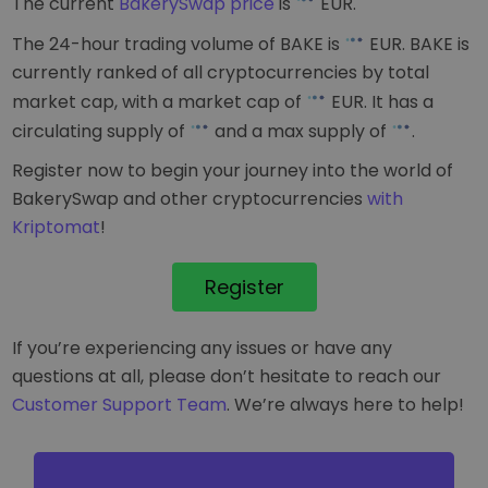
The current
BakerySwap price
is
EUR
.
The 24-hour trading volume of BAKE is
EUR
. BAKE is
currently ranked
of all cryptocurrencies by total
market cap, with a market cap of
EUR
. It has a
circulating supply of
and a max supply of
.
Register now to begin your journey into the world of
BakerySwap and other cryptocurrencies
with
Kriptomat
!
Register
If you’re experiencing any issues or have any
questions at all, please don’t hesitate to reach our
Customer Support Team
. We’re always here to help!