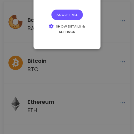
ACCEPT ALL
BakerySwap
SHOW DETAILS &
BAKE
SETTINGS
STRICTLY
NECESSARY
PERFORMANCE
Bitcoin
TARGETING
BTC
FUNCTIONALITY
Ethereum
ETH