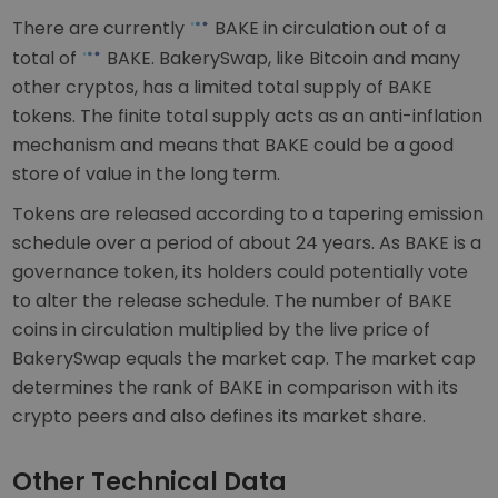
There are currently
BAKE in circulation out of a
total of
BAKE. BakerySwap, like Bitcoin and many
other cryptos, has a limited total supply of BAKE
tokens. The finite total supply acts as an anti-inflation
mechanism and means that BAKE could be a good
store of value in the long term.
Tokens are released according to a tapering emission
schedule over a period of about 24 years. As BAKE is a
governance token, its holders could potentially vote
to alter the release schedule. The number of BAKE
coins in circulation multiplied by the live price of
BakerySwap equals the market cap. The market cap
determines the rank of BAKE in comparison with its
crypto peers and also defines its market share.
Other Technical Data