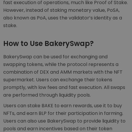
fast execution of operations, much like Proof of Stake.
However, instead of staking monetary value, PoSA,
also known as PoA, uses the validator’s identity as a
stake.
How to Use BakerySwap?
BakerySwap can be used for exchanging and
swapping tokens, while the protocol represents a
combination of DEX and AMM markets with the NFT
supermarket. Users can exchange their tokens
promptly, with low fees and fast execution. All swaps
are performed through liquidity pools.
Users can stake BAKE to earn rewards, use it to buy
NFTs, and earn BLP for their participation in farming.
Users can also use BakerySwap to provide liquidity to
pools and earn incentives based on their token