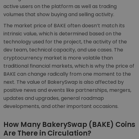
active users on the platform as well as trading
volumes that show buying and selling activity.
The market price of BAKE often doesn’t match its
intrinsic value, which is determined based on the
technology used for the project, the activity of the
dev team, technical capacity, and use cases. The
cryptocurrency market is more volatile than
traditional financial markets, which is why the price of
BAKE can change radically from one moment to the
next. The value of BakerySwap is also affected by
positive news and events like partnerships, mergers,
updates and upgrades, general roadmap
developments, and other important occasions.
How Many BakerySwap (BAKE) Coins
Are There in Circulation?