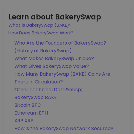
Learn about BakerySwap
What is BakerySwap (BAKE)?
How Does BakerySwap Work?
Who Are the Founders of BakerySwap?
(History of BakerySwap)
What Makes BakerySwap Unique?
What Gives BakerySwap Value?
How Many BakerySwap (BAKE) Coins Are
There in Circulation?
Other Technical Data&nbsp;
BakerySwap BAKE
Bitcoin BTC
Ethereum ETH
XRP XRP
How is the BakerySwap Network Secured?