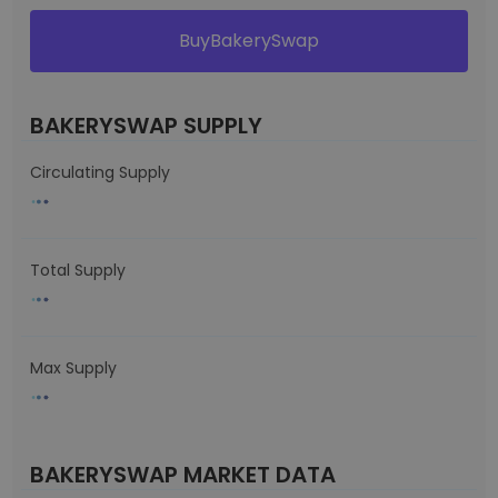
BuyBakerySwap
BAKERYSWAP SUPPLY
Circulating Supply
Total Supply
Max Supply
BAKERYSWAP MARKET DATA