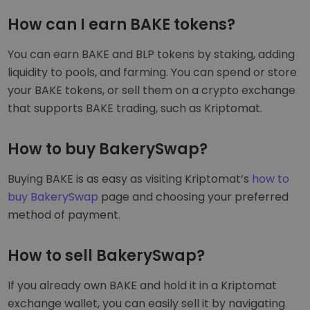
How can I earn BAKE tokens?
You can earn BAKE and BLP tokens by staking, adding
liquidity to pools, and farming. You can spend or store
your BAKE tokens, or sell them on a crypto exchange
that supports BAKE trading, such as Kriptomat.
How to buy BakerySwap?
Buying BAKE is as easy as visiting Kriptomat’s
how to
buy BakerySwap
page and choosing your preferred
method of payment.
How to sell BakerySwap?
If you already own BAKE and hold it in a Kriptomat
exchange wallet, you can easily sell it by navigating