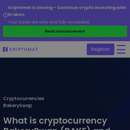
Kriptomat is closing – Continue crypto investing with
Kraken.
Your funds are safe and fully accessible.
/
Read announcement
Register
All Prices
Over 300+ cryptocurrencies
Gainers & Losers
Find investing opportunities
Cryptocurrencies
Buy and Sell crypto
BakerySwap
Buy 300+ cryptocurrencies
Recently Added
Newly added tokens to Kriptomat
Exchange Crypto
What is cryptocurrency
Over 1,000 pair options
What if I bought 100 € worth of...