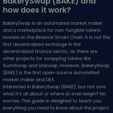
BakerySwap (BAKE) and
...today it would be worth
Intelligent Portfolios
how does it work?
Smart way to invest in crypto
Kriptomat Wallet
BakerySwap is an automated market maker
A secure and simple crypto wallet
and a marketplace for non-fungible tokens
Investment Explorer
hosted on the Binance Smart Chain. It is not the
Find your crypto strategy
first decentralized exchange in the
KriptoEarn
decentralized finance sector, as there are
Earn rewards on your crypto
other projects for swapping tokens like
Vault
SushiSwap and Uniswap. However, BakerySwap
Save crypto for your future
(BAKE) is the first open-source automated
market maker and DEX.
Recurring Buy
Regularly scheduled investments (DCA)
Interested in BakerySwap (BAKE), but not sure
what it’s all about or where to even begin? No
Price Alerts
Real-time price updates for your favorite tokens
worries. This guide is designed to teach you
everything you need to know about the project
Explore Assets