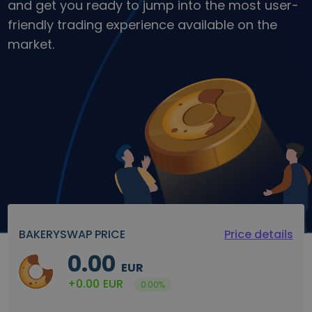
and get you ready to jump into the most user-
Discover investment opportunities
friendly trading experience available on the
Portfolio Analytics
market.
Smart insights for optimal performance
BAKERYSWAP PRICE
Price details
0.00
EUR
+0.00
EUR
0.00%