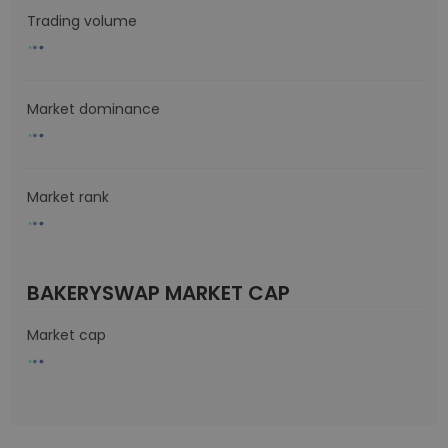
Trading volume
Market dominance
Market rank
BAKERYSWAP MARKET CAP
Market cap