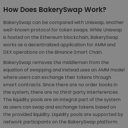
How Does BakerySwap Work?
BakerySwap can be compared with Uniswap, another
well-known protocol for token swaps. While Uniswap
is hosted on the Ethereum blockchain, BakerySwap
works as a decentralized application for AMM and
DEX operations on the Binance Smart Chain.
BakerySwap removes the middleman from the
equation of swapping and instead uses an AMM model
where users can exchange their tokens through
smart contracts. Since there are no order books in
the system, there are no third-party interferences.
The liquidity pools are an integral part of the system
as users can swap and exchange tokens based on
the provided liquidity. Liquidity pools are supported by
network participants on the BakerySwap platform.