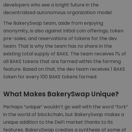
developers who see a bright future in the
decentralized autonomous organization model.
The BakerySwap team, aside from enjoying
anonymity, is also against initial coin offerings, token
pre-sales, and reservations of tokens for the dev
team. That is why the team has no share in the
existing total supply of BAKE. The team receives 1% of
all BAKE tokens that are farmed within the farming
feature. Based on that, the dev team receives 1 BAKE
token for every 100 BAKE tokens farmed.
What Makes BakerySwap Unique?
Perhaps “unique” wouldn’t go well with the word “fork”
in the world of blockchain, but BakerySwap makes a
unique addition to the DeFi market thanks to its
features. BakerySwap creates a synthesis of some of