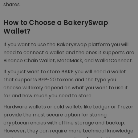
shares.
How to Choose a BakerySwap
Wallet?
If you want to use the BakerySwap platform you will
need to connect a wallet and the ones it supports are
Binance Chain Wallet, MetaMask, and WalletConnect.
If you just want to store BAKE you will need a wallet
that supports BEP-20 tokens and the type you
choose will likely depend on what you want to use it
for and how much you need to store.
Hardware wallets or cold wallets like Ledger or Trezor
provide the most secure option for storing
cryptocurrencies with offline storage and backup.
However, they can require more technical knowledge