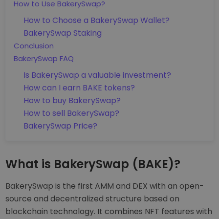
How to Use BakerySwap?
How to Choose a BakerySwap Wallet?
BakerySwap Staking
Conclusion
BakerySwap FAQ
Is BakerySwap a valuable investment?
How can I earn BAKE tokens?
How to buy BakerySwap?
How to sell BakerySwap?
BakerySwap Price?
What is BakerySwap (BAKE)?
BakerySwap is the first AMM and DEX with an open-
source and decentralized structure based on
blockchain technology. It combines NFT features with