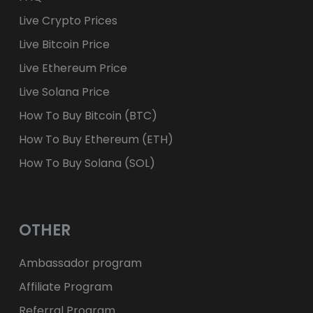
Live Crypto Prices
Live Bitcoin Price
Live Ethereum Price
Live Solana Price
How To Buy Bitcoin (BTC)
How To Buy Ethereum (ETH)
How To Buy Solana (SOL)
OTHER
Ambassador program
Affiliate Program
Referral Program