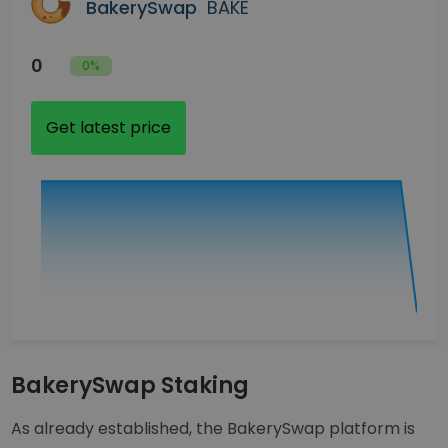
BakerySwap
BAKE
0
0%
Get latest price
BakerySwap Staking
As already established, the BakerySwap platform is