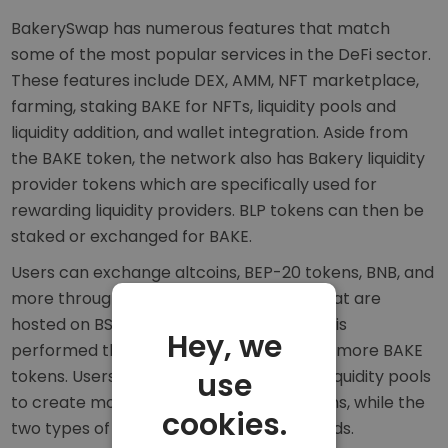
BakerySwap has numerous features that match
some of the most popular services in the DeFi sector.
These features include DEX, AMM, NFT marketplace,
farming, staking BAKE for NFTs, liquidity pools and
liquidity addition, and wallet integration. Aside from
the BAKE token, the network also has Bakery liquidity
provider tokens which are specifically used for
rewarding liquidity providers. BLP tokens can then be
staked or exchanged for BAKE.
Users can exchange altcoins, BEP-20 tokens, BNB, and
more through the use of liquidity pools that are
hosted on BSC smart contracts. Farming is
Hey, we
performed through staking BAKE to earn more BAKE
tokens. Users can store BAKE and BLP in liquidity pools
use
to create more liquidity for DEX operations, while the
cookies.
two types of liquidity pools differ in rewards.