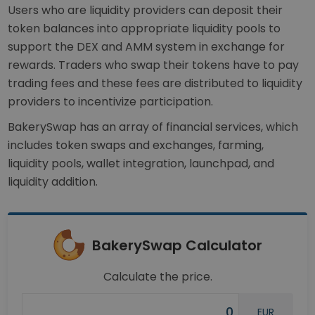
Users who are liquidity providers can deposit their
token balances into appropriate liquidity pools to
support the DEX and AMM system in exchange for
rewards. Traders who swap their tokens have to pay
trading fees and these fees are distributed to liquidity
providers to incentivize participation.
BakerySwap has an array of financial services, which
includes token swaps and exchanges, farming,
liquidity pools, wallet integration, launchpad, and
liquidity addition.
BakerySwap Calculator
Calculate the price.
EUR