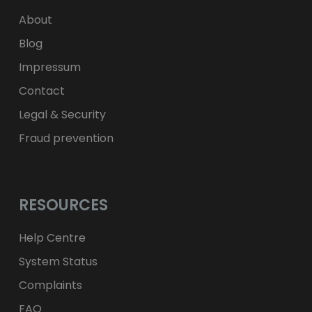
zł
PLN
About
Blog
Impressum
Contact
Legal & Security
Fraud prevention
RESOURCES
Help Centre
System Status
Complaints
FAQ