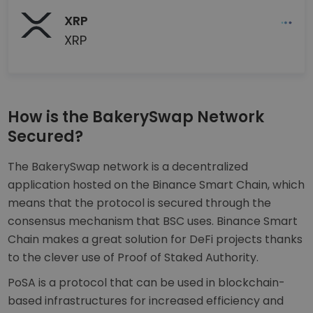
XRP
XRP
How is the BakerySwap Network
Secured?
The BakerySwap network is a decentralized
application hosted on the Binance Smart Chain, which
means that the protocol is secured through the
consensus mechanism that BSC uses. Binance Smart
Chain makes a great solution for DeFi projects thanks
to the clever use of Proof of Staked Authority.
PoSA is a protocol that can be used in blockchain-
based infrastructures for increased efficiency and