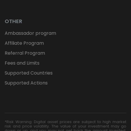
OTHER
Ambassador program
Affiliate Program
Referral Program
Fees and Limits
Supported Countries
Supported Actions
*Risk Warning: Digital asset prices are subject to high market
risk and price volatility. The value of your investment may go
down or up, and you may not get back the amount invested.