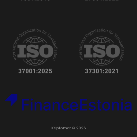
Kriptomat © 2026