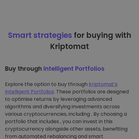
Smart strategies
for buying with
Kriptomat
Buy through
Intelligent Portfolios
Explore the option to buy through
Kriptomat’s
Intelligent Portfolios
. These portfolios are designed
to optimise returns by leveraging advanced
algorithms and diversifying investments across
various cryptocurrencies, including . By choosing a
portfolio that includes , you can invest in this
cryptocurrency alongside other assets, benefiting
from automated rebalancing and smart