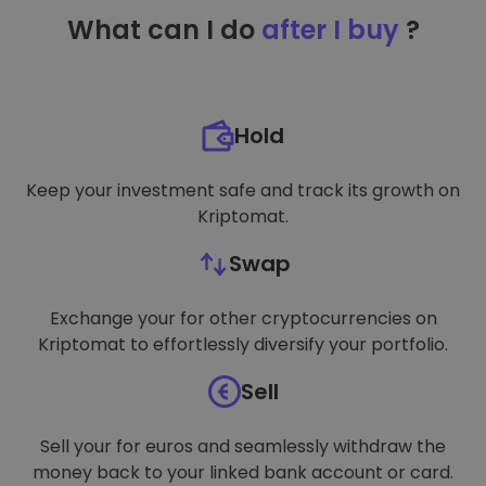
TARGETING
What can I do
after I buy
?
FUNCTIONALITY
Hold
Keep your investment safe and track its growth on
Kriptomat.
Swap
Exchange your for other cryptocurrencies on
Kriptomat to effortlessly diversify your portfolio.
Sell
Sell your for euros and seamlessly withdraw the
money back to your linked bank account or card.