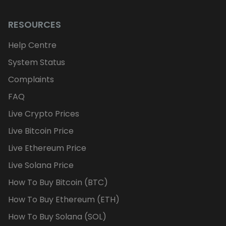
RESOURCES
Help Centre
System Status
Complaints
FAQ
Live Crypto Prices
Live Bitcoin Price
Live Ethereum Price
Live Solana Price
How To Buy Bitcoin (BTC)
How To Buy Ethereum (ETH)
How To Buy Solana (SOL)