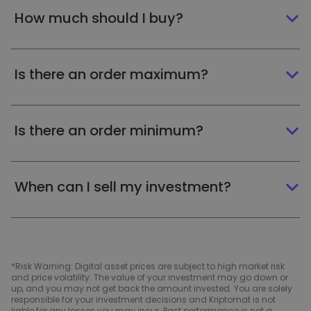
How much should I buy?
Is there an order maximum?
Is there an order minimum?
When can I sell my investment?
*Risk Warning: Digital asset prices are subject to high market risk
and price volatility. The value of your investment may go down or
up, and you may not get back the amount invested. You are solely
responsible for your investment decisions and Kriptomat is not
liable for any losses you may incur. Past performance is not a