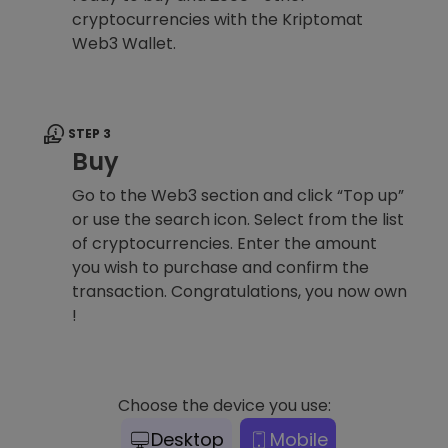
cryptocurrencies with the Kriptomat
Web3 Wallet.
STEP 3
Buy
Go to the Web3 section and click “Top up”
or use the search icon. Select from the list
of cryptocurrencies. Enter the amount
you wish to purchase and confirm the
transaction. Congratulations, you now own
!
Choose the device you use:
Desktop
Mobile