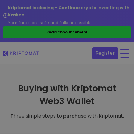
Kriptomat is closing – Continue crypto investing with
Kraken.
Your funds are safe and fully accessible.
Read announcement
Register
Buying with Kriptomat
Web3 Wallet
Three simple steps to
purchase
with Kriptomat: