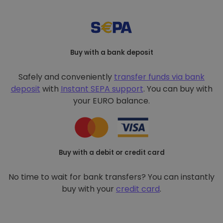
Buy with a bank deposit
Safely and conveniently
transfer funds via bank
deposit
with
Instant SEPA support
. You can buy with
your EURO balance.
Buy with a debit or credit card
No time to wait for bank transfers? You can instantly
buy with your
credit card
.