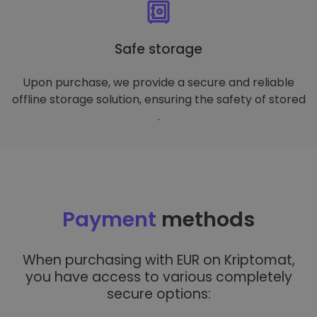
Safe storage
Upon purchase, we provide a secure and reliable
offline storage solution, ensuring the safety of stored
.
Payment
methods
When purchasing with EUR on Kriptomat,
you have access to various completely
secure options: