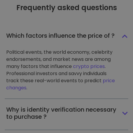
Frequently asked questions
Which factors influence the price of ?
Political events, the world economy, celebrity
endorsements, and market news are among
many factors that influence
crypto prices
.
Professional investors and savvy individuals
track these real-world events to predict
price
changes
.
Why is identity verification necessary
to purchase ?