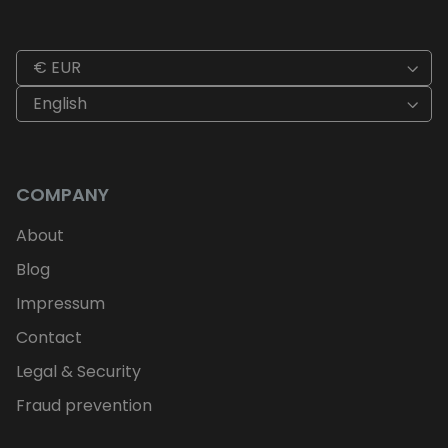
€ EUR
English
COMPANY
About
Blog
Impressum
Contact
Legal & Security
Fraud prevention