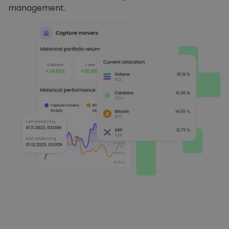
management.