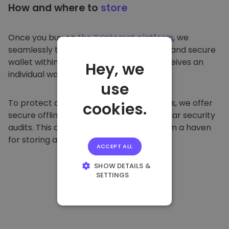
How and where to
store
Once you buy on
the Kriptomat platform
, we
seamlessly transfer it to your dedicated and secure
wallet within our platform. Each user receives an
Hey, we
individual wallet.
use
To protect our customers and their funds, we offer
cookies.
secure offline storage and conduct regular security
audits. This approach makes our platform a haven
for storing and other cryptocurrencies.
ACCEPT ALL
SHOW DETAILS &
SETTINGS
STRICTLY
NECESSARY
PERFORMANCE