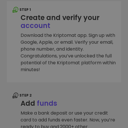
STEP 1
Create and verify your
account
Download the Kriptomat app. Sign up with
Google, Apple, or email. Verify your email,
phone number, and identity.
Congratulations, you’ve unlocked the full
potential of the Kriptomat platform within
minutes!
STEP 2
Add
funds
Make a bank deposit or use your credit
card to add funds even faster. Now, you’re
ready to buy and 2000+ other