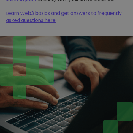
Learn Web3 basics and get answers to frequently
asked questions here
.