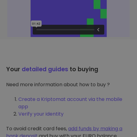
Your
detailed guides
to buying
Need more information about how to buy ?
Create a Kriptomat account via the mobile
app
Verify your identity
To avoid credit card fees,
add funds by making a
bank deposit
and buy with your EURO balance.