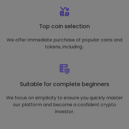
Top coin selection
We offer immediate purchase of popular coins and
tokens, including .
Suitable for complete beginners
We focus on simplicity to ensure you quickly master
our platform and become a confident crypto
investor.