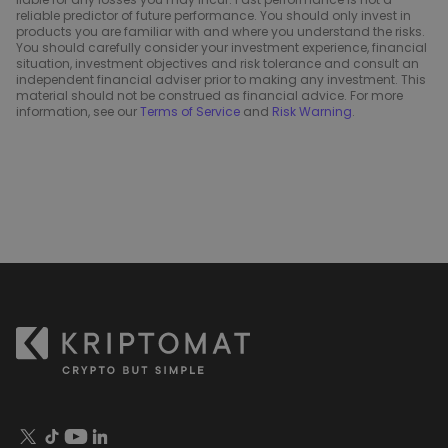
reliable predictor of future performance. You should only invest in
products you are familiar with and where you understand the risks.
You should carefully consider your investment experience, financial
situation, investment objectives and risk tolerance and consult an
independent financial adviser prior to making any investment. This
material should not be construed as financial advice. For more
information, see our
Terms of Service
and
Risk Warning
.