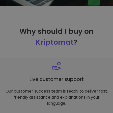
Why should I buy on
Kriptomat
?
Live customer support
Our customer success team is ready to deliver fast,
friendly assistance and explanations in your
language.