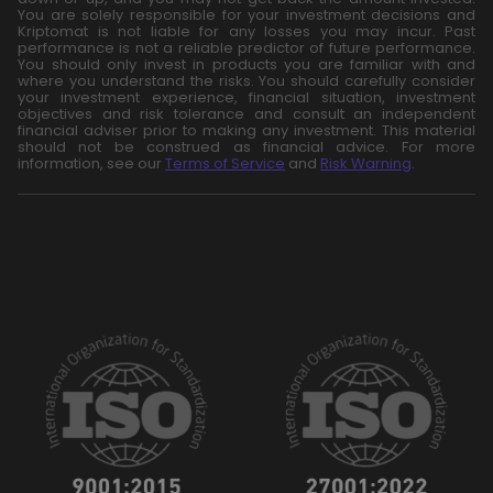
You are solely responsible for your investment decisions and
Kriptomat is not liable for any losses you may incur. Past
performance is not a reliable predictor of future performance.
You should only invest in products you are familiar with and
where you understand the risks. You should carefully consider
your investment experience, financial situation, investment
objectives and risk tolerance and consult an independent
financial adviser prior to making any investment. This material
should not be construed as financial advice. For more
information, see our
Terms of Service
and
Risk Warning
.