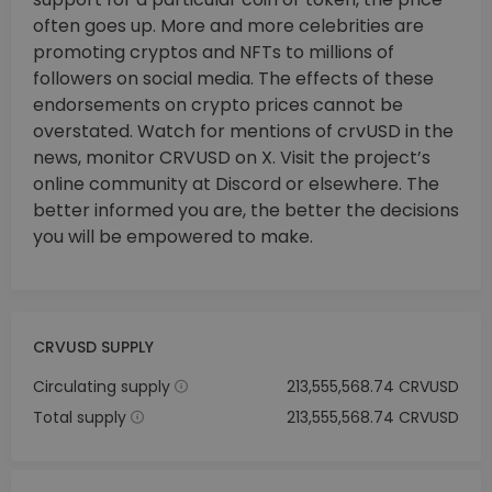
often goes up. More and more celebrities are
promoting cryptos and NFTs to millions of
followers on social media. The effects of these
endorsements on crypto prices cannot be
overstated. Watch for mentions of crvUSD in the
news, monitor CRVUSD on X. Visit the project’s
online community at Discord or elsewhere. The
better informed you are, the better the decisions
you will be empowered to make.
CRVUSD SUPPLY
Circulating supply
213,555,568.74 CRVUSD
Total supply
213,555,568.74 CRVUSD