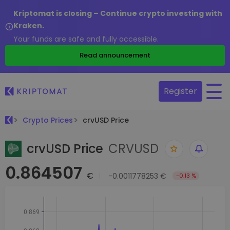
Kriptomat is closing – Continue crypto investing with
Kraken.
Your funds are safe and fully accessible.
Read announcement
Register
Crypto Prices
crvUSD Price
crvUSD Price
CRVUSD
0.864507
€
-0.0011778253 €
-0.13 %