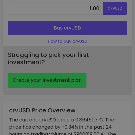
CRVUSD
Buy crvUSD
How to buy crvUSD
Struggling to pick your first
investment?
Create your Investment plan
crvUSD Price Overview
The current crvUSD price is 0.864507 €. The
price has changed by -0.34% in the past 24
hours on trading volume of 2960819.00 €. The