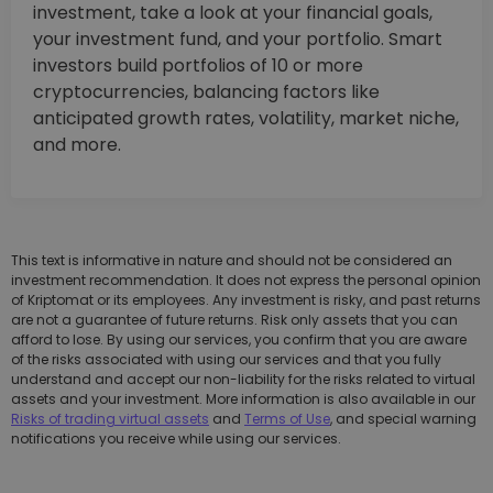
investment, take a look at your financial goals,
your investment fund, and your portfolio. Smart
investors build portfolios of 10 or more
cryptocurrencies, balancing factors like
anticipated growth rates, volatility, market niche,
and more.
This text is informative in nature and should not be considered an
investment recommendation. It does not express the personal opinion
of Kriptomat or its employees. Any investment is risky, and past returns
are not a guarantee of future returns. Risk only assets that you can
afford to lose. By using our services, you confirm that you are aware
of the risks associated with using our services and that you fully
understand and accept our non-liability for the risks related to virtual
assets and your investment. More information is also available in our
Risks of trading virtual assets
and
Terms of Use
, and special warning
notifications you receive while using our services.