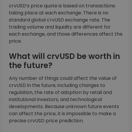
crvUSD’s price quote is based on transactions
taking place at each exchange. There is no
standard global crvUSD exchange rate. The
trading volume and liquidity are different for
each exchange, and those differences affect the
price.
What will crvUSD be worth in
the future?
Any number of things could affect the value of
crvUSD in the future, including changes to
regulation, the rate of adoption by retail and
institutional investors, and technological
developments. Because unknown future events
can affect the price, it is impossible to make a
precise crvUSD price prediction.