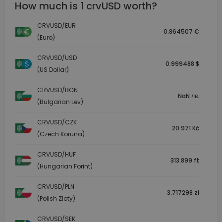
How much is 1 crvUSD worth?
CRVUSD/EUR
0.864507 €
(Euro)
CRVUSD/USD
0.999488 $
(US Dollar)
CRVUSD/BGN
NaN лв.
(Bulgarian Lev)
CRVUSD/CZK
20.971 Kč
(Czech Koruna)
CRVUSD/HUF
313.899 ft
(Hungarian Forint)
CRVUSD/PLN
3.717298 zł
(Polish Zloty)
CRVUSD/SEK