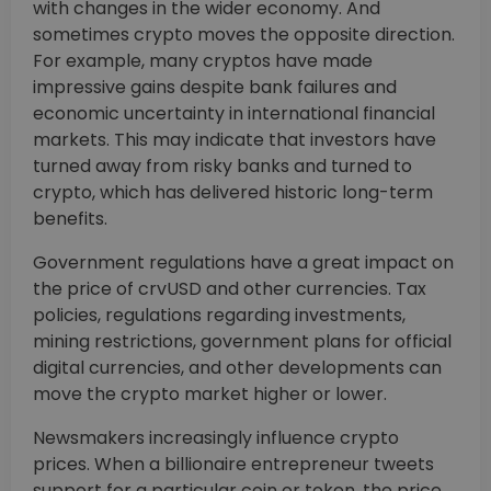
with changes in the wider economy. And
sometimes crypto moves the opposite direction.
For example, many cryptos have made
impressive gains despite bank failures and
economic uncertainty in international financial
markets. This may indicate that investors have
turned away from risky banks and turned to
crypto, which has delivered historic long-term
benefits.
Government regulations have a great impact on
the price of crvUSD and other currencies. Tax
policies, regulations regarding investments,
mining restrictions, government plans for official
digital currencies, and other developments can
move the crypto market higher or lower.
Newsmakers increasingly influence crypto
prices. When a billionaire entrepreneur tweets
support for a particular coin or token, the price