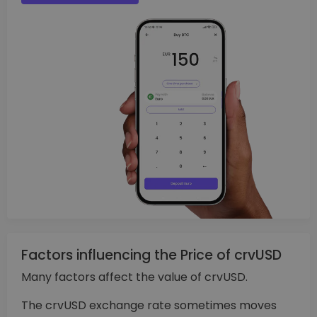
Factors influencing the Price of crvUSD
Many factors affect the value of crvUSD.
The crvUSD exchange rate sometimes moves