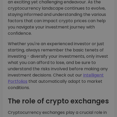
an exciting yet challenging endeavour. As the
cryptocurrency landscape continues to evolve,
staying informed and understanding the various
factors that can impact crypto prices can help
you navigate your investment journey with
confidence.
Whether you're an experienced investor or just
starting, always remember the basic tenets of
investing - diversify your investments, only invest
what you can afford to lose, and be sure to
understand the risks involved before making any
investment decisions. Check out our
Intelligent
Portfolios
that automatically adapt to market
conditions.
The role of crypto exchanges
Cryptocurrency exchanges play a crucial role in