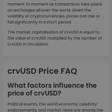
moment to moment as transactions take place
on exchanges all over the world. Given the
volatility of cryptocurrencies, prices can rise or
fall significantly in a short period.
The market capitalisation of crvUSD is equal to
the value of crvUSD multiplied by the number of
crvUSD in circulation.
crvUSD Price FAQ
What factors influence the
price of crvUSD?
Political events, the world economy, celebrity
endorsements, and market news are among the