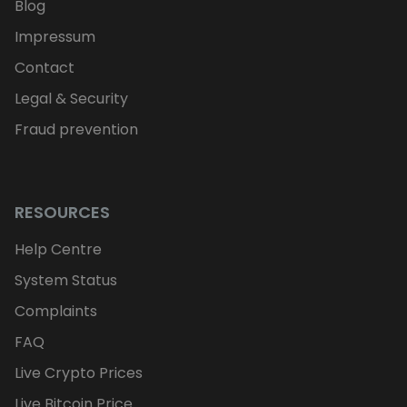
Blog
Impressum
Contact
Legal & Security
Fraud prevention
RESOURCES
Help Centre
System Status
Complaints
FAQ
Live Crypto Prices
Live Bitcoin Price