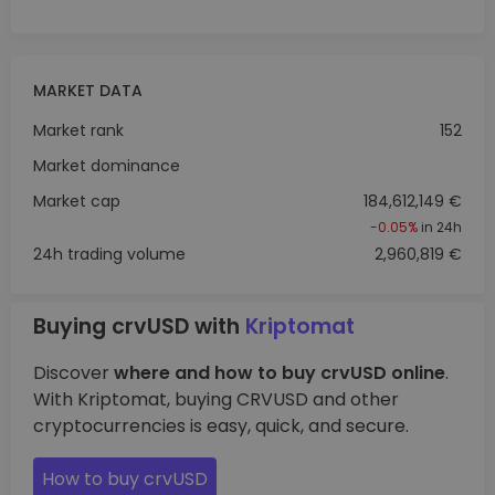
MARKET DATA
Market rank
152
Market dominance
Market cap
184,612,149 €
-0.05%
in 24h
24h trading volume
2,960,819 €
Buying crvUSD with
Kriptomat
Discover
where and how to buy crvUSD online
.
With Kriptomat, buying CRVUSD and other
cryptocurrencies is easy, quick, and secure.
How to buy crvUSD