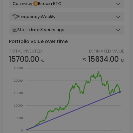
Currency:
Bitcoin BTC
Frequency:
Weekly
Start date:
3 years ago
Portfolio value over time
TOTAL INVESTED
ESTIMATED VALUE
15700.00
≈ 15634.00
€
€
25000
20000
15000
10000
5000
0