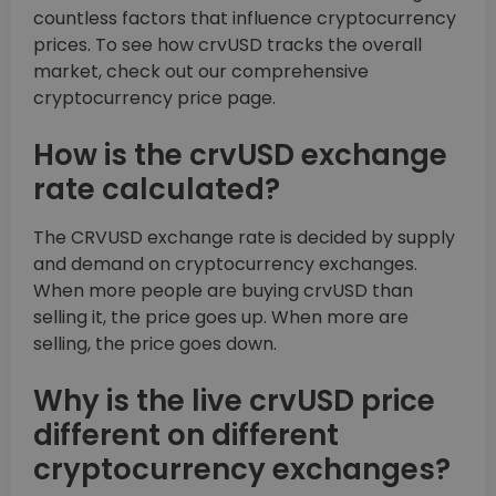
countless factors that influence cryptocurrency
prices. To see how crvUSD tracks the overall
market, check out our comprehensive
cryptocurrency price page.
How is the crvUSD exchange
rate calculated?
The CRVUSD exchange rate is decided by supply
and demand on cryptocurrency exchanges.
When more people are buying crvUSD than
selling it, the price goes up. When more are
selling, the price goes down.
Why is the live crvUSD price
different on different
cryptocurrency exchanges?