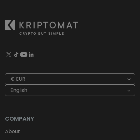
€ EUR
English
COMPANY
About