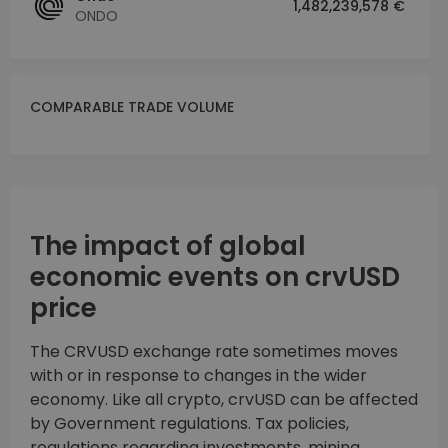
1,482,239,578 €
ONDO
COMPARABLE TRADE VOLUME
The impact of global
economic events on crvUSD
price
The CRVUSD exchange rate sometimes moves
with or in response to changes in the wider
economy. Like all crypto, crvUSD can be affected
by Government regulations. Tax policies,
regulations regarding investments, mining