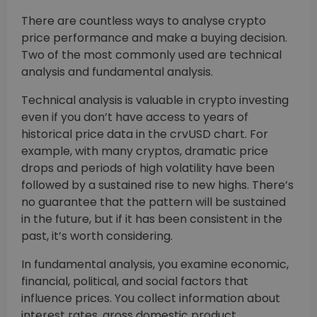
There are countless ways to analyse crypto
price performance and make a buying decision.
Two of the most commonly used are technical
analysis and fundamental analysis.
Technical analysis is valuable in crypto investing
even if you don’t have access to years of
historical price data in the crvUSD chart. For
example, with many cryptos, dramatic price
drops and periods of high volatility have been
followed by a sustained rise to new highs. There’s
no guarantee that the pattern will be sustained
in the future, but if it has been consistent in the
past, it’s worth considering.
In fundamental analysis, you examine economic,
financial, political, and social factors that
influence prices. You collect information about
interest rates, gross domestic product,