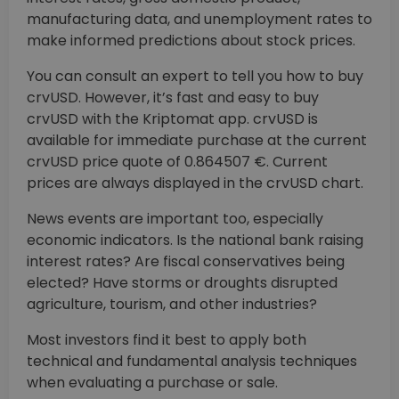
manufacturing data, and unemployment rates to
make informed predictions about stock prices.
You can consult an expert to tell you how to buy
crvUSD. However, it’s fast and easy to buy
crvUSD with the Kriptomat app. crvUSD is
available for immediate purchase at the current
crvUSD price quote of 0.864507 €. Current
prices are always displayed in the crvUSD chart.
News events are important too, especially
economic indicators. Is the national bank raising
interest rates? Are fiscal conservatives being
elected? Have storms or droughts disrupted
agriculture, tourism, and other industries?
Most investors find it best to apply both
technical and fundamental analysis techniques
when evaluating a purchase or sale.