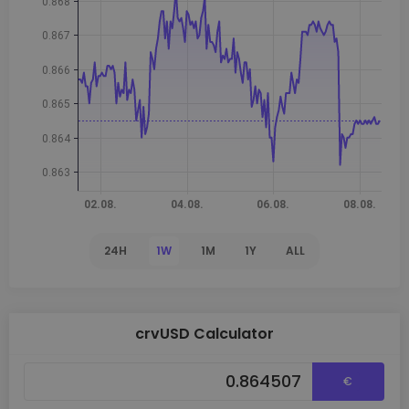
24H
1W
1M
1Y
ALL
crvUSD Calculator
€