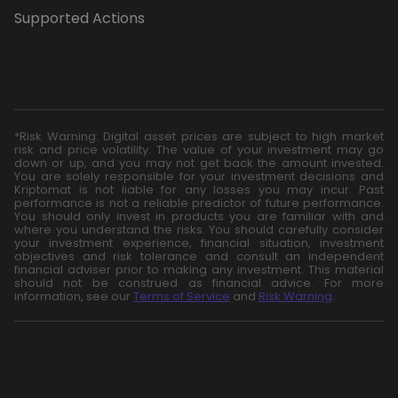
Supported Actions
*Risk Warning: Digital asset prices are subject to high market
risk and price volatility. The value of your investment may go
down or up, and you may not get back the amount invested.
You are solely responsible for your investment decisions and
Kriptomat is not liable for any losses you may incur. Past
performance is not a reliable predictor of future performance.
You should only invest in products you are familiar with and
where you understand the risks. You should carefully consider
your investment experience, financial situation, investment
objectives and risk tolerance and consult an independent
financial adviser prior to making any investment. This material
should not be construed as financial advice. For more
information, see our
Terms of Service
and
Risk Warning
.