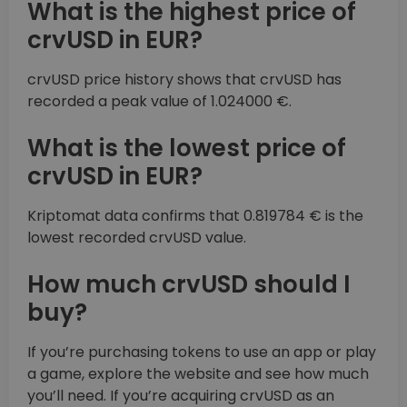
What is the highest price of
crvUSD in EUR?
crvUSD price history shows that crvUSD has
recorded a peak value of 1.024000 €.
What is the lowest price of
crvUSD in EUR?
Kriptomat data confirms that 0.819784 € is the
lowest recorded crvUSD value.
How much crvUSD should I
buy?
If you’re purchasing tokens to use an app or play
a game, explore the website and see how much
you’ll need. If you’re acquiring crvUSD as an