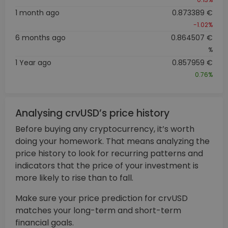
1 month ago
0.873389 €
-1.02%
6 months ago
0.864507 €
%
1 Year ago
0.857959 €
0.76%
Analysing crvUSD’s price history
Before buying any cryptocurrency, it’s worth
doing your homework. That means analyzing the
price history to look for recurring patterns and
indicators that the price of your investment is
more likely to rise than to fall.
Make sure your price prediction for crvUSD
matches your long-term and short-term
financial goals.