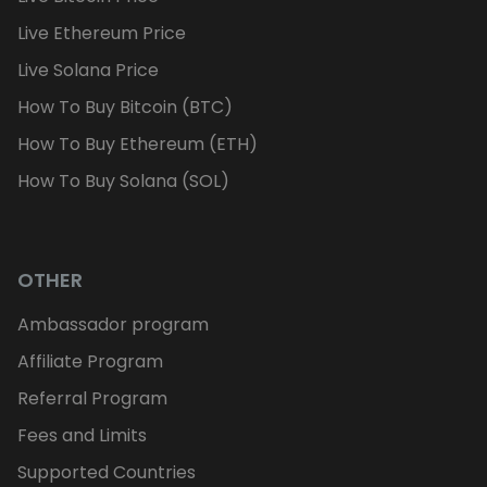
Live Ethereum Price
Live Solana Price
How To Buy Bitcoin (BTC)
How To Buy Ethereum (ETH)
How To Buy Solana (SOL)
OTHER
Ambassador program
Affiliate Program
Referral Program
Fees and Limits
Supported Countries