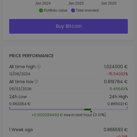
Jan 2024
Jan 2025
Jan 2026
Portfolio value
Total invested
Buy Bitcoin
PRICE PERFORMANCE
All time high
1.024000 €
12/06/2024
-15.54032%
All time low
0.819784 €
05/02/2026
5.45543%
24h Low
24h High
0.863354 €
0.865021 €
+0.000099493 €
rise in last hour (0.01%)
1 Week ago
0.865593 €
-0.13%