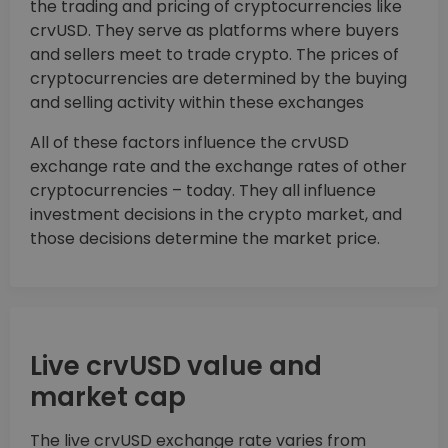
the trading and pricing of cryptocurrencies like
crvUSD. They serve as platforms where buyers
and sellers meet to trade crypto. The prices of
cryptocurrencies are determined by the buying
and selling activity within these exchanges
All of these factors influence the crvUSD
exchange rate and the exchange rates of other
cryptocurrencies – today. They all influence
investment decisions in the crypto market, and
those decisions determine the market price.
Live crvUSD value and
market cap
The live crvUSD exchange rate varies from