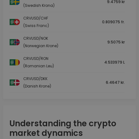
9.4759 kr
(Swedish Krona)
CRVUSD/CHF
0.809075 fr.
(Swiss Franc)
CRVUSD/NOK
9.5075 kr
(Norwegian Krone)
CRVUSD/RON
4.533979 L
(Romanian Leu)
CRVUSD/DKK
6.4647 kr.
(Danish Krone)
Understanding the crypto
market dynamics