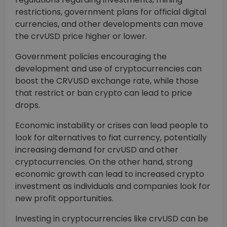
restrictions, government plans for official digital
currencies, and other developments can move
the crvUSD price higher or lower.
Government policies encouraging the
development and use of cryptocurrencies can
boost the CRVUSD exchange rate, while those
that restrict or ban crypto can lead to price
drops.
Economic instability or crises can lead people to
look for alternatives to fiat currency, potentially
increasing demand for crvUSD and other
cryptocurrencies. On the other hand, strong
economic growth can lead to increased crypto
investment as individuals and companies look for
new profit opportunities.
Investing in cryptocurrencies like crvUSD can be