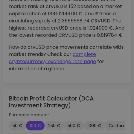
market rank of crvUSD is 152 based on a market
capitalization of 184612149.00 €. crvUSD has a
circulating supply of 213555568.74 CRVUSD. The
highest recorded crvUSD price is 1.024000 €. And
the lowest recorded CRVUSD price is 0.819784 €.
How do crvUSD price movements correlate with
market trends? Check our
complete
cryptocurrency exchange rate page
for
information at a glance.
Bitcoin Profit Calculator (DCA
Investment Strategy)
Purchase amount:
50 €
100 €
250 €
500 €
1000 €
Custom