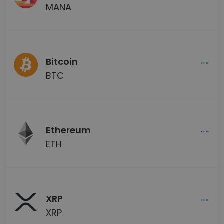
MANA
Bitcoin
BTC
Ethereum
ETH
XRP
XRP