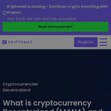
Kriptomat is closing – Continue crypto investing with
Kraken.
Your funds are safe and fully accessible.
/
Read announcement
Register
All Prices
Over 300+ cryptocurrencies
Gainers & Losers
Find investing opportunities
Cryptocurrencies
Buy and Sell crypto
Decentraland
Buy 300+ cryptocurrencies
Recently Added
Newly added tokens to Kriptomat
Exchange Crypto
What is cryptocurrency
Over 1,000 pair options
What if I bought 100 € worth of...