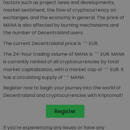
factors such as project news and developments,
market sentiment, the flow of cryptocurrency on
exchanges, and the economy in general. The price of
MANA is also affected by burning mechanisms and
the number of Decentraland users.
The current Decentraland price is
EUR
.
The 24-hour trading volume of MANA is
EUR
. MANA
is currently ranked
of all cryptocurrencies by total
market capitalization, with a market cap of
EUR
. It
has a circulating supply of
MANA.
Register now to begin your journey into the world of
Decentraland and cryptocurrencies with Kriptomat!
Register
If you’re experiencing any issues or have any