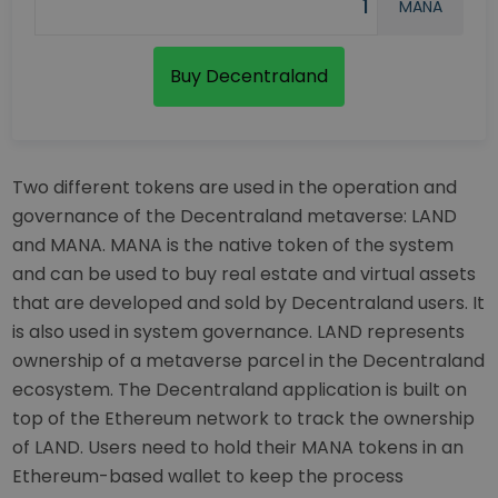
MANA
Buy Decentraland
Two different tokens are used in the operation and
governance of the Decentraland metaverse: LAND
and MANA. MANA is the native token of the system
and can be used to buy real estate and virtual assets
that are developed and sold by Decentraland users. It
is also used in system governance. LAND represents
ownership of a metaverse parcel in the Decentraland
ecosystem. The Decentraland application is built on
top of the Ethereum network to track the ownership
of LAND. Users need to hold their MANA tokens in an
Ethereum-based wallet to keep the process