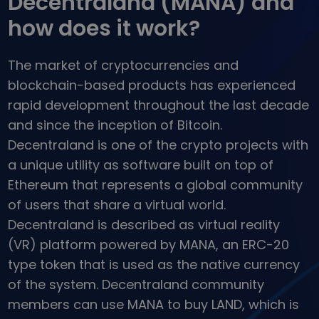
Decentraland (MANA) and
...today it would be worth
Intelligent Portfolios
how does it work?
Smart way to invest in crypto
Kriptomat Wallet
The market of cryptocurrencies and
A secure and simple crypto wallet
blockchain-based products has experienced
Investment Explorer
rapid development throughout the last decade
Find your crypto strategy
and since the inception of Bitcoin.
KriptoEarn
Decentraland is one of the crypto projects with
Earn rewards on your crypto
a unique utility as software built on top of
Vault
Ethereum that represents a global community
Save crypto for your future
of users that share a virtual world.
Decentraland is described as virtual reality
Recurring Buy
Regularly scheduled investments (DCA)
(VR) platform powered by MANA, an ERC-20
type token that is used as the native currency
Price Alerts
Real-time price updates for your favorite tokens
of the system. Decentraland community
members can use MANA to buy LAND, which is
Explore Assets