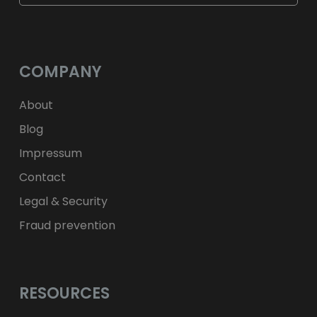
$
USD
fr.
CHF
лв.
BGN
kr
NOK
Kč
CZK
L
RON
COMPANY
ft
HUF
kr.
DKK
zł
PLN
About
Blog
Impressum
Contact
Legal & Security
Fraud prevention
RESOURCES