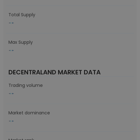
Total Supply
Max Supply
DECENTRALAND MARKET DATA
Trading volume
Market dominance