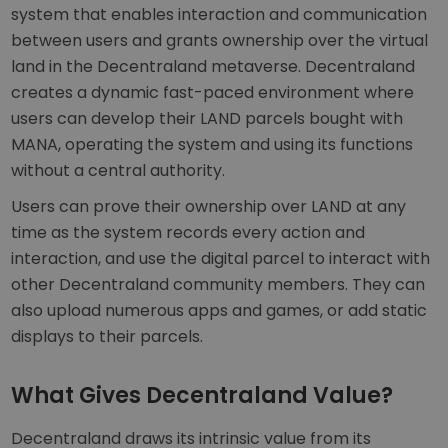
system that enables interaction and communication
between users and grants ownership over the virtual
land in the Decentraland metaverse. Decentraland
creates a dynamic fast-paced environment where
users can develop their LAND parcels bought with
MANA, operating the system and using its functions
without a central authority.
Users can prove their ownership over LAND at any
time as the system records every action and
interaction, and use the digital parcel to interact with
other Decentraland community members. They can
also upload numerous apps and games, or add static
displays to their parcels.
What Gives Decentraland Value?
Decentraland draws its intrinsic value from its