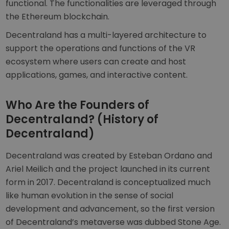
functional. The functionalities are leveraged through
the Ethereum blockchain.
Decentraland has a multi-layered architecture to
support the operations and functions of the VR
ecosystem where users can create and host
applications, games, and interactive content.
Who Are the Founders of
Decentraland? (History of
Decentraland)
Decentraland was created by Esteban Ordano and
Ariel Meilich and the project launched in its current
form in 2017. Decentraland is conceptualized much
like human evolution in the sense of social
development and advancement, so the first version
of Decentraland’s metaverse was dubbed Stone Age.