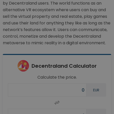
by Decentraland users. The world functions as an
alternative VR ecosystem where users can buy and
sell the virtual property and real estate, play games
and use their land for anything they like as long as the
network’s features allow it. Users can communicate,
control, monetize and develop the Decentraland
metaverse to mimic reality in a digital environment.
Decentraland Calculator
Calculate the price.
EUR