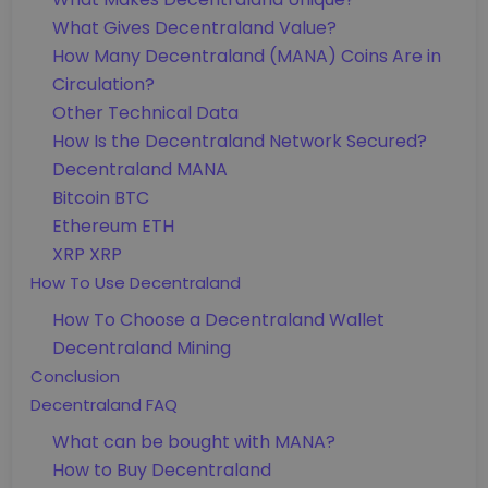
What Gives Decentraland Value?
How Many Decentraland (MANA) Coins Are in
Circulation?
Other Technical Data
How Is the Decentraland Network Secured?
Decentraland MANA
Bitcoin BTC
Ethereum ETH
XRP XRP
How To Use Decentraland
How To Choose a Decentraland Wallet
Decentraland Mining
Conclusion
Decentraland FAQ
What can be bought with MANA?
How to Buy Decentraland