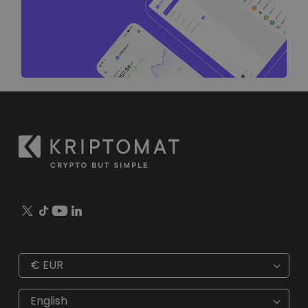
€
EUR
€
EUR
kr
SEK
English