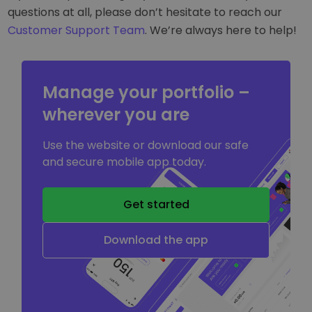
questions at all, please don’t hesitate to reach our
Customer Support Team
. We’re always here to help!
Manage your portfolio –
wherever you are
Use the website or download our safe
and secure mobile app today.
Get started
Download the app