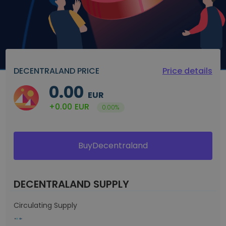
DECENTRALAND PRICE
Price details
0.00
EUR
+0.00
EUR
0.00%
BuyDecentraland
DECENTRALAND SUPPLY
Circulating Supply