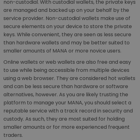
non-custodial. With custodial wallets, the private keys
are managed and backed up on your behalf by the
service provider. Non-custodial wallets make use of
secure elements on your device to store the private
keys. While convenient, they are seen as less secure
than hardware wallets and may be better suited to
smaller amounts of MANA or more novice users.
Online wallets or web wallets are also free and easy
to use while being accessible from multiple devices
using a web browser. They are considered hot wallets
and can be less secure than hardware or software
alternatives, however. As you are likely trusting the
platform to manage your MANA, you should select a
reputable service with a track record in security and
custody. As such, they are most suited for holding
smaller amounts or for more experienced frequent
traders.