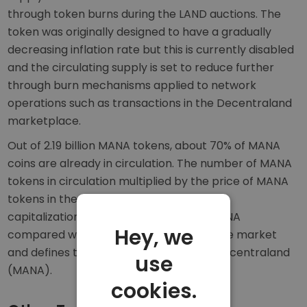
through token burns during the LAND auctions. The
token was originally designed to have a gradually
decreasing inflation rate but this is currently disabled
and the circulating supply is set to reduce further
through burn mechanisms applied to network
operations such as transactions in the Decentraland
marketplace.
Out of 2.19 billion MANA tokens, about 70% of MANA
coins are already in circulation. The number of MANA
tokens in circulation multiplied by the price of MANA
tokens in the market equals the market
capitalization. The market cap ranks MANA
Hey, we
compared with other crypto assets in the market
and defines the market dominance of Decentraland
use
(MANA).
cookies.