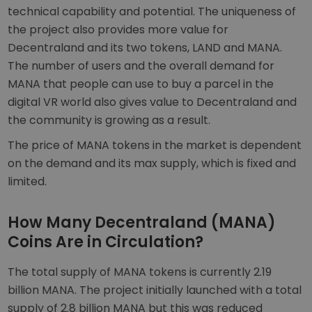
technical capability and potential. The uniqueness of
the project also provides more value for
Decentraland and its two tokens, LAND and MANA.
The number of users and the overall demand for
MANA that people can use to buy a parcel in the
digital VR world also gives value to Decentraland and
the community is growing as a result.
The price of MANA tokens in the market is dependent
on the demand and its max supply, which is fixed and
limited.
How Many Decentraland (MANA)
Coins Are in Circulation?
The total supply of MANA tokens is currently 2.19
billion MANA. The project initially launched with a total
supply of 2.8 billion MANA but this was reduced