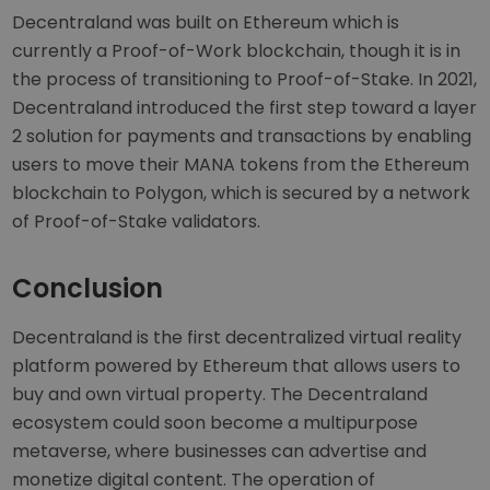
Decentraland was built on Ethereum which is
currently a Proof-of-Work blockchain, though it is in
the process of transitioning to Proof-of-Stake. In 2021,
Decentraland introduced the first step toward a layer
2 solution for payments and transactions by enabling
users to move their MANA tokens from the Ethereum
blockchain to Polygon, which is secured by a network
of Proof-of-Stake validators.
Conclusion
Decentraland is the first decentralized virtual reality
platform powered by Ethereum that allows users to
buy and own virtual property. The Decentraland
ecosystem could soon become a multipurpose
metaverse, where businesses can advertise and
monetize digital content. The operation of