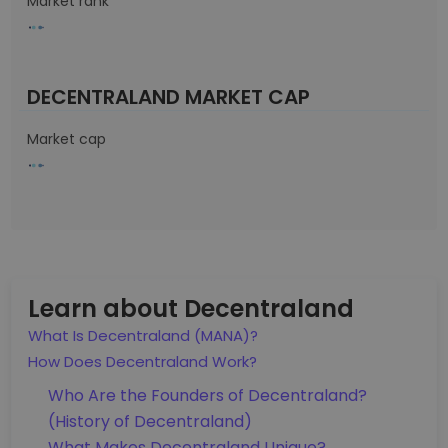
Market rank
DECENTRALAND MARKET CAP
Market cap
Learn about Decentraland
What Is Decentraland (MANA)?
How Does Decentraland Work?
Who Are the Founders of Decentraland?
(History of Decentraland)
What Makes Decentraland Unique?