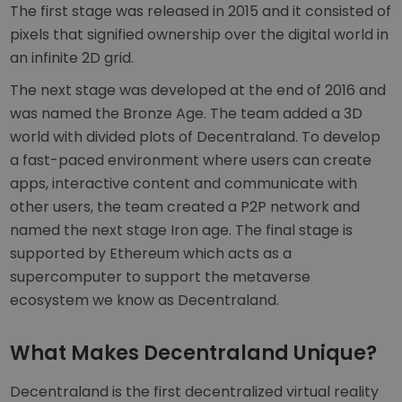
The first stage was released in 2015 and it consisted of
pixels that signified ownership over the digital world in
an infinite 2D grid.
The next stage was developed at the end of 2016 and
was named the Bronze Age. The team added a 3D
world with divided plots of Decentraland. To develop
a fast-paced environment where users can create
apps, interactive content and communicate with
other users, the team created a P2P network and
named the next stage Iron age. The final stage is
supported by Ethereum which acts as a
supercomputer to support the metaverse
ecosystem we know as Decentraland.
What Makes Decentraland Unique?
Decentraland is the first decentralized virtual reality