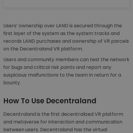
Users’ ownership over LAND is secured through the
first layer of the system as the system tracks and
records LAND purchases and ownership of VR parcels
on the Decentraland VR platform.
Users and community members can test the network
for bugs and critical risk points and report any
suspicious malfunctions to the team in return for a
bounty.
How To Use Decentraland
Decentraland is the first decentralized VR platform
and metaverse for interaction and communication
between users. Decentraland has the virtual