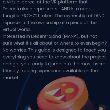
a virtual parcel of the VR platform that
Discover investment opportunities
Decentraland represents. LAND is a non-
Portfolio Analytics
fungible ERC-721 token. The ownership of LAND
Smart insights for optimal performance
represents the ownership of a piece of the
virtual world.
Interested in Decentraland (MANA), but not
sure what it’s all about or where to even begin?
No worries. This guide is designed to teach you
everything you need to know about the project
and get you ready to jump into the most user-
friendly trading experience available on the
market.