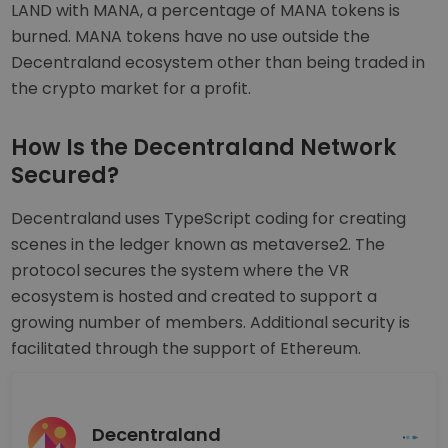
LAND with MANA, a percentage of MANA tokens is
burned. MANA tokens have no use outside the
Decentraland ecosystem other than being traded in
the crypto market for a profit.
How Is the Decentraland Network
Secured?
Decentraland uses TypeScript coding for creating
scenes in the ledger known as metaverse2. The
protocol secures the system where the VR
ecosystem is hosted and created to support a
growing number of members. Additional security is
facilitated through the support of Ethereum.
Decentraland