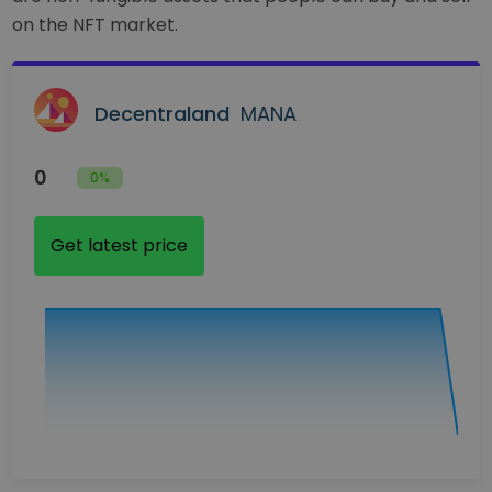
on the NFT market.
Decentraland
MANA
0
0%
Get latest price