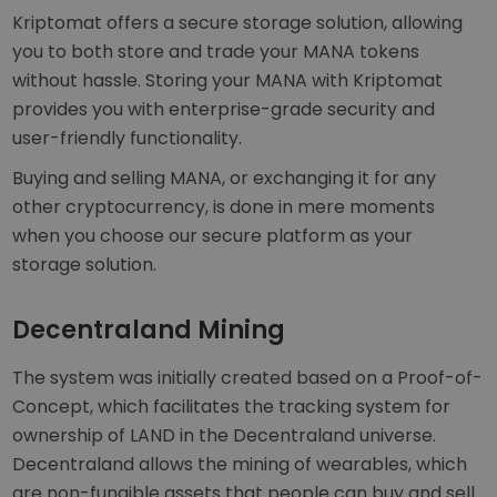
Kriptomat offers a secure storage solution, allowing
you to both store and trade your MANA tokens
without hassle. Storing your MANA with Kriptomat
provides you with enterprise-grade security and
user-friendly functionality.
Buying and selling MANA, or exchanging it for any
other cryptocurrency, is done in mere moments
when you choose our secure platform as your
storage solution.
Decentraland Mining
The system was initially created based on a Proof-of-
Concept, which facilitates the tracking system for
ownership of LAND in the Decentraland universe.
Decentraland allows the mining of wearables, which
are non-fungible assets that people can buy and sell