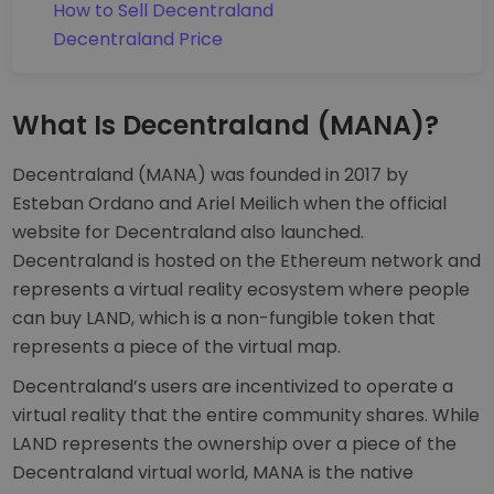
How to Sell Decentraland
Decentraland Price
What Is Decentraland (MANA)?
Decentraland (MANA) was founded in 2017 by
Esteban Ordano and Ariel Meilich when the official
website for Decentraland also launched.
Decentraland is hosted on the Ethereum network and
represents a virtual reality ecosystem where people
can buy LAND, which is a non-fungible token that
represents a piece of the virtual map.
Decentraland’s users are incentivized to operate a
virtual reality that the entire community shares. While
LAND represents the ownership over a piece of the
Decentraland virtual world, MANA is the native