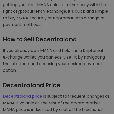
getting your first MANA coins is rather easy with the
right cryptocurrency exchange. It’s quick and simple
to buy MANA securely at Kriptomat with a range of
payment methods.
How to Sell Decentraland
If you already own MANA and hold it in a Kriptomat
exchange wallet, you can easily sell it by navigating
the interface and choosing your desired payment
option.
Decentraland Price
Decentraland price
is subject to frequent changes as
MANA is volatile as the rest of the crypto market.
MANA price is influenced by a lot of the traditional