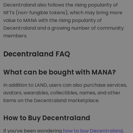
Decentraland also follows the rising popularity of
NFTs (non-fungible tokens), which may bring more
value to MANA with the rising popularity of
Decentraland and a growing number of community
members.
Decentraland FAQ
What can be bought with MANA?
In addition to LAND, users can also purchase services,
avatars, wearables, collectibles, names, and other
items on the Decentraland marketplace.
How to Buy Decentraland
If you’ve been wondering
how to buy Decentraland
,