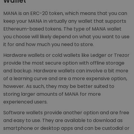
Wallet
MANA is an ERC-20 token, which means that you can
keep your MANA in virtually any wallet that supports
Ethereum-based tokens. The type of MANA wallet
you choose will likely depend on what you want to use
it for and how much you need to store.
Hardware wallets or cold wallets like Ledger or Trezor
provide the most secure option with offline storage
and backup. Hardware wallets can involve a bit more
of a learning curve and are a more expensive option,
however. As such, they may be better suited to
storing larger amounts of MANA for more
experienced users.
Software wallets provide another option and are free
and easy to use. They are available to download as
smartphone or desktop apps and can be custodial or