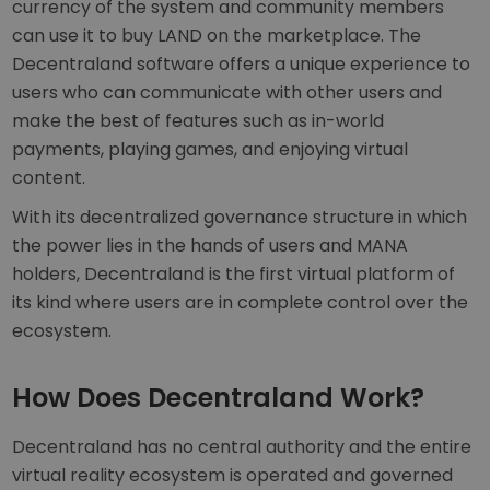
currency of the system and community members
can use it to buy LAND on the marketplace. The
Decentraland software offers a unique experience to
users who can communicate with other users and
make the best of features such as in-world
payments, playing games, and enjoying virtual
content.
With its decentralized governance structure in which
the power lies in the hands of users and MANA
holders, Decentraland is the first virtual platform of
its kind where users are in complete control over the
ecosystem.
How Does Decentraland Work?
Decentraland has no central authority and the entire
virtual reality ecosystem is operated and governed