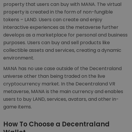
property that users can buy with MANA. The virtual
property is created in the form of non-fungible
tokens – LAND. Users can create and enjoy
interactive experiences as the metaverse further
develops as a marketplace for personal and business
purposes. Users can buy and sell products like
collectible assets and services, creating a dynamic
environment.
MANA has no use case outside of the Decentraland
universe other than being traded on the live
cryptocurrency market. In the Decentraland VR
metaverse, MANA is the main currency and enables
users to buy LAND, services, avatars, and other in-
game items.
How To Choose a Decentraland