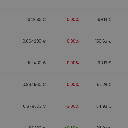
1649.93 €
0.00%
199.1B €
0.864298 €
0.00%
158.6B €
511.480 €
0.00%
68.1B €
0.864560 €
0.00%
62.2B €
0.878503 €
-3.00%
54.9B €
63.330 €
+0.50%
36.9B €