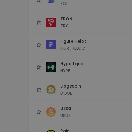
SOL
TRON
TRX
Figure Heloc
FIGR_HELOC
Hyperliquid
HYPE
Dogecoin
DOGE
USDS
USDS
Rain