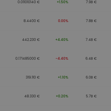
0.011010140 €
+1.50%
7.9B €
8.4400 €
0.00%
7.8B €
442.230 €
+4.40%
7.4B €
0.171485000 €
-4.40%
6.4B €
319.110 €
+1.10%
6.0B €
48.330 €
+0.20%
5.7B €