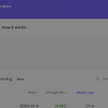
Kraken.
How it works
Price Alerts
riptoEarn
tly Added
Real-time price updates for 
arn rewards on your crypto
added tokens to Kriptomat
favorite tokens
if I bought 100 € worth
ault
Explore Assets
ave crypto for your future
Discover investment opportun
y it would be worth
rending
New
ecurring Buy
Portfolio Analytics
egularly scheduled investments
Smart insights for optimal
DCA)
performance
Price
Change 24h
Market cap
55852.00 €
+0.30%
1.1T €