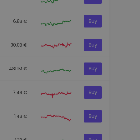
Buy
6.8B €
Buy
30.0B €
Buy
481.1M €
Buy
7.4B €
Buy
1.4B €
Buy
1.3B €