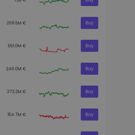
Buy
269.5M €
Buy
561.0M €
Buy
246.0M €
Buy
373.2M €
Buy
154.7M €