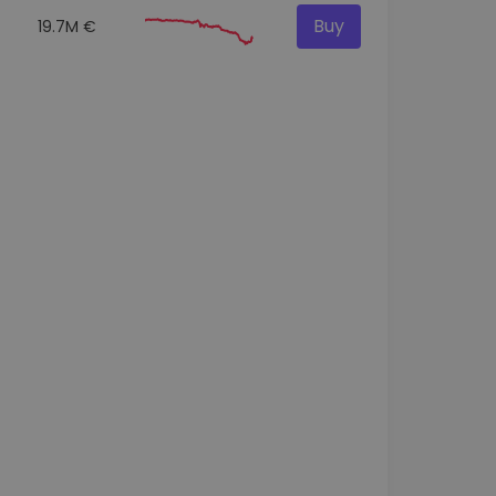
Buy
19.7M €