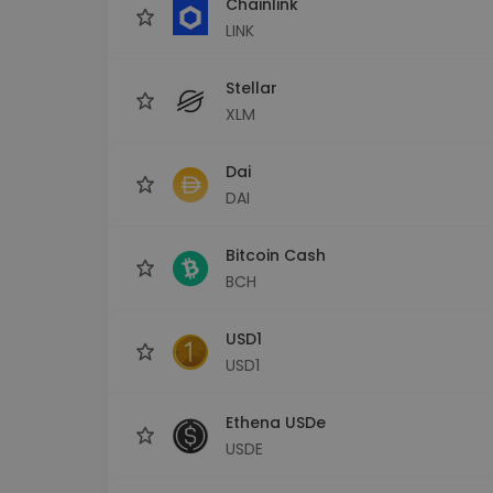
Chainlink
LINK
Stellar
XLM
Dai
DAI
Bitcoin Cash
BCH
USD1
USD1
Ethena USDe
USDE