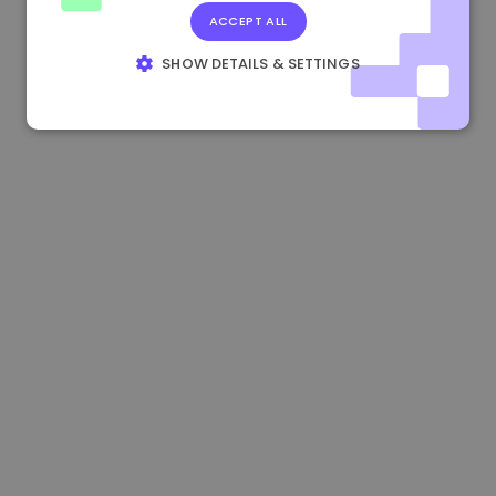
ACCEPT ALL
0.080659000 €
-4.80%
3.2B €
SHOW DETAILS & SETTINGS
STRICTLY NECESSARY
PERFORMANCE
TARGETING
FUNCTIONALITY