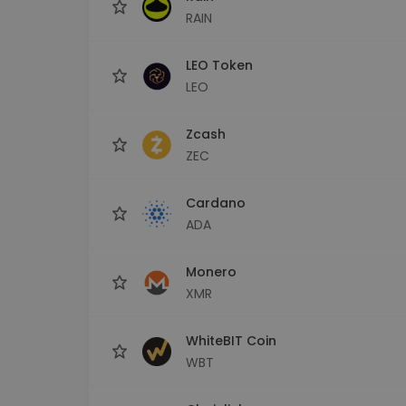
RAIN
LEO Token
LEO
Zcash
ZEC
Cardano
ADA
Monero
XMR
WhiteBIT Coin
WBT