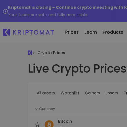
Kriptomat is closing – Continue crypto investing with 
Your funds are safe and fully accessible.
Prices
Learn
Products
Crypto Prices
Live Crypto Prices
All Prices
Buy and Sell crypto
K
Recen
Over 300+ cryptocurrencies
Buy 300+ cryptocurrencies
E
Newly 
What 
Gainers & Losers
Exchange Crypto
V
of...
Find investing opportunities
Over 1,000 pair options
S
...toda
All assets
Watchlist
Gainers
Losers
T
R
Intelligent Portfolios
R
Smart way to invest in crypto
(
Currency
Kriptomat Wallet
A secure and simple crypto wallet
Bitcoin