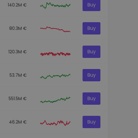
Buy
140.2M €
Buy
80.3M €
Buy
120.3M €
Buy
53.7M €
Buy
551.5M €
Buy
46.2M €