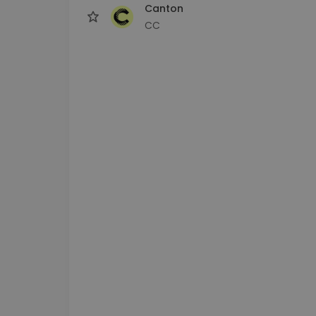
Canton
CC