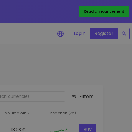
Read announcement
Login
Register
your
ities
Filters
Volume 24h
Price chart (7d)
Buy
18.0B €