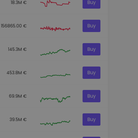
Buy
18.3M €
Buy
156865.00 €
Buy
145.3M €
Buy
453.8M €
Buy
69.9M €
Buy
39.5M €