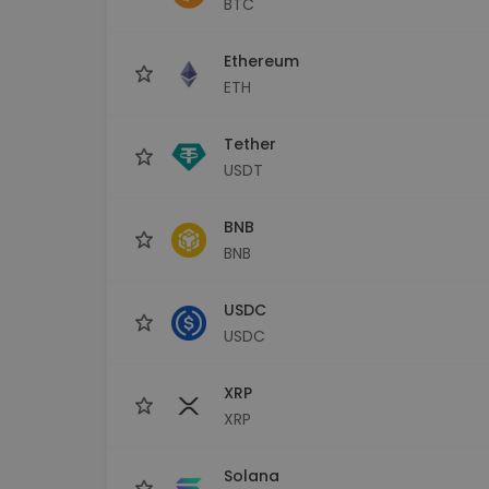
BTC
Investment Explorer
Find your crypto strategy
Ethereum
ETH
Tether
USDT
BNB
BNB
USDC
USDC
XRP
XRP
Solana