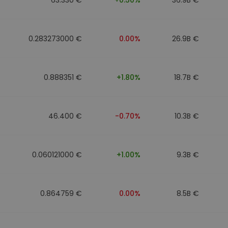
0.283273000 €
0.00%
26.9B €
0.888351 €
+1.80%
18.7B €
46.400 €
-0.70%
10.3B €
0.060121000 €
+1.00%
9.3B €
0.864759 €
0.00%
8.5B €