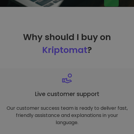
Why should I buy on
Kriptomat
?
Live customer support
Our customer success team is ready to deliver fast,
friendly assistance and explanations in your
language.