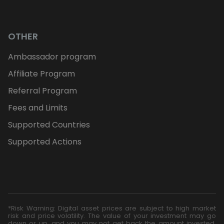
OTHER
Ambassador program
Affiliate Program
Referral Program
Fees and Limits
Supported Countries
Supported Actions
*Risk Warning: Digital asset prices are subject to high market
risk and price volatility. The value of your investment may go
down or up, and you may not get back the amount invested.