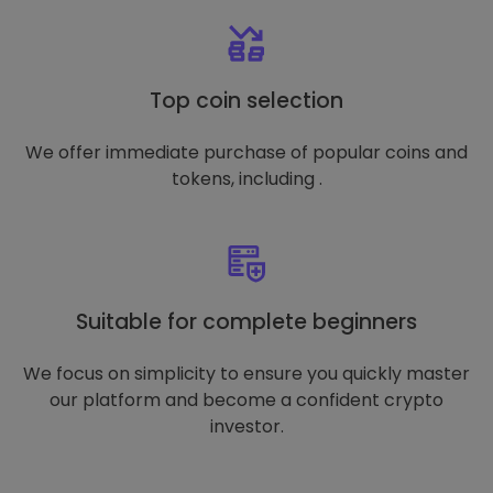
Top coin selection
We offer immediate purchase of popular coins and
tokens, including .
Suitable for complete beginners
We focus on simplicity to ensure you quickly master
our platform and become a confident crypto
investor.