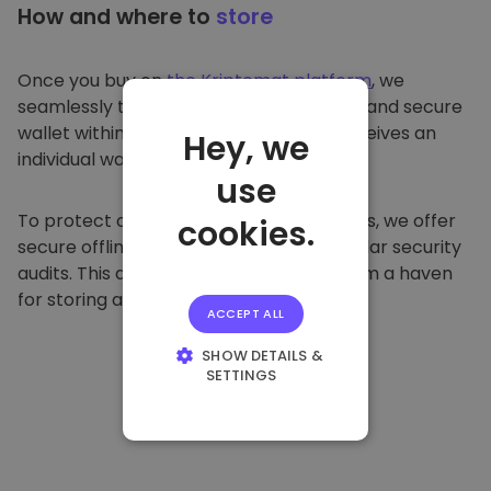
How and where to
store
Once you buy on
the Kriptomat platform
, we
seamlessly transfer it to your dedicated and secure
wallet within our platform. Each user receives an
Hey, we
individual wallet.
use
To protect our customers and their funds, we offer
cookies.
secure offline storage and conduct regular security
audits. This approach makes our platform a haven
for storing and other cryptocurrencies.
ACCEPT ALL
SHOW DETAILS &
SETTINGS
STRICTLY
NECESSARY
PERFORMANCE