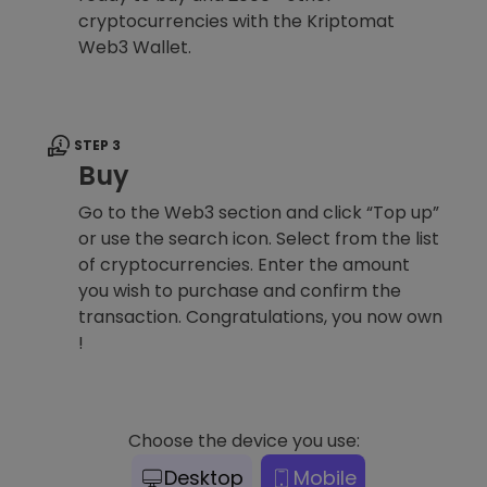
cryptocurrencies with the Kriptomat
Web3 Wallet.
STEP 3
Buy
Go to the Web3 section and click “Top up”
or use the search icon. Select from the list
of cryptocurrencies. Enter the amount
you wish to purchase and confirm the
transaction. Congratulations, you now own
!
Choose the device you use:
Desktop
Mobile