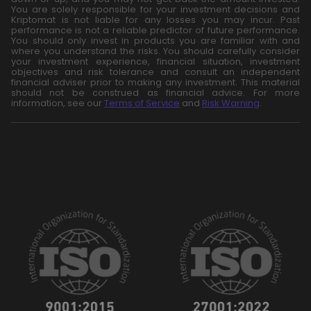
You are solely responsible for your investment decisions and
Kriptomat is not liable for any losses you may incur. Past
performance is not a reliable predictor of future performance.
You should only invest in products you are familiar with and
where you understand the risks. You should carefully consider
your investment experience, financial situation, investment
objectives and risk tolerance and consult an independent
financial adviser prior to making any investment. This material
should not be construed as financial advice. For more
information, see our
Terms of Service
and
Risk Warning
.