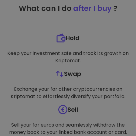
TARGETING
What can I do
after I buy
?
FUNCTIONALITY
Hold
Keep your investment safe and track its growth on
Kriptomat.
Swap
Exchange your for other cryptocurrencies on
Kriptomat to effortlessly diversify your portfolio.
Sell
Sell your for euros and seamlessly withdraw the
money back to your linked bank account or card.