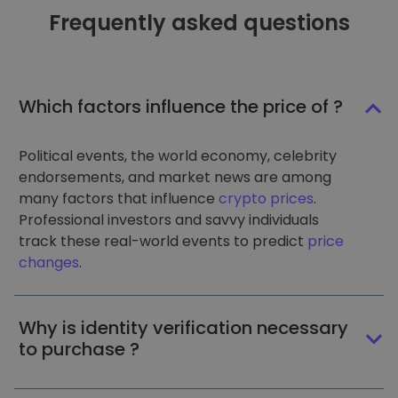
Frequently asked questions
Which factors influence the price of ?
Political events, the world economy, celebrity
endorsements, and market news are among
many factors that influence
crypto prices
.
Professional investors and savvy individuals
track these real-world events to predict
price
changes
.
Why is identity verification necessary
to purchase ?