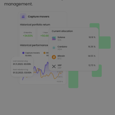
management.