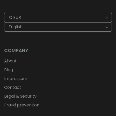
€ EUR
English
COMPANY
About
Blog
Impressum
Contact
Legal & Security
Fraud prevention