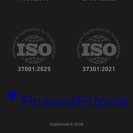
Kriptomat © 2026