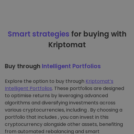
Smart strategies
for buying with
Kriptomat
Buy through
Intelligent Portfolios
Explore the option to buy through
Kriptomat’s
Intelligent Portfolios
. These portfolios are designed
to optimise returns by leveraging advanced
algorithms and diversifying investments across
various cryptocurrencies, including . By choosing a
portfolio that includes , you can invest in this
cryptocurrency alongside other assets, benefiting
from automated rebalancing and smart