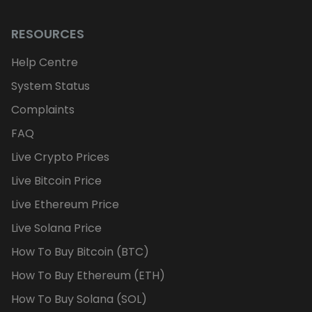
RESOURCES
Help Centre
System Status
Complaints
FAQ
Live Crypto Prices
Live Bitcoin Price
Live Ethereum Price
Live Solana Price
How To Buy Bitcoin (BTC)
How To Buy Ethereum (ETH)
How To Buy Solana (SOL)