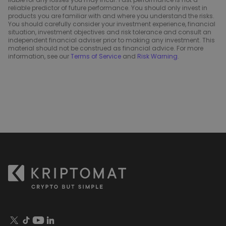
reliable predictor of future performance. You should only invest in
products you are familiar with and where you understand the risks.
You should carefully consider your investment experience, financial
situation, investment objectives and risk tolerance and consult an
independent financial adviser prior to making any investment. This
material should not be construed as financial advice. For more
information, see our
Terms of Service
and
Risk Warning
.