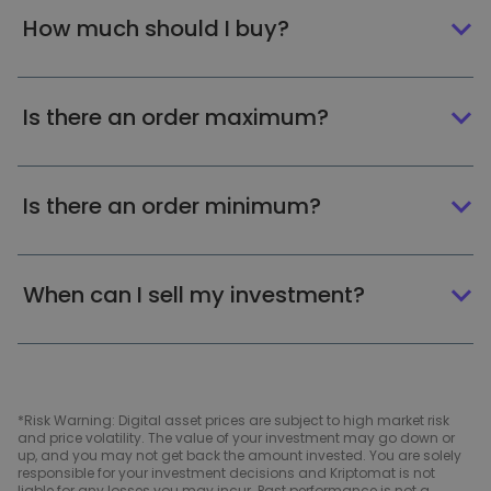
How much should I buy?
Is there an order maximum?
Is there an order minimum?
When can I sell my investment?
*Risk Warning: Digital asset prices are subject to high market risk
and price volatility. The value of your investment may go down or
up, and you may not get back the amount invested. You are solely
responsible for your investment decisions and Kriptomat is not
liable for any losses you may incur. Past performance is not a