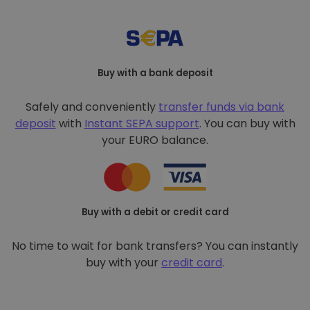
Buy with a bank deposit
Safely and conveniently
transfer funds via bank
deposit
with
Instant SEPA support
. You can buy with
your EURO balance.
Buy with a debit or credit card
No time to wait for bank transfers? You can instantly
buy with your
credit card
.