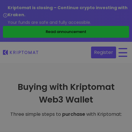
Kriptomat is closing – Continue crypto investing with
Kraken.
Your funds are safe and fully accessible.
Read announcement
Register
Buying with Kriptomat
Web3 Wallet
Three simple steps to
purchase
with Kriptomat: