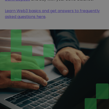
Learn Web3 basics and get answers to frequently
asked questions here
.