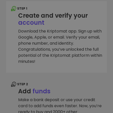
STEP 1
Create and verify your
account
Download the Kriptomat app. Sign up with
Google, Apple, or email. Verify your email,
phone number, and identity.
Congratulations, you’ve unlocked the full
potential of the Kriptomat platform within
minutes!
STEP 2
Add
funds
Make a bank deposit or use your credit
card to add funds even faster. Now, you’re
ready to buy and 2000+ other