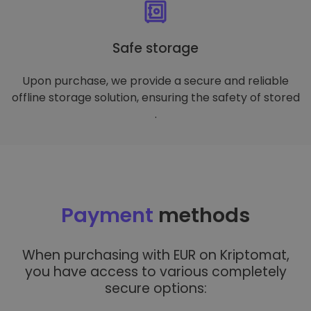
Safe storage
Upon purchase, we provide a secure and reliable
offline storage solution, ensuring the safety of stored
.
Payment
methods
When purchasing with EUR on Kriptomat,
you have access to various completely
secure options: