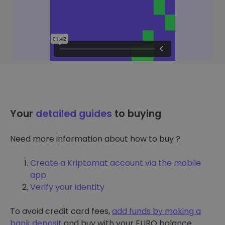
Your
detailed guides
to buying
Need more information about how to buy ?
Create a Kriptomat account via the mobile
app
Verify your identity
To avoid credit card fees,
add funds by making a
bank deposit
and buy with your EURO balance.