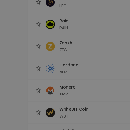
LEO
Rain
RAIN
Zcash
ZEC
Cardano
ADA
Monero
XMR
WhiteBIT Coin
WBT