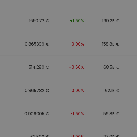
1650.72 €
+1.60%
199.2B €
0.865399 €
0.00%
158.8B €
514.280 €
-0.60%
68.5B €
0.865782 €
0.00%
62.1B €
0.909005 €
-1.60%
56.8B €
63.590 €
-1.00%
37.0B €