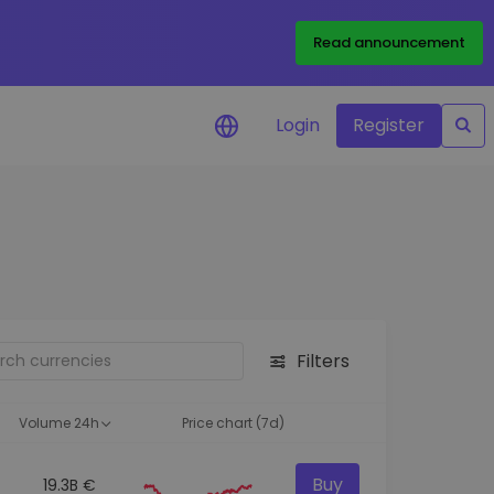
Read announcement
Login
Register
your
ities
Filters
Volume 24h
Price chart (7d)
Buy
19.3B €