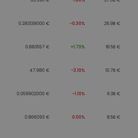
0.283139000 €
-0.30%
26.9B €
0.883557 €
+1.70%
18.5B €
47.980 €
-3.10%
10.7B €
0.059902000 €
-1.10%
9.3B €
0.866093 €
0.00%
8.5B €