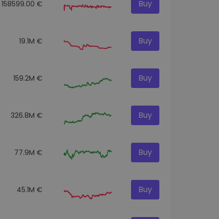
Buy
158599.00 €
Buy
19.1M €
Buy
159.2M €
Buy
326.8M €
Buy
77.9M €
Buy
45.1M €