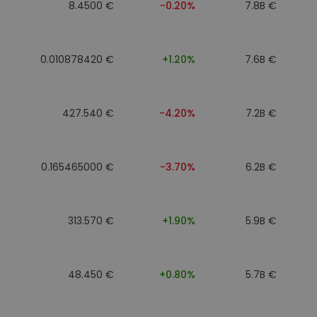
8.4500 €
-0.20%
7.8B €
0.010878420 €
+1.20%
7.6B €
427.540 €
-4.20%
7.2B €
0.165465000 €
-3.70%
6.2B €
313.570 €
+1.90%
5.9B €
48.450 €
+0.80%
5.7B €