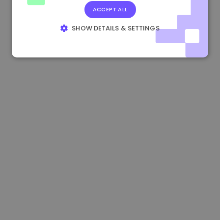
ACCEPT ALL
0.865673 €
-0.10%
3.4B €
SHOW DETAILS & SETTINGS
STRICTLY NECESSARY
PERFORMANCE
TARGETING
FUNCTIONALITY