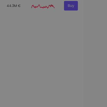
Buy
44.3M €