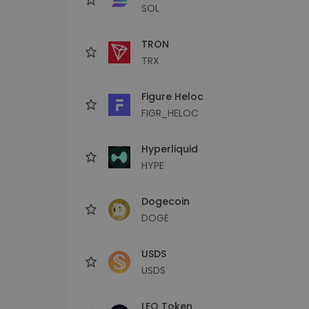
SOL
TRON
TRX
Figure Heloc
FIGR_HELOC
Hyperliquid
HYPE
Dogecoin
DOGE
USDS
USDS
LEO Token