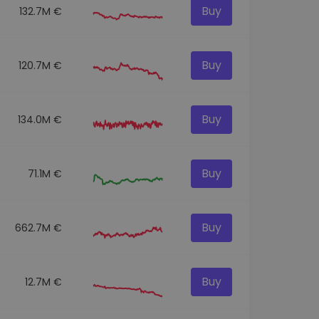
Buy
132.7M €
Buy
120.7M €
Buy
134.0M €
Buy
71.1M €
Buy
662.7M €
Buy
12.7M €