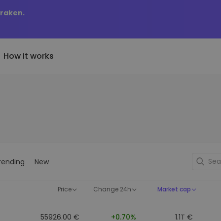
Kraken.
How it works
Price Alerts
riptoEarn
tly Added
Real-time price updates for 
arn rewards on your crypto
added tokens to Kriptomat
favorite tokens
if I bought 100 € worth
ault
Explore Assets
ave crypto for your future
Discover investment opportun
y it would be worth
rending
New
ecurring Buy
Portfolio Analytics
egularly scheduled investments
Smart insights for optimal
DCA)
performance
Price
Change 24h
Market cap
55926.00 €
+0.70%
1.1T €