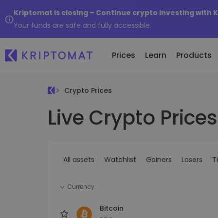
Kriptomat is closing – Continue crypto investing with 
Your funds are safe and fully accessible.
Prices
Learn
Products
Crypto Prices
Live Crypto Prices
All Prices
Buy and Sell crypto
K
Recen
Over 300+ cryptocurrencies
Buy 300+ cryptocurrencies
E
Newly 
What 
Gainers & Losers
Exchange Crypto
V
of...
Find investing opportunities
Over 1,000 pair options
S
...toda
All assets
Watchlist
Gainers
Losers
T
R
Intelligent Portfolios
R
Smart way to invest in crypto
(
Currency
Kriptomat Wallet
A secure and simple crypto wallet
Bitcoin