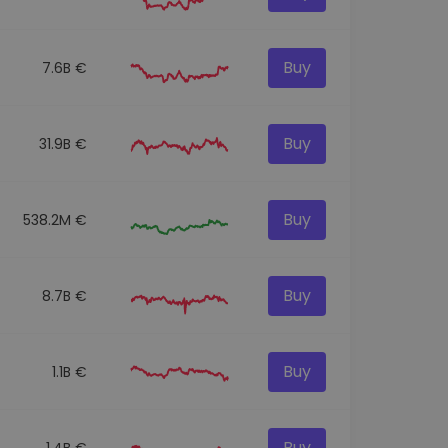
Buy
7.6B €
Buy
31.9B €
Buy
538.2M €
Buy
8.7B €
Buy
1.1B €
Buy
1.4B €