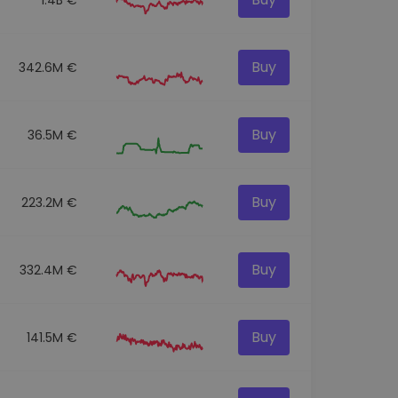
Buy
342.6M €
Buy
36.5M €
Buy
223.2M €
Buy
332.4M €
Buy
141.5M €