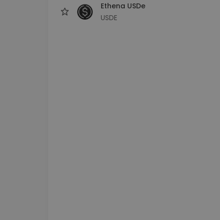
Ethena USDe
USDE