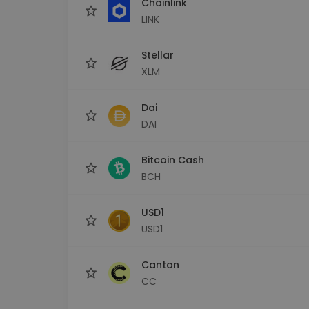
Chainlink
LINK
Stellar
XLM
Dai
DAI
Bitcoin Cash
BCH
USD1
USD1
Canton
CC