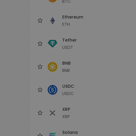
BTC
Investment Explorer
Find your crypto strategy
Ethereum
ETH
Tether
USDT
BNB
BNB
USDC
USDC
XRP
XRP
Solana