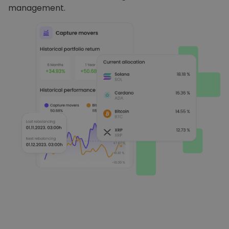
management.