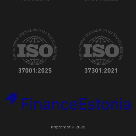
Kriptomat © 2026