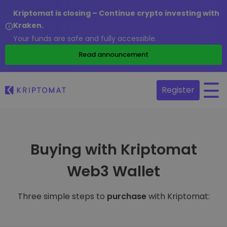
Kriptomat is closing – Continue crypto investing with
Kraken.
Your funds are safe and fully accessible.
Read announcement
Register
Buying with Kriptomat
Web3 Wallet
Three simple steps to
purchase
with Kriptomat: