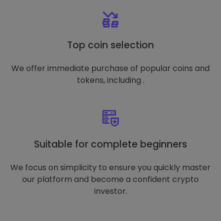
Top coin selection
We offer immediate purchase of popular coins and
tokens, including .
Suitable for complete beginners
We focus on simplicity to ensure you quickly master
our platform and become a confident crypto
investor.