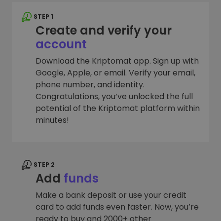
STEP 1
Create and verify your
account
Download the Kriptomat app. Sign up with
Google, Apple, or email. Verify your email,
phone number, and identity.
Congratulations, you’ve unlocked the full
potential of the Kriptomat platform within
minutes!
STEP 2
Add
funds
Make a bank deposit or use your credit
card to add funds even faster. Now, you’re
ready to buy and 2000+ other