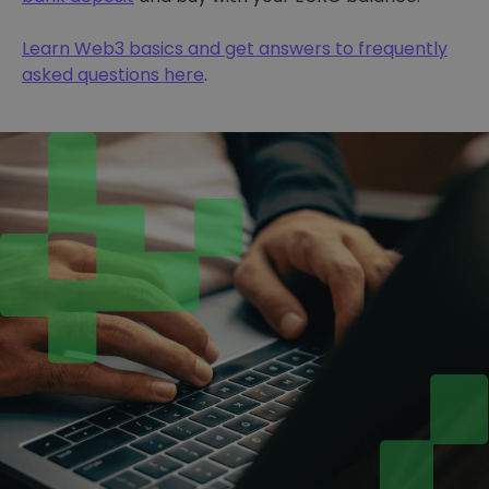
Learn Web3 basics and get answers to frequently
asked questions here
.