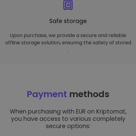
Safe storage
Upon purchase, we provide a secure and reliable
offline storage solution, ensuring the safety of stored
.
Payment
methods
When purchasing with EUR on Kriptomat,
you have access to various completely
secure options: