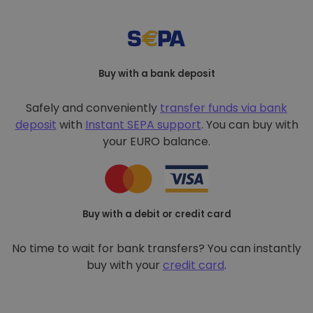
Buy with a bank deposit
Safely and conveniently
transfer funds via bank
deposit
with
Instant SEPA support
. You can buy with
your EURO balance.
Buy with a debit or credit card
No time to wait for bank transfers? You can instantly
buy with your
credit card
.