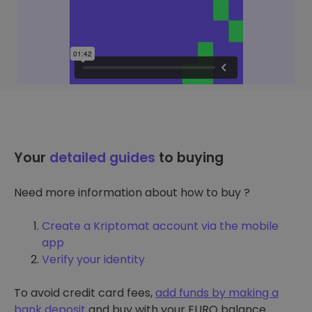
Your
detailed guides
to buying
Need more information about how to buy ?
Create a Kriptomat account via the mobile
app
Verify your identity
To avoid credit card fees,
add funds by making a
bank deposit
and buy with your EURO balance.