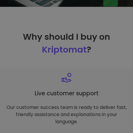
Why should I buy on
Kriptomat
?
Live customer support
Our customer success team is ready to deliver fast,
friendly assistance and explanations in your
language.