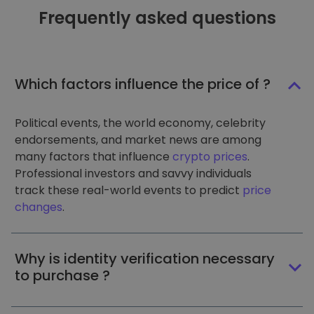
Frequently asked questions
Which factors influence the price of ?
Political events, the world economy, celebrity
endorsements, and market news are among
many factors that influence
crypto prices
.
Professional investors and savvy individuals
track these real-world events to predict
price
changes
.
Why is identity verification necessary
to purchase ?