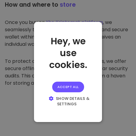
How and where to
store
Once you buy on
the Kriptomat platform
, we
seamlessly transfer it to your dedicated and secure
wallet within our platform. Each user receives an
Hey, we
individual wallet.
use
To protect our customers and their funds, we offer
cookies.
secure offline storage and conduct regular security
audits. This approach makes our platform a haven
for storing and other cryptocurrencies.
ACCEPT ALL
SHOW DETAILS &
SETTINGS
STRICTLY
NECESSARY
PERFORMANCE