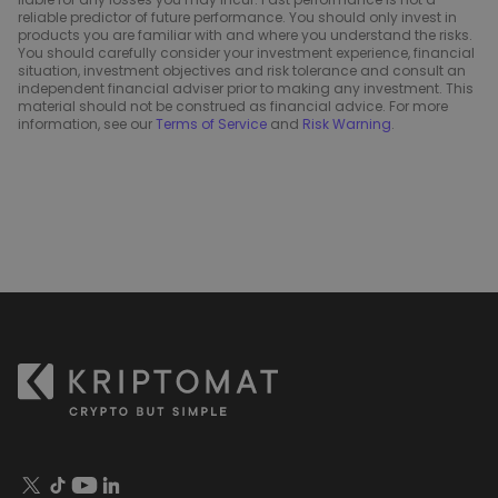
reliable predictor of future performance. You should only invest in
products you are familiar with and where you understand the risks.
You should carefully consider your investment experience, financial
situation, investment objectives and risk tolerance and consult an
independent financial adviser prior to making any investment. This
material should not be construed as financial advice. For more
information, see our
Terms of Service
and
Risk Warning
.