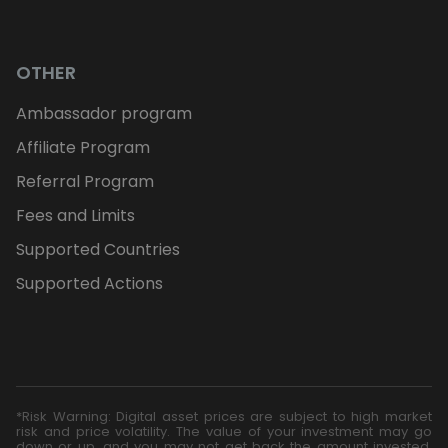
OTHER
Ambassador program
Affiliate Program
Referral Program
Fees and Limits
Supported Countries
Supported Actions
*Risk Warning: Digital asset prices are subject to high market
risk and price volatility. The value of your investment may go
down or up, and you may not get back the amount invested.