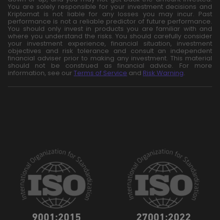
You are solely responsible for your investment decisions and
Kriptomat is not liable for any losses you may incur. Past
performance is not a reliable predictor of future performance.
You should only invest in products you are familiar with and
where you understand the risks. You should carefully consider
your investment experience, financial situation, investment
objectives and risk tolerance and consult an independent
financial adviser prior to making any investment. This material
should not be construed as financial advice. For more
information, see our
Terms of Service
and
Risk Warning
.