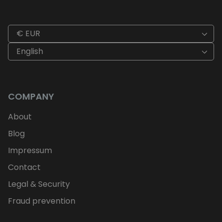
€ EUR
English
COMPANY
About
Blog
Impressum
Contact
Legal & Security
Fraud prevention