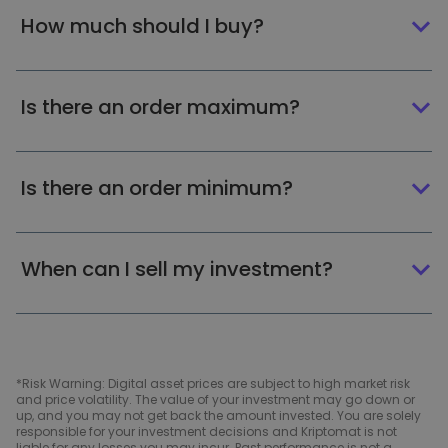
How much should I buy?
Is there an order maximum?
Is there an order minimum?
When can I sell my investment?
*Risk Warning: Digital asset prices are subject to high market risk
and price volatility. The value of your investment may go down or
up, and you may not get back the amount invested. You are solely
responsible for your investment decisions and Kriptomat is not
liable for any losses you may incur. Past performance is not a