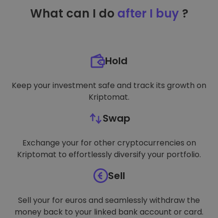
TARGETING
What can I do
after I buy
?
FUNCTIONALITY
Hold
Keep your investment safe and track its growth on
Kriptomat.
Swap
Exchange your for other cryptocurrencies on
Kriptomat to effortlessly diversify your portfolio.
Sell
Sell your for euros and seamlessly withdraw the
money back to your linked bank account or card.