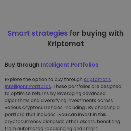
Smart strategies
for buying with
Kriptomat
Buy through
Intelligent Portfolios
Explore the option to buy through
Kriptomat’s
Intelligent Portfolios
. These portfolios are designed
to optimise returns by leveraging advanced
algorithms and diversifying investments across
various cryptocurrencies, including . By choosing a
portfolio that includes , you can invest in this
cryptocurrency alongside other assets, benefiting
from automated rebalancing and smart