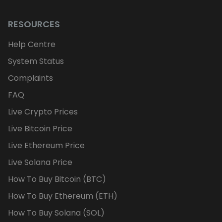
RESOURCES
Help Centre
System Status
Complaints
FAQ
Live Crypto Prices
Live Bitcoin Price
Live Ethereum Price
Live Solana Price
How To Buy Bitcoin (BTC)
How To Buy Ethereum (ETH)
How To Buy Solana (SOL)