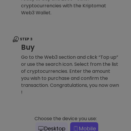
cryptocurrencies with the Kriptomat
Web3 Wallet.
STEP 3
Buy
Go to the Web3 section and click “Top up”
or use the search icon. Select from the list
of cryptocurrencies. Enter the amount
you wish to purchase and confirm the
transaction. Congratulations, you now own
!
Choose the device you use:
Desktop
Mobile